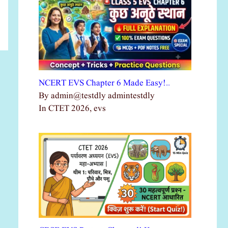
NCERT EVS Chapter 6 Made Easy!…
By admin@testdly admintestdly
In CTET 2026, evs