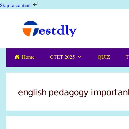
Skip to content
Skip
to
content
Home
CTET 2025
QUIZ
T
english pedagogy importan