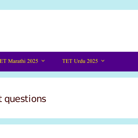
ET Marathi 2025
TET Urdu 2025
t questions