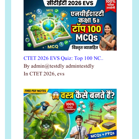
CTET 2026 EVS Quiz: Top 100 NC…
By admin@testdly admintestdly
In CTET 2026, evs