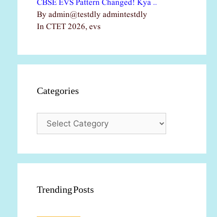
CBSE EVS Pattern Changed! Kya …
By admin@testdly admintestdly
In CTET 2026, evs
Categories
Categories
Trending Posts