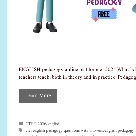
ENGLISH-pedagogy online test for ctet 2024 What Is 
teachers teach, both in theory and in practice. Pedago
Learn More
CTET 2026
english
Categories
,
ctet english pedagogy questions with answers
english pedagogy 
Tags
,