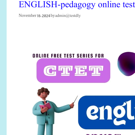
ENGLISH-pedagogy online test fo
admin@testdly
November 18, 2024
by