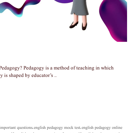
Pedagogy? Pedagogy is a method of teaching in which
gy is shaped by educator’s …
important questions
english pedagogy mock test
english pedagogy online
,
,