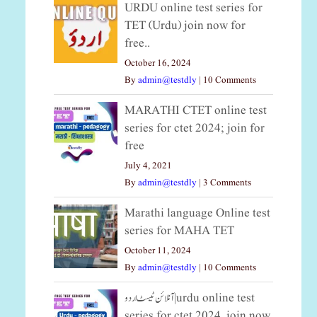
URDU online test series for
TET (Urdu) join now for
free..
October 16, 2024
By
admin@testdly
|
10 Comments
MARATHI CTET online test
series for ctet 2024; join for
free
July 4, 2021
By
admin@testdly
|
3 Comments
Marathi language Online test
series for MAHA TET
October 11, 2024
By
admin@testdly
|
10 Comments
آنلائن ٹیسٹ اردو|urdu online test
series for ctet 2024, join now