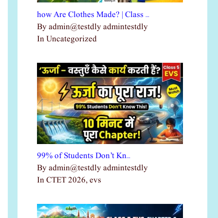
how Are Clothes Made? | Class …
By admin@testdly admintestdly
In Uncategorized
99% of Students Don’t Kn…
By admin@testdly admintestdly
In CTET 2026, evs