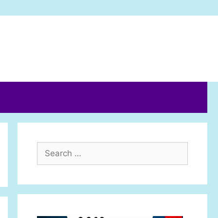
Search
for: