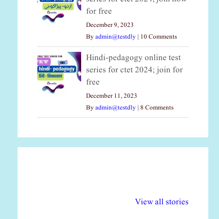
for free
December 9, 2023
By
admin@testdly
|
10 Comments
Hindi-pedagogy online test
series for ctet 2024; join for
free
December 11, 2023
By
admin@testdly
|
8 Comments
अल्पसंख्यकों के लिए
राष्ट्रीय अल्पसंख्यक
मर
विभिन्न योजनाएं और
अधिकार दिवस| 18
वर्
View all stories
सुविधाएं
दिसंबर
प्