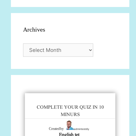
Archives
Archives
COMPLETE YOUR QUIZ IN 10
MINURS
admintestdly
Created by
English tet