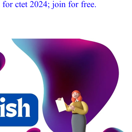
r ctet 2024; join for free.