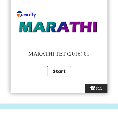
MARATHI TET (2016) 01
311