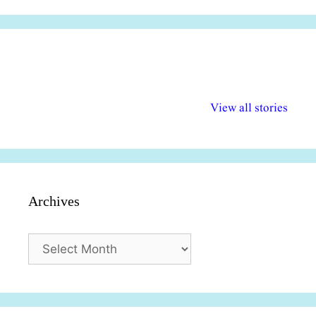
अल्पसंख्यकों के लिए
राष्ट्रीय अल्पसंख्यक
मराठी पेडाग
विभिन्न योजनाएं और
अधिकार दिवस| 18
वर्षातील महत्व
View all stories
सुविधाएं
दिसंबर
प्रश्न (2024
Archives
Archives