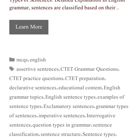
Types of Sentences: Detailed Explanation In English
grammar, sentences are classified based on their …
Learn More
mcqs
english
Categories
,
assertive sentences
CTET Grammar Questions
Tags
,
,
CTET practice questions
CTET preparation
,
,
declarative sentences
educational content
English
,
,
grammar topics
English sentence types
examples of
,
,
sentence types
Exclamatory sentences
grammar types
,
,
of sentences
imperative sentences
Interrogative
,
,
sentences
question types in grammar
sentence
,
,
classification
sentence structure
Sentence types
,
,
,