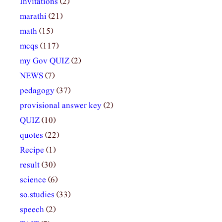
Invitations
(2)
marathi
(21)
math
(15)
mcqs
(117)
my Gov QUIZ
(2)
NEWS
(7)
pedagogy
(37)
provisional answer key
(2)
QUIZ
(10)
quotes
(22)
Recipe
(1)
result
(30)
science
(6)
so.studies
(33)
speech
(2)