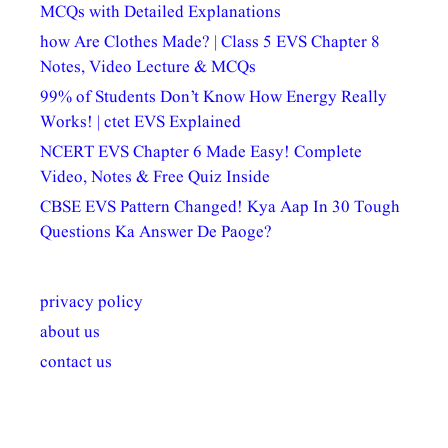
MCQs with Detailed Explanations
how Are Clothes Made? | Class 5 EVS Chapter 8
Notes, Video Lecture & MCQs
99% of Students Don’t Know How Energy Really
Works! | ctet EVS Explained
NCERT EVS Chapter 6 Made Easy! Complete
Video, Notes & Free Quiz Inside
CBSE EVS Pattern Changed! Kya Aap In 30 Tough
Questions Ka Answer De Paoge?
privacy policy
about us
contact us