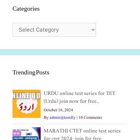
Categories
Categories
Trending Posts
URDU online test series for TET
(Urdu) join now for free..
October 16, 2024
By
admin@testdly
|
10 Comments
MARATHI CTET online test series
for ctet 2024; join for free