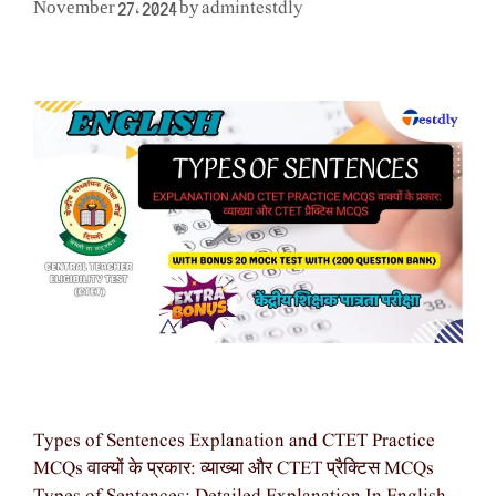
admintestdly
November 27, 2024
by
Types of Sentences Explanation and CTET Practice
MCQs वाक्यों के प्रकार: व्याख्या और CTET प्रैक्टिस MCQs