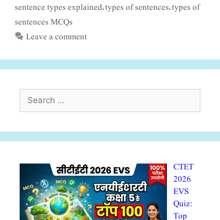
sentence types explained
types of sentences
types of
,
,
sentences MCQs
Leave a comment
Search
for:
CTET
2026
EVS
Quiz:
Top