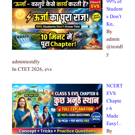
99% of
Student
s Don’t
Kn…
By
admin
@testdl
y
admintestdly
In CTET 2026, evs
NCERT
EVS
Chapte
r 6
Made
Easy!…
By