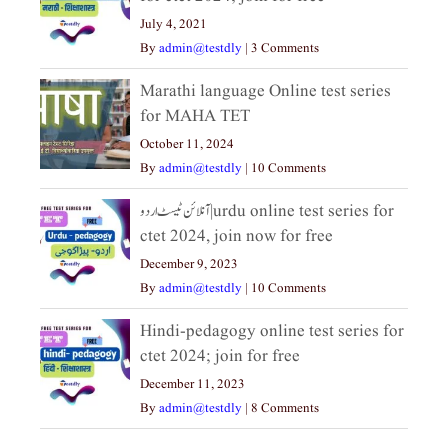
July 4, 2021
By
admin@testdly
|
3 Comments
Marathi language Online test series
for MAHA TET
October 11, 2024
By
admin@testdly
|
10 Comments
آنلائن ٹیسٹ اردو|urdu online test series for
ctet 2024, join now for free
December 9, 2023
By
admin@testdly
|
10 Comments
Hindi-pedagogy online test series for
ctet 2024; join for free
December 11, 2023
By
admin@testdly
|
8 Comments