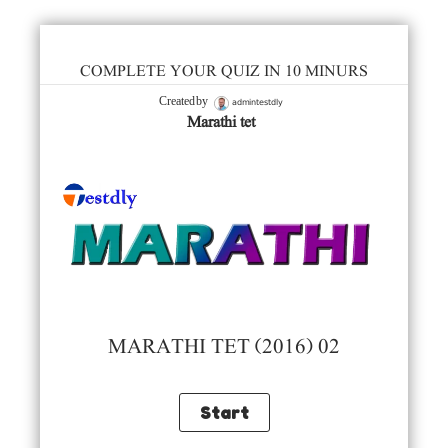
COMPLETE YOUR QUIZ IN 10 MINURS
admintestdly
Created by
Marathi tet
MARATHI TET (2016) 02