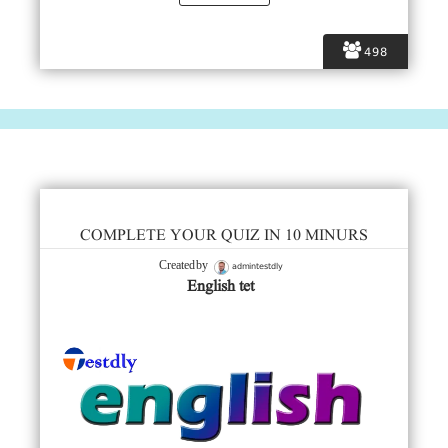
498
COMPLETE YOUR QUIZ IN 10 MINURS
admintestdly
Created by
English tet