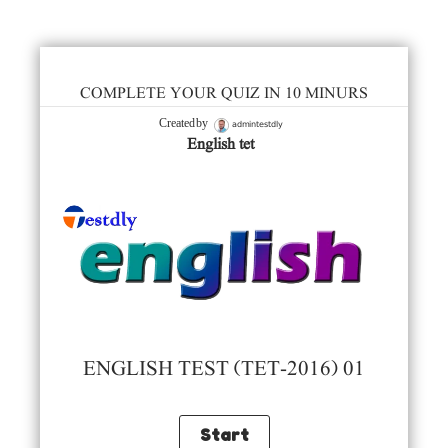
COMPLETE YOUR QUIZ IN 10 MINURS
admintestdly
Created by
English tet
ENGLISH TEST (TET-2016) 01