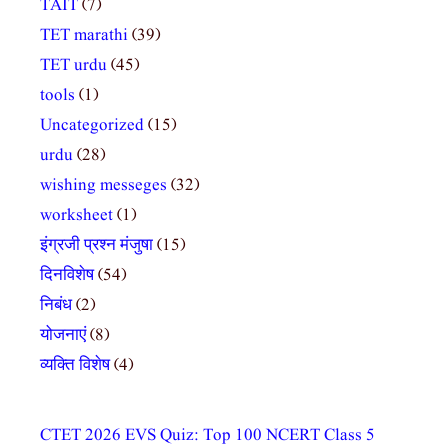
TAIT
(7)
TET marathi
(39)
TET urdu
(45)
tools
(1)
Uncategorized
(15)
urdu
(28)
wishing messeges
(32)
worksheet
(1)
इंग्रजी प्रश्न मंजुषा
(15)
दिनविशेष
(54)
निबंध
(2)
योजनाएं
(8)
व्यक्ति विशेष
(4)
CTET 2026 EVS Quiz: Top 100 NCERT Class 5