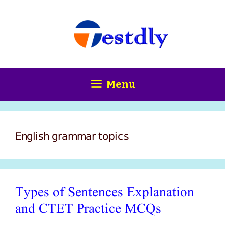
Skip
content
to
content
Menu
English grammar topics
Types of Sentences Explanation
and CTET Practice MCQs