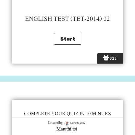
ENGLISH TEST (TET-2014) 02
322
COMPLETE YOUR QUIZ IN 10 MINURS
admintestdly
Created by
Marathi tet