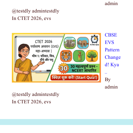
admin
@testdly admintestdly
In CTET 2026, evs
CBSE
EVS
Pattern
Change
d! Kya
…
By
admin
@testdly admintestdly
In CTET 2026, evs