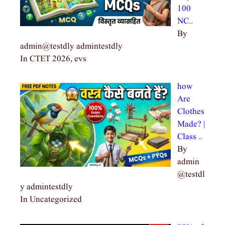
100
NC…
By
admin@testdly admintestdly
In CTET 2026, evs
how
Are
Clothes
Made? |
Class …
By
admin
@testdl
y admintestdly
In Uncategorized