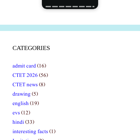
CATEGORIES
admit card
(16)
CTET 2026
(56)
CTET news
(8)
drawing
(5)
english
(19)
evs
(12)
hindi
(33)
interesting facts
(1)