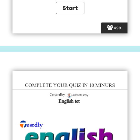
498
COMPLETE YOUR QUIZ IN 10 MINURS
admintestdly
Created by
English tet