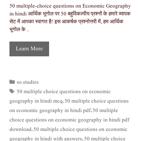
50 multiple-choice questions on Economic Geography
in hindi आर्थिक भूगोल पर 50 बहुविकल्पीय प्रश्नों के हमारे व्यापक
सेट में आपका स्वागत है! इस आकर्षक प्रश्नोत्तरी में, हम आर्थिक
भूगोल के …
Learn More
so.studies
Categories
50 multiple choice questions on economic
Tags
geography in hindi mcq
50 multiple choice questions
,
on economic geography in hindi pdf
50 multiple
,
choice questions on economic geography in hindi pdf
download
50 multiple choice questions on economic
,
geography in hindi with answers
50 multiple choice
,