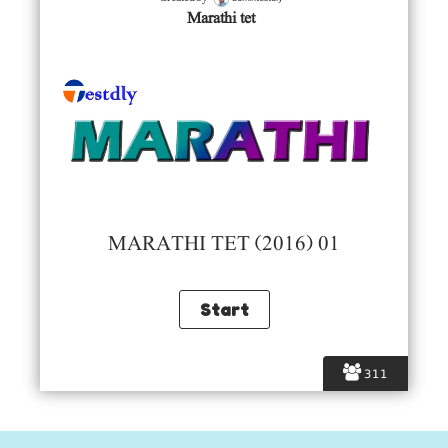
Marathi tet
MARATHI TET (2016) 01
311