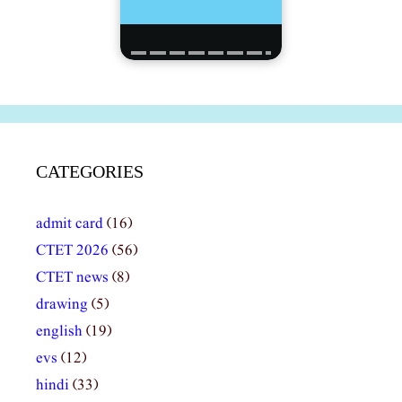
CATEGORIES
admit card
(16)
CTET 2026
(56)
CTET news
(8)
drawing
(5)
english
(19)
evs
(12)
hindi
(33)