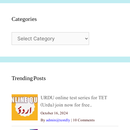
Categories
Categories
Trending Posts
URDU online test series for TET
(Urdu) join now for free..
October 16, 2024
By
admin@testdly
|
10 Comments