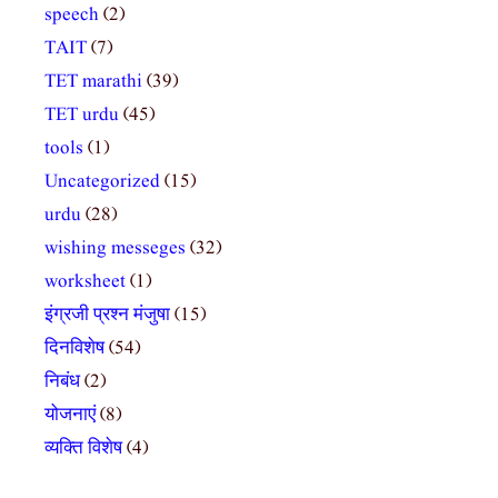
speech
(2)
TAIT
(7)
TET marathi
(39)
TET urdu
(45)
tools
(1)
Uncategorized
(15)
urdu
(28)
wishing messeges
(32)
worksheet
(1)
इंग्रजी प्रश्न मंजुषा
(15)
दिनविशेष
(54)
निबंध
(2)
योजनाएं
(8)
व्यक्ति विशेष
(4)