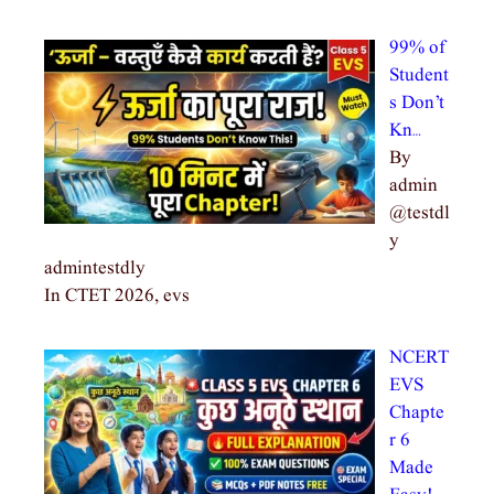
99% of
Student
s Don’t
Kn…
By
admin
@testdl
y
admintestdly
In CTET 2026, evs
NCERT
EVS
Chapte
r 6
Made