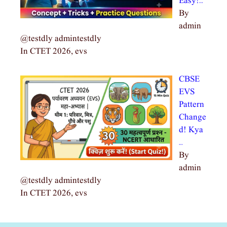
Easy!…
By
admin
@testdly admintestdly
In CTET 2026, evs
CBSE
EVS
Pattern
Change
d! Kya
…
By
admin
@testdly admintestdly
In CTET 2026, evs