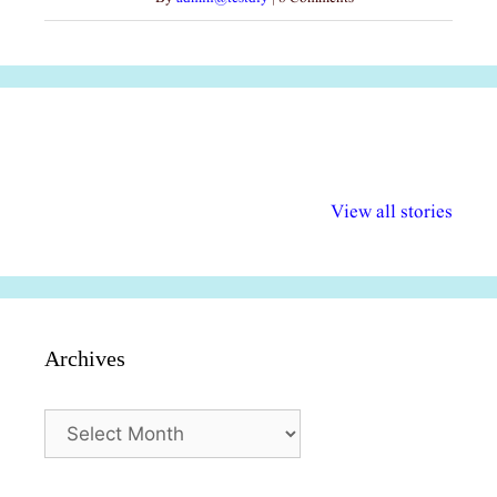
अल्पसंख्यकों के लिए
राष्ट्रीय अल्पसंख्यक
मराठी पेडाग
विभिन्न योजनाएं और
अधिकार दिवस| 18
वर्षातील महत्व
View all stories
सुविधाएं
दिसंबर
प्रश्न (2024
Archives
Archives