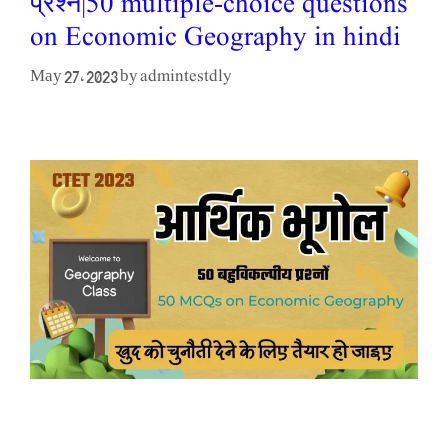
प्रश्न|50 multiple-choice questions
on Economic Geography in hindi
admintestdly
May 27, 2023
by