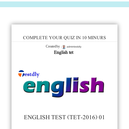
COMPLETE YOUR QUIZ IN 10 MINURS
admintestdly
Created by
English tet
ENGLISH TEST (TET-2016) 01