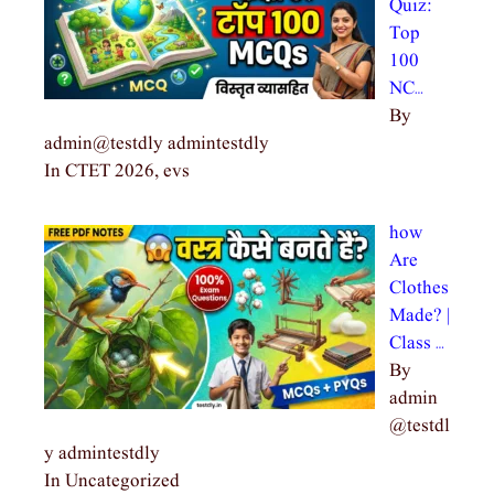
Quiz:
Top
100
NC…
By
admin@testdly admintestdly
In CTET 2026, evs
how
Are
Clothes
Made? |
Class …
By
admin
@testdl
y admintestdly
In Uncategorized