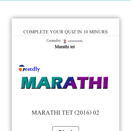
COMPLETE YOUR QUIZ IN 10 MINURS
admintestdly
Created by
Marathi tet
MARATHI TET (2016) 02