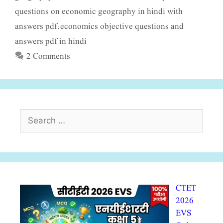
questions on economic geography in hindi with
answers pdf
economics objective questions and
,
answers pdf in hindi
2 Comments
Search
for:
CTET
2026
EVS