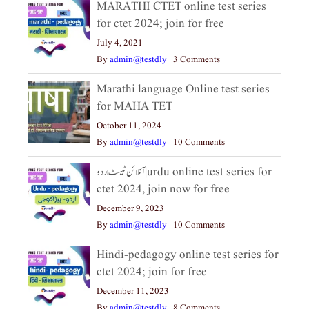
MARATHI CTET online test series
for ctet 2024; join for free
July 4, 2021
By
admin@testdly
|
3 Comments
Marathi language Online test series
for MAHA TET
October 11, 2024
By
admin@testdly
|
10 Comments
آنلائن ٹیسٹ اردو|urdu online test series for
ctet 2024, join now for free
December 9, 2023
By
admin@testdly
|
10 Comments
Hindi-pedagogy online test series for
ctet 2024; join for free
December 11, 2023
By
admin@testdly
|
8 Comments