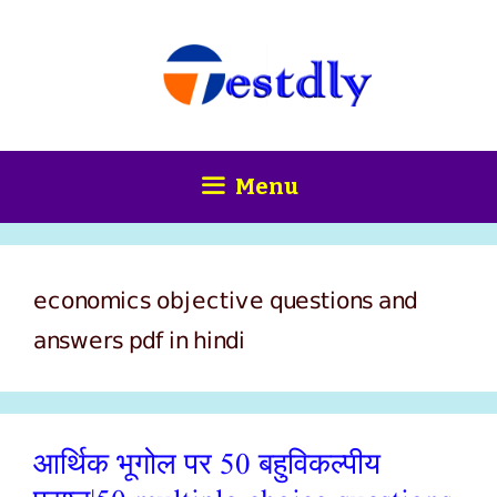
Skip
content
to
content
Menu
economics objective questions and
answers pdf in hindi
आर्थिक भूगोल पर 50 बहुविकल्पीय