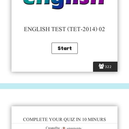
ENGLISH TEST (TET-2014) 02
322
COMPLETE YOUR QUIZ IN 10 MINURS
admintestdly
Created by