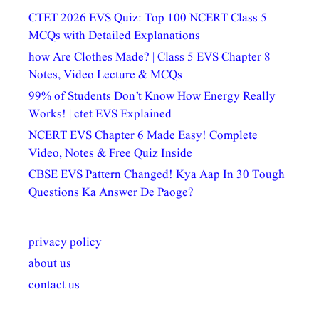
CTET 2026 EVS Quiz: Top 100 NCERT Class 5
MCQs with Detailed Explanations
how Are Clothes Made? | Class 5 EVS Chapter 8
Notes, Video Lecture & MCQs
99% of Students Don’t Know How Energy Really
Works! | ctet EVS Explained
NCERT EVS Chapter 6 Made Easy! Complete
Video, Notes & Free Quiz Inside
CBSE EVS Pattern Changed! Kya Aap In 30 Tough
Questions Ka Answer De Paoge?
privacy policy
about us
contact us