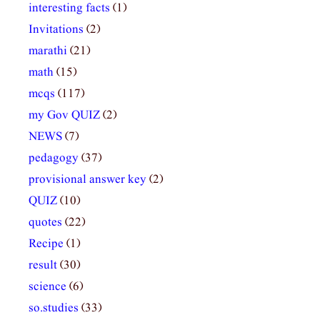
interesting facts
(1)
Invitations
(2)
marathi
(21)
math
(15)
mcqs
(117)
my Gov QUIZ
(2)
NEWS
(7)
pedagogy
(37)
provisional answer key
(2)
QUIZ
(10)
quotes
(22)
Recipe
(1)
result
(30)
science
(6)
so.studies
(33)