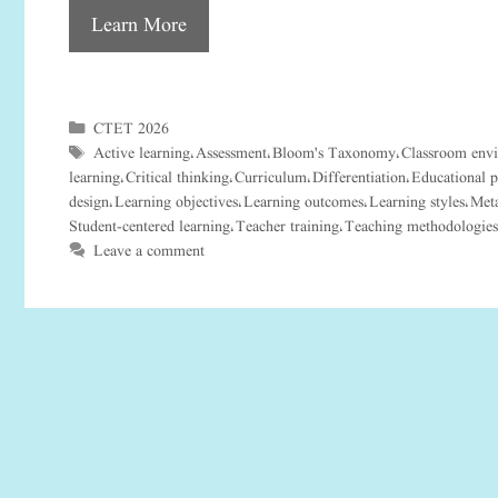
Learn More
CTET 2026
Categories
Active learning
Assessment
Bloom's Taxonomy
Classroom env
Tags
,
,
,
learning
Critical thinking
Curriculum
Differentiation
Educational 
,
,
,
,
design
Learning objectives
Learning outcomes
Learning styles
Meta
,
,
,
,
Student-centered learning
Teacher training
Teaching methodologies
,
,
Leave a comment