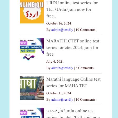
URDU online test series for
TET (Urdu) join now for
free..
October 16, 2024
By
admin@testdly
|
10 Comments
MARATHI CTET online test
series for ctet 2024; join for
free
July 4, 2021
By
admin@testdly
|
3 Comments
Marathi language Online test
series for MAHA TET
October 11, 2024
By
admin@testdly
|
10 Comments
آنلائن ٹیسٹ اردو|urdu online test
series for ctet 2024, join now