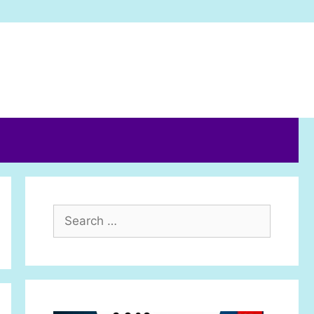
Search
for: