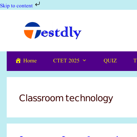
Skip to content
Skip
to
content
Home
CTET 2025
QUIZ
T
Classroom technology