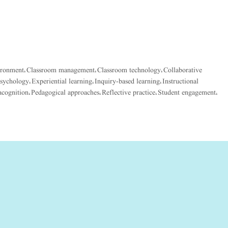
ironment
Classroom management
Classroom technology
Collaborative
,
,
,
psychology
Experiential learning
Inquiry-based learning
Instructional
,
,
,
cognition
Pedagogical approaches
Reflective practice
Student engagement
,
,
,
,