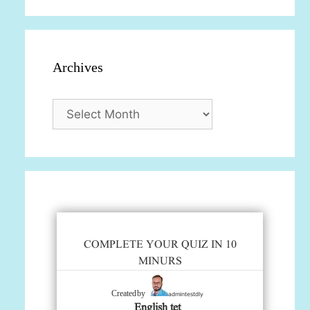
Archives
Archives
COMPLETE YOUR QUIZ IN 10
MINURS
admintestdly
Created by
English tet