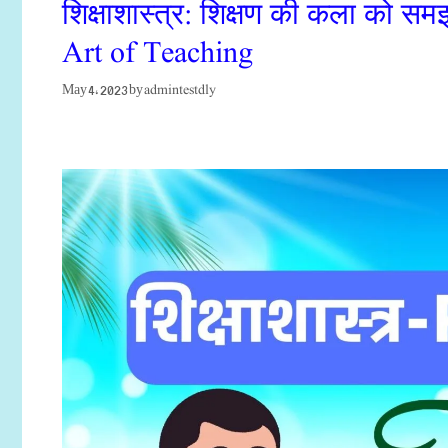
शिक्षाशास्त्र: शिक्षण की कला को 
Art of Teaching
admintestdly
May 4, 2023
by