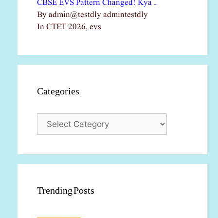
CBSE EVS Pattern Changed! Kya …
By admin@testdly admintestdly
In CTET 2026, evs
Categories
Categories
Trending Posts