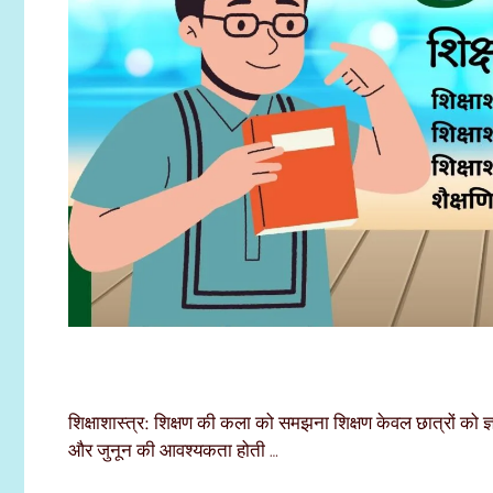
शिक्षाशास्त्र: शिक्षण की कला को समझना शिक्षण केवल छात्रों को ज
और जुनून की आवश्यकता होती …