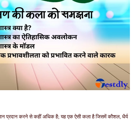
्ञान प्रदान करने से कहीं अधिक है; यह एक ऐसी कला है जिसमें कौशल, धैर्य