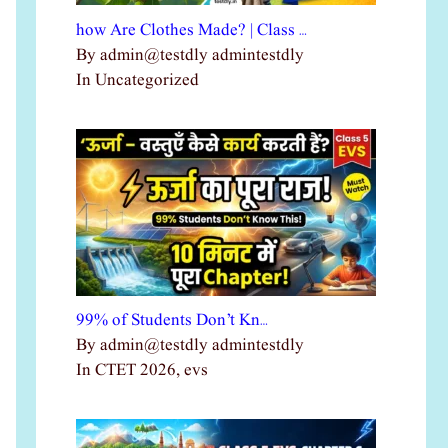
how Are Clothes Made? | Class …
By admin@testdly admintestdly
In Uncategorized
99% of Students Don’t Kn…
By admin@testdly admintestdly
In CTET 2026, evs