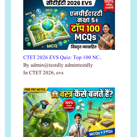
CTET 2026 EVS Quiz: Top 100 NC…
By admin@testdly admintestdly
In CTET 2026, evs