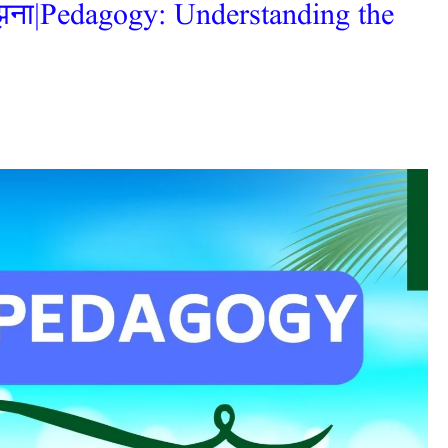
समझना|Pedagogy: Understanding the