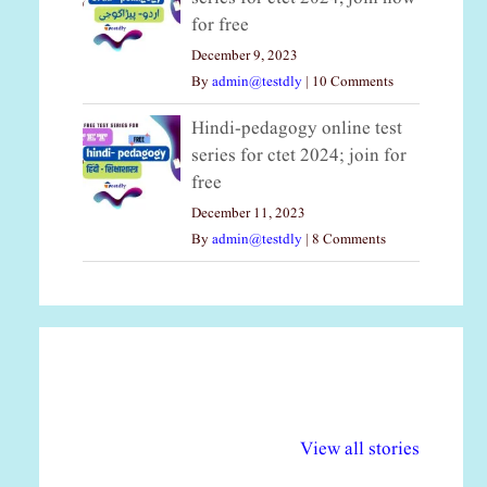
for free
December 9, 2023
By
admin@testdly
|
10 Comments
Hindi-pedagogy online test
series for ctet 2024; join for
free
December 11, 2023
By
admin@testdly
|
8 Comments
अल्पसंख्यकों के लिए
राष्ट्रीय अल्पसंख्यक
मर
विभिन्न योजनाएं और
अधिकार दिवस| 18
वर्
View all stories
सुविधाएं
दिसंबर
प्