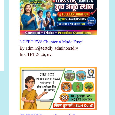
NCERT EVS Chapter 6 Made Easy!…
By admin@testdly admintestdly
In CTET 2026, evs