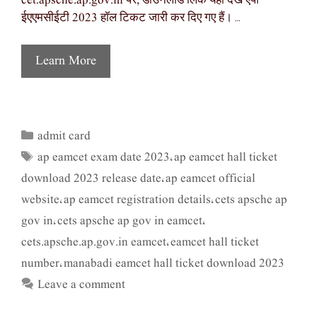
cet.apsche.ap.gov.in पर, डाउनलोड लिंक यहां देखें एपी
ईएएमसीईटी 2023 हॉल टिकट जारी कर दिए गए हैं। …
Learn More
admit card
Categories
ap eamcet exam date 2023
ap eamcet hall ticket
Tags
,
download 2023 release date
ap eamcet official
,
website
ap eamcet registration details
cets apsche ap
,
,
gov in
cets apsche ap gov in eamcet
,
,
cets.apsche.ap.gov.in eamcet
eamcet hall ticket
,
number
manabadi eamcet hall ticket download 2023
,
Leave a comment