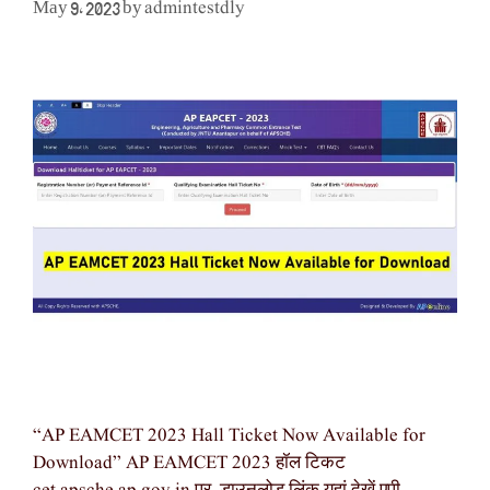
admintestdly
May 9, 2023
by
“AP EAMCET 2023 Hall Ticket Now Available for
Download” AP EAMCET 2023 हॉल टिकट