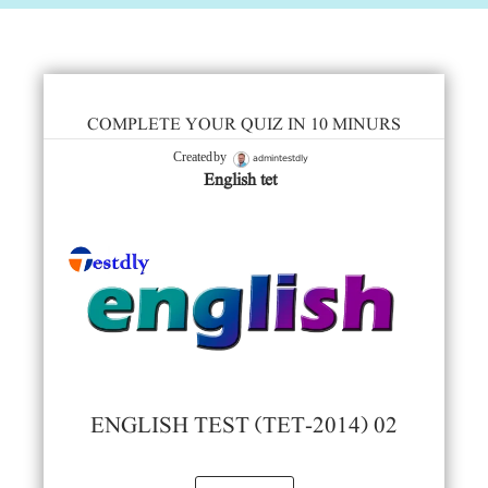
COMPLETE YOUR QUIZ IN 10 MINURS
admintestdly
Created by
English tet
ENGLISH TEST (TET-2014) 02