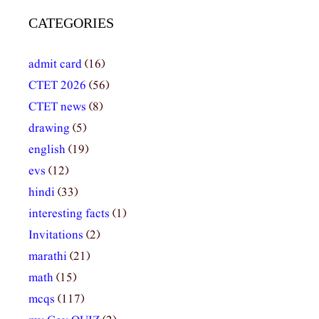
CATEGORIES
admit card
(16)
CTET 2026
(56)
CTET news
(8)
drawing
(5)
english
(19)
evs
(12)
hindi
(33)
interesting facts
(1)
Invitations
(2)
marathi
(21)
math
(15)
mcqs
(117)