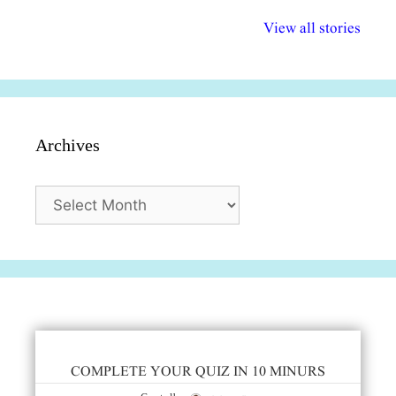
अल्पसंख्यकों के लिए
राष्ट्रीय अल्पसंख्यक
मराठी पेडाग
विभिन्न योजनाएं और
अधिकार दिवस| 18
वर्षातील महत्व
View all stories
सुविधाएं
दिसंबर
प्रश्न (2024
Archives
Archives
COMPLETE YOUR QUIZ IN 10 MINURS