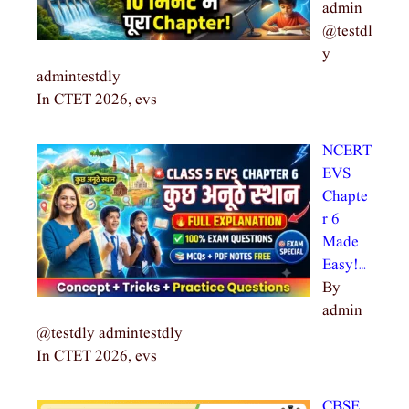
admin
@testdl
y
admintestdly
In CTET 2026, evs
NCERT
EVS
Chapte
r 6
Made
Easy!…
By
admin
@testdly admintestdly
In CTET 2026, evs
CBSE