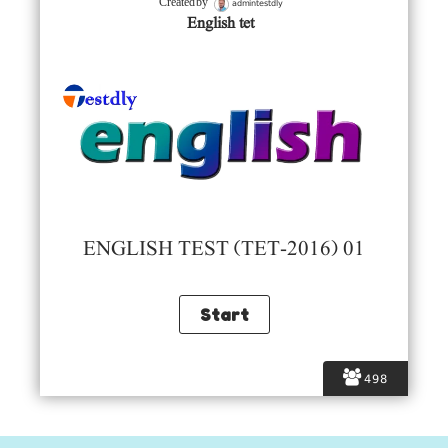
admintestdly
Created by
English tet
ENGLISH TEST (TET-2016) 01
498