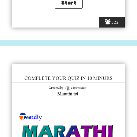
322
COMPLETE YOUR QUIZ IN 10 MINURS
admintestdly
Created by
Marathi tet