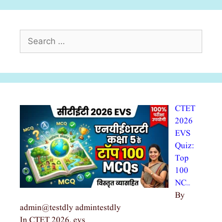
Search
for:
CTET
2026
EVS
Quiz:
Top
100
NC…
By
admin@testdly admintestdly
In CTET 2026, evs