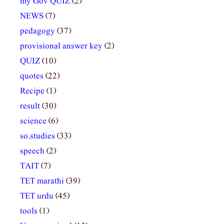
my Gov QUIZ
(2)
NEWS
(7)
pedagogy
(37)
provisional answer key
(2)
QUIZ
(10)
quotes
(22)
Recipe
(1)
result
(30)
science
(6)
so.studies
(33)
speech
(2)
TAIT
(7)
TET marathi
(39)
TET urdu
(45)
tools
(1)