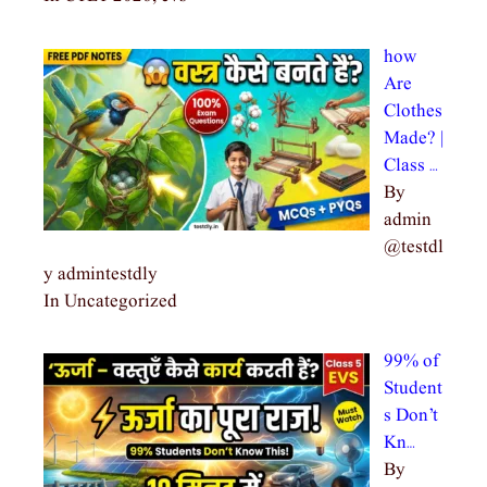
how
Are
Clothes
Made? |
Class …
By
admin
@testdl
y admintestdly
In Uncategorized
99% of
Student
s Don’t
Kn…
By