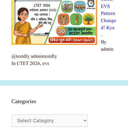
EVS
Pattern
Change
d! Kya
…
By
admin
@testdly admintestdly
In CTET 2026, evs
Categories
Categories