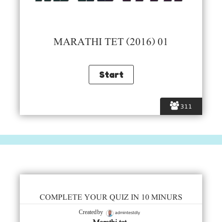
MARATHI TET (2016) 01
311
COMPLETE YOUR QUIZ IN 10 MINURS
admintestdly
Created by