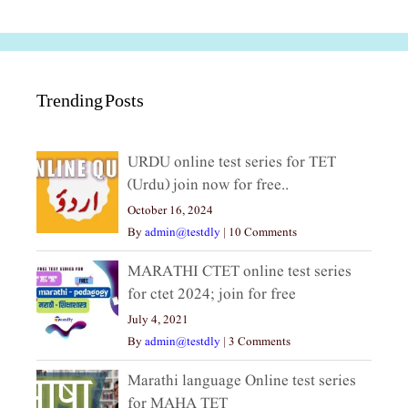
Trending Posts
URDU online test series for TET
(Urdu) join now for free..
October 16, 2024
By
admin@testdly
|
10 Comments
MARATHI CTET online test series
for ctet 2024; join for free
July 4, 2021
By
admin@testdly
|
3 Comments
Marathi language Online test series
for MAHA TET