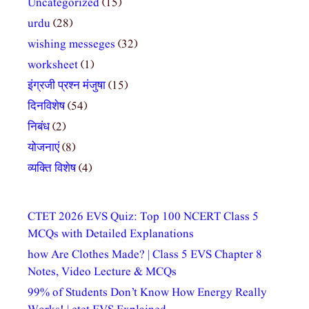
Uncategorized
(15)
urdu
(28)
wishing messeges
(32)
worksheet
(1)
इंग्रजी प्रश्न मंजुषा
(15)
दिनविशेष
(54)
निबंध
(2)
योजनाएं
(8)
व्यक्ति विशेष
(4)
CTET 2026 EVS Quiz: Top 100 NCERT Class 5
MCQs with Detailed Explanations
how Are Clothes Made? | Class 5 EVS Chapter 8
Notes, Video Lecture & MCQs
99% of Students Don’t Know How Energy Really