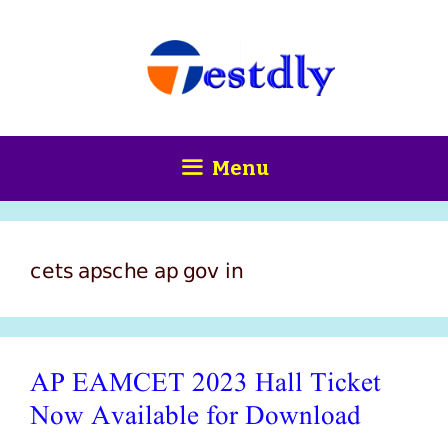
Skip
content
to
content
Menu
cets apsche ap gov in
AP EAMCET 2023 Hall Ticket
Now Available for Download