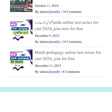
October 11, 2024
By
admin@testdly
|
10 Comments
آنلائن ٹیسٹ اردو|urdu online test series for
ctet 2024, join now for free
December 9, 2023
By
admin@testdly
|
10 Comments
Hindi-pedagogy online test series for
ctet 2024; join for free
December 11, 2023
By
admin@testdly
|
8 Comments