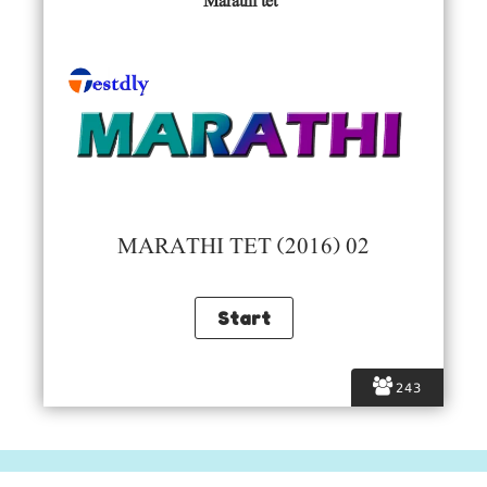
Marathi tet
MARATHI TET (2016) 02
243