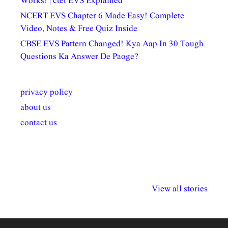
Works! | ctet EVS Explained
NCERT EVS Chapter 6 Made Easy! Complete
Video, Notes & Free Quiz Inside
CBSE EVS Pattern Changed! Kya Aap In 30 Tough
Questions Ka Answer De Paoge?
privacy policy
about us
contact us
अल्पसंख्यकों के लिए
राष्ट्रीय अल्पसंख्यक
मराठी पेडाग
विभिन्न योजनाएं और
अधिकार दिवस| 18
वर्षातील महत्व
View all stories
सुविधाएं
दिसंबर
प्रश्न (2024