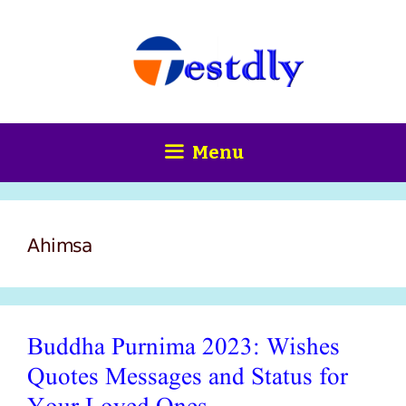
Skip
content
to
content
Menu
Ahimsa
Buddha Purnima 2023: Wishes
Quotes Messages and Status for