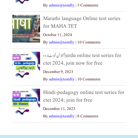
By
admin@testdly
|
3 Comments
Marathi language Online test series
for MAHA TET
October 11, 2024
By
admin@testdly
|
10 Comments
آنلائن ٹیسٹ اردو|urdu online test series for
ctet 2024, join now for free
December 9, 2023
By
admin@testdly
|
10 Comments
Hindi-pedagogy online test series for
ctet 2024; join for free
December 11, 2023
By
admin@testdly
|
8 Comments