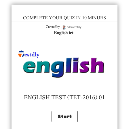
COMPLETE YOUR QUIZ IN 10 MINURS
admintestdly
Created by
English tet
ENGLISH TEST (TET-2016) 01