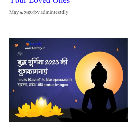
Your Loved Ones
admintestdly
May 5, 2023
by