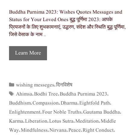
Buddha Purnima 2023: Wishes Quotes Messages and
Status for Your Loved Ones बुद्ध पूर्णिमा 2023: आपके
प्रियजनों के लिए शुभकामनाएं, उद्धरण, संदेश और स्थिति बुद्ध पूर्णिमा,
जिसे वेसाक के नाम …
Learn More
wishing messeges
दिनविशेष
Categories
,
Ahimsa
Bodhi Tree
Buddha Purnima 2023
Tags
,
,
,
Buddhism
Compassion
Dharma
Eightfold Path
,
,
,
,
Enlightenment
Four Noble Truths
Gautama Buddha
,
,
,
Karma
Liberation
Lotus Sutra
Meditation
Middle
,
,
,
,
Way
Mindfulness
Nirvana
Peace
Right Conduct
,
,
,
,
,