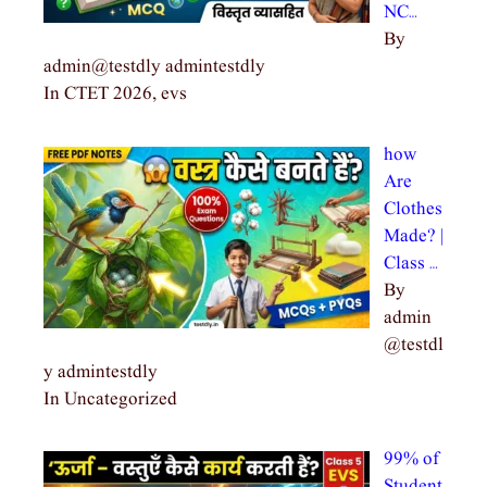
NC…
By
admin@testdly admintestdly
In CTET 2026, evs
how
Are
Clothes
Made? |
Class …
By
admin
@testdl
y admintestdly
In Uncategorized
99% of
Student