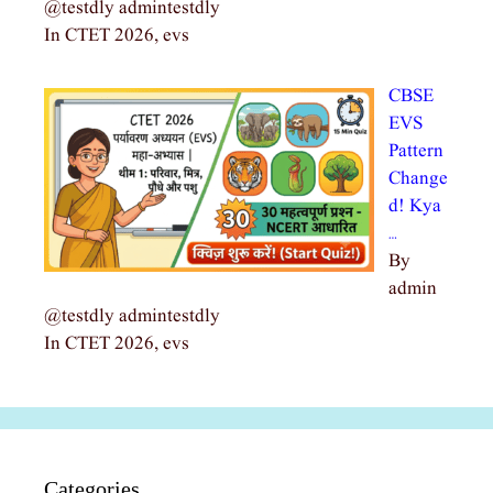
@testdly admintestdly
In CTET 2026, evs
CBSE
EVS
Pattern
Change
d! Kya
…
By
admin
@testdly admintestdly
In CTET 2026, evs
Categories