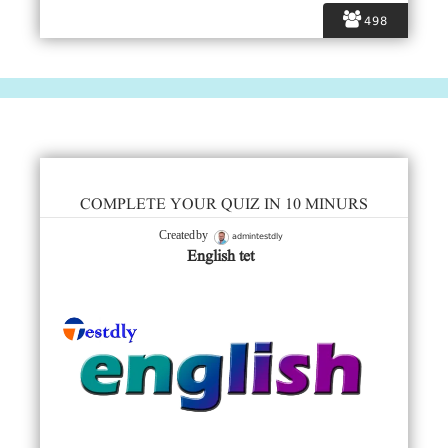
498
COMPLETE YOUR QUIZ IN 10 MINURS
admintestdly
Created by
English tet