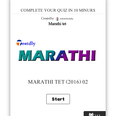
COMPLETE YOUR QUIZ IN 10 MINURS
admintestdly
Created by
Marathi tet
MARATHI TET (2016) 02
243