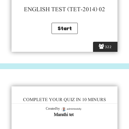
ENGLISH TEST (TET-2014) 02
322
COMPLETE YOUR QUIZ IN 10 MINURS
admintestdly
Created by
Marathi tet