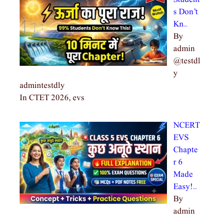
s Don’t
Kn…
By
admin
@testdl
y
admintestdly
In CTET 2026, evs
NCERT
EVS
Chapte
r 6
Made
Easy!…
By
admin