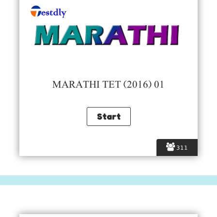
MARATHI TET (2016) 01
311