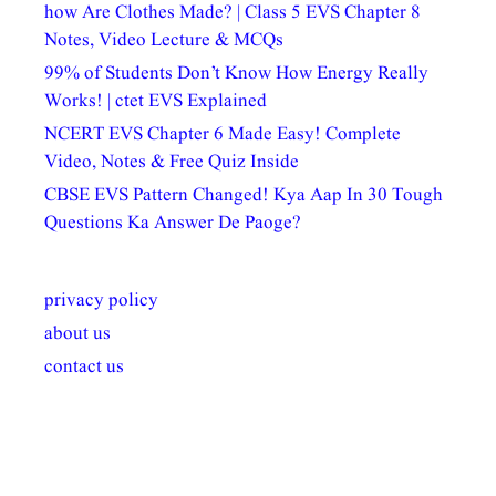
how Are Clothes Made? | Class 5 EVS Chapter 8
Notes, Video Lecture & MCQs
99% of Students Don’t Know How Energy Really
Works! | ctet EVS Explained
NCERT EVS Chapter 6 Made Easy! Complete
Video, Notes & Free Quiz Inside
CBSE EVS Pattern Changed! Kya Aap In 30 Tough
Questions Ka Answer De Paoge?
privacy policy
about us
contact us
अल्पसंख्यकों के लिए
राष्ट्रीय अल्पसंख्यक
मराठी पेडाग