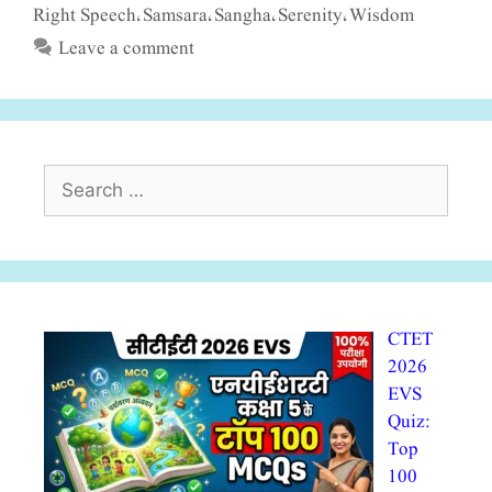
Right Speech
Samsara
Sangha
Serenity
Wisdom
,
,
,
,
Leave a comment
Search
for:
CTET
2026
EVS
Quiz:
Top
100