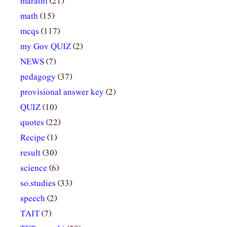
marathi
(21)
math
(15)
mcqs
(117)
my Gov QUIZ
(2)
NEWS
(7)
pedagogy
(37)
provisional answer key
(2)
QUIZ
(10)
quotes
(22)
Recipe
(1)
result
(30)
science
(6)
so.studies
(33)
speech
(2)
TAIT
(7)