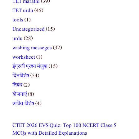
TET marathi
(39)
TET urdu
(45)
tools
(1)
Uncategorized
(15)
urdu
(28)
wishing messeges
(32)
worksheet
(1)
इंग्रजी प्रश्न मंजुषा
(15)
दिनविशेष
(54)
निबंध
(2)
योजनाएं
(8)
व्यक्ति विशेष
(4)
CTET 2026 EVS Quiz: Top 100 NCERT Class 5
MCQs with Detailed Explanations