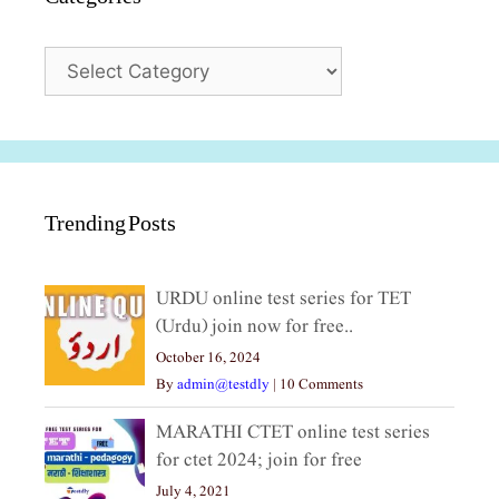
Categories
Trending Posts
URDU online test series for TET
(Urdu) join now for free..
October 16, 2024
By
admin@testdly
|
10 Comments
MARATHI CTET online test series
for ctet 2024; join for free
July 4, 2021