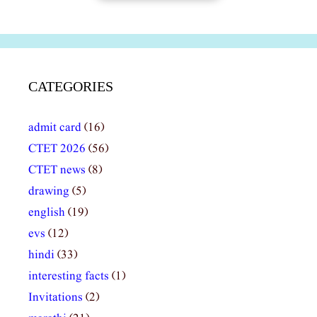
CATEGORIES
admit card
(16)
CTET 2026
(56)
CTET news
(8)
drawing
(5)
english
(19)
evs
(12)
hindi
(33)
interesting facts
(1)
Invitations
(2)