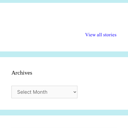
अल्पसंख्यकों के लिए
राष्ट्रीय अल्पसंख्यक
मराठी पेडाग
विभिन्न योजनाएं और
अधिकार दिवस| 18
वर्षातील महत्व
View all stories
सुविधाएं
दिसंबर
प्रश्न (2024
Archives
Archives