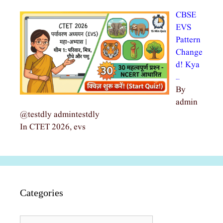
CBSE
EVS
Pattern
Change
d! Kya
…
By
admin
@testdly admintestdly
In CTET 2026, evs
Categories
Categories