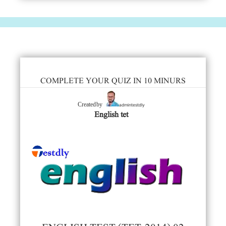
COMPLETE YOUR QUIZ IN 10 MINURS
admintestdly
Created by
English tet