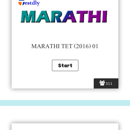
MARATHI TET (2016) 01
311