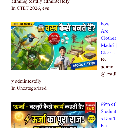
admin@testdly admintestdly
In CTET 2026, evs
how
Are
Clothes
Made? |
Class …
By
admin
@testdl
y admintestdly
In Uncategorized
99% of
Student
s Don’t
Kn…