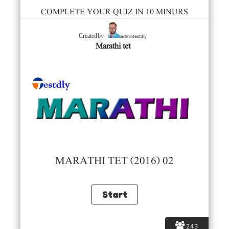
COMPLETE YOUR QUIZ IN 10 MINURS
admintestdly
Created by
Marathi tet
MARATHI TET (2016) 02
243