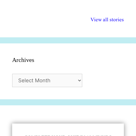
अल्पसंख्यकों के लिए
राष्ट्रीय अल्पसंख्यक
मराठी पेडाग
विभिन्न योजनाएं और
अधिकार दिवस| 18
वर्षातील महत्व
View all stories
सुविधाएं
दिसंबर
प्रश्न (2024
Archives
Archives