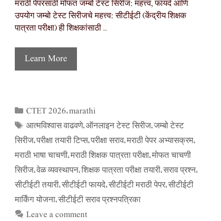
मराठी पेपरसाठी मोफत जम्बो टेस्ट सिरीज: महत्त्व, फायदे आणि
उपयोग जम्बो टेस्ट सिरीजचे महत्त्व: सीटीईटी (केंद्रीय शिक्षक
पात्रता परीक्षा) ही शिक्षकांसाठी …
Learn More
CTET 2026
marathi
Categories
,
आत्मविश्वास वाढवणे
ऑनलाइन टेस्ट सिरीज
जम्बो टेस्ट
Tags
,
,
सिरीज
परीक्षा तयारी टिप्स
परीक्षा सराव
मराठी पेपर अभ्यासक्रम
,
,
,
,
मराठी भाषा चाचणी
मराठी शिक्षक पात्रता परीक्षा
मोफत चाचणी
,
,
सिरीज
वेळ व्यवस्थापन
शिक्षक पात्रता परीक्षा तयारी
सराव प्रश्न
,
,
,
,
सीटीईटी तयारी
सीटीईटी फायदे
सीटीईटी मराठी पेपर
सीटीईटी
,
,
,
मार्किंग योजना
सीटीईटी सराव प्रश्नपत्रिका
,
Leave a comment