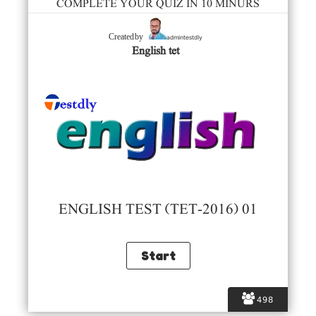
COMPLETE YOUR QUIZ IN 10 MINURS
admintestdly
Created by
English tet
ENGLISH TEST (TET-2016) 01
498