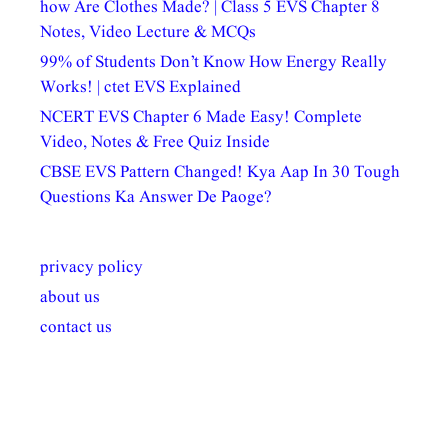
how Are Clothes Made? | Class 5 EVS Chapter 8
Notes, Video Lecture & MCQs
99% of Students Don’t Know How Energy Really
Works! | ctet EVS Explained
NCERT EVS Chapter 6 Made Easy! Complete
Video, Notes & Free Quiz Inside
CBSE EVS Pattern Changed! Kya Aap In 30 Tough
Questions Ka Answer De Paoge?
privacy policy
about us
contact us
अल्पसंख्यकों के लिए
राष्ट्रीय अल्पसंख्यक
मराठी पेडाग