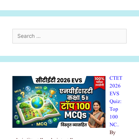
Search
for:
CTET
2026
EVS
Quiz:
Top
100
NC…
By