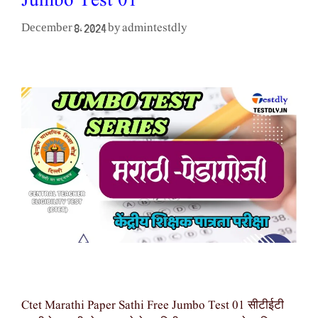
Jumbo Test 01
admintestdly
December 8, 2024
by
Ctet Marathi Paper Sathi Free Jumbo Test 01 सीटीईटी