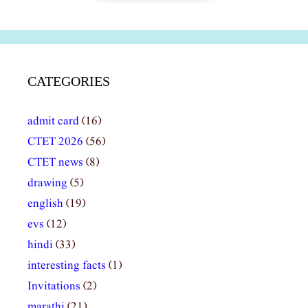
CATEGORIES
admit card
(16)
CTET 2026
(56)
CTET news
(8)
drawing
(5)
english
(19)
evs
(12)
hindi
(33)
interesting facts
(1)
Invitations
(2)
marathi
(21)