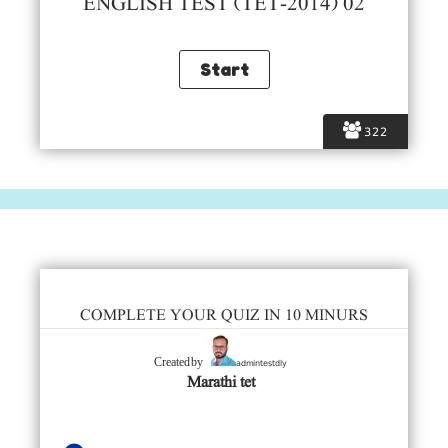
ENGLISH TEST (TET-2014) 02
322
COMPLETE YOUR QUIZ IN 10 MINURS
admintestdly
Created by
Marathi tet