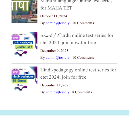
Marathi language Online test series
for MAHA TET
October 11, 2024
By
admin@testdly
|
10 Comments
آنلائن ٹیسٹ اردو|urdu online test series for
ctet 2024, join now for free
December 9, 2023
By
admin@testdly
|
10 Comments
Hindi-pedagogy online test series for
ctet 2024; join for free
December 11, 2023
By
admin@testdly
|
8 Comments