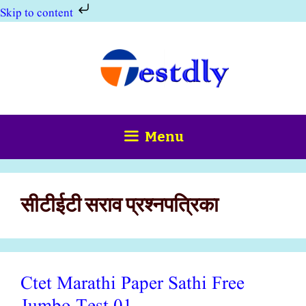
Skip to content
Skip
to
content
Menu
सीटीईटी सराव प्रश्नपत्रिका
Ctet Marathi Paper Sathi Free