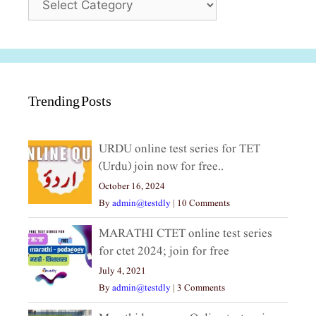
Trending Posts
URDU online test series for TET
(Urdu) join now for free..
October 16, 2024
By
admin@testdly
|
10 Comments
MARATHI CTET online test series
for ctet 2024; join for free
July 4, 2021
By
admin@testdly
|
3 Comments