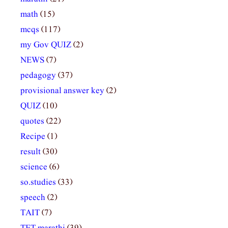
math
(15)
mcqs
(117)
my Gov QUIZ
(2)
NEWS
(7)
pedagogy
(37)
provisional answer key
(2)
QUIZ
(10)
quotes
(22)
Recipe
(1)
result
(30)
science
(6)
so.studies
(33)
speech
(2)
TAIT
(7)