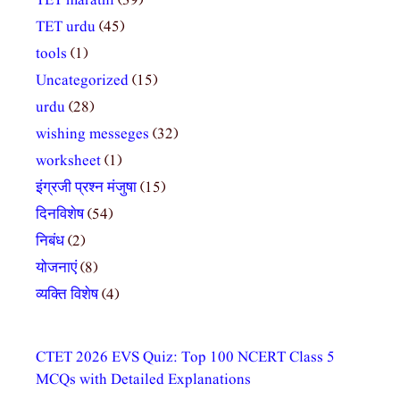
TET marathi
(39)
TET urdu
(45)
tools
(1)
Uncategorized
(15)
urdu
(28)
wishing messeges
(32)
worksheet
(1)
इंग्रजी प्रश्न मंजुषा
(15)
दिनविशेष
(54)
निबंध
(2)
योजनाएं
(8)
व्यक्ति विशेष
(4)
CTET 2026 EVS Quiz: Top 100 NCERT Class 5
MCQs with Detailed Explanations