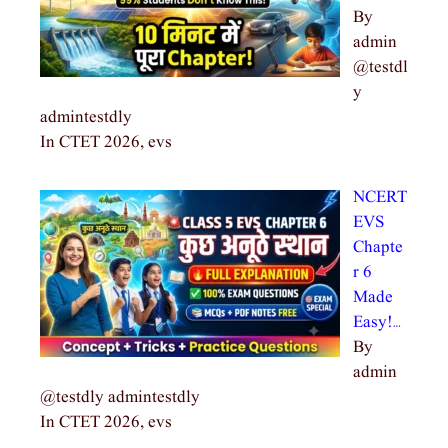
By
admin
@testdl
y
admintestdly
In CTET 2026, evs
NCERT
EVS
Chapte
r 6
Made
Easy!…
By
admin
@testdly admintestdly
In CTET 2026, evs