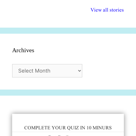
अल्पसंख्यकों के लिए
राष्ट्रीय अल्पसंख्यक
मराठी पेडाग
विभिन्न योजनाएं और
अधिकार दिवस| 18
वर्षातील महत्व
View all stories
सुविधाएं
दिसंबर
प्रश्न (2024
Archives
Archives
COMPLETE YOUR QUIZ IN 10 MINURS