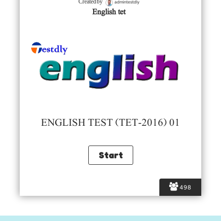
admintestdly
Created by
English tet
ENGLISH TEST (TET-2016) 01
498