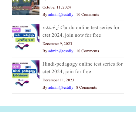
October 11, 2024
By
admin@testdly
|
10 Comments
آنلائن ٹیسٹ اردو|urdu online test series for
ctet 2024, join now for free
December 9, 2023
By
admin@testdly
|
10 Comments
Hindi-pedagogy online test series for
ctet 2024; join for free
December 11, 2023
By
admin@testdly
|
8 Comments