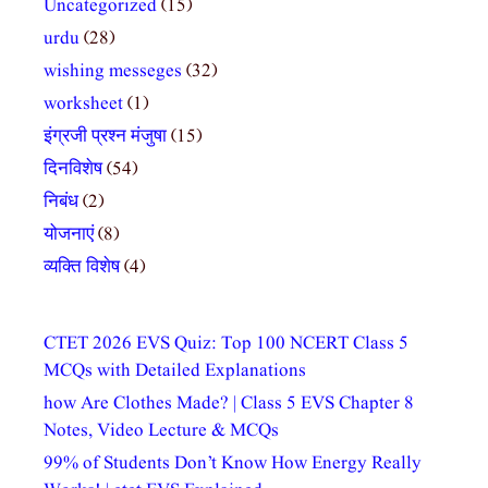
Uncategorized
(15)
urdu
(28)
wishing messeges
(32)
worksheet
(1)
इंग्रजी प्रश्न मंजुषा
(15)
दिनविशेष
(54)
निबंध
(2)
योजनाएं
(8)
व्यक्ति विशेष
(4)
CTET 2026 EVS Quiz: Top 100 NCERT Class 5
MCQs with Detailed Explanations
how Are Clothes Made? | Class 5 EVS Chapter 8
Notes, Video Lecture & MCQs
99% of Students Don’t Know How Energy Really