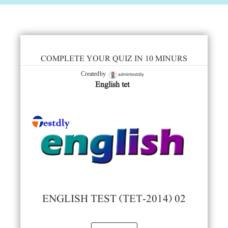
COMPLETE YOUR QUIZ IN 10 MINURS
admintestdly
Created by
English tet
ENGLISH TEST (TET-2014) 02