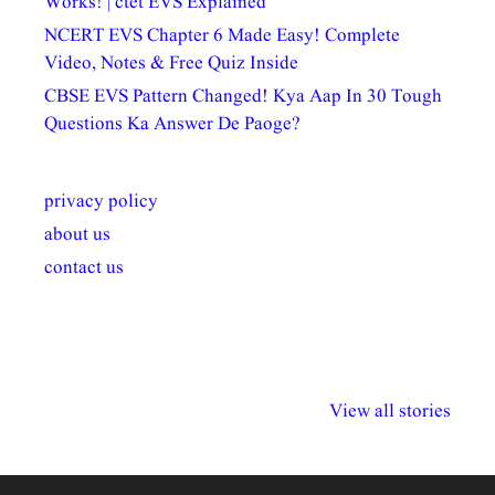
Works! | ctet EVS Explained
NCERT EVS Chapter 6 Made Easy! Complete
Video, Notes & Free Quiz Inside
CBSE EVS Pattern Changed! Kya Aap In 30 Tough
Questions Ka Answer De Paoge?
privacy policy
about us
contact us
अल्पसंख्यकों के लिए
राष्ट्रीय अल्पसंख्यक
मराठी पेडाग
विभिन्न योजनाएं और
अधिकार दिवस| 18
वर्षातील महत्व
View all stories
सुविधाएं
दिसंबर
प्रश्न (2024