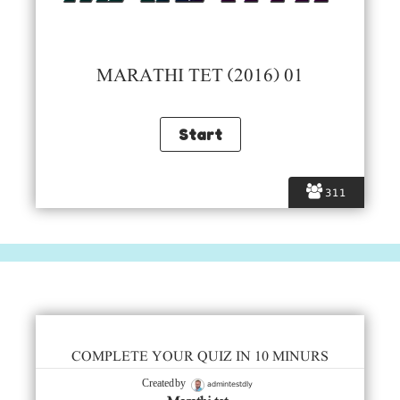
MARATHI TET (2016) 01
311
COMPLETE YOUR QUIZ IN 10 MINURS
admintestdly
Created by