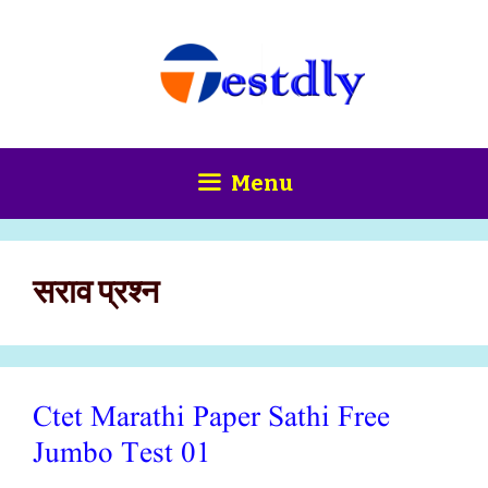
Skip
content
to
content
Menu
सराव प्रश्न
Ctet Marathi Paper Sathi Free
Jumbo Test 01