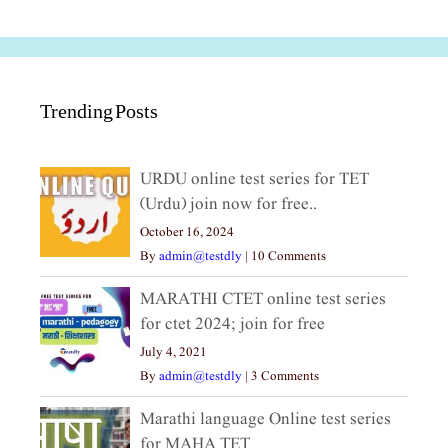
Trending Posts
URDU online test series for TET
(Urdu) join now for free..
October 16, 2024
By
admin@testdly
|
10 Comments
MARATHI CTET online test series
for ctet 2024; join for free
July 4, 2021
By
admin@testdly
|
3 Comments
Marathi language Online test series
for MAHA TET