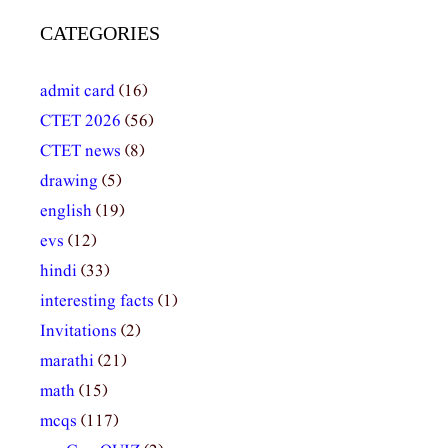
CATEGORIES
admit card
(16)
CTET 2026
(56)
CTET news
(8)
drawing
(5)
english
(19)
evs
(12)
hindi
(33)
interesting facts
(1)
Invitations
(2)
marathi
(21)
math
(15)
mcqs
(117)