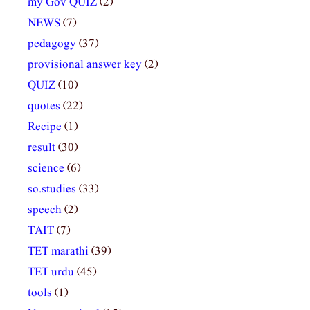
my Gov QUIZ
(2)
NEWS
(7)
pedagogy
(37)
provisional answer key
(2)
QUIZ
(10)
quotes
(22)
Recipe
(1)
result
(30)
science
(6)
so.studies
(33)
speech
(2)
TAIT
(7)
TET marathi
(39)
TET urdu
(45)
tools
(1)