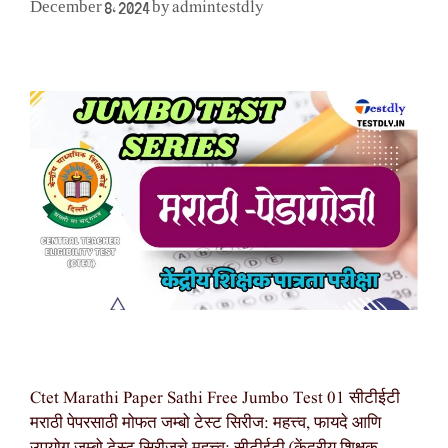
admintestdly
December 8, 2024
by
Ctet Marathi Paper Sathi Free Jumbo Test 01 सीटीईटी
मराठी पेपरसाठी मोफत जम्बो टेस्ट सिरीज: महत्त्व, फायदे आणि