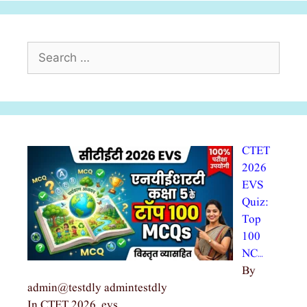
Search
for:
CTET
2026
EVS
Quiz:
Top
100
NC…
By
admin@testdly admintestdly
In CTET 2026, evs