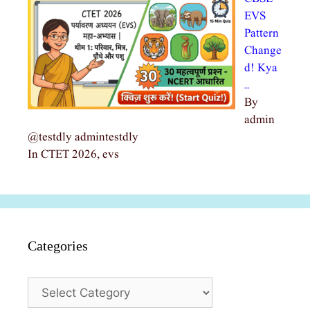
EVS
Pattern
Change
d! Kya
…
By
admin
@testdly admintestdly
In CTET 2026, evs
Categories
Categories