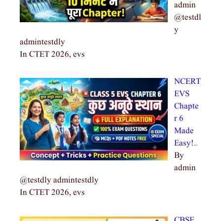
admin
@testdl
y
admintestdly
In CTET 2026, evs
NCERT
EVS
Chapte
r 6
Made
Easy!…
By
admin
@testdly admintestdly
In CTET 2026, evs
CBSE