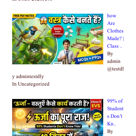
how
Are
Clothes
Made? |
Class …
By
admin
@testdl
y admintestdly
In Uncategorized
99% of
Student
s Don’t
Kn…
By