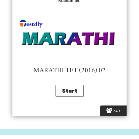
Marathi tet
MARATHI TET (2016) 02
243