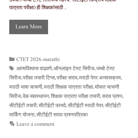
उपयोग जम्बो टेस्ट सिरीजचे महत्त्व: सीटीईटी (केंद्रीय शिक्षक
पात्रता परीक्षा) ही शिक्षकांसाठी …
Learn More
CTET 2026
marathi
Categories
,
आत्मविश्वास वाढवणे
ऑनलाइन टेस्ट सिरीज
जम्बो टेस्ट
Tags
,
,
सिरीज
परीक्षा तयारी टिप्स
परीक्षा सराव
मराठी पेपर अभ्यासक्रम
,
,
,
,
मराठी भाषा चाचणी
मराठी शिक्षक पात्रता परीक्षा
मोफत चाचणी
,
,
सिरीज
वेळ व्यवस्थापन
शिक्षक पात्रता परीक्षा तयारी
सराव प्रश्न
,
,
,
,
सीटीईटी तयारी
सीटीईटी फायदे
सीटीईटी मराठी पेपर
सीटीईटी
,
,
,
मार्किंग योजना
सीटीईटी सराव प्रश्नपत्रिका
,
Leave a comment