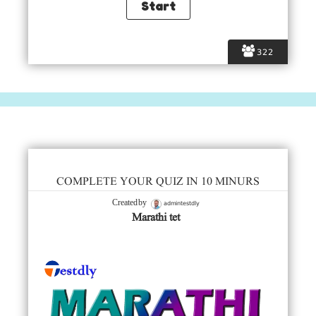
322
COMPLETE YOUR QUIZ IN 10 MINURS
admintestdly
Created by
Marathi tet