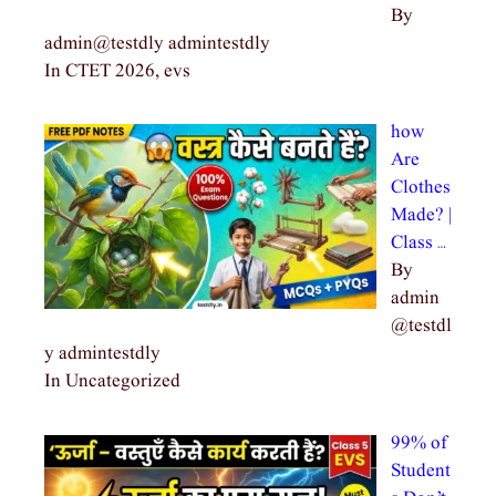
By
admin@testdly admintestdly
In CTET 2026, evs
how
Are
Clothes
Made? |
Class …
By
admin
@testdl
y admintestdly
In Uncategorized
99% of
Student