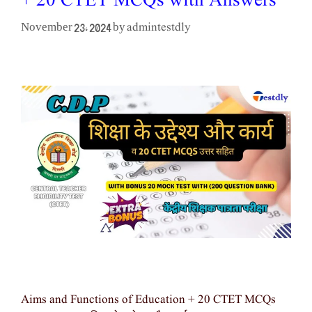
+ 20 CTET MCQs with Answers
admintestdly
November 23, 2024
by
Aims and Functions of Education + 20 CTET MCQs