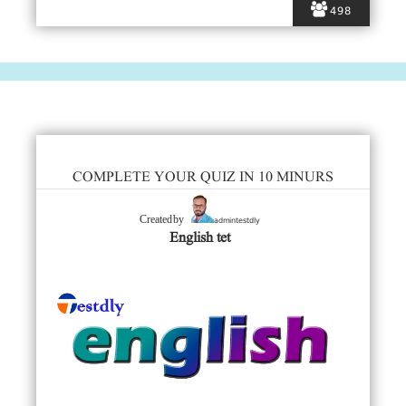
498
COMPLETE YOUR QUIZ IN 10 MINURS
admintestdly
Created by
English tet