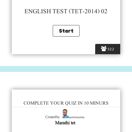
ENGLISH TEST (TET-2014) 02
322
COMPLETE YOUR QUIZ IN 10 MINURS
admintestdly
Created by
Marathi tet