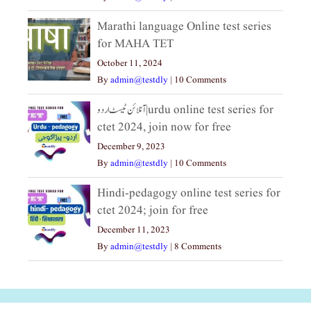
Marathi language Online test series
for MAHA TET
October 11, 2024
By
admin@testdly
|
10 Comments
آنلائن ٹیسٹ اردو|urdu online test series for
ctet 2024, join now for free
December 9, 2023
By
admin@testdly
|
10 Comments
Hindi-pedagogy online test series for
ctet 2024; join for free
December 11, 2023
By
admin@testdly
|
8 Comments