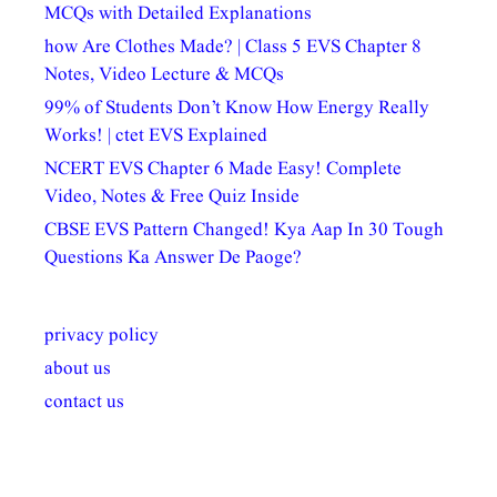
MCQs with Detailed Explanations
how Are Clothes Made? | Class 5 EVS Chapter 8
Notes, Video Lecture & MCQs
99% of Students Don’t Know How Energy Really
Works! | ctet EVS Explained
NCERT EVS Chapter 6 Made Easy! Complete
Video, Notes & Free Quiz Inside
CBSE EVS Pattern Changed! Kya Aap In 30 Tough
Questions Ka Answer De Paoge?
privacy policy
about us
contact us