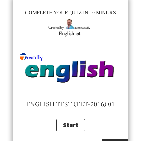
COMPLETE YOUR QUIZ IN 10 MINURS
admintestdly
Created by
English tet
ENGLISH TEST (TET-2016) 01