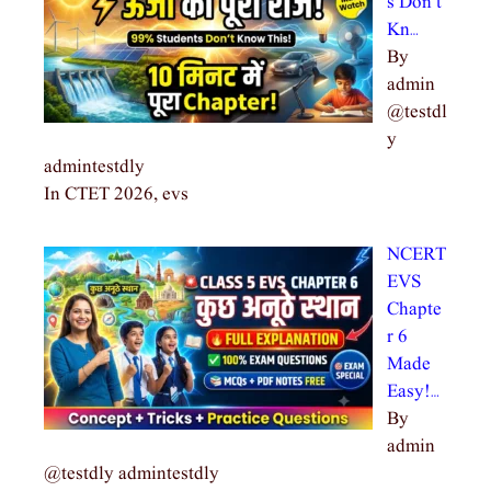
s Don’t
Kn…
By
admin
@testdl
y
admintestdly
In CTET 2026, evs
NCERT
EVS
Chapte
r 6
Made
Easy!…
By
admin
@testdly admintestdly