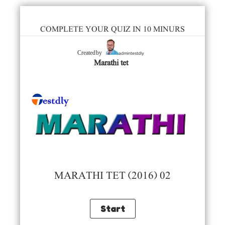
COMPLETE YOUR QUIZ IN 10 MINURS
admintestdly
Created by
Marathi tet
MARATHI TET (2016) 02