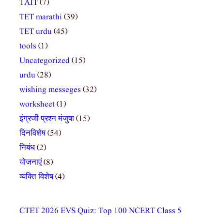
TAIT
(7)
TET marathi
(39)
TET urdu
(45)
tools
(1)
Uncategorized
(15)
urdu
(28)
wishing messeges
(32)
worksheet
(1)
इंग्रजी प्रश्न मंजुषा
(15)
दिनविशेष
(54)
निबंध
(2)
योजनाएं
(8)
व्यक्ति विशेष
(4)
CTET 2026 EVS Quiz: Top 100 NCERT Class 5