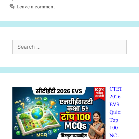
Leave a comment
Search
for:
CTET
2026
EVS
Quiz:
Top
100
NC…