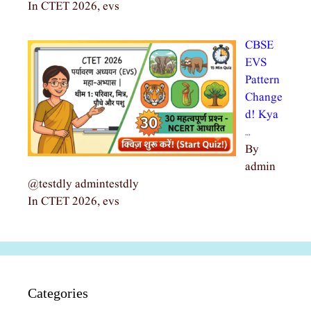
In CTET 2026, evs
CBSE
EVS
Pattern
Change
d! Kya
…
By
admin
@testdly admintestdly
In CTET 2026, evs
Categories