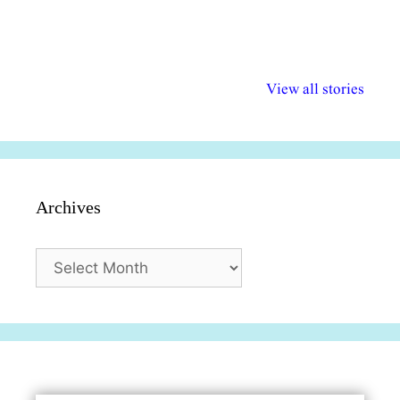
अल्पसंख्यकों के लिए
राष्ट्रीय अल्पसंख्यक
मराठी पेडाग
विभिन्न योजनाएं और
अधिकार दिवस| 18
वर्षातील महत्व
View all stories
सुविधाएं
दिसंबर
प्रश्न (2024
Archives
Archives