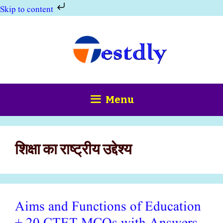
Skip to content
Skip
to
content
Menu
शिक्षा का राष्ट्रीय उद्देश्य
Aims and Functions of Education