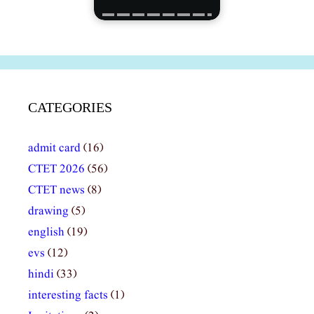
CATEGORIES
admit card
(16)
CTET 2026
(56)
CTET news
(8)
drawing
(5)
english
(19)
evs
(12)
hindi
(33)
interesting facts
(1)