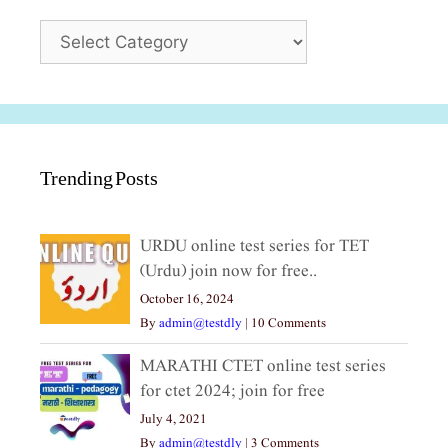
Categories
Trending Posts
URDU online test series for TET
(Urdu) join now for free..
October 16, 2024
By
admin@testdly
|
10 Comments
MARATHI CTET online test series
for ctet 2024; join for free
July 4, 2021
By
admin@testdly
|
3 Comments