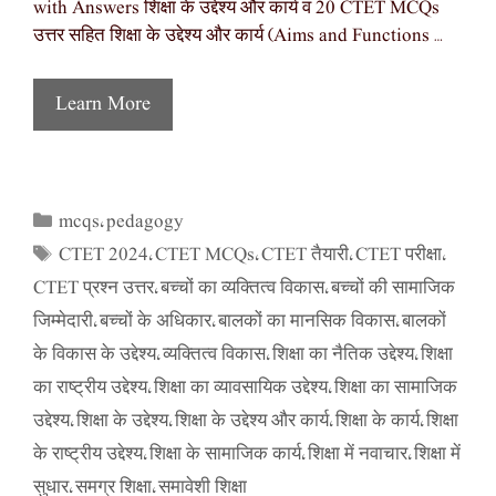
with Answers शिक्षा के उद्देश्य और कार्य व 20 CTET MCQs
उत्तर सहित शिक्षा के उद्देश्य और कार्य (Aims and Functions …
Learn More
mcqs
pedagogy
Categories
,
CTET 2024
CTET MCQs
CTET तैयारी
CTET परीक्षा
Tags
,
,
,
,
CTET प्रश्न उत्तर
बच्चों का व्यक्तित्व विकास
बच्चों की सामाजिक
,
,
जिम्मेदारी
बच्चों के अधिकार
बालकों का मानसिक विकास
बालकों
,
,
,
के विकास के उद्देश्य
व्यक्तित्व विकास
शिक्षा का नैतिक उद्देश्य
शिक्षा
,
,
,
का राष्ट्रीय उद्देश्य
शिक्षा का व्यावसायिक उद्देश्य
शिक्षा का सामाजिक
,
,
उद्देश्य
शिक्षा के उद्देश्य
शिक्षा के उद्देश्य और कार्य
शिक्षा के कार्य
शिक्षा
,
,
,
,
के राष्ट्रीय उद्देश्य
शिक्षा के सामाजिक कार्य
शिक्षा में नवाचार
शिक्षा में
,
,
,
सुधार
समग्र शिक्षा
समावेशी शिक्षा
,
,