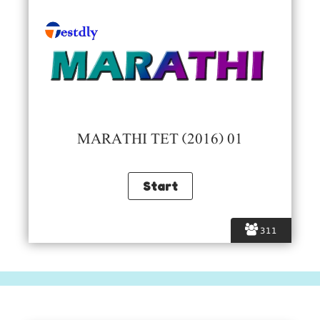
MARATHI TET (2016) 01
311