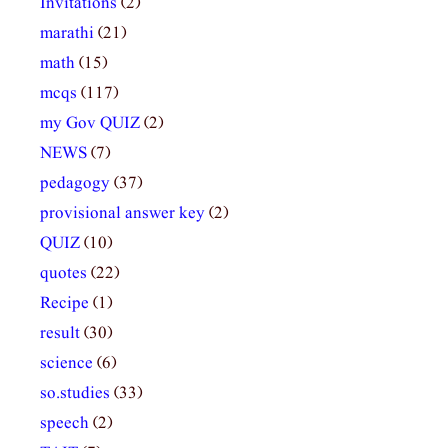
Invitations
(2)
marathi
(21)
math
(15)
mcqs
(117)
my Gov QUIZ
(2)
NEWS
(7)
pedagogy
(37)
provisional answer key
(2)
QUIZ
(10)
quotes
(22)
Recipe
(1)
result
(30)
science
(6)
so.studies
(33)
speech
(2)