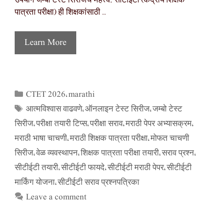
उपयोग जम्बो टेस्ट सिरीजचे महत्त्व: सीटीईटी (केंद्रीय शिक्षक
पात्रता परीक्षा) ही शिक्षकांसाठी …
Learn More
CTET 2026
marathi
Categories
,
आत्मविश्वास वाढवणे
ऑनलाइन टेस्ट सिरीज
जम्बो टेस्ट
Tags
,
,
सिरीज
परीक्षा तयारी टिप्स
परीक्षा सराव
मराठी पेपर अभ्यासक्रम
,
,
,
,
मराठी भाषा चाचणी
मराठी शिक्षक पात्रता परीक्षा
मोफत चाचणी
,
,
सिरीज
वेळ व्यवस्थापन
शिक्षक पात्रता परीक्षा तयारी
सराव प्रश्न
,
,
,
,
सीटीईटी तयारी
सीटीईटी फायदे
सीटीईटी मराठी पेपर
सीटीईटी
,
,
,
मार्किंग योजना
सीटीईटी सराव प्रश्नपत्रिका
,
Leave a comment