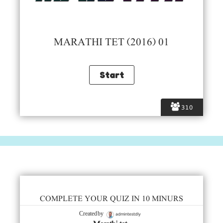
MARATHI TET (2016) 01
310
COMPLETE YOUR QUIZ IN 10 MINURS
admintestdly
Created by