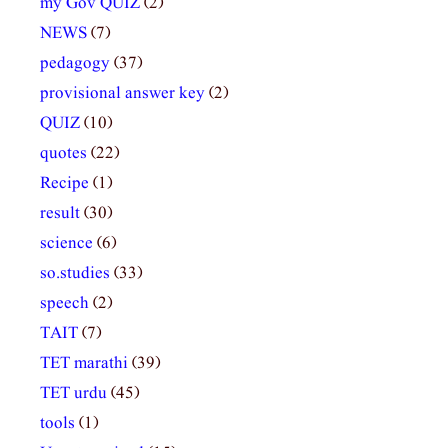
my Gov QUIZ
(2)
NEWS
(7)
pedagogy
(37)
provisional answer key
(2)
QUIZ
(10)
quotes
(22)
Recipe
(1)
result
(30)
science
(6)
so.studies
(33)
speech
(2)
TAIT
(7)
TET marathi
(39)
TET urdu
(45)
tools
(1)