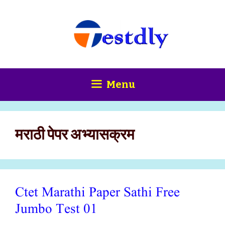
Skip
content
to
content
Menu
मराठी पेपर अभ्यासक्रम
Ctet Marathi Paper Sathi Free
Jumbo Test 01