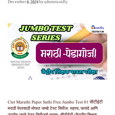
admintestdly
December 8, 2024
by
Ctet Marathi Paper Sathi Free Jumbo Test 01 सीटीईटी
मराठी पेपरसाठी मोफत जम्बो टेस्ट सिरीज: महत्त्व, फायदे आणि