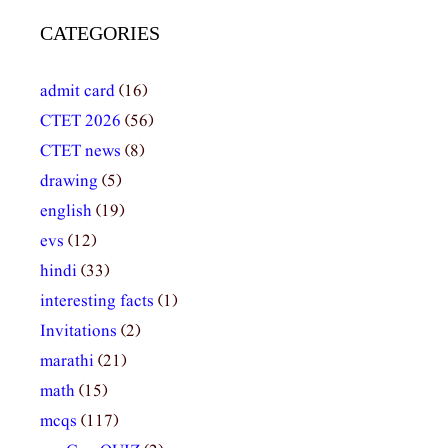
CATEGORIES
admit card
(16)
CTET 2026
(56)
CTET news
(8)
drawing
(5)
english
(19)
evs
(12)
hindi
(33)
interesting facts
(1)
Invitations
(2)
marathi
(21)
math
(15)
mcqs
(117)