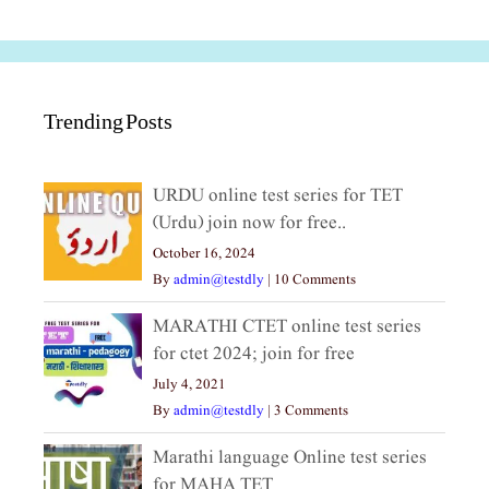
Trending Posts
URDU online test series for TET
(Urdu) join now for free..
October 16, 2024
By
admin@testdly
|
10 Comments
MARATHI CTET online test series
for ctet 2024; join for free
July 4, 2021
By
admin@testdly
|
3 Comments
Marathi language Online test series
for MAHA TET