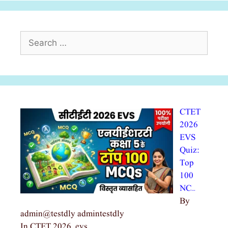
Search
for:
CTET
2026
EVS
Quiz:
Top
100
NC…
By
admin@testdly admintestdly
In CTET 2026, evs