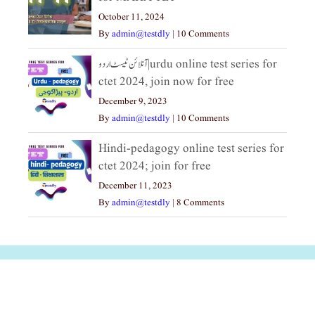
October 11, 2024
By
admin@testdly
|
10 Comments
آنلائن ٹیسٹ اردو|urdu online test series for
ctet 2024, join now for free
December 9, 2023
By
admin@testdly
|
10 Comments
Hindi-pedagogy online test series for
ctet 2024; join for free
December 11, 2023
By
admin@testdly
|
8 Comments