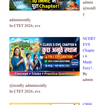
admin
@testdl
y
admintestdly
In CTET 2026, evs
NCERT
EVS
Chapte
r 6
Made
Easy!…
By
admin
@testdly admintestdly
In CTET 2026, evs
CBSE