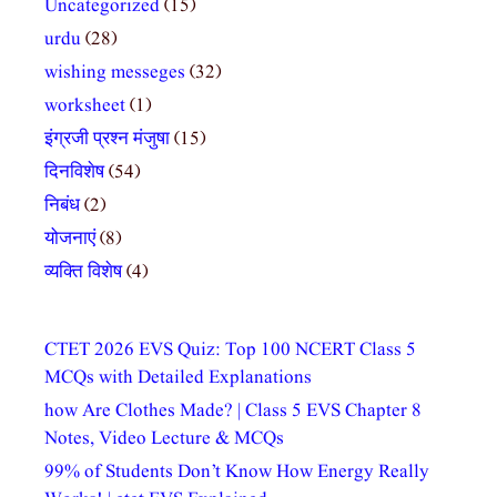
Uncategorized
(15)
urdu
(28)
wishing messeges
(32)
worksheet
(1)
इंग्रजी प्रश्न मंजुषा
(15)
दिनविशेष
(54)
निबंध
(2)
योजनाएं
(8)
व्यक्ति विशेष
(4)
CTET 2026 EVS Quiz: Top 100 NCERT Class 5
MCQs with Detailed Explanations
how Are Clothes Made? | Class 5 EVS Chapter 8
Notes, Video Lecture & MCQs
99% of Students Don’t Know How Energy Really