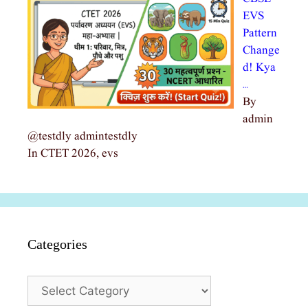
EVS
Pattern
Change
d! Kya
…
By
admin
@testdly admintestdly
In CTET 2026, evs
Categories
Categories