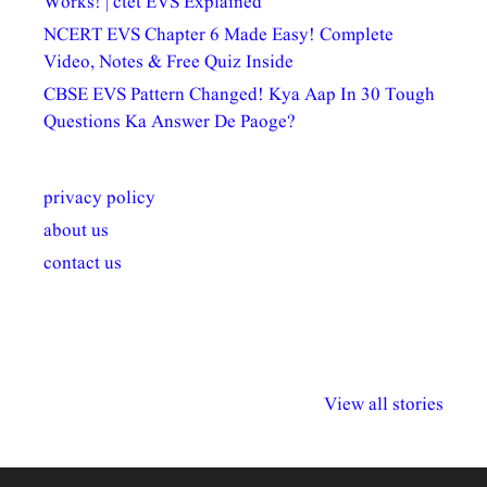
Works! | ctet EVS Explained
NCERT EVS Chapter 6 Made Easy! Complete
Video, Notes & Free Quiz Inside
CBSE EVS Pattern Changed! Kya Aap In 30 Tough
Questions Ka Answer De Paoge?
privacy policy
about us
contact us
अल्पसंख्यकों के लिए
राष्ट्रीय अल्पसंख्यक
मराठी पेडाग
विभिन्न योजनाएं और
अधिकार दिवस| 18
वर्षातील महत्व
View all stories
सुविधाएं
दिसंबर
प्रश्न (2024