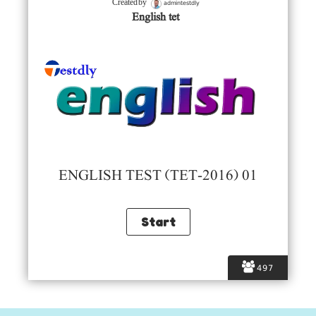
admintestdly
Created by
English tet
ENGLISH TEST (TET-2016) 01
497