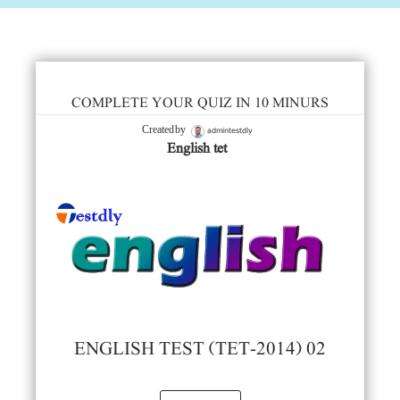
COMPLETE YOUR QUIZ IN 10 MINURS
admintestdly
Created by
English tet
ENGLISH TEST (TET-2014) 02