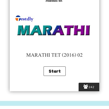
Marathi tet
MARATHI TET (2016) 02
242