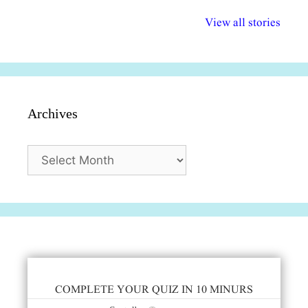
अल्पसंख्यकों के लिए
राष्ट्रीय अल्पसंख्यक
मराठी पेडाग
विभिन्न योजनाएं और
अधिकार दिवस| 18
वर्षातील महत्व
View all stories
सुविधाएं
दिसंबर
प्रश्न (2024
Archives
Archives
COMPLETE YOUR QUIZ IN 10 MINURS