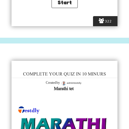
322
COMPLETE YOUR QUIZ IN 10 MINURS
admintestdly
Created by
Marathi tet