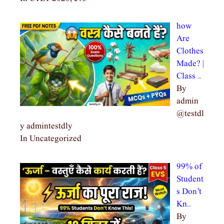
how
Are
Clothes
Made? |
Class …
By
admin
@testdl
y admintestdly
In Uncategorized
99% of
Student
s Don’t
Kn…
By