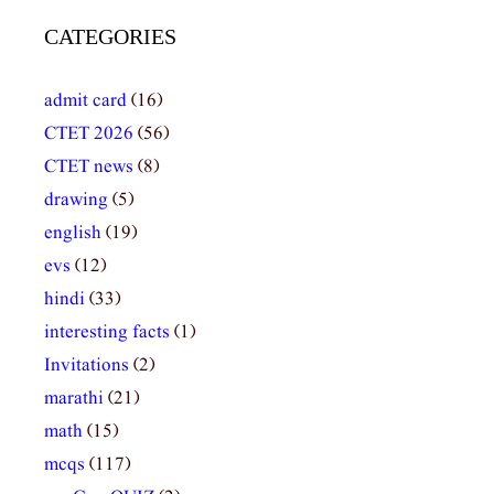
CATEGORIES
admit card
(16)
CTET 2026
(56)
CTET news
(8)
drawing
(5)
english
(19)
evs
(12)
hindi
(33)
interesting facts
(1)
Invitations
(2)
marathi
(21)
math
(15)
mcqs
(117)