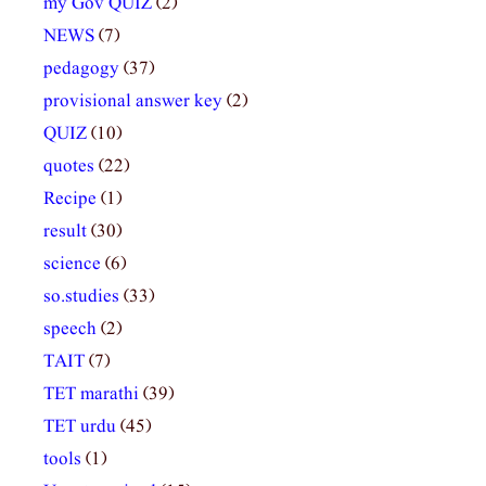
my Gov QUIZ
(2)
NEWS
(7)
pedagogy
(37)
provisional answer key
(2)
QUIZ
(10)
quotes
(22)
Recipe
(1)
result
(30)
science
(6)
so.studies
(33)
speech
(2)
TAIT
(7)
TET marathi
(39)
TET urdu
(45)
tools
(1)