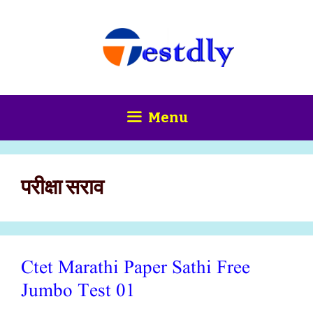
Skip
content
to
content
Menu
परीक्षा सराव
Ctet Marathi Paper Sathi Free
Jumbo Test 01