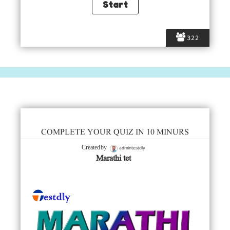
322
COMPLETE YOUR QUIZ IN 10 MINURS
admintestdly
Created by
Marathi tet