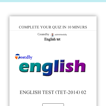
COMPLETE YOUR QUIZ IN 10 MINURS
admintestdly
Created by
English tet
ENGLISH TEST (TET-2014) 02