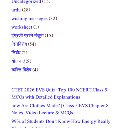
Uncategorized
(15)
urdu
(28)
wishing messeges
(32)
worksheet
(1)
इंग्रजी प्रश्न मंजुषा
(15)
दिनविशेष
(54)
निबंध
(2)
योजनाएं
(8)
व्यक्ति विशेष
(4)
CTET 2026 EVS Quiz: Top 100 NCERT Class 5
MCQs with Detailed Explanations
how Are Clothes Made? | Class 5 EVS Chapter 8
Notes, Video Lecture & MCQs
99% of Students Don’t Know How Energy Really