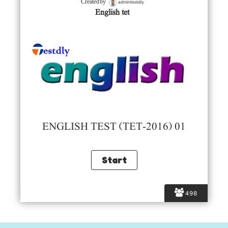
admintestdly
Created by
English tet
ENGLISH TEST (TET-2016) 01
498