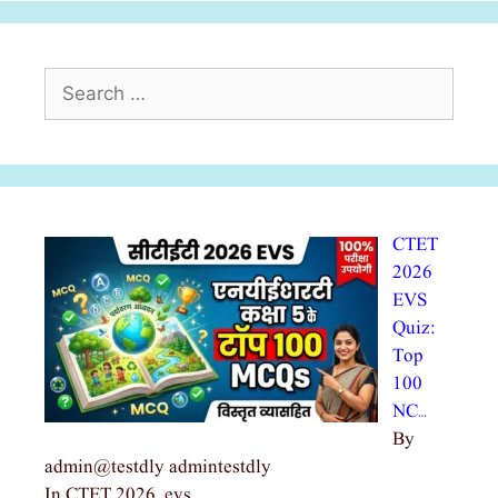
Search
for:
CTET
2026
EVS
Quiz:
Top
100
NC…
By
admin@testdly admintestdly
In CTET 2026, evs