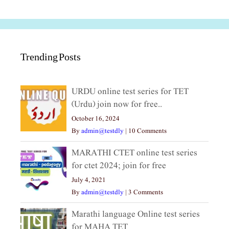
Trending Posts
URDU online test series for TET
(Urdu) join now for free..
October 16, 2024
By
admin@testdly
|
10 Comments
MARATHI CTET online test series
for ctet 2024; join for free
July 4, 2021
By
admin@testdly
|
3 Comments
Marathi language Online test series
for MAHA TET