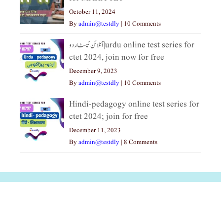
October 11, 2024
By
admin@testdly
|
10 Comments
آنلائن ٹیسٹ اردو|urdu online test series for
ctet 2024, join now for free
December 9, 2023
By
admin@testdly
|
10 Comments
Hindi-pedagogy online test series for
ctet 2024; join for free
December 11, 2023
By
admin@testdly
|
8 Comments