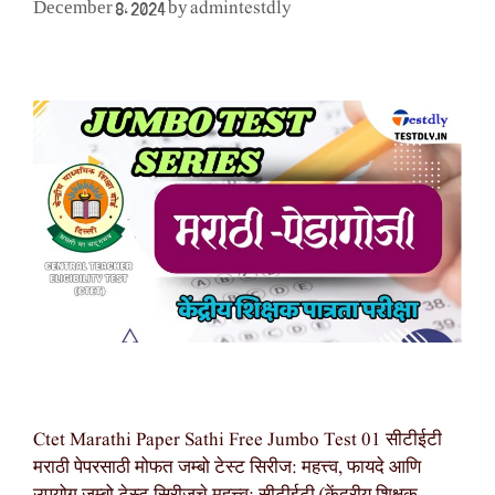
admintestdly
December 8, 2024
by
Ctet Marathi Paper Sathi Free Jumbo Test 01 सीटीईटी
मराठी पेपरसाठी मोफत जम्बो टेस्ट सिरीज: महत्त्व, फायदे आणि