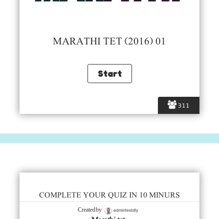
MARATHI TET (2016) 01
311
COMPLETE YOUR QUIZ IN 10 MINURS
admintestdly
Created by