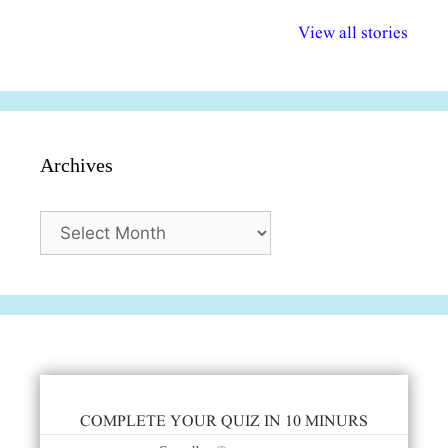
अल्पसंख्यकों के लिए
राष्ट्रीय अल्पसंख्यक
मराठी पेडाग
विभिन्न योजनाएं और
अधिकार दिवस| 18
वर्षातील महत्व
View all stories
सुविधाएं
दिसंबर
प्रश्न (2024
Archives
Archives
COMPLETE YOUR QUIZ IN 10 MINURS