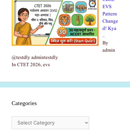
EVS
Pattern
Change
d! Kya
…
By
admin
@testdly admintestdly
In CTET 2026, evs
Categories
Categories