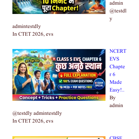
admin
@testdl
y
admintestdly
In CTET 2026, evs
NCERT
EVS
Chapte
r 6
Made
Easy!…
By
admin
@testdly admintestdly
In CTET 2026, evs
CBSE