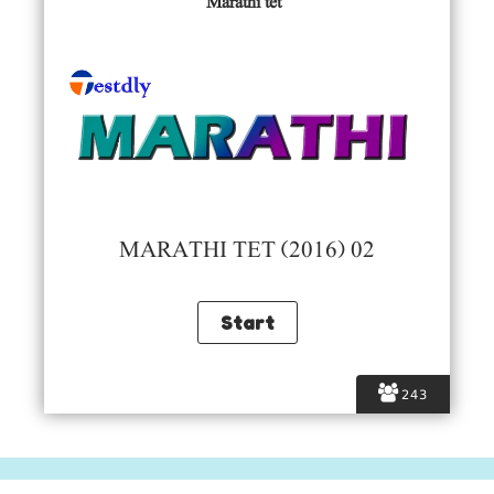
Marathi tet
MARATHI TET (2016) 02
243