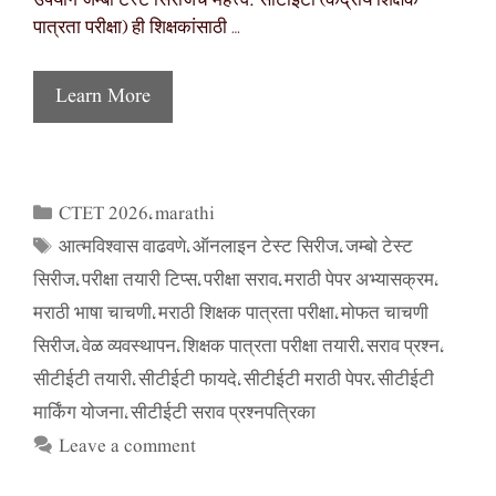
उपयोग जम्बो टेस्ट सिरीजचे महत्त्व: सीटीईटी (केंद्रीय शिक्षक
पात्रता परीक्षा) ही शिक्षकांसाठी …
Learn More
CTET 2026
marathi
Categories
,
आत्मविश्वास वाढवणे
ऑनलाइन टेस्ट सिरीज
जम्बो टेस्ट
Tags
,
,
सिरीज
परीक्षा तयारी टिप्स
परीक्षा सराव
मराठी पेपर अभ्यासक्रम
,
,
,
,
मराठी भाषा चाचणी
मराठी शिक्षक पात्रता परीक्षा
मोफत चाचणी
,
,
सिरीज
वेळ व्यवस्थापन
शिक्षक पात्रता परीक्षा तयारी
सराव प्रश्न
,
,
,
,
सीटीईटी तयारी
सीटीईटी फायदे
सीटीईटी मराठी पेपर
सीटीईटी
,
,
,
मार्किंग योजना
सीटीईटी सराव प्रश्नपत्रिका
,
Leave a comment