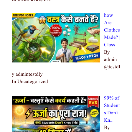
how
Are
Clothes
Made? |
Class …
By
admin
@testdl
y admintestdly
In Uncategorized
99% of
Student
s Don’t
Kn…
By