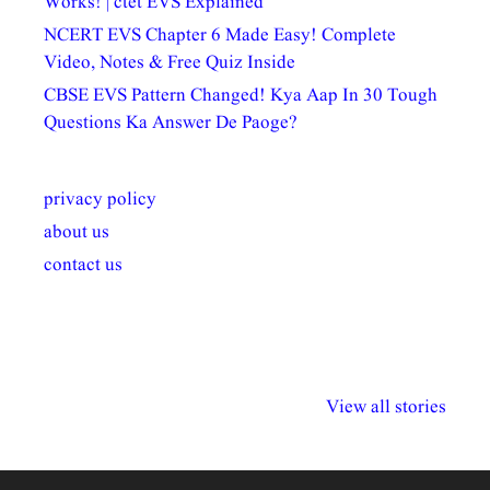
Works! | ctet EVS Explained
NCERT EVS Chapter 6 Made Easy! Complete
Video, Notes & Free Quiz Inside
CBSE EVS Pattern Changed! Kya Aap In 30 Tough
Questions Ka Answer De Paoge?
privacy policy
about us
contact us
अल्पसंख्यकों के लिए
राष्ट्रीय अल्पसंख्यक
मराठी पेडाग
विभिन्न योजनाएं और
अधिकार दिवस| 18
वर्षातील महत्व
View all stories
सुविधाएं
दिसंबर
प्रश्न (2024