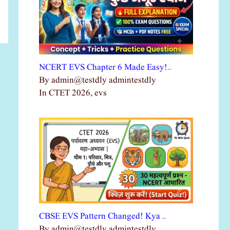
NCERT EVS Chapter 6 Made Easy!…
By admin@testdly admintestdly
In CTET 2026, evs
CBSE EVS Pattern Changed! Kya …
By admin@testdly admintestdly