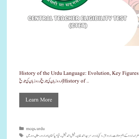
History of the Urdu Language: Evolution, Key Figures, and Exam-Oriented MCQs اردو زبان ک
اردو زبان کی تاریخ اردو زبان کی تاریخ|History of …
Learn More
mcqs
urdu
Categories
,
مغلیہ دور میں
قیام پاکستان اور اردو
فیض احمد فیض
سرسید احمد خان
دکنی اردو
اردو نثر
اردو کے اہم سوالات
اردو
Tags
,
,
,
,
,
,
,