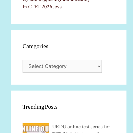
In CTET 2026, evs
Categories
Categories
Trending Posts
URDU online test series for