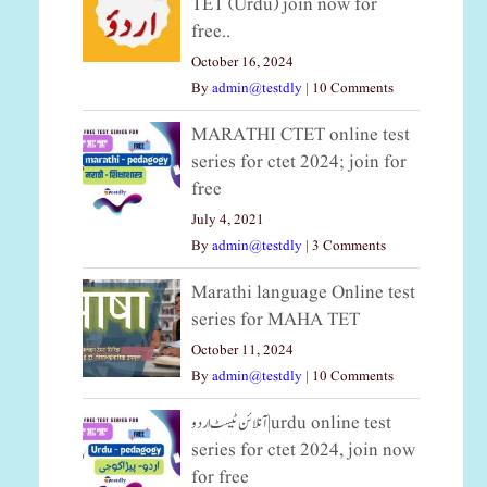
TET (Urdu) join now for
free..
October 16, 2024
By
admin@testdly
|
10 Comments
MARATHI CTET online test
series for ctet 2024; join for
free
July 4, 2021
By
admin@testdly
|
3 Comments
Marathi language Online test
series for MAHA TET
October 11, 2024
By
admin@testdly
|
10 Comments
آنلائن ٹیسٹ اردو|urdu online test
series for ctet 2024, join now
for free