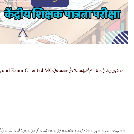
ی تاریخ: ارتقاء، اہم شخصیات اور امتحانی سوالات
 کے ابتدائی شعراء
اردو کی ترقی
اردو کی تاریخ
اردو کا ارتقاء
اردو غزل
اردو صحافت
اردو شاعری
اردو زبان
اردو افسانہ
اردو ادب
,
,
,
,
,
,
,
,
,