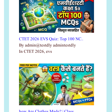
CTET 2026 EVS Quiz: Top 100 NC…
By admin@testdly admintestdly
In CTET 2026, evs
how Are Clothes Made? | Class …