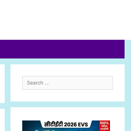
Search
for: