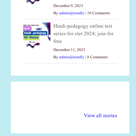
December 9, 2023
By
admin@testdly
|
10 Comments
Hindi-pedagogy online test
series for ctet 2024; join for
free
December 11, 2023
By
admin@testdly
|
8 Comments
अल्पसंख्यकों के लिए
राष्ट्रीय अल्पसंख्यक
मर
विभिन्न योजनाएं और
अधिकार दिवस| 18
वर्
View all stories
सुविधाएं
दिसंबर
प्