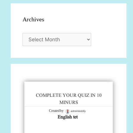
Archives
Archives
COMPLETE YOUR QUIZ IN 10
MINURS
admintestdly
Created by
English tet