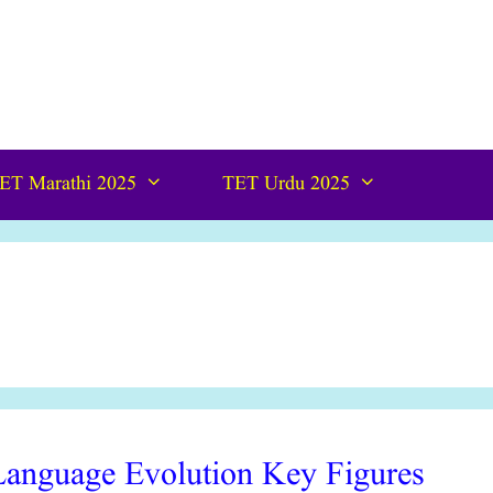
ET Marathi 2025
TET Urdu 2025