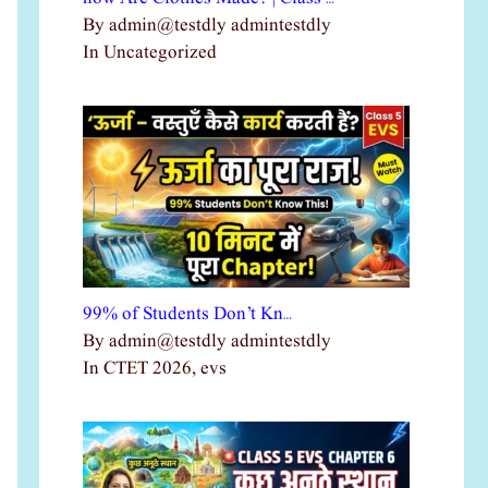
By admin@testdly admintestdly
In Uncategorized
99% of Students Don’t Kn…
By admin@testdly admintestdly
In CTET 2026, evs