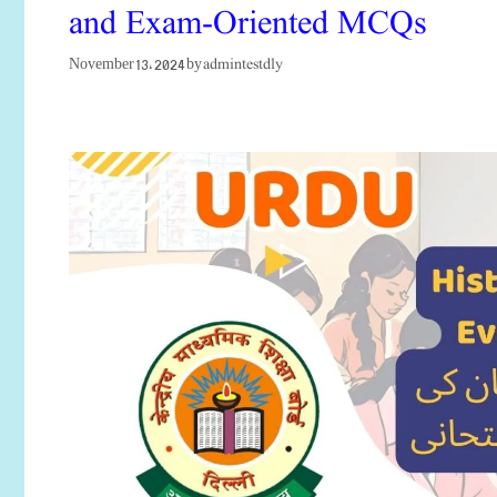
and Exam-Oriented MCQs
admintestdly
November 13, 2024
by