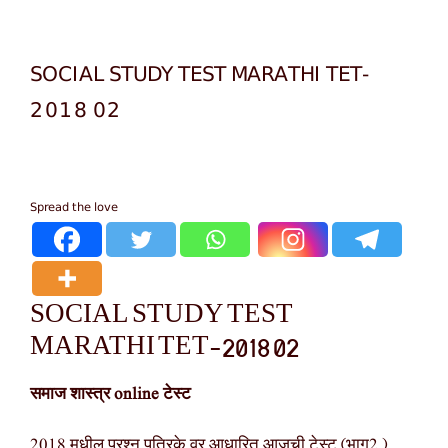
SOCIAL STUDY TEST MARATHI TET-
2018 02
Spread the love
SOCIAL STUDY TEST
MARATHI TET-2018 02
समाज शास्त्र online टेस्ट
2018 मधील प्रश्न पत्रिके वर आधारित आजची टेस्ट (भाग2 )