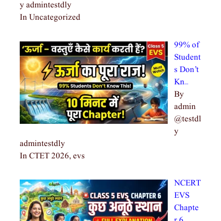
y admintestdly
In Uncategorized
99% of
Student
s Don’t
Kn…
By
admin
@testdl
y
admintestdly
In CTET 2026, evs
NCERT
EVS
Chapte
r 6