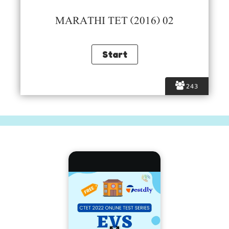
MARATHI TET (2016) 02
243