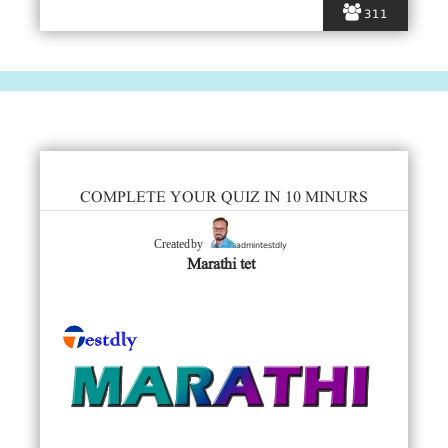
311
COMPLETE YOUR QUIZ IN 10 MINURS
admintestdly
Created by
Marathi tet