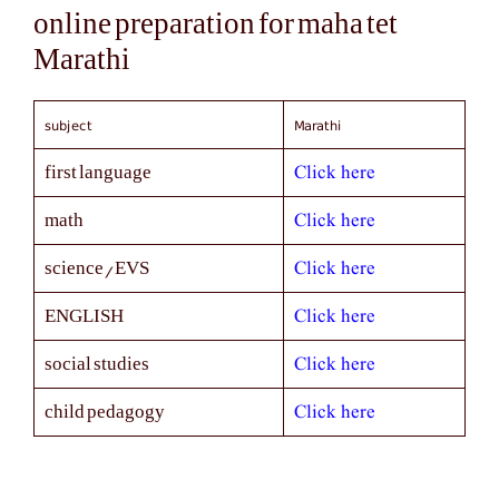
online preparation for maha tet
Marathi
subject
Marathi
Click here
first language
Click here
math
Click here
science/EVS
Click here
ENGLISH
Click here
social studies
Click here
child pedagogy