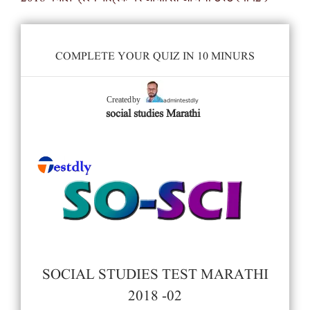
COMPLETE YOUR QUIZ IN 10 MINURS
admintestdly
Created by
social studies Marathi
SOCIAL STUDIES TEST MARATHI
2018 -02