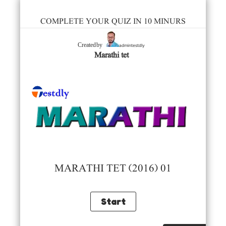
COMPLETE YOUR QUIZ IN 10 MINURS
admintestdly
Created by
Marathi tet
MARATHI TET (2016) 01