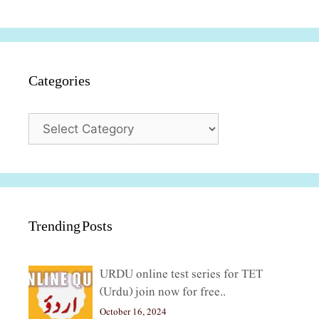
Categories
Categories
Trending Posts
URDU online test series for TET
(Urdu) join now for free..
October 16, 2024