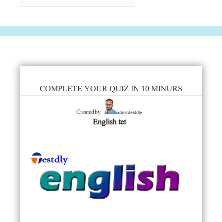
COMPLETE YOUR QUIZ IN 10 MINURS
admintestdly
Created by
English tet