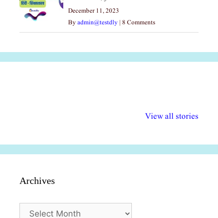
December 11, 2023
By
admin@testdly
|
8 Comments
अल्पसंख्यकों के लिए
राष्ट्रीय अल्पसंख्यक
मराठी पेडाग
विभिन्न योजनाएं और
अधिकार दिवस| 18
वर्षातील महत्व
View all stories
सुविधाएं
दिसंबर
प्रश्न (2024
Archives
Archives