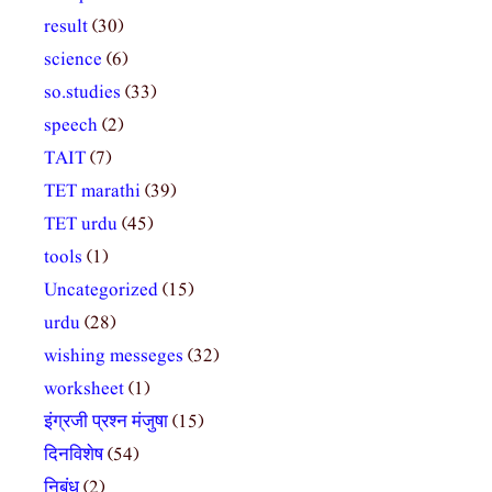
result
(30)
science
(6)
so.studies
(33)
speech
(2)
TAIT
(7)
TET marathi
(39)
TET urdu
(45)
tools
(1)
Uncategorized
(15)
urdu
(28)
wishing messeges
(32)
worksheet
(1)
इंग्रजी प्रश्न मंजुषा
(15)
दिनविशेष
(54)
निबंध
(2)