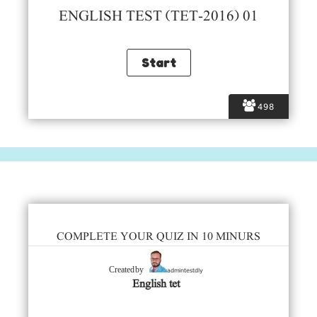
ENGLISH TEST (TET-2016) 01
498
COMPLETE YOUR QUIZ IN 10 MINURS
admintestdly
Created by
English tet