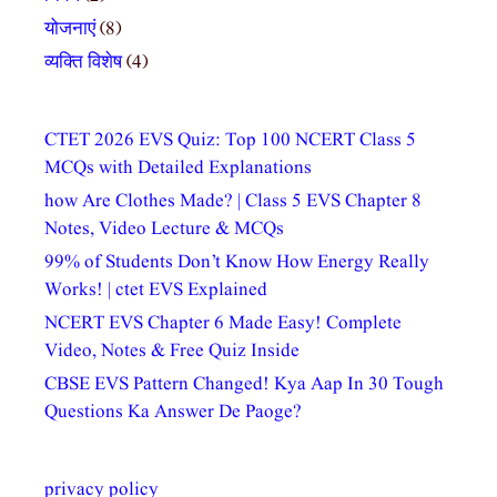
योजनाएं
(8)
व्यक्ति विशेष
(4)
CTET 2026 EVS Quiz: Top 100 NCERT Class 5
MCQs with Detailed Explanations
how Are Clothes Made? | Class 5 EVS Chapter 8
Notes, Video Lecture & MCQs
99% of Students Don’t Know How Energy Really
Works! | ctet EVS Explained
NCERT EVS Chapter 6 Made Easy! Complete
Video, Notes & Free Quiz Inside
CBSE EVS Pattern Changed! Kya Aap In 30 Tough
Questions Ka Answer De Paoge?
privacy policy