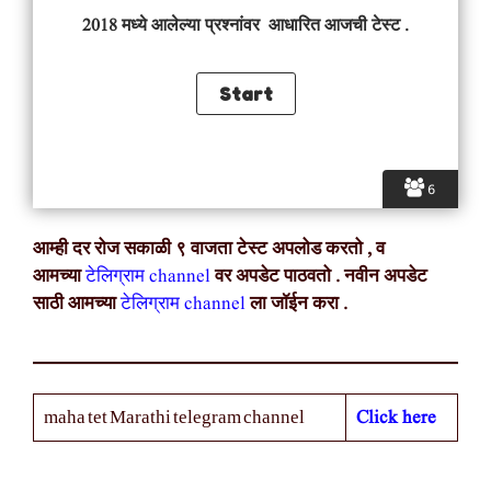
2018 मध्ये आलेल्या प्रश्नांवर आधारित आजची टेस्ट .
6
आम्ही दर रोज सकाळी ९ वाजता टेस्ट अपलोड करतो , व
आमच्या
टेलिग्राम channel
वर अपडेट पाठवतो . नवीन अपडेट
साठी आमच्या
टेलिग्राम channel
ला जॉईन करा .
Click here
maha tet Marathi telegram channel