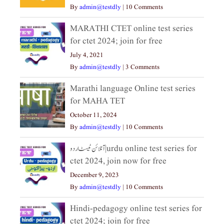
By
admin@testdly
|
10 Comments
MARATHI CTET online test series
for ctet 2024; join for free
July 4, 2021
By
admin@testdly
|
3 Comments
Marathi language Online test series
for MAHA TET
October 11, 2024
By
admin@testdly
|
10 Comments
آنلائن ٹیسٹ اردو|urdu online test series for
ctet 2024, join now for free
December 9, 2023
By
admin@testdly
|
10 Comments
Hindi-pedagogy online test series for
ctet 2024; join for free