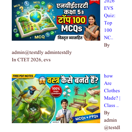
2026
EVS
Quiz:
Top
100
NC…
By
admin@testdly admintestdly
In CTET 2026, evs
how
Are
Clothes
Made? |
Class …
By
admin
@testdl