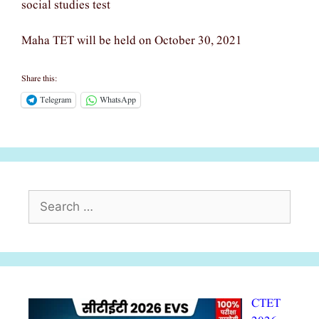
social studies test
Maha TET will be held on October 30, 2021
Share this:
Telegram
WhatsApp
Search
for:
CTET