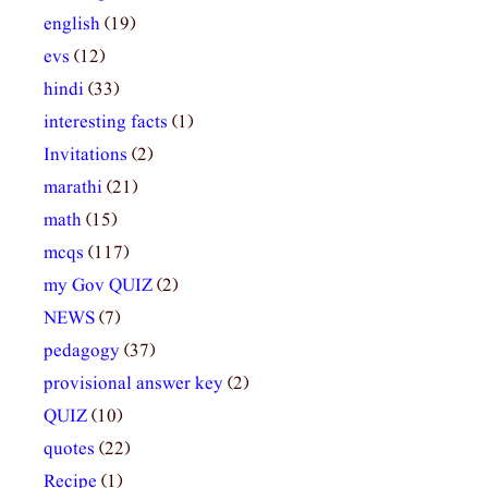
english
(19)
evs
(12)
hindi
(33)
interesting facts
(1)
Invitations
(2)
marathi
(21)
math
(15)
mcqs
(117)
my Gov QUIZ
(2)
NEWS
(7)
pedagogy
(37)
provisional answer key
(2)
QUIZ
(10)
quotes
(22)
Recipe
(1)