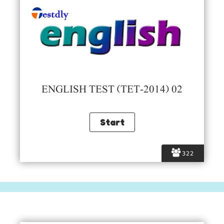
ENGLISH TEST (TET-2014) 02
322