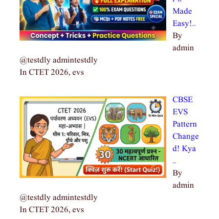
Made
Easy!…
By
admin
@testdly admintestdly
In CTET 2026, evs
CBSE
EVS
Pattern
Change
d! Kya
…
By
admin
@testdly admintestdly
In CTET 2026, evs