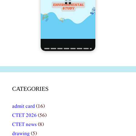
CATEGORIES
admit card
(16)
CTET 2026
(56)
CTET news
(8)
drawing
(5)