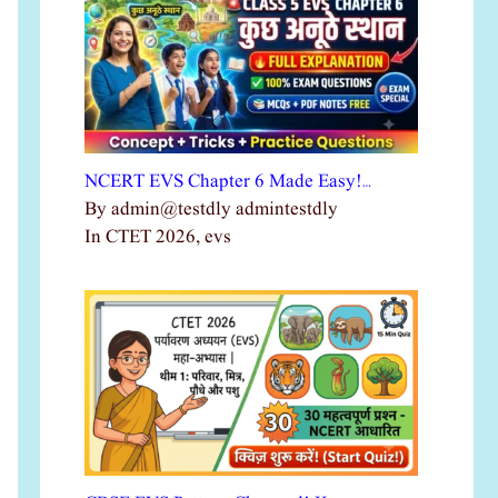
NCERT EVS Chapter 6 Made Easy!…
By admin@testdly admintestdly
In CTET 2026, evs