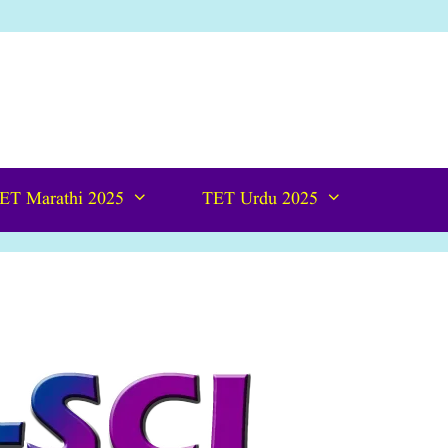
ET Marathi 2025
TET Urdu 2025