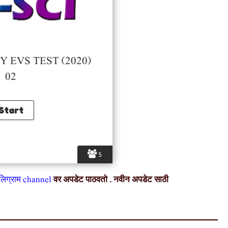
 EVS TEST (2020)
02
5
ेलिग्राम channel
वर अपडेट पाठवतो . नवीन अपडेट साठी