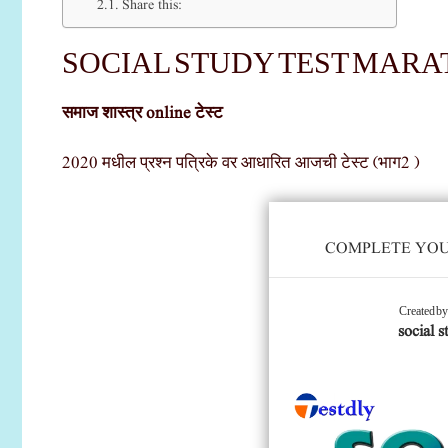
Share this:
SOCIAL STUDY TEST MARATH
समाज शास्त्र online टेस्ट
2020 मधील प्रश्न पत्रिके वर आधारित आजची टेस्ट (भाग2 )
COMPLETE YOUR
Created b
social s