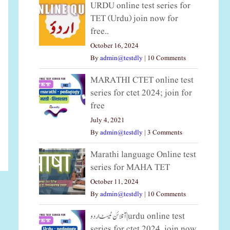
URDU online test series for
TET (Urdu) join now for
free..
October 16, 2024
By
admin@testdly
|
10 Comments
MARATHI CTET online test
series for ctet 2024; join for
free
July 4, 2021
By
admin@testdly
|
3 Comments
Marathi language Online test
series for MAHA TET
October 11, 2024
By
admin@testdly
|
10 Comments
آنلائن ٹیسٹ اردو|urdu online test
series for ctet 2024, join now