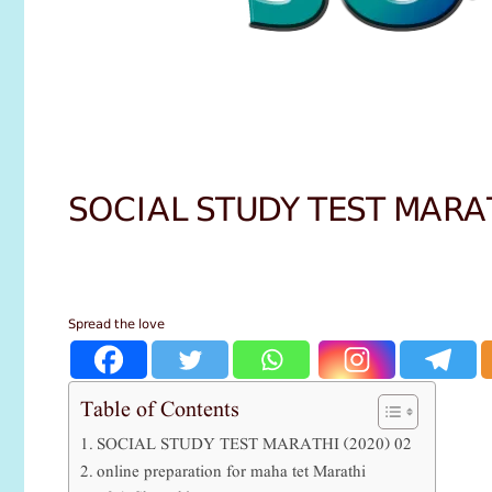
SOCIAL STUDY TEST MARA
Spread the love
Table of Contents
SOCIAL STUDY TEST MARATHI (2020) 02
online preparation for maha tet Marathi