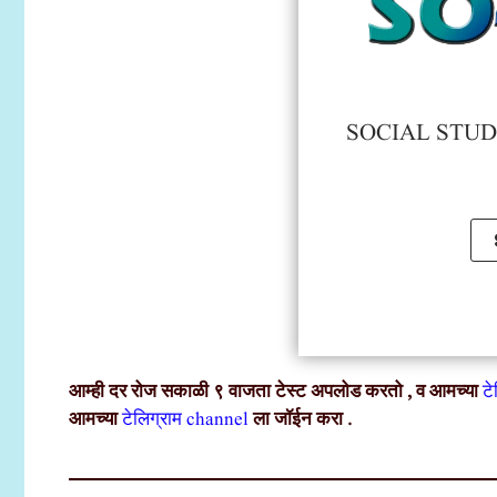
SOCIAL STUDY
आम्ही दर रोज सकाळी ९ वाजता टेस्ट अपलोड करतो , व आमच्या
ट
आमच्या
टेलिग्राम channel
ला जॉईन करा .