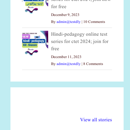
for free
December 9, 2023
By
admin@testdly
|
10 Comments
Hindi-pedagogy online test
series for ctet 2024; join for
free
December 11, 2023
By
admin@testdly
|
8 Comments
अल्पसंख्यकों के लिए
राष्ट्रीय अल्पसंख्यक
मर
विभिन्न योजनाएं और
अधिकार दिवस| 18
वर्
View all stories
सुविधाएं
दिसंबर
प्