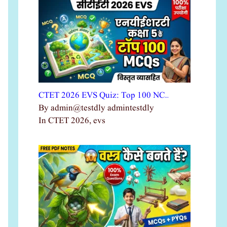
CTET 2026 EVS Quiz: Top 100 NC…
By admin@testdly admintestdly
In CTET 2026, evs