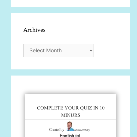
Archives
Archives
COMPLETE YOUR QUIZ IN 10
MINURS
admintestdly
Created by
English tet