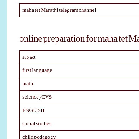
maha tet Marathi telegram channel
online preparation for maha tet M
subject
first language
math
science/EVS
ENGLISH
social studies
child pedagogy