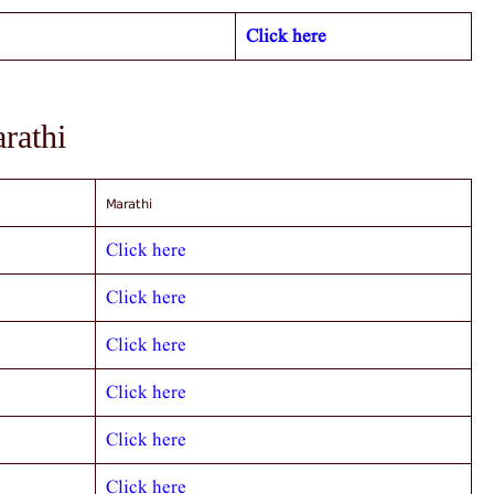
Click here
arathi
Marathi
Click here
Click here
Click here
Click here
Click here
Click here