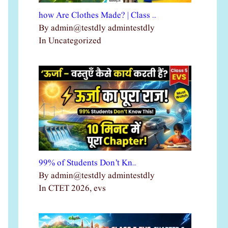
how Are Clothes Made? | Class …
By admin@testdly admintestdly
In Uncategorized
99% of Students Don’t Kn…
By admin@testdly admintestdly
In CTET 2026, evs