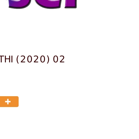
THI (2020) 02