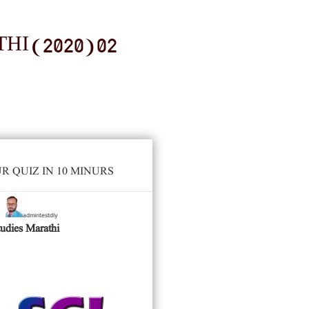
I (2020) 02
 QUIZ IN 10 MINURS
admintestdly
y
tudies Marathi