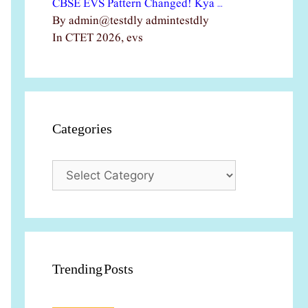
CBSE EVS Pattern Changed! Kya …
By admin@testdly admintestdly
In CTET 2026, evs
Categories
Categories
Trending Posts