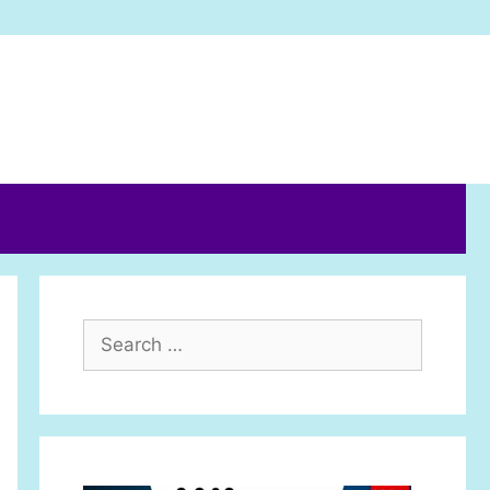
Search
for: