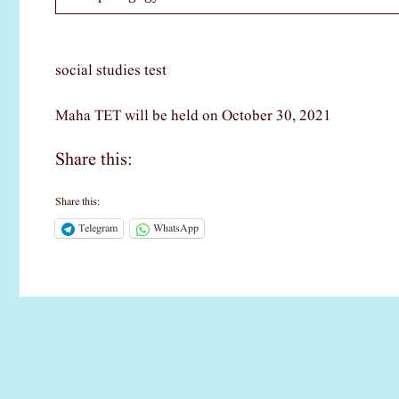
social studies test
Maha TET will be held on October 30, 2021
Share this:
Share this:
Telegram
WhatsApp