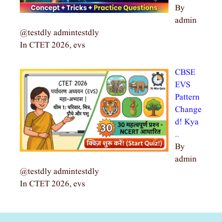
By
admin
@testdly admintestdly
In CTET 2026, evs
CBSE
EVS
Pattern
Change
d! Kya
…
By
admin
@testdly admintestdly
In CTET 2026, evs