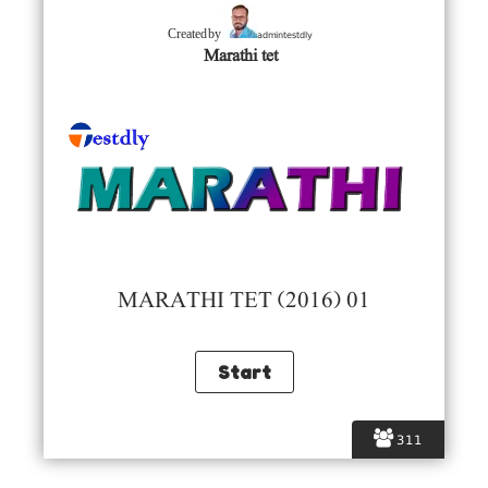
admintestdly
Created by
Marathi tet
MARATHI TET (2016) 01
311