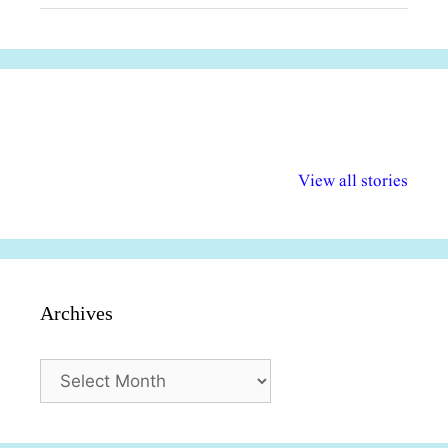
अल्पसंख्यकों के लिए
राष्ट्रीय अल्पसंख्यक
मराठी पेडाग
विभिन्न योजनाएं और
अधिकार दिवस| 18
वर्षातील महत्व
View all stories
सुविधाएं
दिसंबर
प्रश्न (2024
Archives
Archives