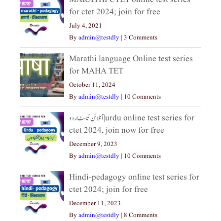
for ctet 2024; join for free
July 4, 2021
By
admin@testdly
|
3 Comments
Marathi language Online test series
for MAHA TET
October 11, 2024
By
admin@testdly
|
10 Comments
آنلائن ٹیسٹ اردو|urdu online test series for
ctet 2024, join now for free
December 9, 2023
By
admin@testdly
|
10 Comments
Hindi-pedagogy online test series for
ctet 2024; join for free
December 11, 2023
By
admin@testdly
|
8 Comments