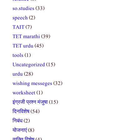
so.studies
(33)
speech
(2)
TAIT
(7)
TET marathi
(39)
TET urdu
(45)
tools
(1)
Uncategorized
(15)
urdu
(28)
wishing messeges
(32)
worksheet
(1)
इंग्रजी प्रश्न मंजुषा
(15)
दिनविशेष
(54)
निबंध
(2)
योजनाएं
(8)
व्यक्ति विशेष
(4)