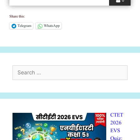
0
Share this:
Telegram
WhatsApp
Search
for:
CTET
2026
EVS
Quiz: