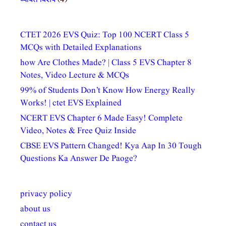
CTET 2026 EVS Quiz: Top 100 NCERT Class 5
MCQs with Detailed Explanations
how Are Clothes Made? | Class 5 EVS Chapter 8
Notes, Video Lecture & MCQs
99% of Students Don’t Know How Energy Really
Works! | ctet EVS Explained
NCERT EVS Chapter 6 Made Easy! Complete
Video, Notes & Free Quiz Inside
CBSE EVS Pattern Changed! Kya Aap In 30 Tough
Questions Ka Answer De Paoge?
privacy policy
about us
contact us