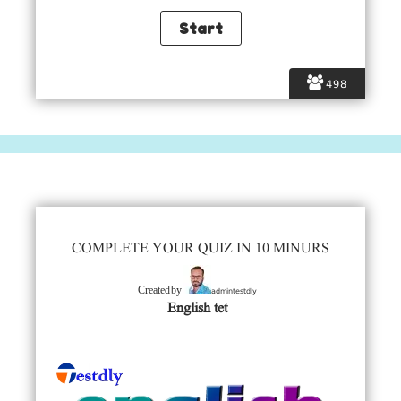
498
COMPLETE YOUR QUIZ IN 10 MINURS
admintestdly
Created by
English tet