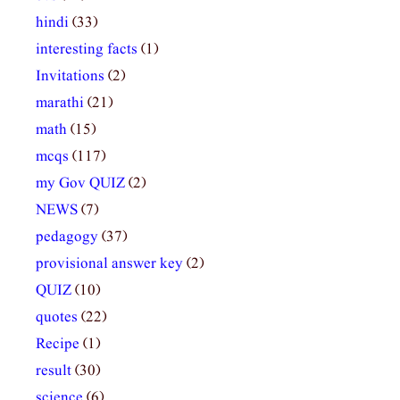
hindi
(33)
interesting facts
(1)
Invitations
(2)
marathi
(21)
math
(15)
mcqs
(117)
my Gov QUIZ
(2)
NEWS
(7)
pedagogy
(37)
provisional answer key
(2)
QUIZ
(10)
quotes
(22)
Recipe
(1)
result
(30)
science
(6)