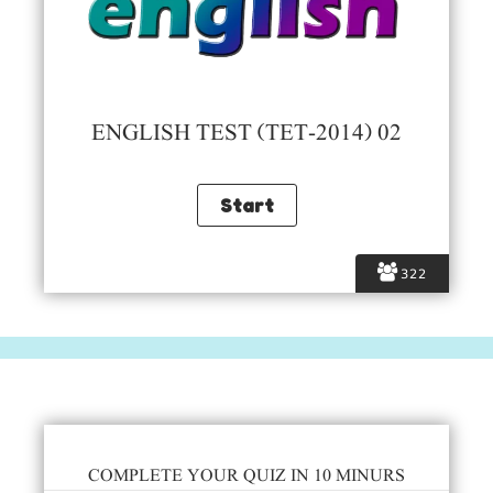
ENGLISH TEST (TET-2014) 02
322
COMPLETE YOUR QUIZ IN 10 MINURS