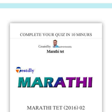
COMPLETE YOUR QUIZ IN 10 MINURS
admintestdly
Created by
Marathi tet
MARATHI TET (2016) 02