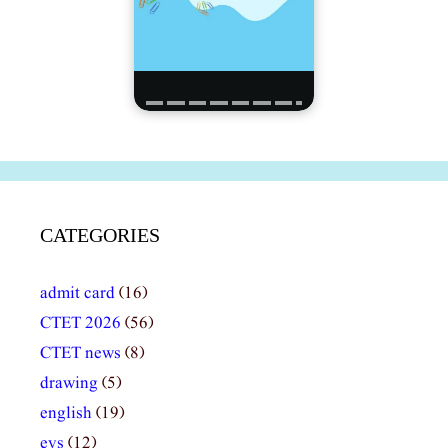
CATEGORIES
admit card
(16)
CTET 2026
(56)
CTET news
(8)
drawing
(5)
english
(19)
evs
(12)