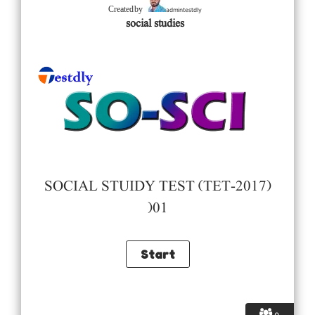
admintestdly
Created by
social studies
SOCIAL STUIDY TEST (TET-2017)
)01