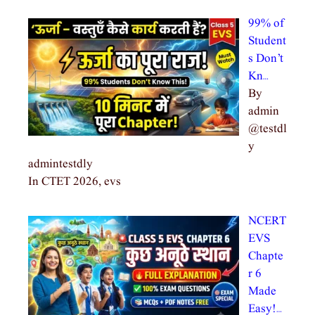
99% of
Student
s Don’t
Kn…
By
admin
@testdl
y
admintestdly
In CTET 2026, evs
NCERT
EVS
Chapte
r 6
Made
Easy!…