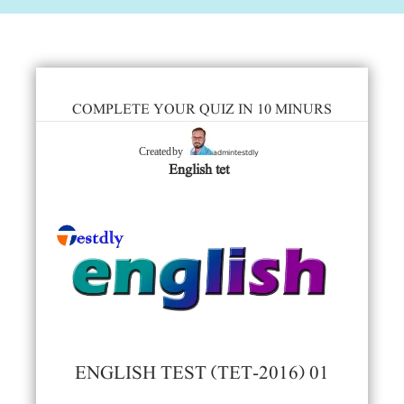
COMPLETE YOUR QUIZ IN 10 MINURS
admintestdly
Created by
English tet
ENGLISH TEST (TET-2016) 01