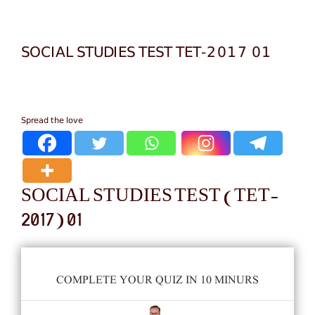
SOCIAL STUDIES TEST TET-2017 01
Spread the love
SOCIAL STUDIES TEST (TET-
2017) 01
COMPLETE YOUR QUIZ IN 10 MINURS