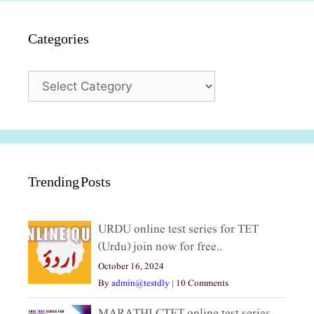
Categories
Categories
Trending Posts
URDU online test series for TET
(Urdu) join now for free..
October 16, 2024
By
admin@testdly
|
10 Comments
MARATHI CTET online test series