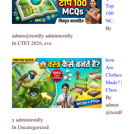
Top
100
NC…
By
admin@testdly admintestdly
In CTET 2026, evs
how
Are
Clothes
Made? |
Class …
By
admin
@testdl
y admintestdly
In Uncategorized