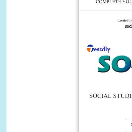
COMPLETE YOUR
Created b
soci
SOCIAL STUDIE