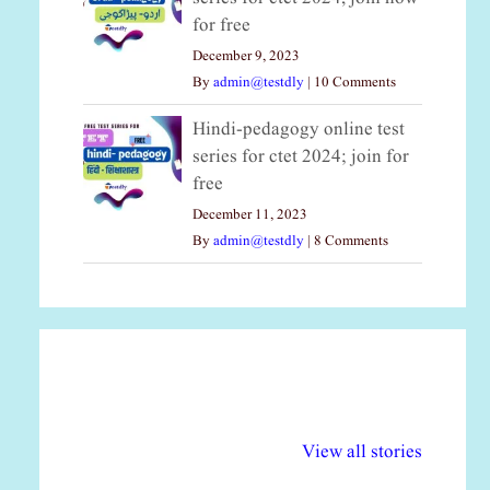
for free
December 9, 2023
By
admin@testdly
|
10 Comments
Hindi-pedagogy online test
series for ctet 2024; join for
free
December 11, 2023
By
admin@testdly
|
8 Comments
अल्पसंख्यकों के लिए
राष्ट्रीय अल्पसंख्यक
मर
विभिन्न योजनाएं और
अधिकार दिवस| 18
वर्
View all stories
सुविधाएं
दिसंबर
प्