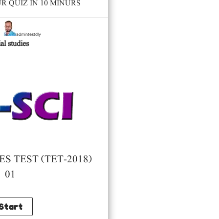
 QUIZ IN 10 MINURS
admintestdly
y
al studies
S TEST (TET-2018)
01