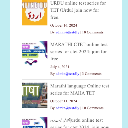
URDU online test series for
TET (Urdu) join now for
free..
October 16, 2024
By
admin@testdly
|
10 Comments
MARATHI CTET online test
series for ctet 2024; join for
free
July 4, 2021
By
admin@testdly
|
3 Comments
Marathi language Online test
series for MAHA TET
October 11, 2024
By
admin@testdly
|
10 Comments
آنلائن ٹیسٹ اردو|urdu online test
series for ctet 2024, join now