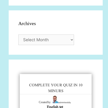
Archives
Archives
COMPLETE YOUR QUIZ IN 10
MINURS
admintestdly
Created by
English tet