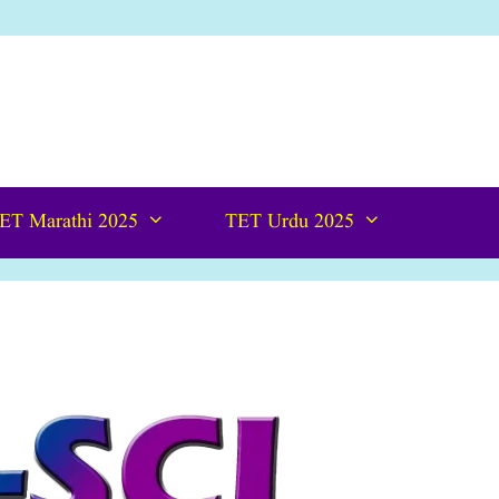
ET Marathi 2025
TET Urdu 2025