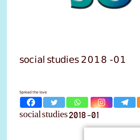
social studies 2018 -01
Spread the love
social studies 2018 -01