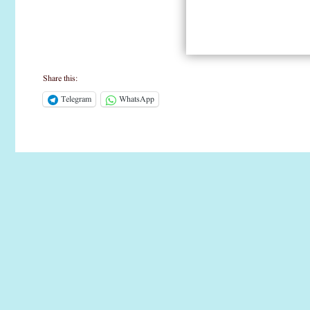
Share this:
Telegram
WhatsApp