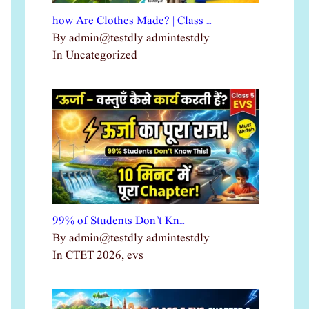
how Are Clothes Made? | Class …
By admin@testdly admintestdly
In Uncategorized
99% of Students Don’t Kn…
By admin@testdly admintestdly
In CTET 2026, evs