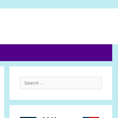
Search
for: