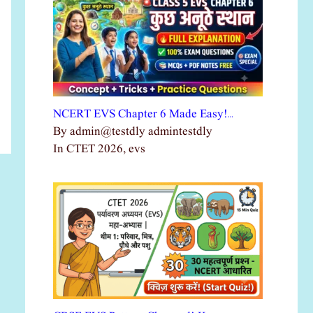
NCERT EVS Chapter 6 Made Easy!…
By admin@testdly admintestdly
In CTET 2026, evs