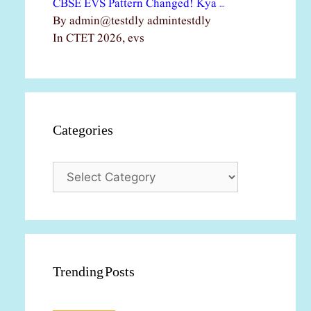
CBSE EVS Pattern Changed! Kya …
By admin@testdly admintestdly
In CTET 2026, evs
Categories
Categories
Trending Posts