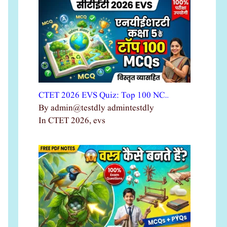
CTET 2026 EVS Quiz: Top 100 NC…
By admin@testdly admintestdly
In CTET 2026, evs