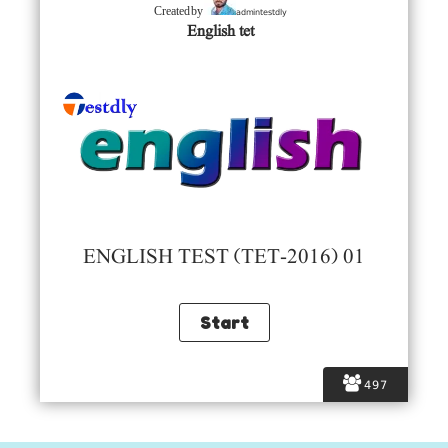
admintestdly
Created by
English tet
ENGLISH TEST (TET-2016) 01
497