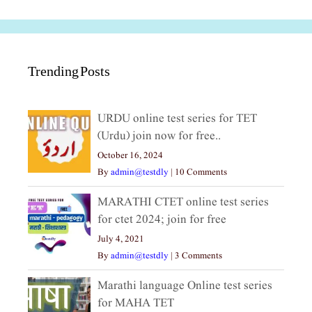
Trending Posts
URDU online test series for TET
(Urdu) join now for free..
October 16, 2024
By
admin@testdly
|
10 Comments
MARATHI CTET online test series
for ctet 2024; join for free
July 4, 2021
By
admin@testdly
|
3 Comments
Marathi language Online test series
for MAHA TET