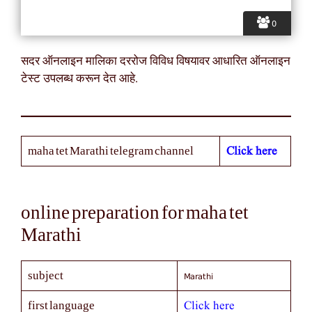
0
सदर ऑनलाइन मालिका दररोज विविध विषयावर आधारित ऑनलाइन
टेस्ट उपलब्ध करून देत आहे.
Click here
maha tet Marathi telegram channel
online preparation for maha tet
Marathi
Marathi
subject
Click here
first language