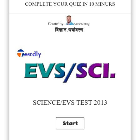
COMPLETE YOUR QUIZ IN 10 MINURS
admintestdly
Created by
विज्ञान /पर्यावरण
SCIENCE/EVS TEST 2013