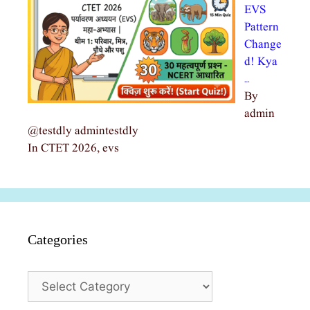
EVS
Pattern
Change
d! Kya
…
By
admin
@testdly admintestdly
In CTET 2026, evs
Categories
Categories