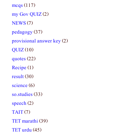
mcqs
(117)
my Gov QUIZ
(2)
NEWS
(7)
pedagogy
(37)
provisional answer key
(2)
QUIZ
(10)
quotes
(22)
Recipe
(1)
result
(30)
science
(6)
so.studies
(33)
speech
(2)
TAIT
(7)
TET marathi
(39)
TET urdu
(45)