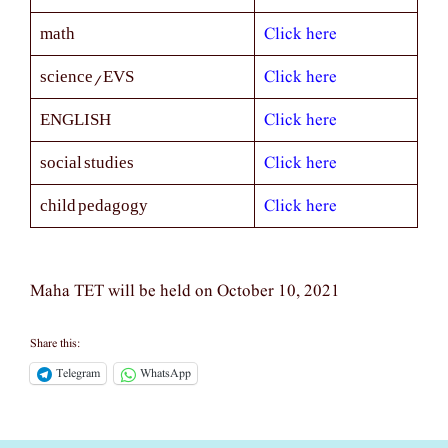
Click here
math
Click here
science/EVS
Click here
ENGLISH
Click here
social studies
Click here
child pedagogy
Maha TET will be held on October 10, 2021
Share this:
Telegram
WhatsApp