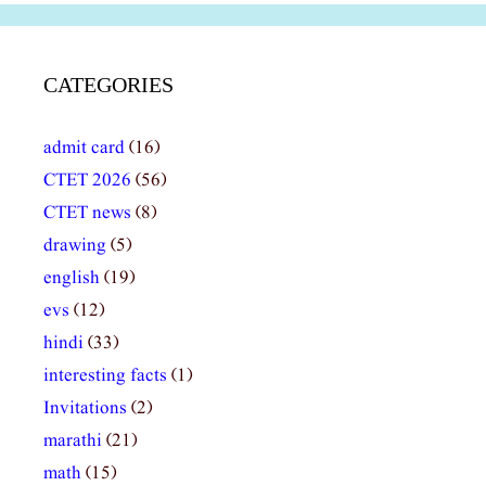
CATEGORIES
admit card
(16)
CTET 2026
(56)
CTET news
(8)
drawing
(5)
english
(19)
evs
(12)
hindi
(33)
interesting facts
(1)
Invitations
(2)
marathi
(21)
math
(15)