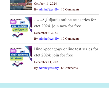
October 11, 2024
By
admin@testdly
|
10 Comments
آنلائن ٹیسٹ اردو|urdu online test series for
ctet 2024, join now for free
December 9, 2023
By
admin@testdly
|
10 Comments
Hindi-pedagogy online test series for
ctet 2024; join for free
December 11, 2023
By
admin@testdly
|
8 Comments
अल्पसंख्यकों के लिए
राष्ट्रीय अल्पसंख्यक
मराठी पेडाग