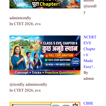
admin
@testdl
y
admintestdly
In CTET 2026, evs
NCERT
EVS
Chapte
r 6
Made
Easy!…
By
admin
@testdly admintestdly
In CTET 2026, evs
CBSE