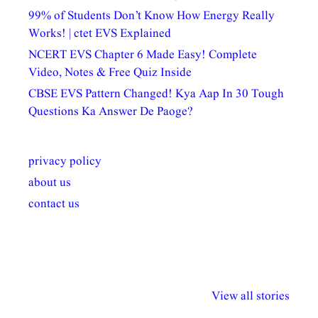
99% of Students Don’t Know How Energy Really
Works! | ctet EVS Explained
NCERT EVS Chapter 6 Made Easy! Complete
Video, Notes & Free Quiz Inside
CBSE EVS Pattern Changed! Kya Aap In 30 Tough
Questions Ka Answer De Paoge?
privacy policy
about us
contact us
अल्पसंख्यकों के लिए
राष्ट्रीय अल्पसंख्यक
मराठी पेडाग
विभिन्न योजनाएं और
अधिकार दिवस| 18
वर्षातील महत्व
View all stories
सुविधाएं
दिसंबर
प्रश्न (2024