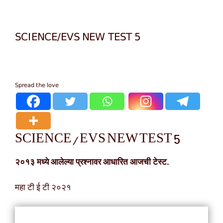
SCIENCE/EVS NEW TEST 5
Spread the love
SCIENCE/EVS NEW TEST 5
२०१३ मध्ये आलेल्या प्रश्नावर आधारित आजची टेस्ट.
महा टी ई टी २०२१