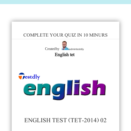
COMPLETE YOUR QUIZ IN 10 MINURS
admintestdly
Created by
English tet
ENGLISH TEST (TET-2014) 02