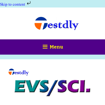
Skip to content
Skip
to
content
Menu