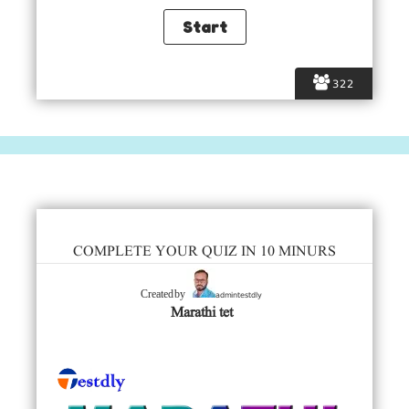
322
COMPLETE YOUR QUIZ IN 10 MINURS
admintestdly
Created by
Marathi tet