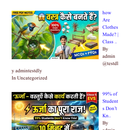
how
Are
Clothes
Made? |
Class …
By
admin
@testdl
y admintestdly
In Uncategorized
99% of
Student
s Don’t
Kn…
By