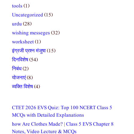
tools
(1)
Uncategorized
(15)
urdu
(28)
wishing messeges
(32)
worksheet
(1)
इंग्रजी प्रश्न मंजुषा
(15)
दिनविशेष
(54)
निबंध
(2)
योजनाएं
(8)
व्यक्ति विशेष
(4)
CTET 2026 EVS Quiz: Top 100 NCERT Class 5
MCQs with Detailed Explanations
how Are Clothes Made? | Class 5 EVS Chapter 8
Notes, Video Lecture & MCQs