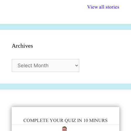
विभिन्न योजनाएं और
अधिकार दिवस| 18
वर्षातील महत्व
View all stories
सुविधाएं
दिसंबर
प्रश्न (2024
Archives
Archives
COMPLETE YOUR QUIZ IN 10 MINURS