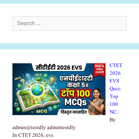
Search
for:
CTET
2026
EVS
Quiz:
Top
100
NC…
By
admin@testdly admintestdly
In CTET 2026, evs