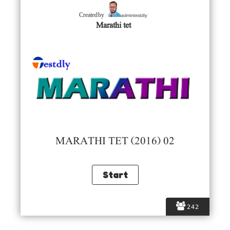
admintestdly
Created by
Marathi tet
MARATHI TET (2016) 02
242