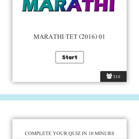
MARATHI TET (2016) 01
310
COMPLETE YOUR QUIZ IN 10 MINURS