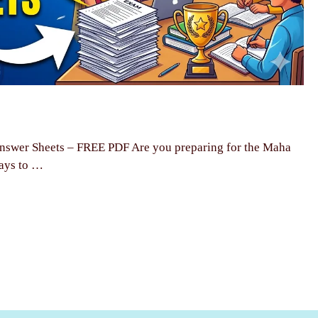
swer Sheets – FREE PDF Are you preparing for the Maha
ays to …