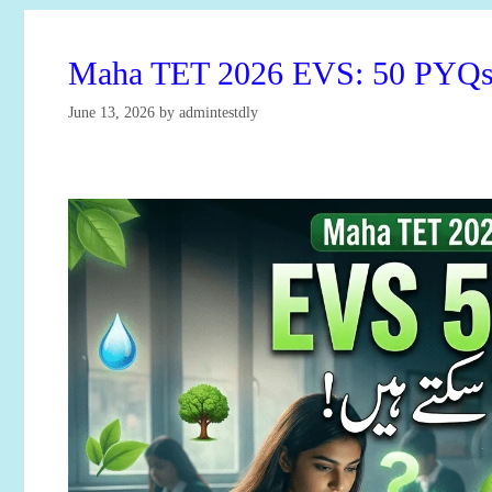
Maha TET 2026 EVS: 50 PYQs T
June 13, 2026
by
admintestdly