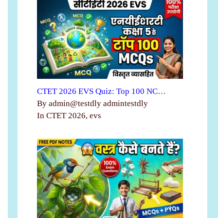
CTET 2026 EVS Quiz: Top 100 NC…
By admin@testdly admintestdly
In CTET 2026, evs