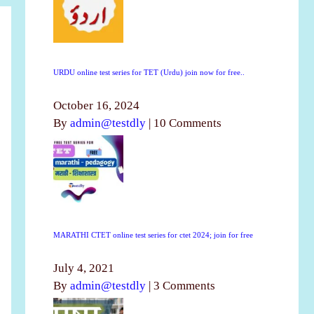
URDU online test series for TET (Urdu) join now for free..
October 16, 2024
By
admin@testdly
|
10 Comments
MARATHI CTET online test series for ctet 2024; join for free
July 4, 2021
By
admin@testdly
|
3 Comments