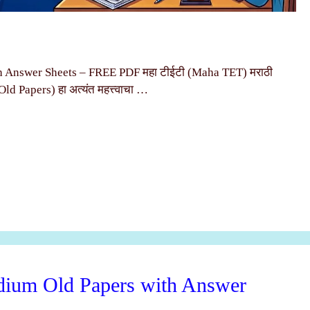
Answer Sheets – FREE PDF महा टीईटी (Maha TET) मराठी
 (Old Papers) हा अत्यंत महत्त्वाचा …
um Old Papers with Answer