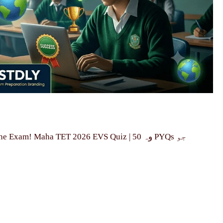
! Maha TET 2026 EVS Quiz | وہ 50 PYQs جو