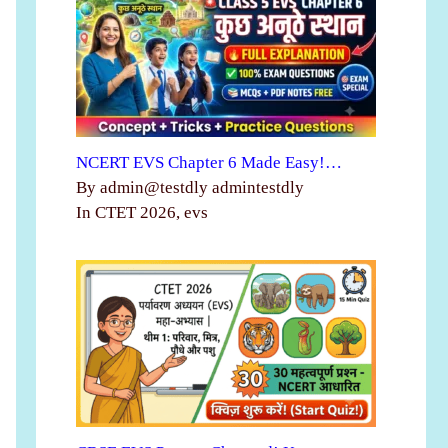
NCERT EVS Chapter 6 Made Easy!…
By admin@testdly admintestdly
In CTET 2026, evs