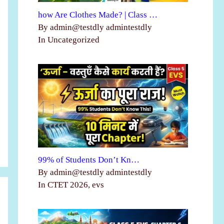
how Are Clothes Made? | Class …
By admin@testdly admintestdly
In Uncategorized
99% of Students Don’t Kn…
By admin@testdly admintestdly
In CTET 2026, evs