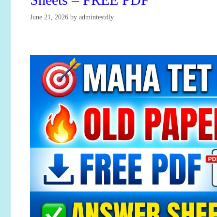
June 21, 2026
by
admintestdly