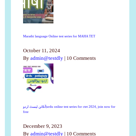
Marathi language Online test series for MAHA TET
October 11, 2024
By
admin@testdly
|
10 Comments
آنلائن ٹیسٹ اردو|urdu online test series for ctet 2024, join now for
free
December 9, 2023
By
admin@testdly
|
10 Comments