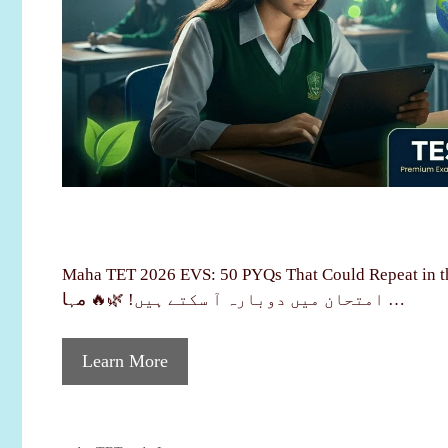
Maha TET 2026 EVS: 50 PYQs That Could Repeat in the Exam
امتحان میں دوبارہ آ سکتے ہیں! 🌿🔥 مہا …
Learn More