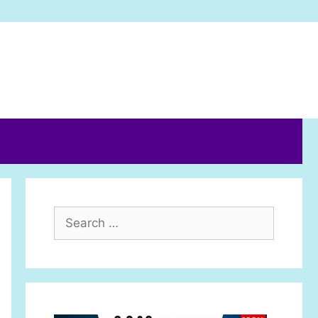
Search
for: