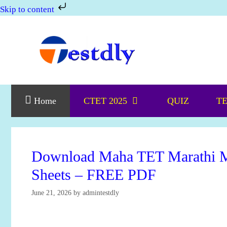
Skip to content
Skip
to
content
Home
CTET 2025
QUIZ
TE
Download Maha TET Marathi M
Sheets – FREE PDF
June 21, 2026
by
admintestdly