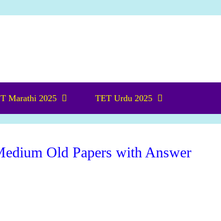
T Marathi 2025
TET Urdu 2025
edium Old Papers with Answer