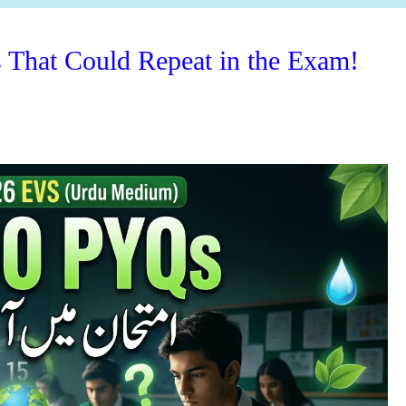
hat Could Repeat in the Exam!