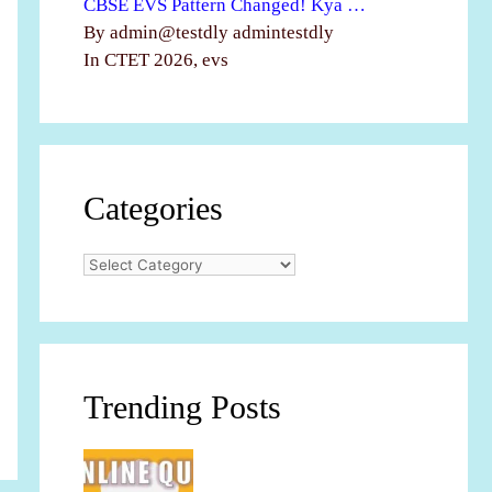
CBSE EVS Pattern Changed! Kya …
By admin@testdly admintestdly
In CTET 2026, evs
Categories
Categories
Trending Posts