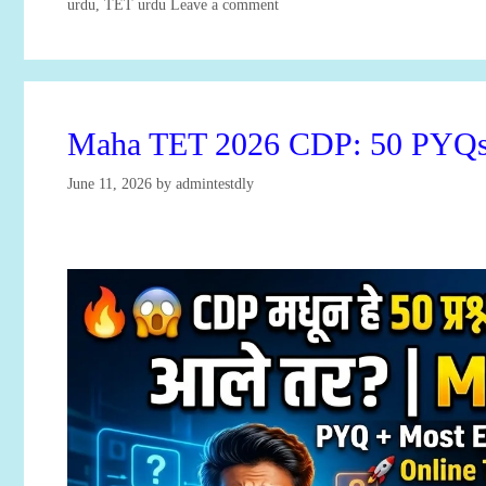
Categories
urdu
,
TET urdu
Leave a comment
Maha TET 2026 CDP: 50 PYQs 
June 11, 2026
by
admintestdly