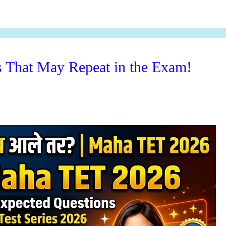
That May Repeat in the Exam!