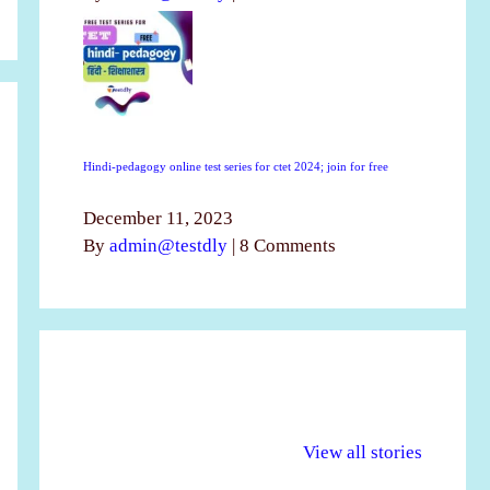
Hindi-pedagogy online test series for ctet 2024; join for free
December 11, 2023
By
admin@testdly
|
8 Comments
अल्पसंख्यकों के लिए
राष्ट्रीय अल्पसंख्यक
मर
विभिन्न योजनाएं और
अधिकार दिवस| 18
वर्
View all stories
सुविधाएं
दिसंबर
प्