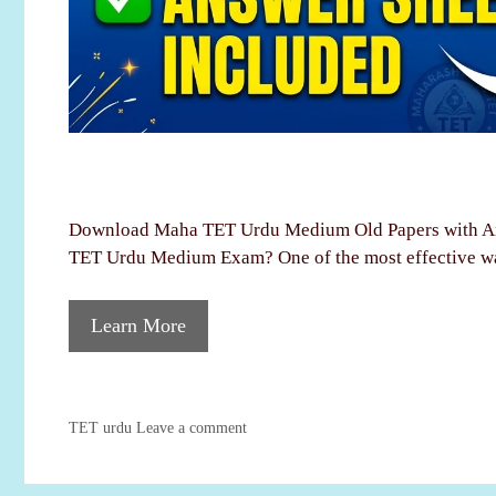
Download Maha TET Urdu Medium Old Papers with An
TET Urdu Medium Exam? One of the most effective w
Learn More
Categories
TET urdu
Leave a comment