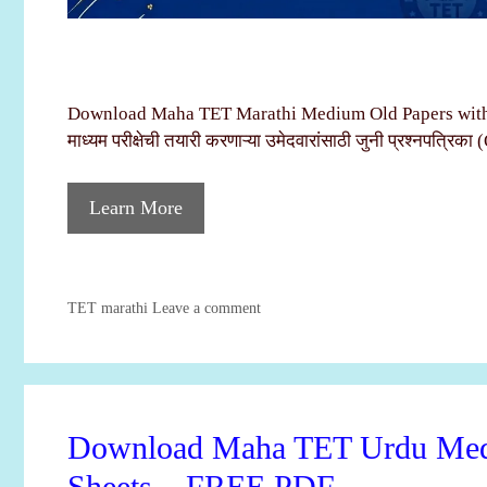
Download Maha TET Marathi Medium Old Papers with 
माध्यम परीक्षेची तयारी करणाऱ्या उमेदवारांसाठी जुनी प्रश्नपत्रिका
Learn More
Categories
TET marathi
Leave a comment
Download Maha TET Urdu Medi
Sheets – FREE PDF