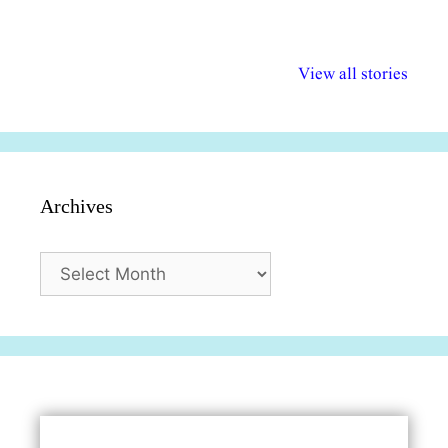
अल्पसंख्यकों के लिए
राष्ट्रीय अल्पसंख्यक
मराठी पेडाग
विभिन्न योजनाएं और
अधिकार दिवस| 18
वर्षातील महत्व
View all stories
सुविधाएं
दिसंबर
प्रश्न (2024
Archives
Archives