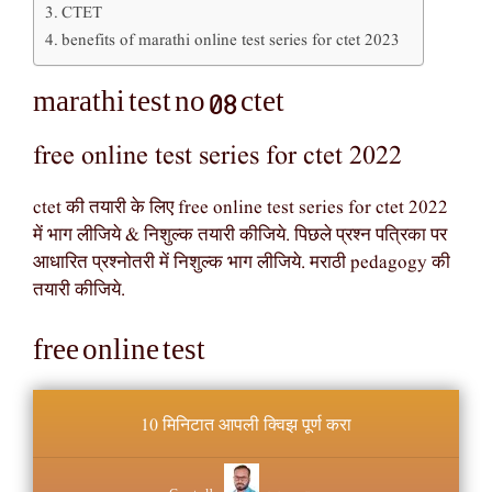
CTET
benefits of marathi online test series for ctet 2023
marathi test no 08 ctet
free online test series for ctet 2022
ctet की तयारी के लिए free online test series for ctet 2022
में भाग लीजिये & निशुल्क तयारी कीजिये. पिछले प्रश्न पत्रिका पर
आधारित प्रश्नोतरी में निशुल्क भाग लीजिये. मराठी pedagogy की
तयारी कीजिये.
free online test
10 मिनिटात आपली क्विझ पूर्ण करा