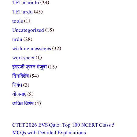
TET marathi
(39)
TET urdu
(45)
tools
(1)
Uncategorized
(15)
urdu
(28)
wishing messeges
(32)
worksheet
(1)
इंग्रजी प्रश्न मंजुषा
(15)
दिनविशेष
(54)
निबंध
(2)
योजनाएं
(8)
व्यक्ति विशेष
(4)
CTET 2026 EVS Quiz: Top 100 NCERT Class 5
MCQs with Detailed Explanations