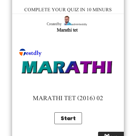
COMPLETE YOUR QUIZ IN 10 MINURS
admintestdly
Created by
Marathi tet
MARATHI TET (2016) 02