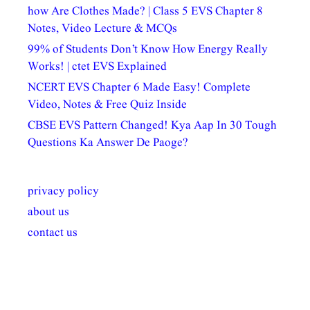
how Are Clothes Made? | Class 5 EVS Chapter 8
Notes, Video Lecture & MCQs
99% of Students Don’t Know How Energy Really
Works! | ctet EVS Explained
NCERT EVS Chapter 6 Made Easy! Complete
Video, Notes & Free Quiz Inside
CBSE EVS Pattern Changed! Kya Aap In 30 Tough
Questions Ka Answer De Paoge?
privacy policy
about us
contact us
अल्पसंख्यकों के लिए
राष्ट्रीय अल्पसंख्यक
मराठी पेडाग