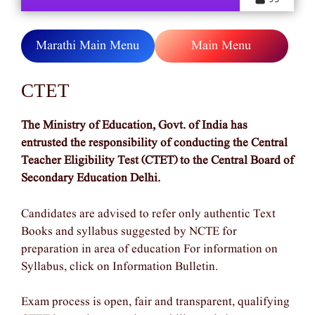
Marathi Main Menu
Main Menu
CTET
The Ministry of Education, Govt. of India has
entrusted the responsibility of conducting the Central
Teacher Eligibility Test (CTET) to the Central Board of
Secondary Education Delhi.
Candidates are advised to refer only authentic Text
Books and syllabus suggested by NCTE for
preparation in area of education For information on
Syllabus, click on Information Bulletin.
Exam process is open, fair and transparent, qualifying