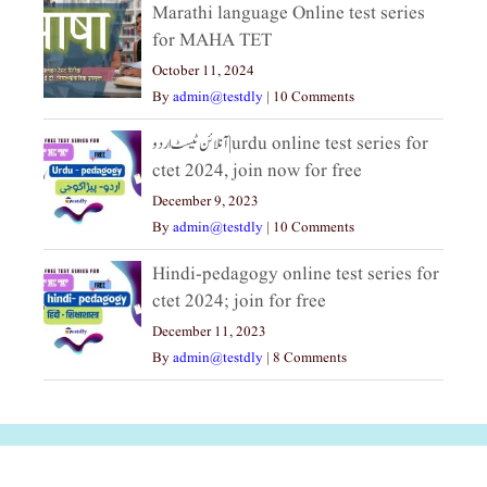
Marathi language Online test series
for MAHA TET
October 11, 2024
By
admin@testdly
|
10 Comments
آنلائن ٹیسٹ اردو|urdu online test series for
ctet 2024, join now for free
December 9, 2023
By
admin@testdly
|
10 Comments
Hindi-pedagogy online test series for
ctet 2024; join for free
December 11, 2023
By
admin@testdly
|
8 Comments