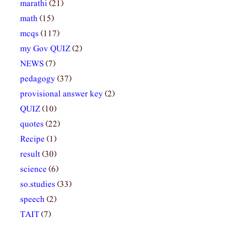
marathi
(21)
math
(15)
mcqs
(117)
my Gov QUIZ
(2)
NEWS
(7)
pedagogy
(37)
provisional answer key
(2)
QUIZ
(10)
quotes
(22)
Recipe
(1)
result
(30)
science
(6)
so.studies
(33)
speech
(2)
TAIT
(7)