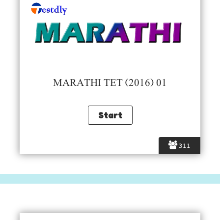
MARATHI TET (2016) 01
311