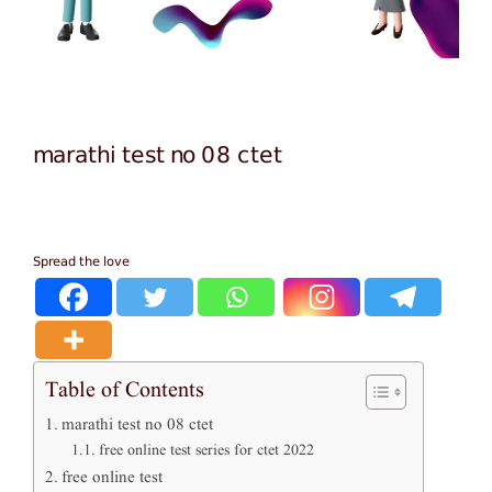
marathi test no 08 ctet
Spread the love
Table of Contents
marathi test no 08 ctet
free online test series for ctet 2022
free online test