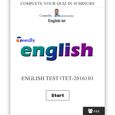
COMPLETE YOUR QUIZ IN 10 MINURS
admintestdly
Created by
English tet
ENGLISH TEST (TET-2016) 01
498