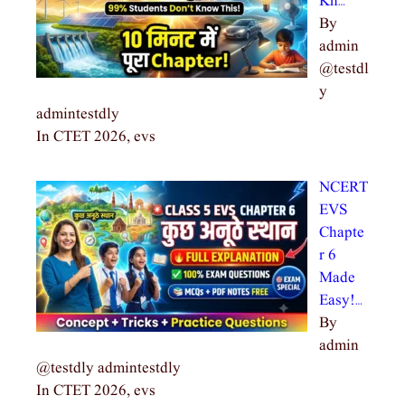
Kn…
By
admin
@testdl
y
admintestdly
In CTET 2026, evs
NCERT
EVS
Chapte
r 6
Made
Easy!…
By
admin
@testdly admintestdly
In CTET 2026, evs