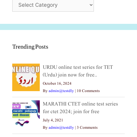
Categories
Trending Posts
URDU online test series for TET
(Urdu) join now for free..
October 16, 2024
By
admin@testdly
|
10 Comments
MARATHI CTET online test series
for ctet 2024; join for free
July 4, 2021
By
admin@testdly
|
3 Comments