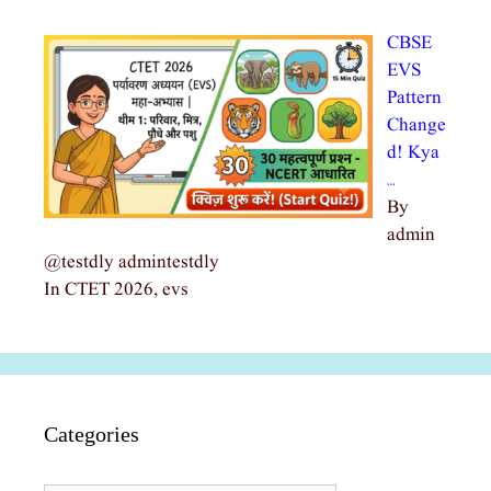
CBSE
EVS
Pattern
Change
d! Kya
…
By
admin
@testdly admintestdly
In CTET 2026, evs
Categories