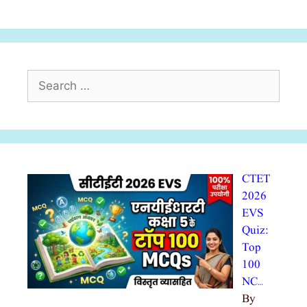
Search
for:
CTET
2026
EVS
Quiz:
Top
100
NC…
By