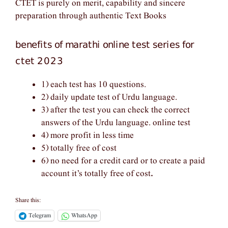
CTET is purely on merit, capability and sincere
preparation through authentic Text Books
benefits of marathi online test series for
ctet 2023
1) each test has 10 questions.
2) daily update test of Urdu language.
3) after the test you can check the correct
answers of the Urdu language. online test
4) more profit in less time
5) totally free of cost
6) no need for a credit card or to create a paid
account it’s totally free of cost
.
Share this:
Telegram
WhatsApp