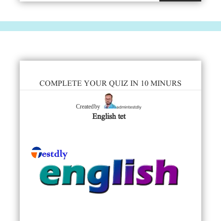
COMPLETE YOUR QUIZ IN 10 MINURS
admintestdly
Created by
English tet