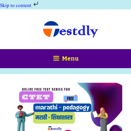
Skip to content
Skip
to
content
Menu