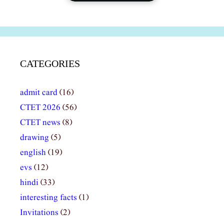
CATEGORIES
admit card
(16)
CTET 2026
(56)
CTET news
(8)
drawing
(5)
english
(19)
evs
(12)
hindi
(33)
interesting facts
(1)
Invitations
(2)