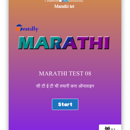
admintestdly
Created by
Marathi tet
MARATHI TEST 08
सी टी ई टी ची तयारी करा ऑनलाइन
93