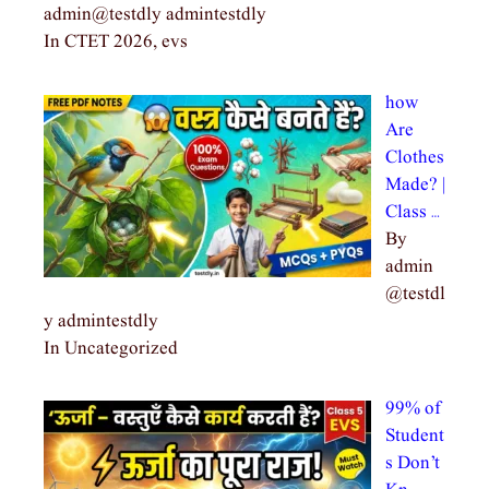
admin@testdly admintestdly
In CTET 2026, evs
how
Are
Clothes
Made? |
Class …
By
admin
@testdl
y admintestdly
In Uncategorized
99% of
Student
s Don’t