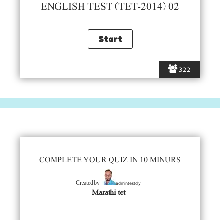
ENGLISH TEST (TET-2014) 02
322
COMPLETE YOUR QUIZ IN 10 MINURS
admintestdly
Created by
Marathi tet