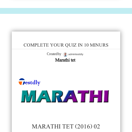
COMPLETE YOUR QUIZ IN 10 MINURS
admintestdly
Created by
Marathi tet
MARATHI TET (2016) 02