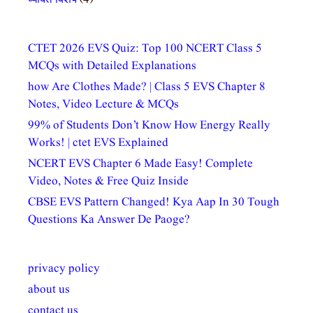
CTET 2026 EVS Quiz: Top 100 NCERT Class 5
MCQs with Detailed Explanations
how Are Clothes Made? | Class 5 EVS Chapter 8
Notes, Video Lecture & MCQs
99% of Students Don’t Know How Energy Really
Works! | ctet EVS Explained
NCERT EVS Chapter 6 Made Easy! Complete
Video, Notes & Free Quiz Inside
CBSE EVS Pattern Changed! Kya Aap In 30 Tough
Questions Ka Answer De Paoge?
privacy policy
about us
contact us