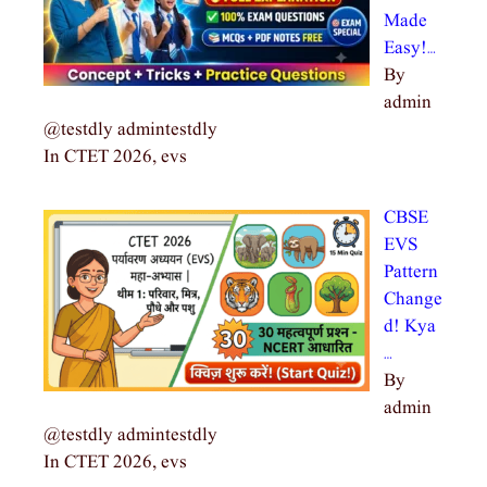
Made
Easy!…
By
admin
@testdly admintestdly
In CTET 2026, evs
CBSE
EVS
Pattern
Change
d! Kya
…
By
admin
@testdly admintestdly
In CTET 2026, evs