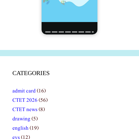
CATEGORIES
admit card
(16)
CTET 2026
(56)
CTET news
(8)
drawing
(5)
english
(19)
evs
(12)