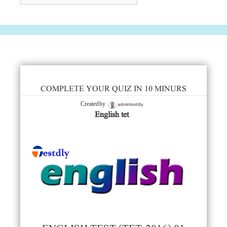
COMPLETE YOUR QUIZ IN 10 MINURS
admintestdly
Created by
English tet