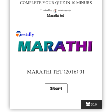
COMPLETE YOUR QUIZ IN 10 MINURS
admintestdly
Created by
Marathi tet
MARATHI TET (2016) 01
310