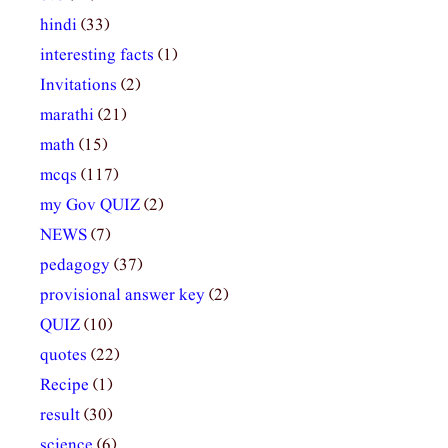
hindi
(33)
interesting facts
(1)
Invitations
(2)
marathi
(21)
math
(15)
mcqs
(117)
my Gov QUIZ
(2)
NEWS
(7)
pedagogy
(37)
provisional answer key
(2)
QUIZ
(10)
quotes
(22)
Recipe
(1)
result
(30)
science
(6)