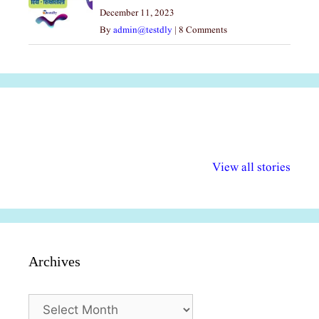
December 11, 2023
By
admin@testdly
|
8 Comments
अल्पसंख्यकों के लिए
राष्ट्रीय अल्पसंख्यक
मराठी पेडाग
विभिन्न योजनाएं और
अधिकार दिवस| 18
वर्षातील महत्व
View all stories
सुविधाएं
दिसंबर
प्रश्न (2024
Archives
Archives