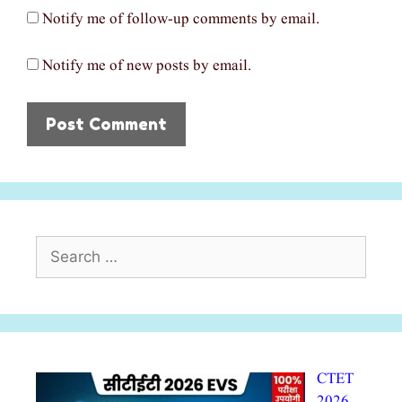
Notify me of follow-up comments by email.
Notify me of new posts by email.
Search
for:
CTET
2026