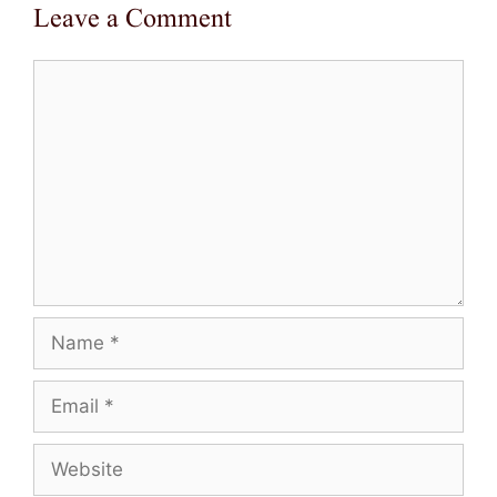
Leave a Comment
Comment
Name
Email
Website