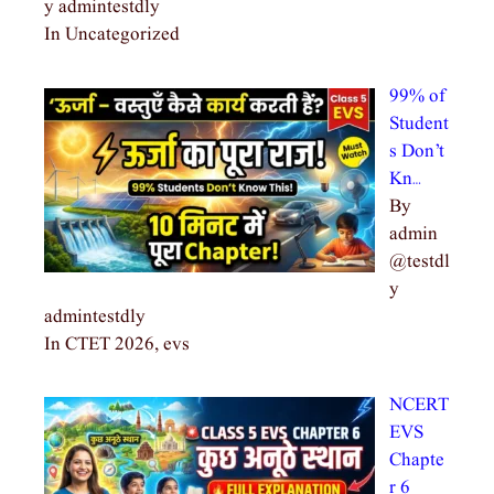
y admintestdly
In Uncategorized
99% of
Student
s Don’t
Kn…
By
admin
@testdl
y
admintestdly
In CTET 2026, evs
NCERT
EVS
Chapte
r 6