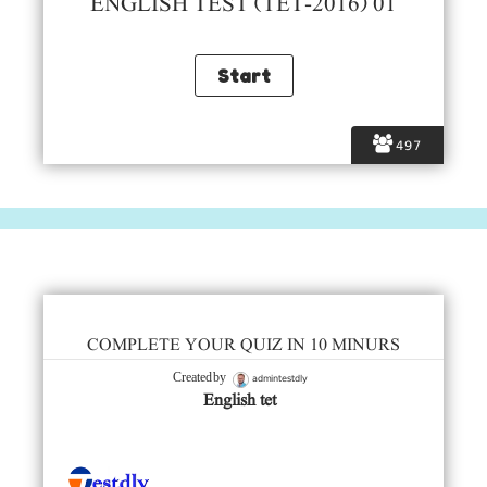
ENGLISH TEST (TET-2016) 01
497
COMPLETE YOUR QUIZ IN 10 MINURS
admintestdly
Created by
English tet