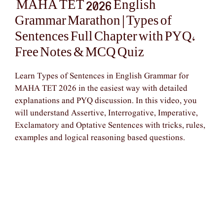
MAHA TET 2026 English
Grammar Marathon | Types of
Sentences Full Chapter with PYQ,
Free Notes & MCQ Quiz
Learn Types of Sentences in English Grammar for
MAHA TET 2026 in the easiest way with detailed
explanations and PYQ discussion. In this video, you
will understand Assertive, Interrogative, Imperative,
Exclamatory and Optative Sentences with tricks, rules,
examples and logical reasoning based questions.