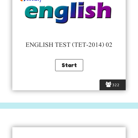
ENGLISH TEST (TET-2014) 02
322