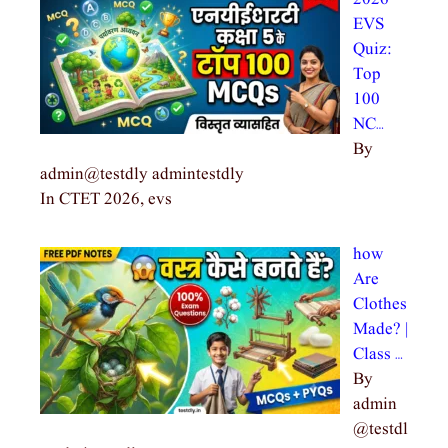
EVS
Quiz:
Top
100
NC…
By
admin@testdly admintestdly
In CTET 2026, evs
how
Are
Clothes
Made? |
Class …
By
admin
@testdl