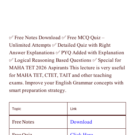
✅ Free Notes Download ✅ Free MCQ Quiz –
Unlimited Attempts ✅ Detailed Quiz with Right
Answer Explanations ✅ PYQ Added with Explanation
✅ Logical Reasoning Based Questions ✅ Special for
MAHA TET 2026 Aspirants This lecture is very useful
for MAHA TET, CTET, TAIT and other teaching
exams. Improve your English Grammar concepts with
smart preparation strategy.
Topic
Link
Download
Free Notes
Free Quiz