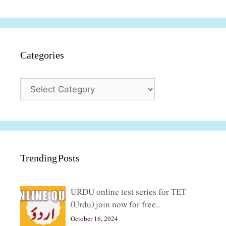
Categories
Categories
Trending Posts
URDU online test series for TET
(Urdu) join now for free..
October 16, 2024