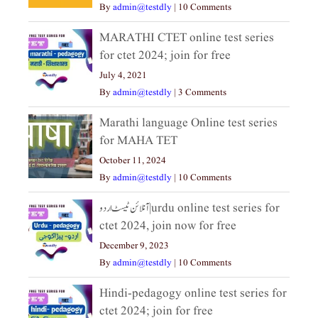
By
admin@testdly
|
10 Comments
MARATHI CTET online test series
for ctet 2024; join for free
July 4, 2021
By
admin@testdly
|
3 Comments
Marathi language Online test series
for MAHA TET
October 11, 2024
By
admin@testdly
|
10 Comments
آنلائن ٹیسٹ اردو|urdu online test series for
ctet 2024, join now for free
December 9, 2023
By
admin@testdly
|
10 Comments
Hindi-pedagogy online test series for
ctet 2024; join for free