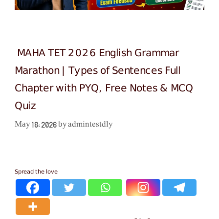
MAHA TET 2026 English Grammar
Marathon | Types of Sentences Full
Chapter with PYQ, Free Notes & MCQ
Quiz
admintestdly
May 18, 2026
by
Spread the love