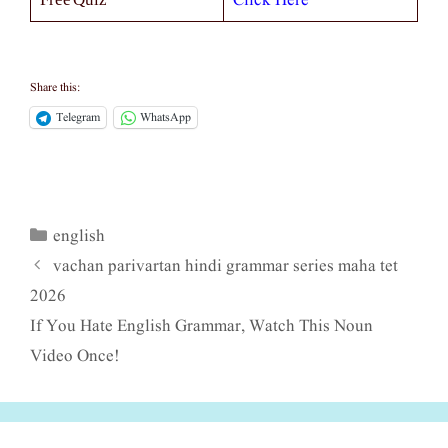
Click Here
Share this:
Telegram
WhatsApp
english
Categories
vachan parivartan hindi grammar series maha tet
2026
If You Hate English Grammar, Watch This Noun
Video Once!