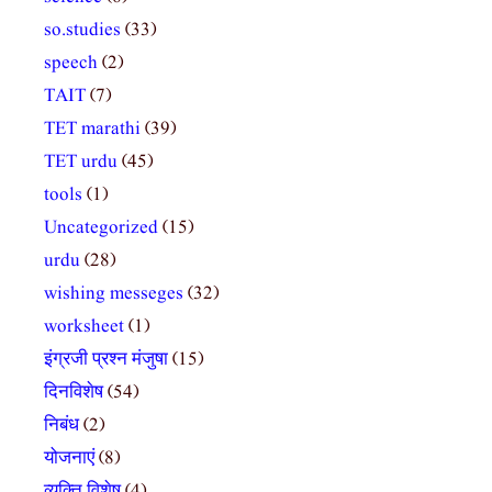
so.studies
(33)
speech
(2)
TAIT
(7)
TET marathi
(39)
TET urdu
(45)
tools
(1)
Uncategorized
(15)
urdu
(28)
wishing messeges
(32)
worksheet
(1)
इंग्रजी प्रश्न मंजुषा
(15)
दिनविशेष
(54)
निबंध
(2)
योजनाएं
(8)
व्यक्ति विशेष
(4)