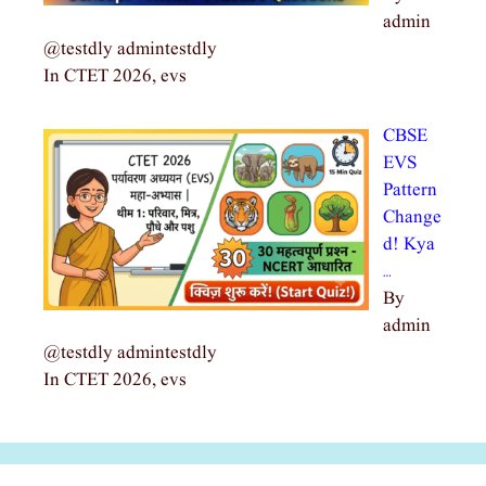
admin
@testdly admintestdly
In CTET 2026, evs
CBSE
EVS
Pattern
Change
d! Kya
…
By
admin
@testdly admintestdly
In CTET 2026, evs