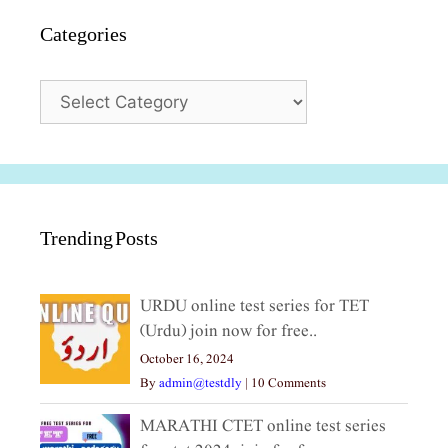
Categories
Categories
Trending Posts
URDU online test series for TET
(Urdu) join now for free..
October 16, 2024
By
admin@testdly
|
10 Comments
MARATHI CTET online test series