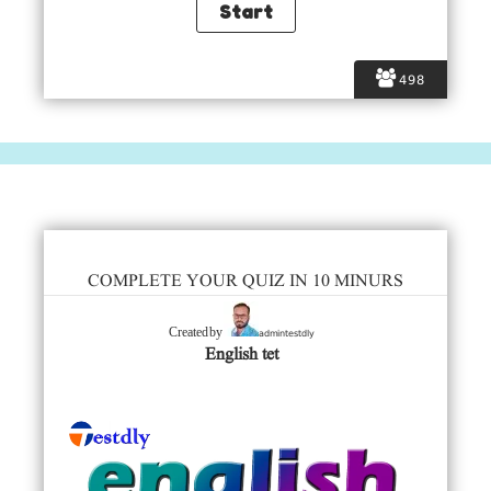
498
COMPLETE YOUR QUIZ IN 10 MINURS
admintestdly
Created by
English tet