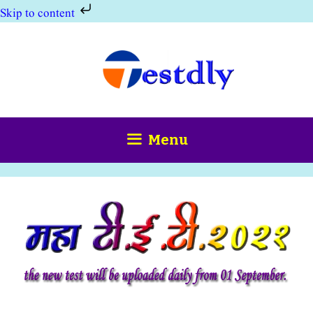
Skip to content
Skip
to
content
Menu