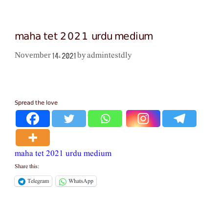
maha tet 2021 urdu medium
admintestdly
November 14, 2021
by
Spread the love
maha tet 2021 urdu medium
Share this:
Telegram
WhatsApp