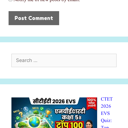
Search
for:
CTET
2026
EVS
Quiz:
Top