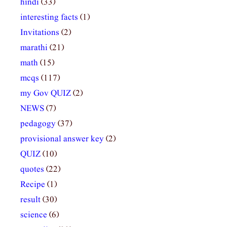
hindi
(33)
interesting facts
(1)
Invitations
(2)
marathi
(21)
math
(15)
mcqs
(117)
my Gov QUIZ
(2)
NEWS
(7)
pedagogy
(37)
provisional answer key
(2)
QUIZ
(10)
quotes
(22)
Recipe
(1)
result
(30)
science
(6)