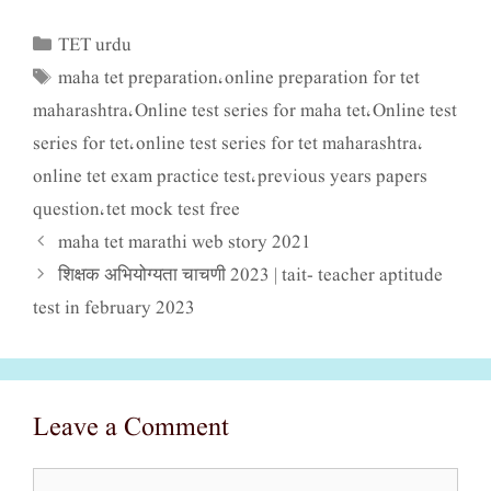
TET urdu
Categories
maha tet preparation
online preparation for tet
Tags
,
maharashtra
Online test series for maha tet
Online test
,
,
series for tet
online test series for tet maharashtra
,
,
online tet exam practice test
previous years papers
,
question
tet mock test free
,
maha tet marathi web story 2021
शिक्षक अभियोग्यता चाचणी 2023 | tait- teacher aptitude
test in february 2023
Leave a Comment
Comment