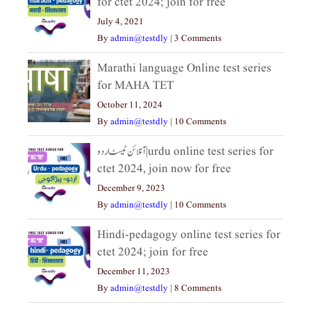
for ctet 2024; join for free
July 4, 2021
By
admin@testdly
|
3 Comments
Marathi language Online test series
for MAHA TET
October 11, 2024
By
admin@testdly
|
10 Comments
آنلائن ٹیسٹ اردو|urdu online test series for
ctet 2024, join now for free
December 9, 2023
By
admin@testdly
|
10 Comments
Hindi-pedagogy online test series for
ctet 2024; join for free
December 11, 2023
By
admin@testdly
|
8 Comments