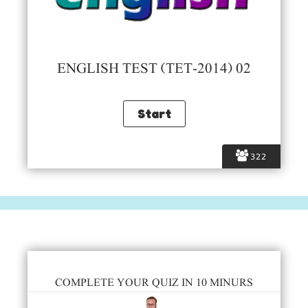
ENGLISH TEST (TET-2014) 02
322
COMPLETE YOUR QUIZ IN 10 MINURS