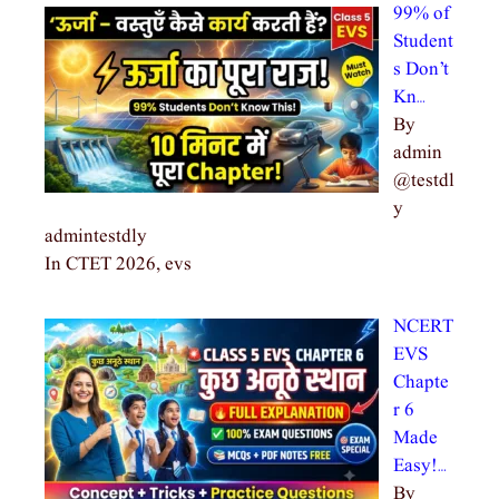
99% of
Student
s Don’t
Kn…
By
admin
@testdl
y
admintestdly
In CTET 2026, evs
NCERT
EVS
Chapte
r 6
Made
Easy!…
By