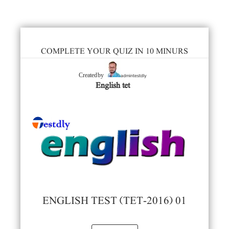
COMPLETE YOUR QUIZ IN 10 MINURS
admintestdly
Created by
English tet
ENGLISH TEST (TET-2016) 01