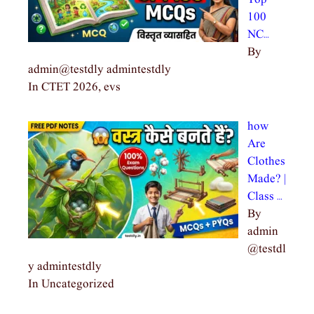
100
NC…
By
admin@testdly admintestdly
In CTET 2026, evs
how
Are
Clothes
Made? |
Class …
By
admin
@testdl
y admintestdly
In Uncategorized