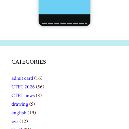
CATEGORIES
admit card
(16)
CTET 2026
(56)
CTET news
(8)
drawing
(5)
english
(19)
evs
(12)