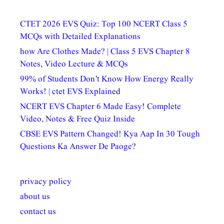
CTET 2026 EVS Quiz: Top 100 NCERT Class 5
MCQs with Detailed Explanations
how Are Clothes Made? | Class 5 EVS Chapter 8
Notes, Video Lecture & MCQs
99% of Students Don’t Know How Energy Really
Works! | ctet EVS Explained
NCERT EVS Chapter 6 Made Easy! Complete
Video, Notes & Free Quiz Inside
CBSE EVS Pattern Changed! Kya Aap In 30 Tough
Questions Ka Answer De Paoge?
privacy policy
about us
contact us