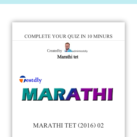
COMPLETE YOUR QUIZ IN 10 MINURS
admintestdly
Created by
Marathi tet
MARATHI TET (2016) 02