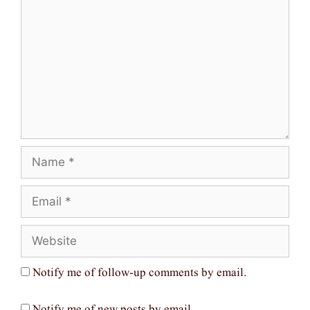
Name
Email
Website
Notify me of follow-up comments by email.
Notify me of new posts by email.