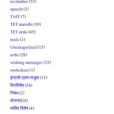
so.studies
(33)
speech
(2)
TAIT
(7)
TET marathi
(39)
TET urdu
(45)
tools
(1)
Uncategorized
(15)
urdu
(28)
wishing messeges
(32)
worksheet
(1)
इंग्रजी प्रश्न मंजुषा
(15)
दिनविशेष
(54)
निबंध
(2)
योजनाएं
(8)
व्यक्ति विशेष
(4)