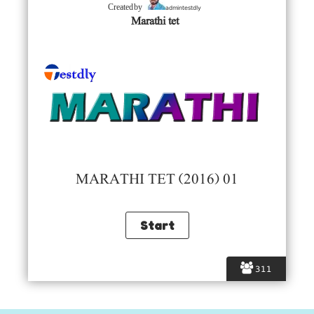
admintestdly
Created by
Marathi tet
MARATHI TET (2016) 01
311