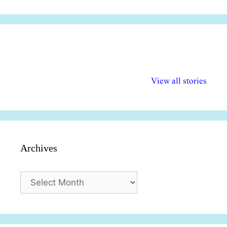
अल्पसंख्यकों के लिए
राष्ट्रीय अल्पसंख्यक
मराठी पेडाग
विभिन्न योजनाएं और
अधिकार दिवस| 18
वर्षातील महत्व
View all stories
सुविधाएं
दिसंबर
प्रश्न (2024
Archives
Archives