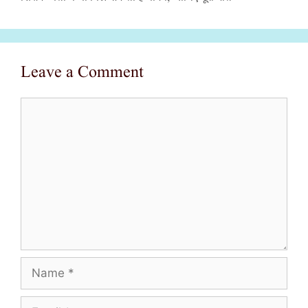
Leave a Comment
Comment
Name
Email