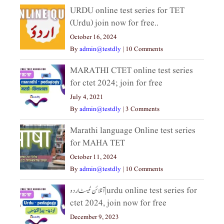
URDU online test series for TET
(Urdu) join now for free..
October 16, 2024
By
admin@testdly
|
10 Comments
MARATHI CTET online test series
for ctet 2024; join for free
July 4, 2021
By
admin@testdly
|
3 Comments
Marathi language Online test series
for MAHA TET
October 11, 2024
By
admin@testdly
|
10 Comments
آنلائن ٹیسٹ اردو|urdu online test series for
ctet 2024, join now for free
December 9, 2023