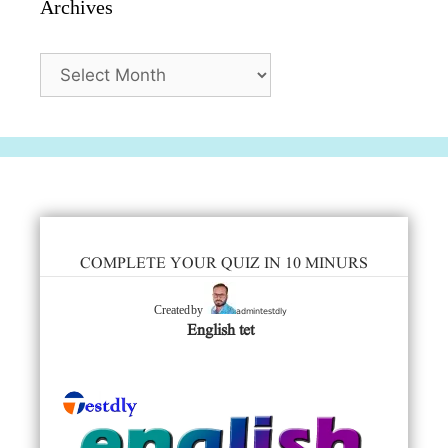
Archives
Archives
COMPLETE YOUR QUIZ IN 10 MINURS
admintestdly
Created by
English tet