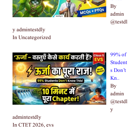
By
admin
@testdl
y admintestdly
In Uncategorized
99% of
Student
s Don’t
Kn…
By
admin
@testdl
y
admintestdly
In CTET 2026, evs