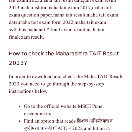
tait exam 2023,maha tait result date,tait exam result
2023 maharashtra,maha tait exam 2017,maha tait
exam question paper,maha tait result,maha tait exam
date,maha tait exam form 2022,maha tait exam
syllabus,mahatait * final exam result,mahatait
finalexam result,
How to check the Maharashtra TAIT Result
2023?
In order to download and check the Maha TAIT Result
2023 you need to go through the step-by-step
instructions below.
Go to the official website MSCE Pune,
mscepune.in/.
Find an option that reads शिक्षक अभियोग्यता व
बुध्दीमत्ता
चा
चणी (TAIT) – 2022 and hit on it.