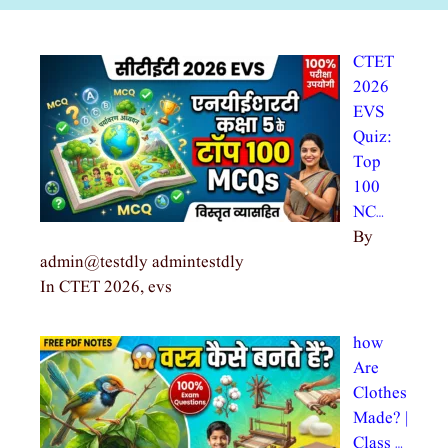
CTET
2026
EVS
Quiz:
Top
100
NC…
By
admin@testdly admintestdly
In CTET 2026, evs
how
Are
Clothes
Made? |
Class …