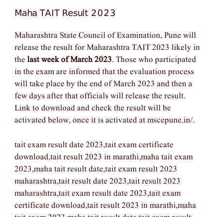
Maha TAIT Result 2023
Maharashtra State Council of Examination, Pune will
release the result for Maharashtra TAIT 2023 likely in
the
last week of March 2023
. Those who participated
in the exam are informed that the evaluation process
will take place by the end of March 2023 and then a
few days after that officials will release the result.
Link to download and check the result will be
activated below, once it is activated at mscepune.in/.
tait exam result date 2023,tait exam certificate
download,tait result 2023 in marathi,maha tait exam
2023,maha tait result date,tait exam result 2023
maharashtra,tait result date 2023,tait result 2023
maharashtra,tait exam result date 2023,tait exam
certificate download,tait result 2023 in marathi,maha