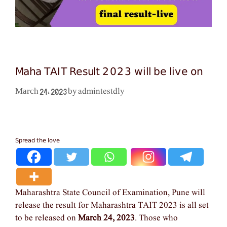
Maha TAIT Result 2023 will be live on
admintestdly
March 24, 2023
by
Spread the love
Maharashtra State Council of Examination, Pune will
release the result for Maharashtra TAIT 2023 is all set
to be released on
March 24, 2023
. Those who