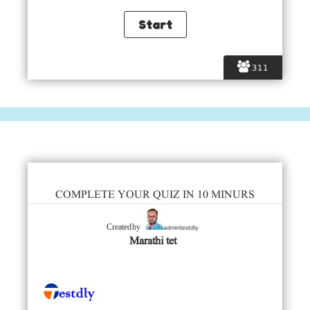
311
COMPLETE YOUR QUIZ IN 10 MINURS
admintestdly
Created by
Marathi tet