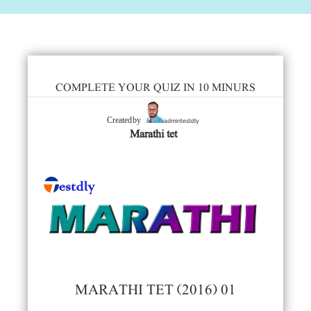
COMPLETE YOUR QUIZ IN 10 MINURS
admintestdly
Created by
Marathi tet
MARATHI TET (2016) 01