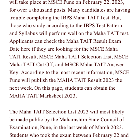
will take place at MSCE Pune on February 22, 2023,
for over a thousand posts. Many candidates are having
trouble completing the IBPS Maha TAIT Test. But,
those who study according to the IBPS Test Pattern
and Syllabus will perform well on the Maha TAIT test.
Applicants can check the Maha TAIT Result Exam
Date here if they are looking for the MSCE Maha
TAIT Result, MSCE Maha TAIT Selection List, MSCE
Maha TAIT Cut Off, and MSCE Maha TAIT Answer
Key. According to the most recent information, MSCE
Pune will publish the MAHA TAIT Result 2023 the
next week. On this page, students can obtain the
MAHA TAIT Marksheet 2023.
The Maha TAIT Selection List 2023 will most likely
be made public by the Maharashtra State Council of
Examination, Pune, in the last week of March 2023.
Students who took the exam between February 22 and