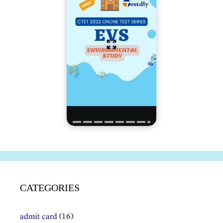
CATEGORIES
admit card
(16)