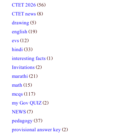
CTET 2026
(56)
CTET news
(8)
drawing
(5)
english
(19)
evs
(12)
hindi
(33)
interesting facts
(1)
Invitations
(2)
marathi
(21)
math
(15)
mcqs
(117)
my Gov QUIZ
(2)
NEWS
(7)
pedagogy
(37)
provisional answer key
(2)