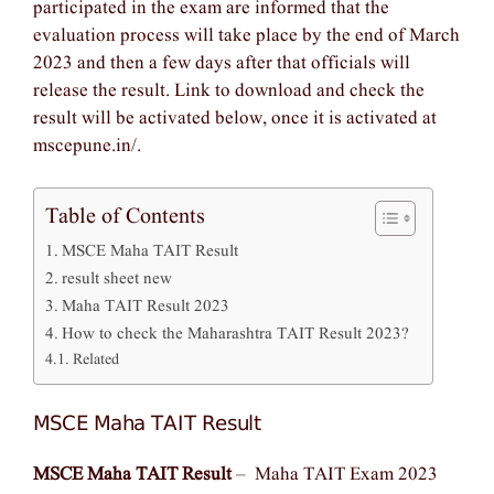
participated in the exam are informed that the
evaluation process will take place by the end of March
2023 and then a few days after that officials will
release the result. Link to download and check the
result will be activated below, once it is activated at
mscepune.in/.
Table of Contents
MSCE Maha TAIT Result
result sheet new
Maha TAIT Result 2023
How to check the Maharashtra TAIT Result 2023?
Related
MSCE Maha TAIT Result
MSCE Maha TAIT Result
– Maha TAIT Exam 2023