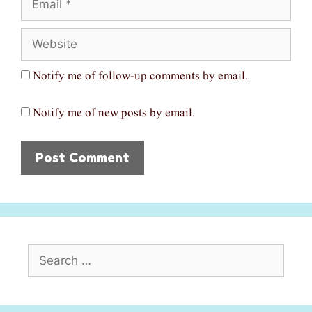
Website
Notify me of follow-up comments by email.
Notify me of new posts by email.
Search
for: