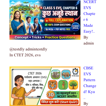
NCERT
EVS
Chapte
r 6
Made
Easy!…
By
admin
@testdly admintestdly
In CTET 2026, evs
CBSE
EVS
Pattern
Change
d! Kya
…
By