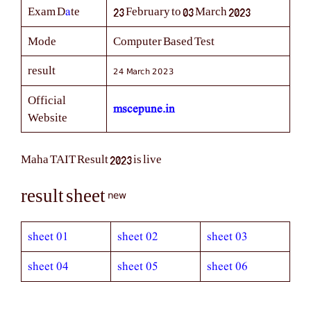
a
Exam D
te
23 February to 03 March 2023
Mode
Computer Based Test
24 March 2023
result
Official
mscepune.in
Website
Maha TAIT Result 2023 is live
new
result sheet
sheet 01
sheet 02
sheet 03
sheet 04
sheet 05
sheet 06