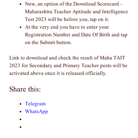
Now, an option of the Download Scorecard –
Maharashtra Teacher Aptitude and Intelligence
Test 2023 will be before you, tap on it.
At the very end you have to enter your
Registration Number and Date Of Birth and tap
on the Submit button.
Link to download and check the result of Maha TAIT
2023 for Secondary and Primary Teacher posts will be
activated above once it is released officially.
Share this:
Telegram
WhatsApp