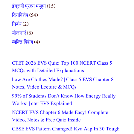
इंग्रजी प्रश्न मंजुषा
(15)
दिनविशेष
(54)
निबंध
(2)
योजनाएं
(8)
व्यक्ति विशेष
(4)
CTET 2026 EVS Quiz: Top 100 NCERT Class 5
MCQs with Detailed Explanations
how Are Clothes Made? | Class 5 EVS Chapter 8
Notes, Video Lecture & MCQs
99% of Students Don’t Know How Energy Really
Works! | ctet EVS Explained
NCERT EVS Chapter 6 Made Easy! Complete
Video, Notes & Free Quiz Inside
CBSE EVS Pattern Changed! Kya Aap In 30 Tough