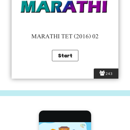
MARATHI TET (2016) 02
243