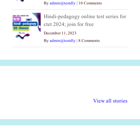
By
admin@testdly
|
10 Comments
Hindi-pedagogy online test series for
ctet 2024; join for free
December 11, 2023
By
admin@testdly
|
8 Comments
अल्पसंख्यकों के लिए
राष्ट्रीय अल्पसंख्यक
मराठी पेडाग
विभिन्न योजनाएं और
अधिकार दिवस| 18
वर्षातील महत्व
View all stories
सुविधाएं
दिसंबर
प्रश्न (2024