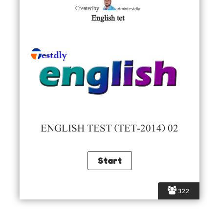
admintestdly
Created by
English tet
ENGLISH TEST (TET-2014) 02
322