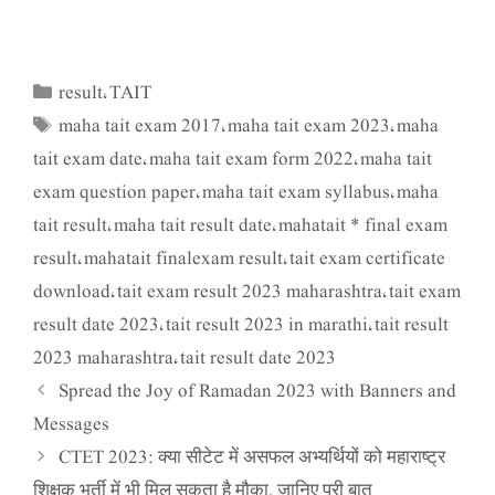
result
TAIT
Categories
,
maha tait exam 2017
maha tait exam 2023
maha
Tags
,
,
tait exam date
maha tait exam form 2022
maha tait
,
,
exam question paper
maha tait exam syllabus
maha
,
,
tait result
maha tait result date
mahatait * final exam
,
,
result
mahatait finalexam result
tait exam certificate
,
,
download
tait exam result 2023 maharashtra
tait exam
,
,
result date 2023
tait result 2023 in marathi
tait result
,
,
2023 maharashtra
tait result date 2023
,
Spread the Joy of Ramadan 2023 with Banners and
Messages
CTET 2023: क्या सीटेट में असफल अभ्यर्थियों को महाराष्ट्र
शिक्षक भर्ती में भी मिल सकता है मौका, जानिए पूरी बात