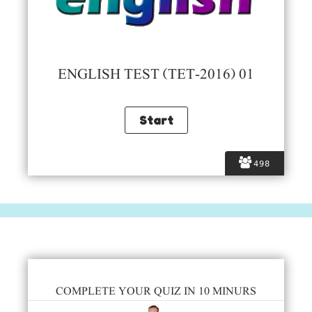
ENGLISH TEST (TET-2016) 01
498
COMPLETE YOUR QUIZ IN 10 MINURS