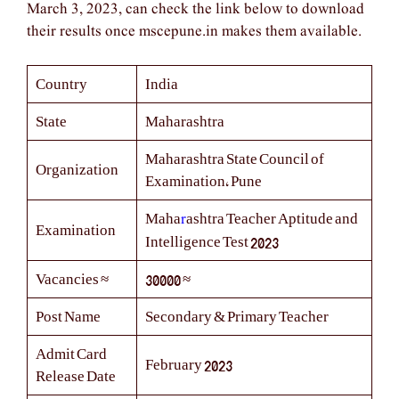
March 3, 2023, can check the link below to download
their results once mscepune.in makes them available.
Country
India
State
Maharashtra
Maharashtra State Council of
Organization
Examination, Pune
r
Maha
ashtra Teacher Aptitude and
Examination
Intelligence Test 2023
Vacancies ≈
30000 ≈
Post Name
Secondary & Primary Teacher
Admit Card
February 2023
Release Date