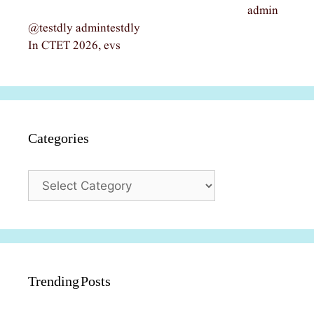
admin
@testdly admintestdly
In CTET 2026, evs
Categories
Categories
Trending Posts