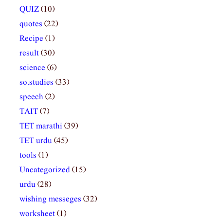
QUIZ
(10)
quotes
(22)
Recipe
(1)
result
(30)
science
(6)
so.studies
(33)
speech
(2)
TAIT
(7)
TET marathi
(39)
TET urdu
(45)
tools
(1)
Uncategorized
(15)
urdu
(28)
wishing messeges
(32)
worksheet
(1)