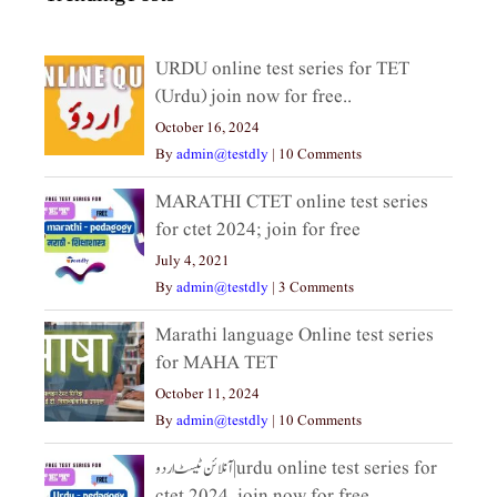
URDU online test series for TET
(Urdu) join now for free..
October 16, 2024
By
admin@testdly
|
10 Comments
MARATHI CTET online test series
for ctet 2024; join for free
July 4, 2021
By
admin@testdly
|
3 Comments
Marathi language Online test series
for MAHA TET
October 11, 2024
By
admin@testdly
|
10 Comments
آنلائن ٹیسٹ اردو|urdu online test series for
ctet 2024, join now for free