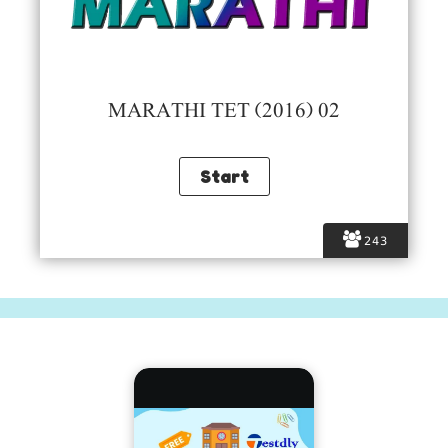
MARATHI TET (2016) 02
243