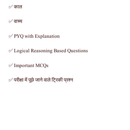
✅ काल
✅ वाच्य
✅ PYQ with Explanation
✅ Logical Reasoning Based Questions
✅ Important MCQs
✅ परीक्षा में पूछे जाने वाले ट्रिकी प्रश्न