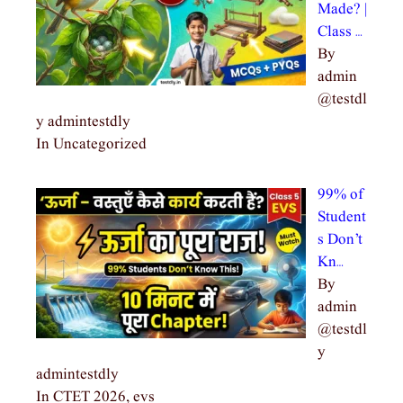
Made? |
Class …
By
admin
@testdl
y admintestdly
In Uncategorized
99% of
Student
s Don’t
Kn…
By
admin
@testdl
y
admintestdly
In CTET 2026, evs