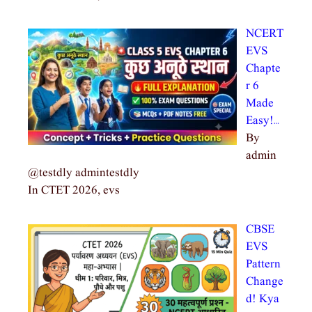
NCERT
EVS
Chapte
r 6
Made
Easy!…
By
admin
@testdly admintestdly
In CTET 2026, evs
CBSE
EVS
Pattern
Change
d! Kya