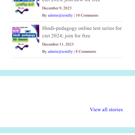
December 9, 2023
By
admin@testdly
|
10 Comments
Hindi-pedagogy online test series for
ctet 2024; join for free
December 11, 2023
By
admin@testdly
|
8 Comments
अल्पसंख्यकों के लिए
राष्ट्रीय अल्पसंख्यक
मराठी पेडाग
विभिन्न योजनाएं और
अधिकार दिवस| 18
वर्षातील महत्व
View all stories
सुविधाएं
दिसंबर
प्रश्न (2024