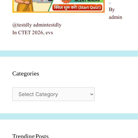
…
By
admin
@testdly admintestdly
In CTET 2026, evs
Categories
Categories
Trending Posts