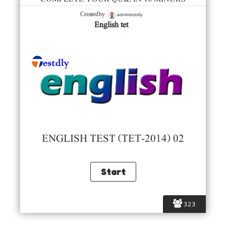
admintestdly
Created by
English tet
ENGLISH TEST (TET-2014) 02
323