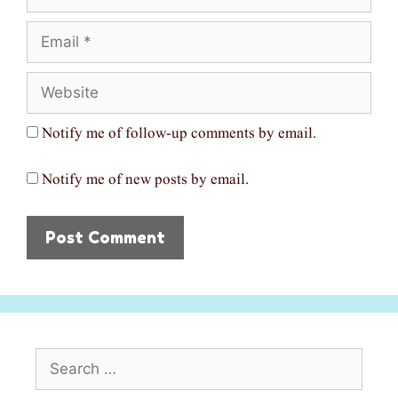
Email
Website
Notify me of follow-up comments by email.
Notify me of new posts by email.
Search
for: