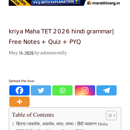
kriya Maha TET 2026 hindi grammar|
Free Notes + Quiz + PYQ
admintestdly
May 14, 2026
by
Spread the love
Table of Contents
क्रिया (सकर्मक, अकर्मक, काल, वाच्य) | हिंदी व्याकरण Maha