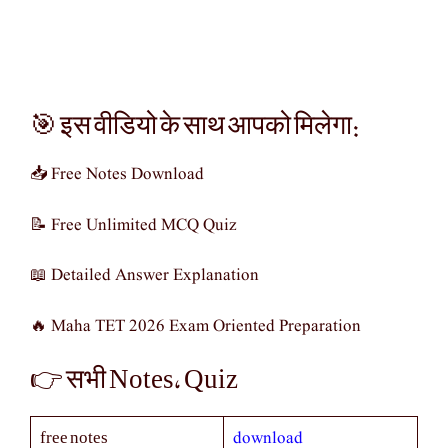
🎯 इस वीडियो के साथ आपको मिलेगा:
📥 Free Notes Download
📝 Free Unlimited MCQ Quiz
📖 Detailed Answer Explanation
🔥 Maha TET 2026 Exam Oriented Preparation
👉 सभी Notes, Quiz
download
free notes