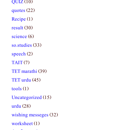
QUIZ
(10)
quotes
(22)
Recipe
(1)
result
(30)
science
(6)
so.studies
(33)
speech
(2)
TAIT
(7)
TET marathi
(39)
TET urdu
(45)
tools
(1)
Uncategorized
(15)
urdu
(28)
wishing messeges
(32)
worksheet
(1)