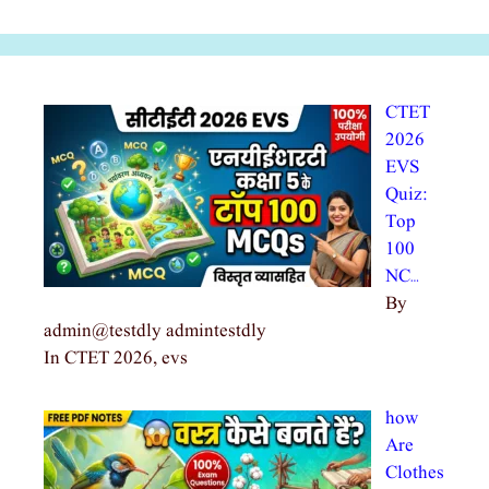
CTET
2026
EVS
Quiz:
Top
100
NC…
By
admin@testdly admintestdly
In CTET 2026, evs
how
Are
Clothes