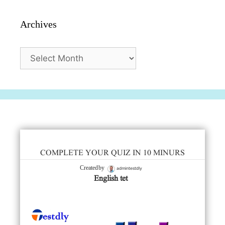
Archives
Archives
COMPLETE YOUR QUIZ IN 10 MINURS
admintestdly
Created by
English tet