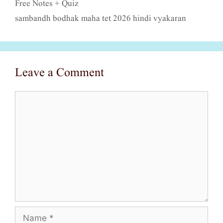
Free Notes + Quiz
sambandh bodhak maha tet 2026 hindi vyakaran
Leave a Comment
Comment
Name