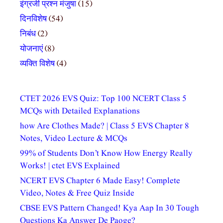
इंग्रजी प्रश्न मंजुषा
(15)
दिनविशेष
(54)
निबंध
(2)
योजनाएं
(8)
व्यक्ति विशेष
(4)
CTET 2026 EVS Quiz: Top 100 NCERT Class 5
MCQs with Detailed Explanations
how Are Clothes Made? | Class 5 EVS Chapter 8
Notes, Video Lecture & MCQs
99% of Students Don’t Know How Energy Really
Works! | ctet EVS Explained
NCERT EVS Chapter 6 Made Easy! Complete
Video, Notes & Free Quiz Inside
CBSE EVS Pattern Changed! Kya Aap In 30 Tough
Questions Ka Answer De Paoge?