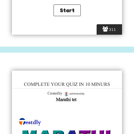
311
COMPLETE YOUR QUIZ IN 10 MINURS
admintestdly
Created by
Marathi tet