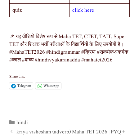
click here
quiz
📌 यह वीडियो विशेष रूप से Maha TET, CTET, TAIT, Super
TET और शिक्षक भर्ती परीक्षाओं के विद्यार्थियों के लिए उपयोगी है।
#MahaTET2026 #hindigrammar #क्रिया #सकर्मकअकर्मक
#काल #वाच्य #hindivyakaranadda #mahatet2026
Share this:
Telegram
WhatsApp
hindi
Categories
kriya visheshan (adverb) Maha TET 2026 | PYQ +