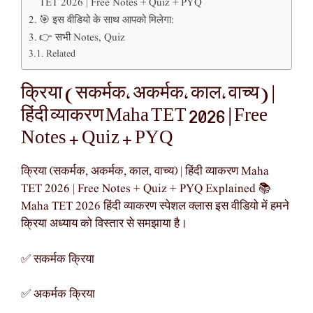
TET 2026 | Free Notes + Quiz + PYQ
🎯 इस वीडियो के साथ आपको मिलेगा:
👉 सभी Notes, Quiz
Related
क्रिया (सकर्मक, अकर्मक, काल, वाच्य) |
हिंदी व्याकरण Maha TET 2026 | Free
Notes + Quiz + PYQ
क्रिया (सकर्मक, अकर्मक, काल, वाच्य) | हिंदी व्याकरण Maha
TET 2026 | Free Notes + Quiz + PYQ Explained 📚
Maha TET 2026 हिंदी व्याकरण स्पेशल क्लास इस वीडियो में हमने
क्रिया अध्याय को विस्तार से समझाया है।
✅ सकर्मक क्रिया
✅ अकर्मक क्रिया