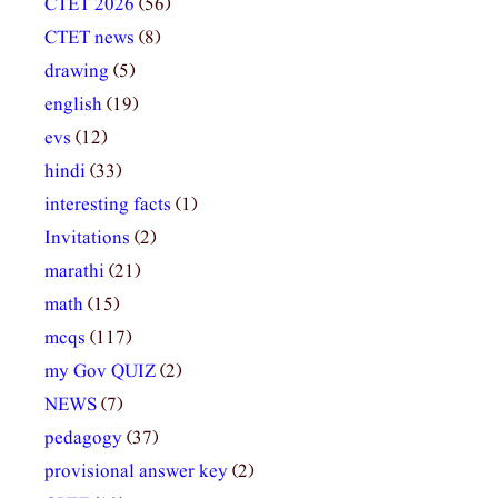
CTET 2026
(56)
CTET news
(8)
drawing
(5)
english
(19)
evs
(12)
hindi
(33)
interesting facts
(1)
Invitations
(2)
marathi
(21)
math
(15)
mcqs
(117)
my Gov QUIZ
(2)
NEWS
(7)
pedagogy
(37)
provisional answer key
(2)