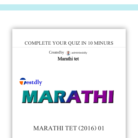
COMPLETE YOUR QUIZ IN 10 MINURS
admintestdly
Created by
Marathi tet
MARATHI TET (2016) 01