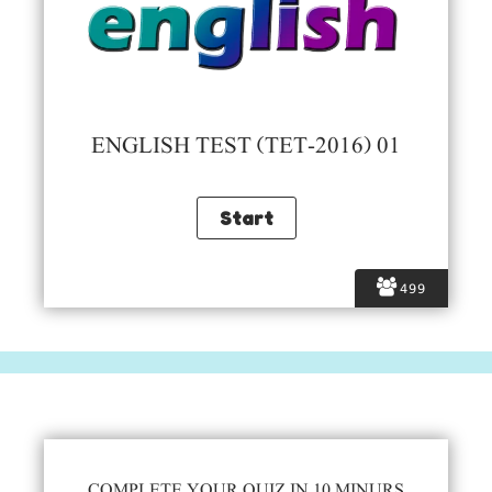
ENGLISH TEST (TET-2016) 01
499
COMPLETE YOUR QUIZ IN 10 MINURS