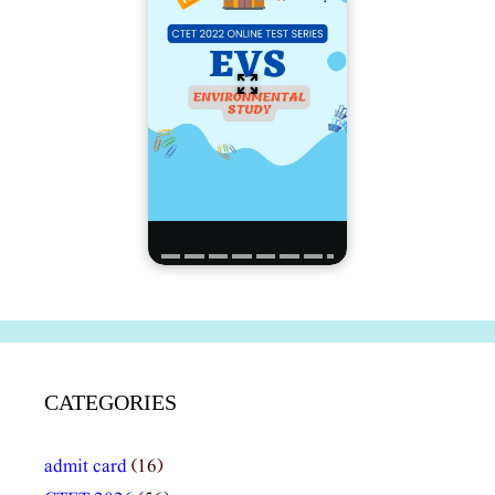
CATEGORIES
admit card
(16)