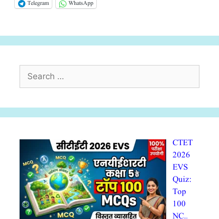
Telegram
WhatsApp
Search
for:
CTET
2026
EVS
Quiz:
Top
100
NC…