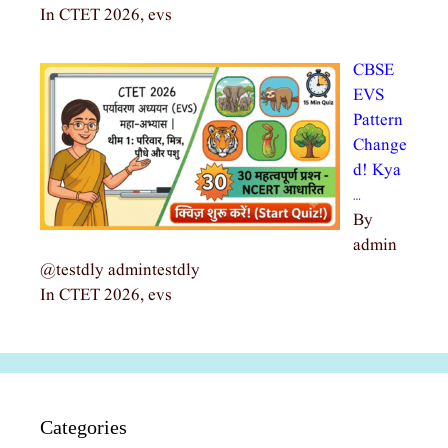
In CTET 2026, evs
CBSE
EVS
Pattern
Change
d! Kya
…
By
admin
@testdly admintestdly
In CTET 2026, evs
Categories