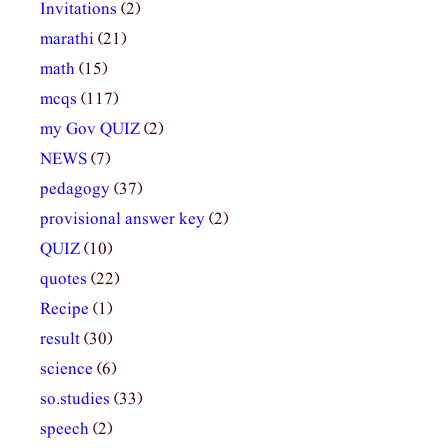
Invitations
(2)
marathi
(21)
math
(15)
mcqs
(117)
my Gov QUIZ
(2)
NEWS
(7)
pedagogy
(37)
provisional answer key
(2)
QUIZ
(10)
quotes
(22)
Recipe
(1)
result
(30)
science
(6)
so.studies
(33)
speech
(2)