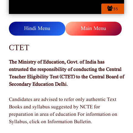
55
Hindi Menu
Main Menu
CTET
The Ministry of Education, Govt. of India has
entrusted the responsibility of conducting the Central
Teacher Eligibility Test (CTET) to the Central Board of
Secondary Education Delhi.
Candidates are advised to refer only authentic Text
Books and syllabus suggested by NCTE for
preparation in area of education For information on
Syllabus, click on Information Bulletin.