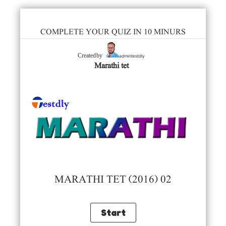
COMPLETE YOUR QUIZ IN 10 MINURS
admintestdly
Created by
Marathi tet
MARATHI TET (2016) 02