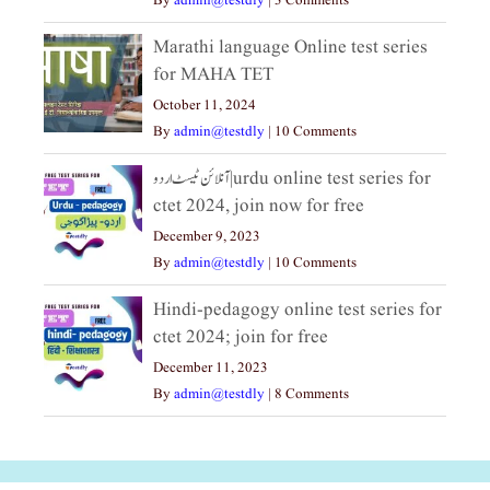
By
admin@testdly
|
3 Comments
Marathi language Online test series
for MAHA TET
October 11, 2024
By
admin@testdly
|
10 Comments
آنلائن ٹیسٹ اردو|urdu online test series for
ctet 2024, join now for free
December 9, 2023
By
admin@testdly
|
10 Comments
Hindi-pedagogy online test series for
ctet 2024; join for free
December 11, 2023
By
admin@testdly
|
8 Comments