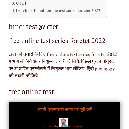
CTET
benefits of hindi online test series for ctet 2023
hindi test 07 ctet
free online test series for ctet 2022
ctet की तयारी के लिए free online test series for ctet 2022
में भाग लीजिये अवर निशुल्क तयारी कीजिये. पिछले प्रश्न पत्रिका
पर आधारित प्रश्नोतरी में निशुल्क भाग लीजिये. हिंदी pedagogy
की तयारी कीजिये.
free online test
अपनी प्रश्नोत्तरी समय पर पूरी करें
admintestdly
Created by