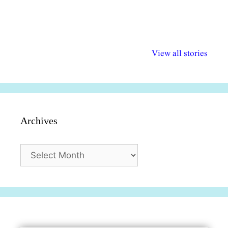
अल्पसंख्यकों के लिए
राष्ट्रीय अल्पसंख्यक
मराठी पेडाग
विभिन्न योजनाएं और
अधिकार दिवस| 18
वर्षातील महत्व
View all stories
सुविधाएं
दिसंबर
प्रश्न (2024
Archives
Archives