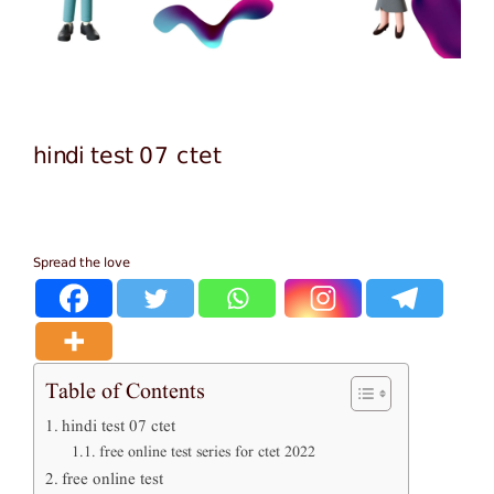
hindi test 07 ctet
Spread the love
Table of Contents
hindi test 07 ctet
free online test series for ctet 2022
free online test