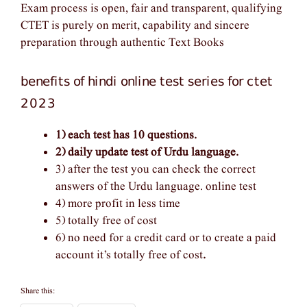
Exam process is open, fair and transparent, qualifying
CTET is purely on merit, capability and sincere
preparation through authentic Text Books
benefits of hindi online test series for ctet
2023
1) each test has 10 questions.
2) daily update test of Urdu language.
3) after the test you can check the correct
answers of the Urdu language. online test
4) more profit in less time
5) totally free of cost
6) no need for a credit card or to create a paid
account it’s totally free of cost
.
Share this: