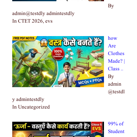
By
admin@testdly admintestdly
In CTET 2026, evs
how
Are
Clothes
Made? |
Class …
By
admin
@testdl
y admintestdly
In Uncategorized
99% of
Student