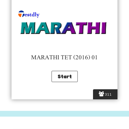
MARATHI TET (2016) 01
311