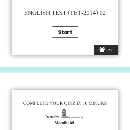
ENGLISH TEST (TET-2014) 02
322
COMPLETE YOUR QUIZ IN 10 MINURS
admintestdly
Created by
Marathi tet