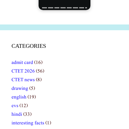
CATEGORIES
admit card
(16)
CTET 2026
(56)
CTET news
(8)
drawing
(5)
english
(19)
evs
(12)
hindi
(33)
interesting facts
(1)