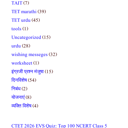
TAIT
(7)
TET marathi
(39)
TET urdu
(45)
tools
(1)
Uncategorized
(15)
urdu
(28)
wishing messeges
(32)
worksheet
(1)
इंग्रजी प्रश्न मंजुषा
(15)
दिनविशेष
(54)
निबंध
(2)
योजनाएं
(8)
व्यक्ति विशेष
(4)
CTET 2026 EVS Quiz: Top 100 NCERT Class 5