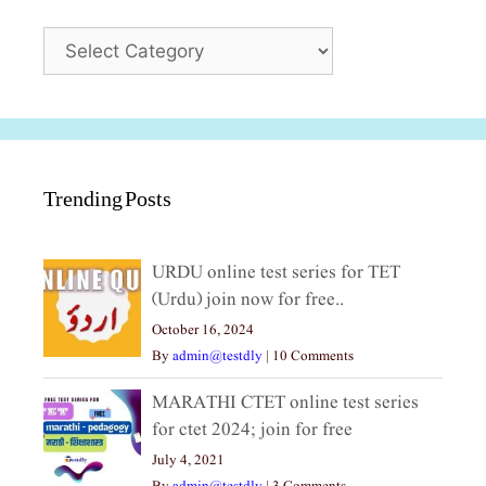
Categories
Trending Posts
URDU online test series for TET
(Urdu) join now for free..
October 16, 2024
By
admin@testdly
|
10 Comments
MARATHI CTET online test series
for ctet 2024; join for free
July 4, 2021