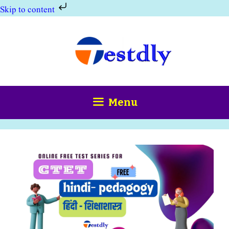
Skip to content
Skip
to
content
Menu