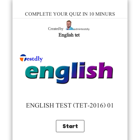
COMPLETE YOUR QUIZ IN 10 MINURS
admintestdly
Created by
English tet
ENGLISH TEST (TET-2016) 01