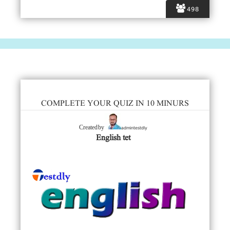
498
COMPLETE YOUR QUIZ IN 10 MINURS
admintestdly
Created by
English tet