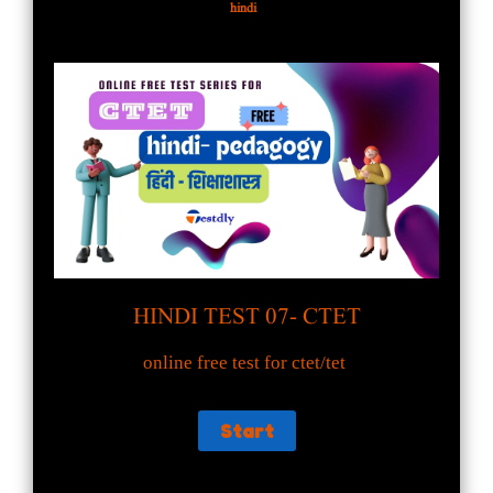
hindi
HINDI TEST 07- CTET
online free test for ctet/tet