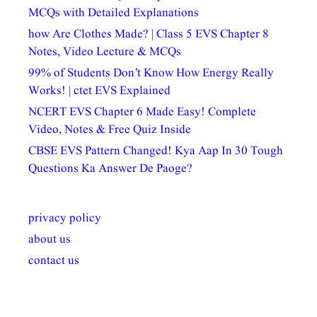
MCQs with Detailed Explanations
how Are Clothes Made? | Class 5 EVS Chapter 8
Notes, Video Lecture & MCQs
99% of Students Don’t Know How Energy Really
Works! | ctet EVS Explained
NCERT EVS Chapter 6 Made Easy! Complete
Video, Notes & Free Quiz Inside
CBSE EVS Pattern Changed! Kya Aap In 30 Tough
Questions Ka Answer De Paoge?
privacy policy
about us
contact us