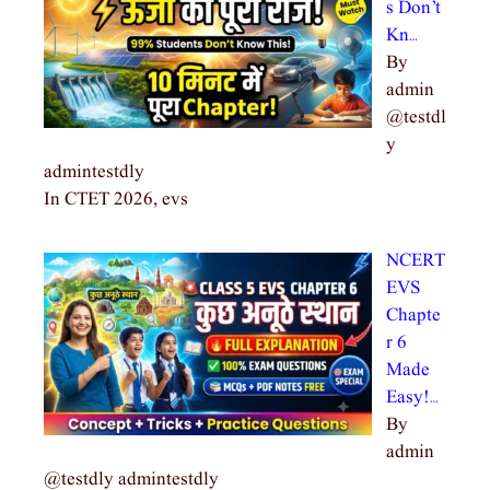
s Don’t
Kn…
By
admin
@testdl
y
admintestdly
In CTET 2026, evs
NCERT
EVS
Chapte
r 6
Made
Easy!…
By
admin
@testdly admintestdly