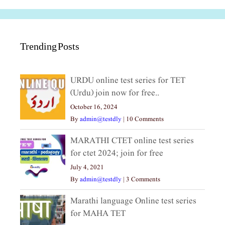
Trending Posts
URDU online test series for TET
(Urdu) join now for free..
October 16, 2024
By
admin@testdly
|
10 Comments
MARATHI CTET online test series
for ctet 2024; join for free
July 4, 2021
By
admin@testdly
|
3 Comments
Marathi language Online test series
for MAHA TET