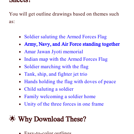
Sheets?
You will get outline drawings based on themes such
as:
Soldier saluting the Armed Forces Flag
Army, Navy, and Air Force standing together
Amar Jawan Jyoti memorial
Indian map with the Armed Forces Flag
Soldier marching with the flag
Tank, ship, and fighter jet trio
Hands holding the flag with doves of peace
Child saluting a soldier
Family welcoming a soldier home
Unity of the three forces in one frame
🌟
Why Download These?
Easy-to-color outlines