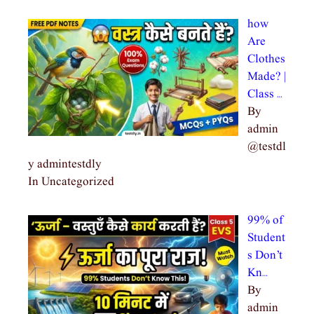
how
Are
Clothes
Made? |
Class …
By
admin
@testdl
y admintestdly
In Uncategorized
99% of
Student
s Don’t
Kn…
By
admin