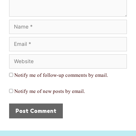
Name
Email
Website
Notify me of follow-up comments by email.
Notify me of new posts by email.