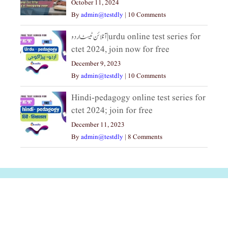
October 11, 2024
By
admin@testdly
|
10 Comments
آنلائن ٹیسٹ اردو|urdu online test series for
ctet 2024, join now for free
December 9, 2023
By
admin@testdly
|
10 Comments
Hindi-pedagogy online test series for
ctet 2024; join for free
December 11, 2023
By
admin@testdly
|
8 Comments
अल्पसंख्यकों के लिए
राष्ट्रीय अल्पसंख्यक
मराठी पेडाग