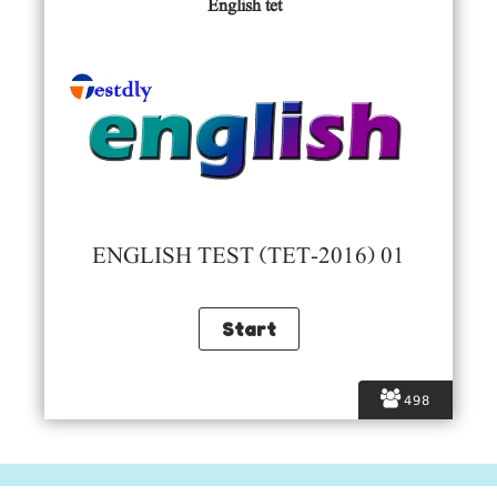
English tet
ENGLISH TEST (TET-2016) 01
498