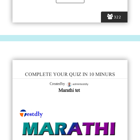
322
COMPLETE YOUR QUIZ IN 10 MINURS
admintestdly
Created by
Marathi tet