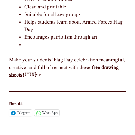
Clean and printable
Suitable for all age groups
Helps students learn about Armed Forces Flag
Day
Encourages patriotism through art
Make your students’ Flag Day celebration meaningful,
creative, and full of respect with these
free drawing
sheets!
🇮🇳✏️
Share this:
Telegram
WhatsApp