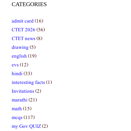
CATEGORIES
admit card
(16)
CTET 2026
(56)
CTET news
(8)
drawing
(5)
english
(19)
evs
(12)
hindi
(33)
interesting facts
(1)
Invitations
(2)
marathi
(21)
math
(15)
mcqs
(117)
my Gov QUIZ
(2)