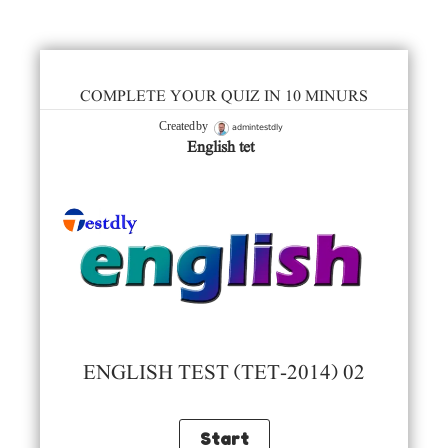
COMPLETE YOUR QUIZ IN 10 MINURS
admintestdly
Created by
English tet
ENGLISH TEST (TET-2014) 02