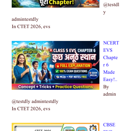
@testdl
y
admintestdly
In CTET 2026, evs
NCERT
EVS
Chapte
r 6
Made
Easy!…
By
admin
@testdly admintestdly
In CTET 2026, evs
CBSE