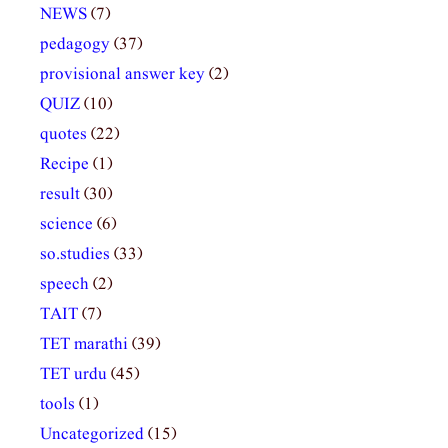
NEWS
(7)
pedagogy
(37)
provisional answer key
(2)
QUIZ
(10)
quotes
(22)
Recipe
(1)
result
(30)
science
(6)
so.studies
(33)
speech
(2)
TAIT
(7)
TET marathi
(39)
TET urdu
(45)
tools
(1)
Uncategorized
(15)