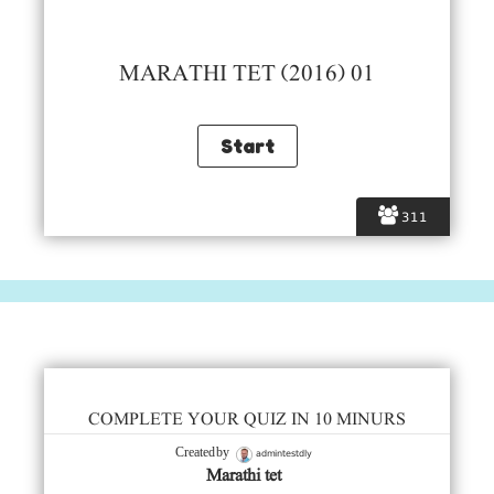
MARATHI TET (2016) 01
311
COMPLETE YOUR QUIZ IN 10 MINURS
admintestdly
Created by
Marathi tet