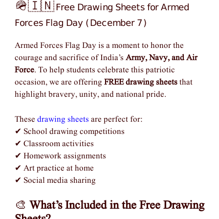
Free Drawing Sheets for Armed
🪖🇮🇳
Forces Flag Day (December 7)
Armed Forces Flag Day is a moment to honor the
courage and sacrifice of India’s
Army, Navy, and Air
Force
. To help students celebrate this patriotic
occasion, we are offering
FREE drawing sheets
that
highlight bravery, unity, and national pride.
These
drawing sheets
are perfect for:
✔ School drawing competitions
✔ Classroom activities
✔ Homework assignments
✔ Art practice at home
✔ Social media sharing
🎨
What’s Included in the Free Drawing