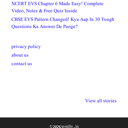
NCERT EVS Chapter 6 Made Easy! Complete
Video, Notes & Free Quiz Inside
CBSE EVS Pattern Changed! Kya Aap In 30 Tough
Questions Ka Answer De Paoge?
privacy policy
about us
contact us
अल्पसंख्यकों के लिए
राष्ट्रीय अल्पसंख्यक
मराठी पेडाग
विभिन्न योजनाएं और
अधिकार दिवस| 18
वर्षातील महत्व
View all stories
सुविधाएं
दिसंबर
प्रश्न (2024
© 2026 testdly.in