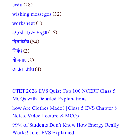
urdu
(28)
wishing messeges
(32)
worksheet
(1)
इंग्रजी प्रश्न मंजुषा
(15)
दिनविशेष
(54)
निबंध
(2)
योजनाएं
(8)
व्यक्ति विशेष
(4)
CTET 2026 EVS Quiz: Top 100 NCERT Class 5
MCQs with Detailed Explanations
how Are Clothes Made? | Class 5 EVS Chapter 8
Notes, Video Lecture & MCQs
99% of Students Don’t Know How Energy Really
Works! | ctet EVS Explained