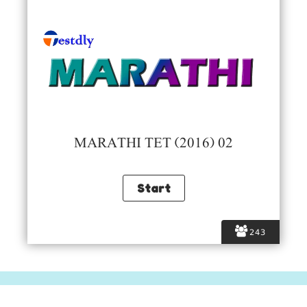
MARATHI TET (2016) 02
243