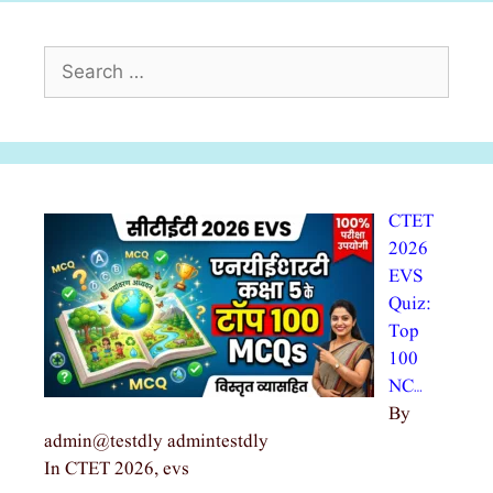
Search
for:
CTET
2026
EVS
Quiz:
Top
100
NC…
By
admin@testdly admintestdly
In CTET 2026, evs