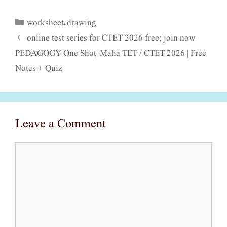
worksheet
drawing
Categories
,
online test series for CTET 2026 free; join now
PEDAGOGY One Shot| Maha TET / CTET 2026 | Free
Notes + Quiz
Leave a Comment
Comment