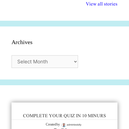
विभिन्न योजनाएं और
अधिकार दिवस| 18
वर्षातील महत्व
View all stories
सुविधाएं
दिसंबर
प्रश्न (2024
Archives
Archives
COMPLETE YOUR QUIZ IN 10 MINURS
admintestdly
Created by