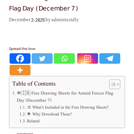
Flag Day (December 7)
admintestdly
December 2, 2025
by
Spread the love
Table of Contents
🪖🇮🇳 Free Drawing Sheets for Armed Forces Flag
Day (December 7)
🎨 What’s Included in the Free Drawing Sheets?
🌟 Why Download These?
Related