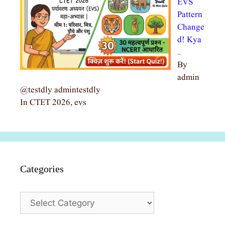
EVS
Pattern
Change
d! Kya
…
By
admin
@testdly admintestdly
In CTET 2026, evs
Categories
Categories