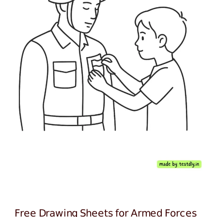
Free Drawing Sheets for Armed Forces