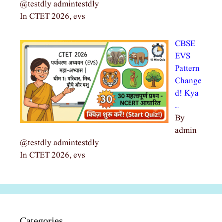
@testdly admintestdly
In CTET 2026, evs
CBSE
EVS
Pattern
Change
d! Kya
…
By
admin
@testdly admintestdly
In CTET 2026, evs
Categories