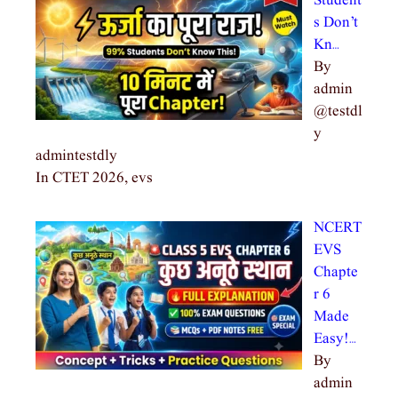
Student
s Don’t
Kn…
By
admin
@testdl
y
admintestdly
In CTET 2026, evs
NCERT
EVS
Chapte
r 6
Made
Easy!…
By
admin