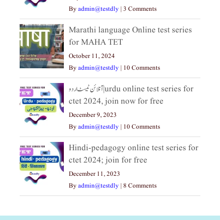
By
admin@testdly
|
3 Comments
Marathi language Online test series
for MAHA TET
October 11, 2024
By
admin@testdly
|
10 Comments
آنلائن ٹیسٹ اردو|urdu online test series for
ctet 2024, join now for free
December 9, 2023
By
admin@testdly
|
10 Comments
Hindi-pedagogy online test series for
ctet 2024; join for free
December 11, 2023
By
admin@testdly
|
8 Comments