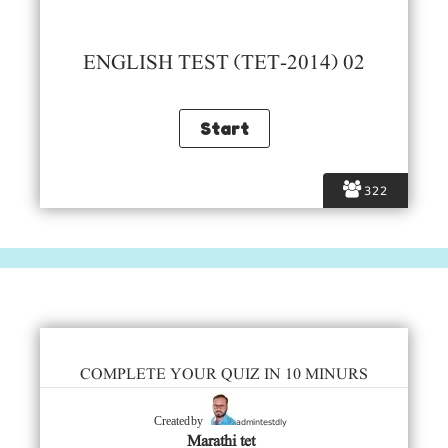
ENGLISH TEST (TET-2014) 02
322
COMPLETE YOUR QUIZ IN 10 MINURS
admintestdly
Created by
Marathi tet