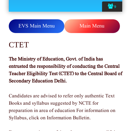
9
EVS Main Menu
Main Menu
CTET
The Ministry of Education, Govt. of India has
entrusted the responsibility of conducting the Central
Teacher Eligibility Test (CTET) to the Central Board of
Secondary Education Delhi.
Candidates are advised to refer only authentic Text
Books and syllabus suggested by NCTE for
preparation in area of education For information on
Syllabus, click on Information Bulletin.