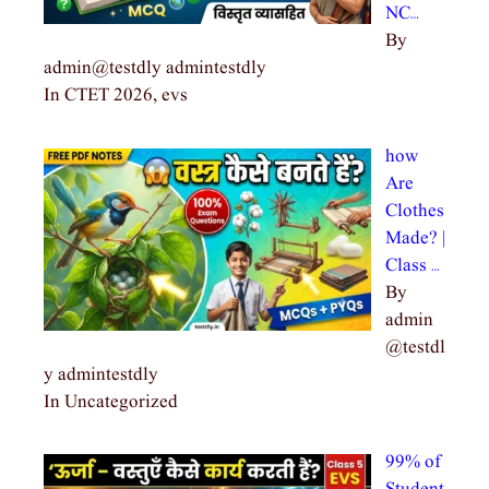
NC…
By
admin@testdly admintestdly
In CTET 2026, evs
how
Are
Clothes
Made? |
Class …
By
admin
@testdl
y admintestdly
In Uncategorized
99% of