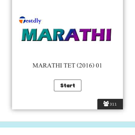
MARATHI TET (2016) 01
311