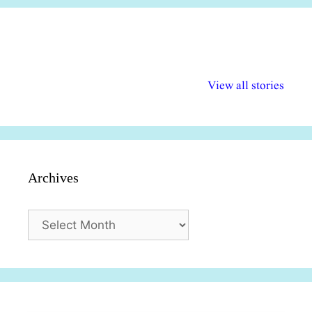
अल्पसंख्यकों के लिए
राष्ट्रीय अल्पसंख्यक
मराठी पेडाग
विभिन्न योजनाएं और
अधिकार दिवस| 18
वर्षातील महत्व
View all stories
सुविधाएं
दिसंबर
प्रश्न (2024
Archives
Archives