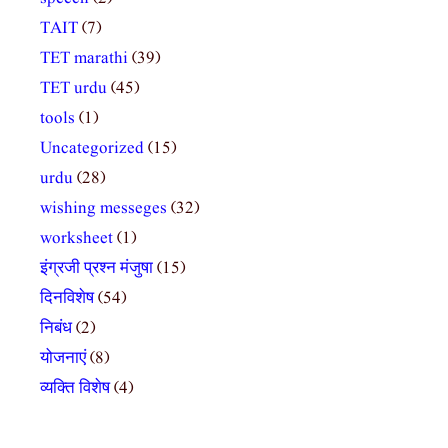
TAIT
(7)
TET marathi
(39)
TET urdu
(45)
tools
(1)
Uncategorized
(15)
urdu
(28)
wishing messeges
(32)
worksheet
(1)
इंग्रजी प्रश्न मंजुषा
(15)
दिनविशेष
(54)
निबंध
(2)
योजनाएं
(8)
व्यक्ति विशेष
(4)