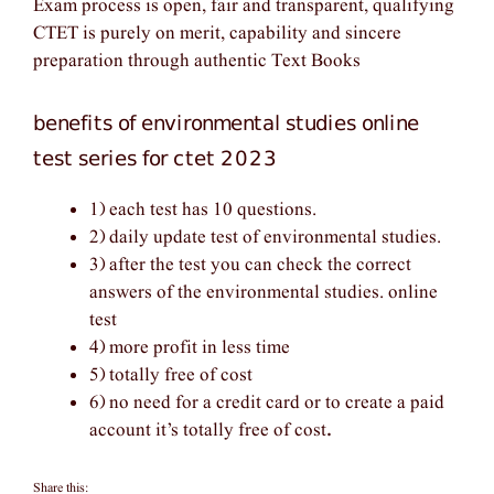
Exam process is open, fair and transparent, qualifying
CTET is purely on merit, capability and sincere
preparation through authentic Text Books
benefits of environmental studies online
test series for ctet 2023
1) each test has 10 questions.
2) daily update test of environmental studies.
3) after the test you can check the correct
answers of the environmental studies. online
test
4) more profit in less time
5) totally free of cost
6) no need for a credit card or to create a paid
account it’s totally free of cost
.
Share this: