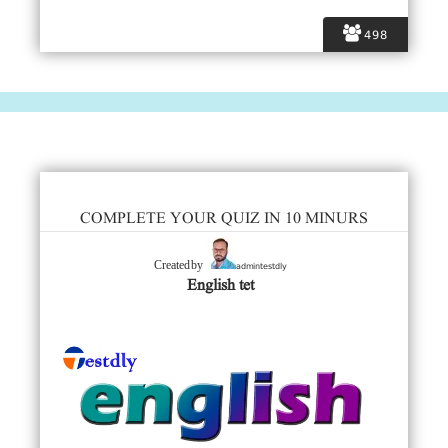
498
COMPLETE YOUR QUIZ IN 10 MINURS
admintestdly
Created by
English tet