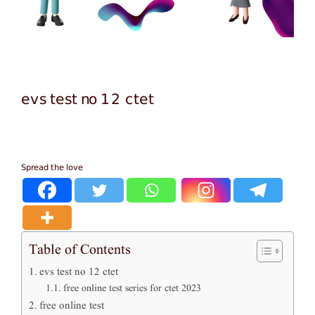
evs test no 12 ctet
Spread the love
Table of Contents
evs test no 12 ctet
free online test series for ctet 2023
free online test