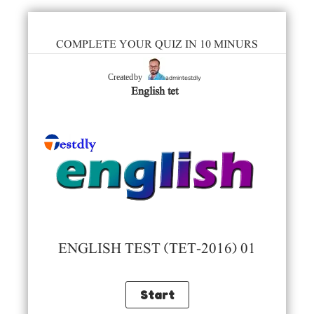
COMPLETE YOUR QUIZ IN 10 MINURS
admintestdly
Created by
English tet
ENGLISH TEST (TET-2016) 01