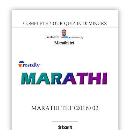
COMPLETE YOUR QUIZ IN 10 MINURS
admintestdly
Created by
Marathi tet
MARATHI TET (2016) 02