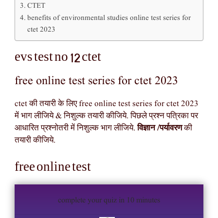
CTET
benefits of environmental studies online test series for
ctet 2023
evs test no 12 ctet
free online test series for ctet 2023
ctet की तयारी के लिए free online test series for ctet 2023
में भाग लीजिये & निशुल्क तयारी कीजिये. पिछले प्रश्न पत्रिका पर
आधारित प्रश्नोतरी में निशुल्क भाग लीजिये.
विज्ञान /पर्यावरण
की
तयारी कीजिये.
free online test
complete your quiz in 10 minutes