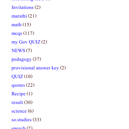
Invitations
(2)
marathi
(21)
math
(15)
mcqs
(117)
my Gov QUIZ
(2)
NEWS
(7)
pedagogy
(37)
provisional answer key
(2)
QUIZ
(10)
quotes
(22)
Recipe
(1)
result
(30)
science
(6)
so.studies
(33)
speech
(2)