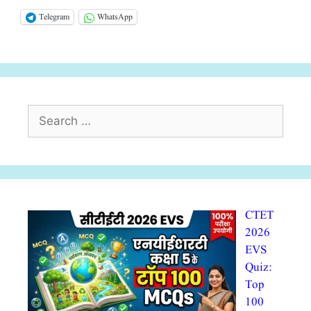
Telegram
WhatsApp
Search
for:
CTET
2026
EVS
Quiz:
Top
100