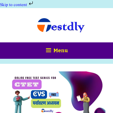
Skip to content
Skip
to
content
Menu