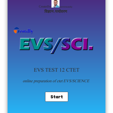
admintestdly
Created by
विज्ञान /पर्यावरण
EVS TEST 12 CTET
online preparation of ctet EVS/SCIENCE