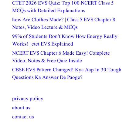
CTET 2026 EVS Quiz: Top 100 NCERT Class 5
MCQs with Detailed Explanations
how Are Clothes Made? | Class 5 EVS Chapter 8
Notes, Video Lecture & MCQs
99% of Students Don’t Know How Energy Really
Works! | ctet EVS Explained
NCERT EVS Chapter 6 Made Easy! Complete
Video, Notes & Free Quiz Inside
CBSE EVS Pattern Changed! Kya Aap In 30 Tough
Questions Ka Answer De Paoge?
privacy policy
about us
contact us