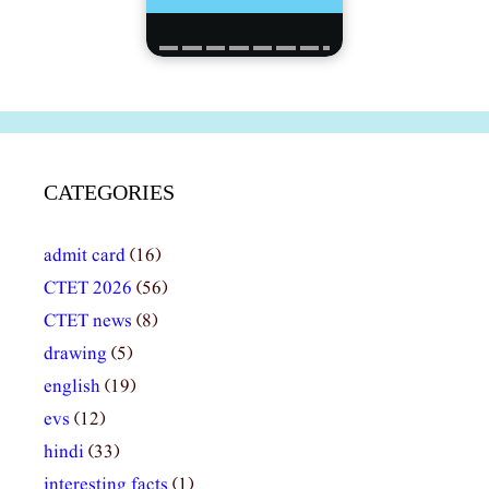
CATEGORIES
admit card
(16)
CTET 2026
(56)
CTET news
(8)
drawing
(5)
english
(19)
evs
(12)
hindi
(33)
interesting facts
(1)