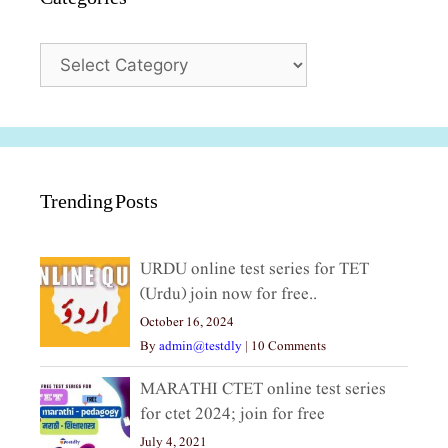
Categories
Trending Posts
URDU online test series for TET
(Urdu) join now for free..
October 16, 2024
By
admin@testdly
|
10 Comments
MARATHI CTET online test series
for ctet 2024; join for free
July 4, 2021