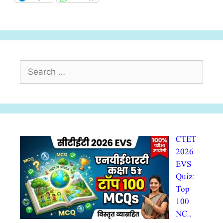
Search
for:
CTET
2026
EVS
Quiz:
Top
100
NC…