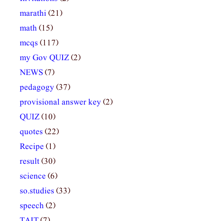
marathi
(21)
math
(15)
mcqs
(117)
my Gov QUIZ
(2)
NEWS
(7)
pedagogy
(37)
provisional answer key
(2)
QUIZ
(10)
quotes
(22)
Recipe
(1)
result
(30)
science
(6)
so.studies
(33)
speech
(2)
TAIT
(7)