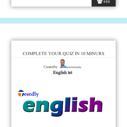
498
COMPLETE YOUR QUIZ IN 10 MINURS
admintestdly
Created by
English tet