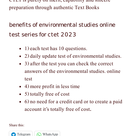
CTET is purely on merit, capability and sincere
preparation through authentic Text Books
benefits of environmental studies online
test series for ctet 2023
1) each test has 10 questions.
2) daily update test of environmental studies.
3) after the test you can check the correct
answers of the environmental studies. online
test
4) more profit in less time
5) totally free of cost
6) no need for a credit card or to create a paid
account it’s totally free of cost
.
Share this:
Telegram
WhatsApp