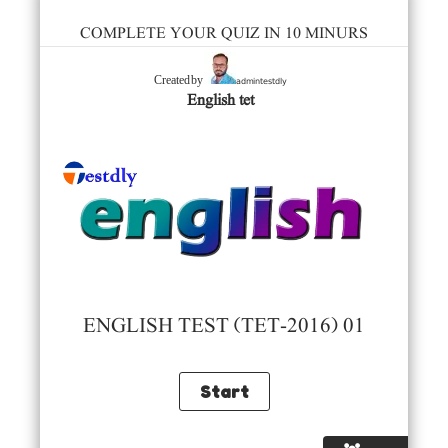
COMPLETE YOUR QUIZ IN 10 MINURS
admintestdly
Created by
English tet
ENGLISH TEST (TET-2016) 01