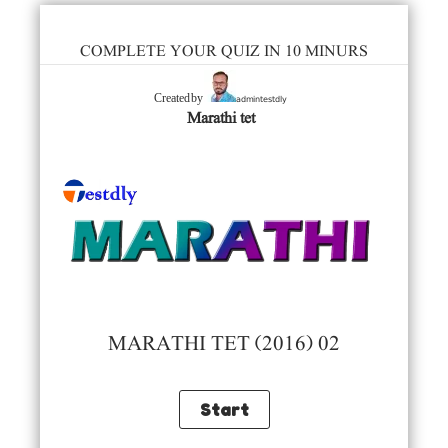
COMPLETE YOUR QUIZ IN 10 MINURS
admintestdly
Created by
Marathi tet
MARATHI TET (2016) 02