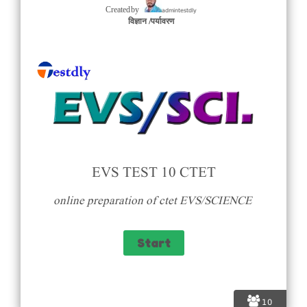
admintestdly
Created by
विज्ञान /पर्यावरण
EVS TEST 10 CTET
online preparation of ctet EVS/SCIENCE
10