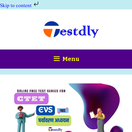
Skip to content
Skip
to
content
Menu