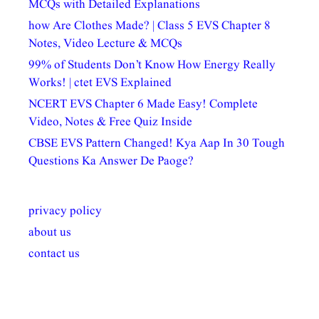
MCQs with Detailed Explanations
how Are Clothes Made? | Class 5 EVS Chapter 8
Notes, Video Lecture & MCQs
99% of Students Don’t Know How Energy Really
Works! | ctet EVS Explained
NCERT EVS Chapter 6 Made Easy! Complete
Video, Notes & Free Quiz Inside
CBSE EVS Pattern Changed! Kya Aap In 30 Tough
Questions Ka Answer De Paoge?
privacy policy
about us
contact us