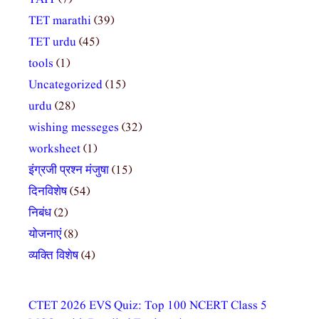
TET marathi
(39)
TET urdu
(45)
tools
(1)
Uncategorized
(15)
urdu
(28)
wishing messeges
(32)
worksheet
(1)
इंग्रजी प्रश्न मंजुषा
(15)
दिनविशेष
(54)
निबंध
(2)
योजनाएं
(8)
व्यक्ति विशेष
(4)
CTET 2026 EVS Quiz: Top 100 NCERT Class 5