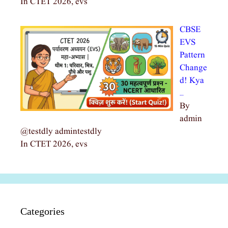
In CTET 2026, evs
CBSE
EVS
Pattern
Change
d! Kya
…
By
admin
@testdly admintestdly
In CTET 2026, evs
Categories