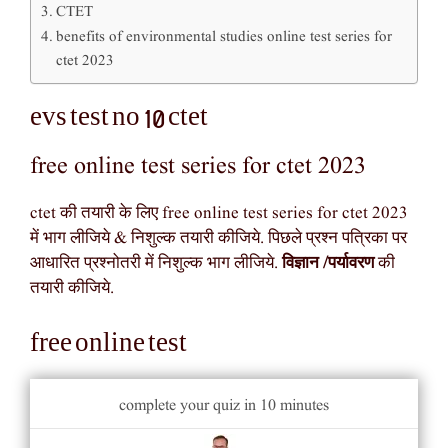
CTET
benefits of environmental studies online test series for
ctet 2023
evs test no 10 ctet
free online test series for ctet 2023
ctet की तयारी के लिए free online test series for ctet 2023
में भाग लीजिये & निशुल्क तयारी कीजिये. पिछले प्रश्न पत्रिका पर
आधारित प्रश्नोतरी में निशुल्क भाग लीजिये.
विज्ञान /पर्यावरण
की
तयारी कीजिये.
free online test
complete your quiz in 10 minutes