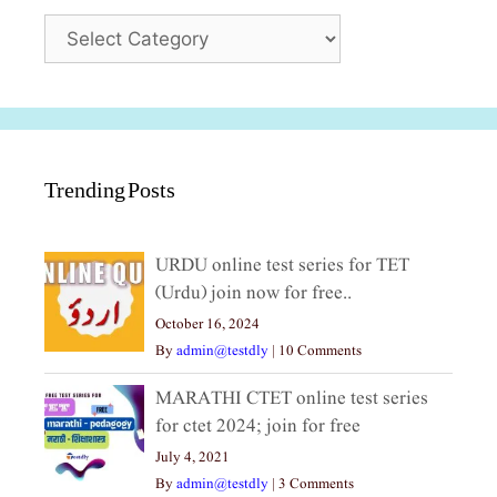
Categories
Trending Posts
URDU online test series for TET
(Urdu) join now for free..
October 16, 2024
By
admin@testdly
|
10 Comments
MARATHI CTET online test series
for ctet 2024; join for free
July 4, 2021
By
admin@testdly
|
3 Comments