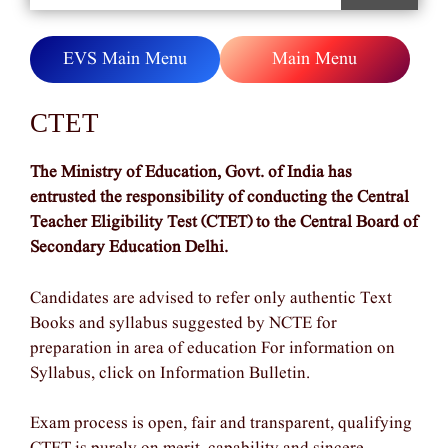
EVS Main Menu
Main Menu
CTET
The Ministry of Education, Govt. of India has
entrusted the responsibility of conducting the Central
Teacher Eligibility Test (CTET) to the Central Board of
Secondary Education Delhi.
Candidates are advised to refer only authentic Text
Books and syllabus suggested by NCTE for
preparation in area of education For information on
Syllabus, click on Information Bulletin.
Exam process is open, fair and transparent, qualifying