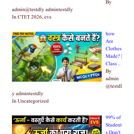
By
admin@testdly admintestdly
In CTET 2026, evs
how
Are
Clothes
Made? |
Class …
By
admin
@testdl
y admintestdly
In Uncategorized
99% of
Student
s Don’t