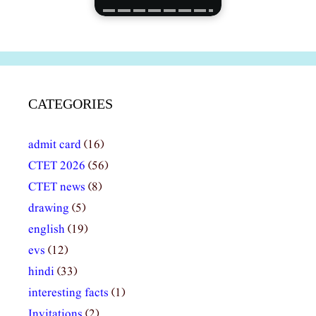
CATEGORIES
admit card
(16)
CTET 2026
(56)
CTET news
(8)
drawing
(5)
english
(19)
evs
(12)
hindi
(33)
interesting facts
(1)
Invitations
(2)