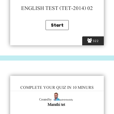
ENGLISH TEST (TET-2014) 02
322
COMPLETE YOUR QUIZ IN 10 MINURS
admintestdly
Created by
Marathi tet