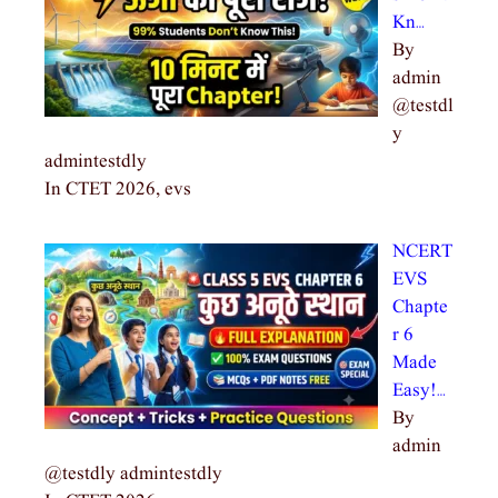
Kn…
By
admin
@testdl
y
admintestdly
In CTET 2026, evs
NCERT
EVS
Chapte
r 6
Made
Easy!…
By
admin
@testdly admintestdly