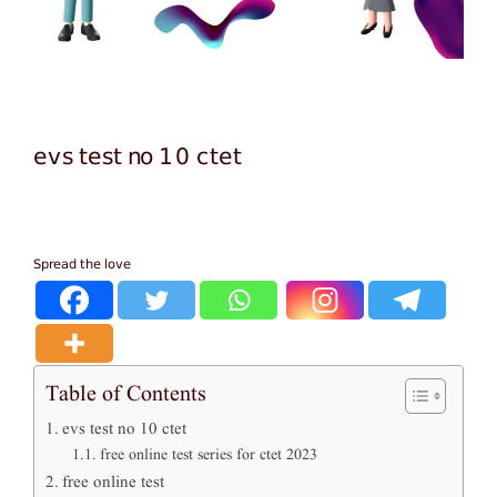
evs test no 10 ctet
Spread the love
Table of Contents
evs test no 10 ctet
free online test series for ctet 2023
free online test