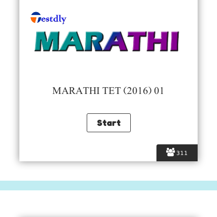
MARATHI TET (2016) 01
311