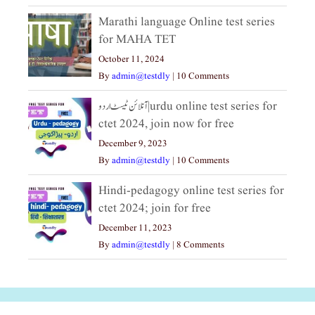
Marathi language Online test series
for MAHA TET
October 11, 2024
By
admin@testdly
|
10 Comments
آنلائن ٹیسٹ اردو|urdu online test series for
ctet 2024, join now for free
December 9, 2023
By
admin@testdly
|
10 Comments
Hindi-pedagogy online test series for
ctet 2024; join for free
December 11, 2023
By
admin@testdly
|
8 Comments