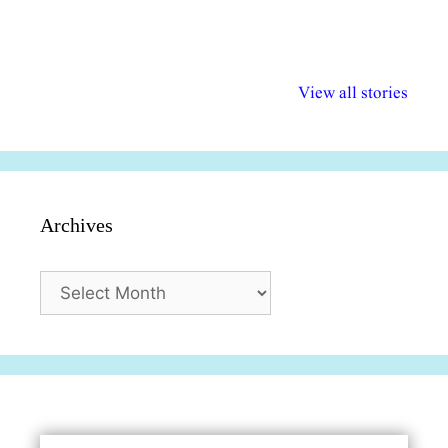
अल्पसंख्यकों के लिए
राष्ट्रीय अल्पसंख्यक
मराठी पेडाग
विभिन्न योजनाएं और
अधिकार दिवस| 18
वर्षातील महत्व
View all stories
सुविधाएं
दिसंबर
प्रश्न (2024
Archives
Archives