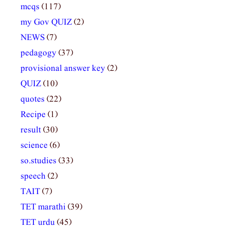
mcqs
(117)
my Gov QUIZ
(2)
NEWS
(7)
pedagogy
(37)
provisional answer key
(2)
QUIZ
(10)
quotes
(22)
Recipe
(1)
result
(30)
science
(6)
so.studies
(33)
speech
(2)
TAIT
(7)
TET marathi
(39)
TET urdu
(45)