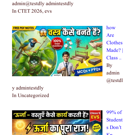
admin@testdly admintestdly
In CTET 2026, evs
how
Are
Clothes
Made? |
Class …
By
admin
@testdl
y admintestdly
In Uncategorized
99% of
Student
s Don’t