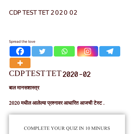
CDP TEST TET 2020 02
Spread the love
CDP TEST TET 2020 -02
बाल मानसशास्त्र
2020 मधील आलेल्या प्रश्नावर आधारित आजची टेस्ट .
COMPLETE YOUR QUIZ IN 10 MINURS