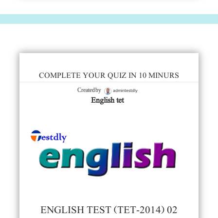
COMPLETE YOUR QUIZ IN 10 MINURS
admintestdly
Created by
English tet
ENGLISH TEST (TET-2014) 02