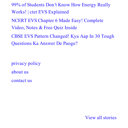
99% of Students Don’t Know How Energy Really
Works! | ctet EVS Explained
NCERT EVS Chapter 6 Made Easy! Complete
Video, Notes & Free Quiz Inside
CBSE EVS Pattern Changed! Kya Aap In 30 Tough
Questions Ka Answer De Paoge?
privacy policy
about us
contact us
अल्पसंख्यकों के लिए
राष्ट्रीय अल्पसंख्यक
मराठी पेडाग
विभिन्न योजनाएं और
अधिकार दिवस| 18
वर्षातील महत्व
View all stories
सुविधाएं
दिसंबर
प्रश्न (2024