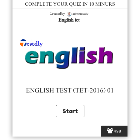
COMPLETE YOUR QUIZ IN 10 MINURS
admintestdly
Created by
English tet
ENGLISH TEST (TET-2016) 01
498