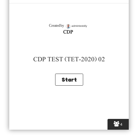
admintestdly
Created by
CDP
CDP TEST (TET-2020) 02
4