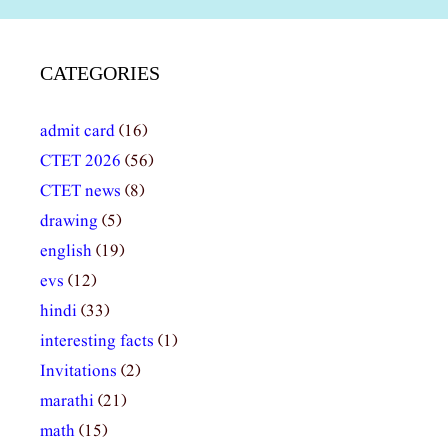
CATEGORIES
admit card
(16)
CTET 2026
(56)
CTET news
(8)
drawing
(5)
english
(19)
evs
(12)
hindi
(33)
interesting facts
(1)
Invitations
(2)
marathi
(21)
math
(15)