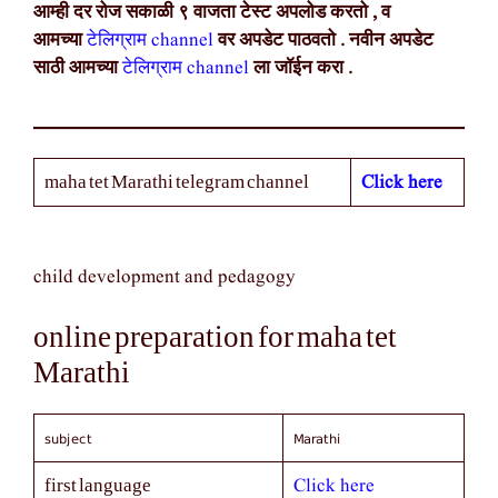
आम्ही दर रोज सकाळी ९ वाजता टेस्ट अपलोड करतो , व
आमच्या
टेलिग्राम channel
वर अपडेट पाठवतो . नवीन अपडेट
साठी आमच्या
टेलिग्राम channel
ला जॉईन करा .
Click here
maha tet Marathi telegram channel
child development and pedagogy
online preparation for maha tet
Marathi
subject
Marathi
Click here
first language