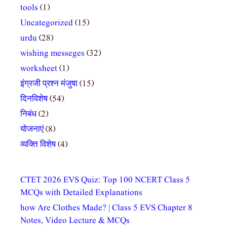
tools
(1)
Uncategorized
(15)
urdu
(28)
wishing messeges
(32)
worksheet
(1)
इंग्रजी प्रश्न मंजुषा
(15)
दिनविशेष
(54)
निबंध
(2)
योजनाएं
(8)
व्यक्ति विशेष
(4)
CTET 2026 EVS Quiz: Top 100 NCERT Class 5
MCQs with Detailed Explanations
how Are Clothes Made? | Class 5 EVS Chapter 8
Notes, Video Lecture & MCQs