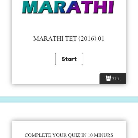
MARATHI TET (2016) 01
311
COMPLETE YOUR QUIZ IN 10 MINURS