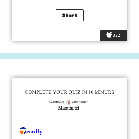
322
COMPLETE YOUR QUIZ IN 10 MINURS
admintestdly
Created by
Marathi tet