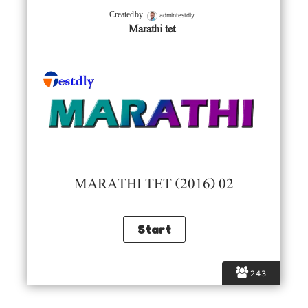
admintestdly
Created by
Marathi tet
MARATHI TET (2016) 02
243