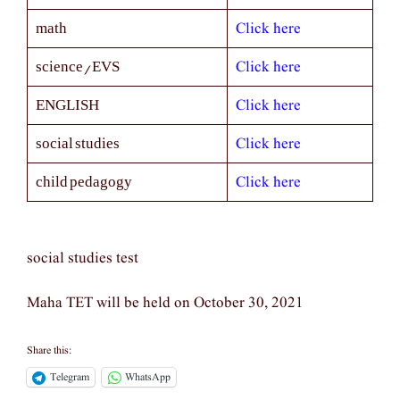
Click here
math
Click here
science/EVS
Click here
ENGLISH
Click here
social studies
Click here
child pedagogy
social studies test
Maha TET will be held on October 30, 2021
Share this:
Telegram
WhatsApp