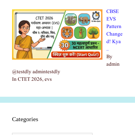
CBSE
EVS
Pattern
Change
d! Kya
…
By
admin
@testdly admintestdly
In CTET 2026, evs
Categories