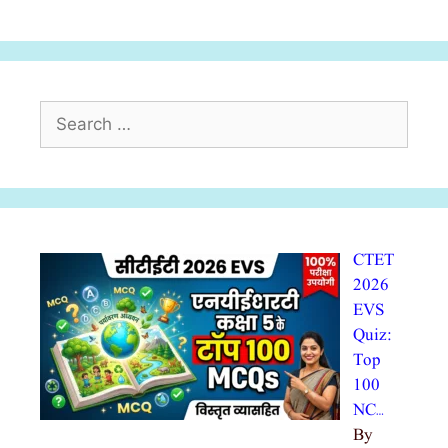
Search
for:
CTET
2026
EVS
Quiz:
Top
100
NC…
By