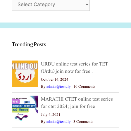
Categories
Trending Posts
URDU online test series for TET
(Urdu) join now for free..
October 16, 2024
By
admin@testdly
|
10 Comments
MARATHI CTET online test series
for ctet 2024; join for free
July 4, 2021
By
admin@testdly
|
3 Comments