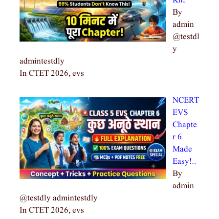
Kn…
By
admin
@testdl
y
admintestdly
In CTET 2026, evs
NCERT
EVS
Chapte
r 6
Made
Easy!…
By
admin
@testdly admintestdly
In CTET 2026, evs