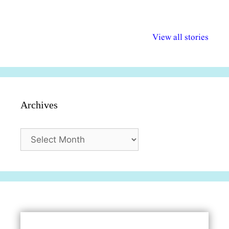
अल्पसंख्यकों के लिए
राष्ट्रीय अल्पसंख्यक
मराठी पेडाग
विभिन्न योजनाएं और
अधिकार दिवस| 18
वर्षातील महत्व
View all stories
सुविधाएं
दिसंबर
प्रश्न (2024
Archives
Archives