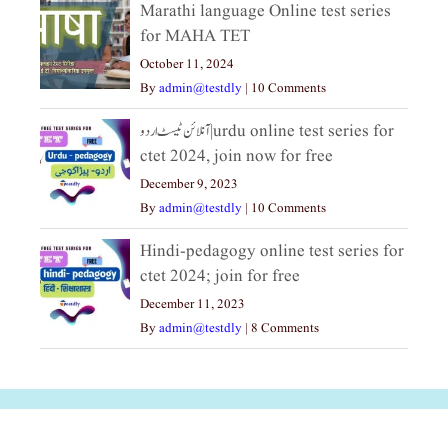
Marathi language Online test series
for MAHA TET
October 11, 2024
By
admin@testdly
|
10 Comments
آنلائن ٹیسٹ اردو|urdu online test series for
ctet 2024, join now for free
December 9, 2023
By
admin@testdly
|
10 Comments
Hindi-pedagogy online test series for
ctet 2024; join for free
December 11, 2023
By
admin@testdly
|
8 Comments