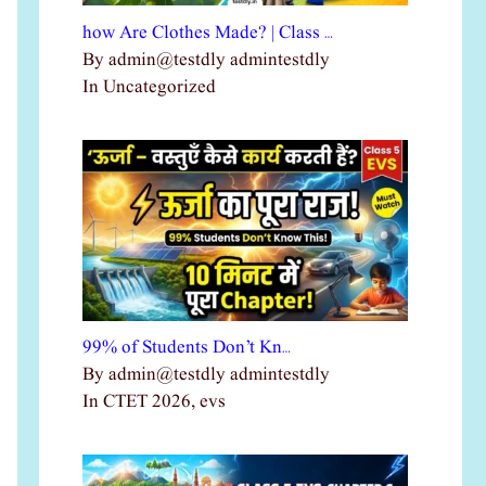
how Are Clothes Made? | Class …
By admin@testdly admintestdly
In Uncategorized
99% of Students Don’t Kn…
By admin@testdly admintestdly
In CTET 2026, evs