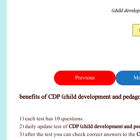
(child develo
Previous
Ma
benefits of CDP (child development and pedago
1) each test has 10 questions.
2) daily update test of
CDP (child development and pe
3) after the test you can check correct answers to the
C