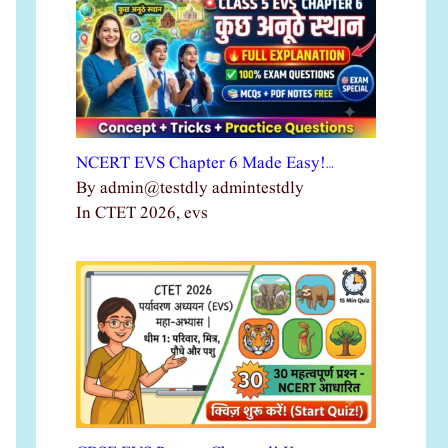
NCERT EVS Chapter 6 Made Easy!…
By admin@testdly admintestdly
In CTET 2026, evs