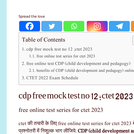
Spread the love
Table of Contents
cdp free mock test no 12 ;ctet 2023
free online test series for ctet 2023
free online test CDP (child development and pedagogy)
benefits of CDP (child development and pedagogy) online
CTET 2022 Exam Schedule
cdp free mock test no 12 ;ctet 2023
free online test series for ctet 2023
ctet की तयारी के लिए free online test series for ctet 2023 म
प्रश्नोतरी में निशुल्क भाग लीजिये.
CDP (child development a