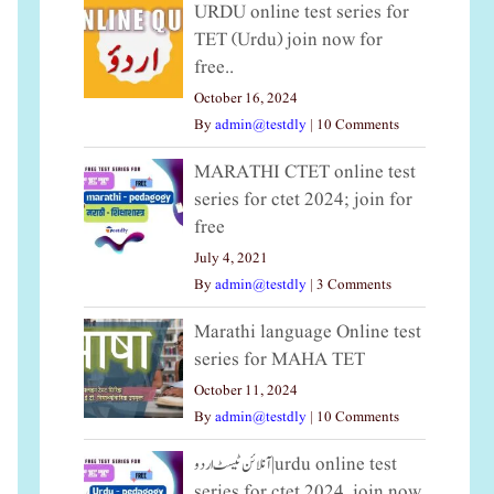
URDU online test series for
TET (Urdu) join now for
free..
October 16, 2024
By
admin@testdly
|
10 Comments
MARATHI CTET online test
series for ctet 2024; join for
free
July 4, 2021
By
admin@testdly
|
3 Comments
Marathi language Online test
series for MAHA TET
October 11, 2024
By
admin@testdly
|
10 Comments
آنلائن ٹیسٹ اردو|urdu online test
series for ctet 2024, join now