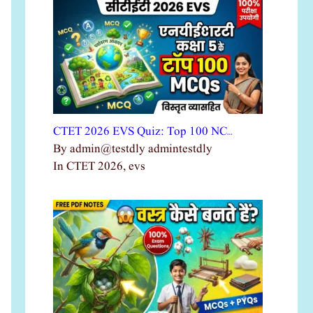
CTET 2026 EVS Quiz: Top 100 NC…
By admin@testdly admintestdly
In CTET 2026, evs