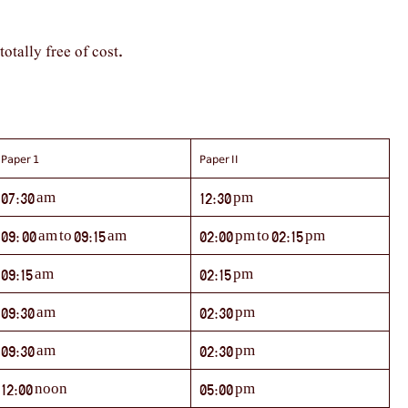
totally free of cost
.
Paper 1
Paper II
07:30 am
12:30 pm
09: 00 am to 09:15 am
02:00 pm to 02:15 pm
09:15 am
02:15 pm
09:30 am
02:30 pm
09:30 am
02:30 pm
12:00 noon
05:00 pm