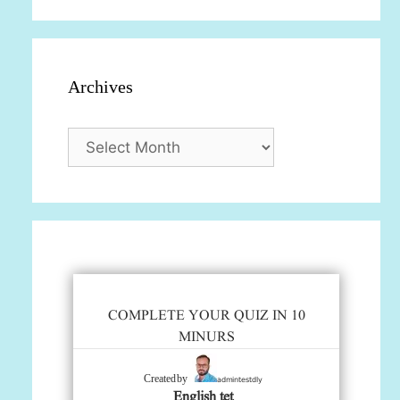
Archives
Archives
COMPLETE YOUR QUIZ IN 10
MINURS
admintestdly
Created by
English tet