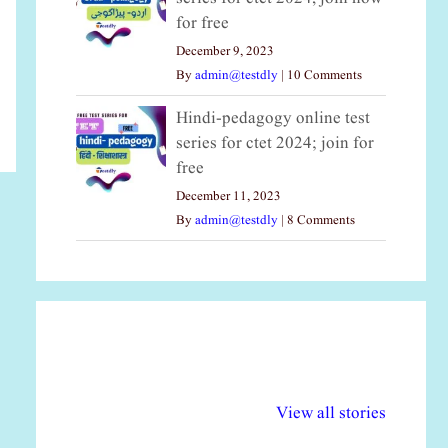
for free
December 9, 2023
By
admin@testdly
|
10 Comments
Hindi-pedagogy online test
series for ctet 2024; join for
free
December 11, 2023
By
admin@testdly
|
8 Comments
अल्पसंख्यकों के लिए
राष्ट्रीय अल्पसंख्यक
मर
विभिन्न योजनाएं और
अधिकार दिवस| 18
वर्
View all stories
सुविधाएं
दिसंबर
प्