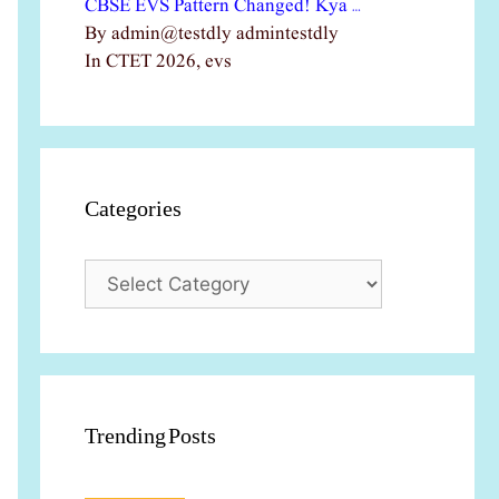
CBSE EVS Pattern Changed! Kya …
By admin@testdly admintestdly
In CTET 2026, evs
Categories
Categories
Trending Posts