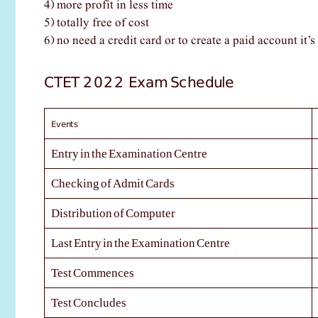
4) more profit in less time
5) totally free of cost
6) no need a credit card or to create a paid account it’s 
CTET 2022 Exam Schedule
Events
Entry in the Examination Centre
Checking of Admit Cards
Distribution of Computer
Last Entry in the Examination Centre
Test Commences
Test Concludes