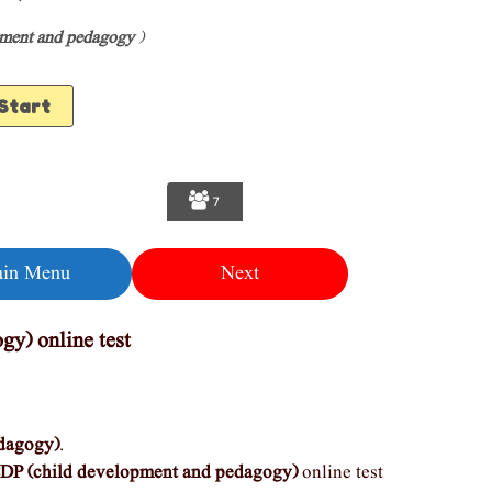
pment and pedagogy
)
7
in Menu
Next
gy) online test
dagogy)
.
DP (child development and pedagogy)
online test