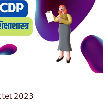
;ctet 2023