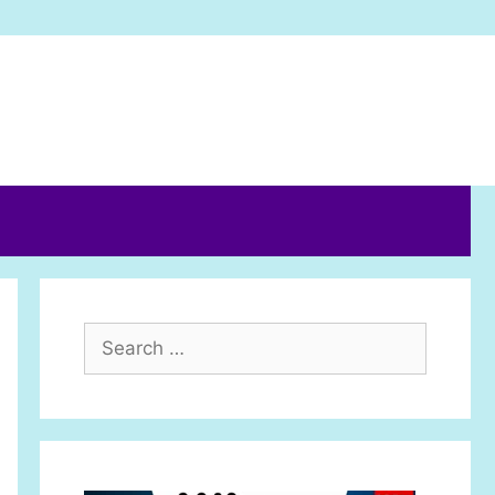
Search
for: