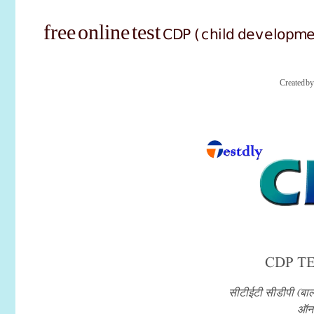
CDP (child developm
free online test
Created b
CDP TE
सीटीईटी सीडीपी (बाल
ऑनल