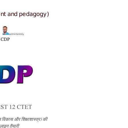
ent and pedagogy)
admintestdly
y
CDP
ST 12 CTET
 विकास और शिक्षाशास्त्र) की
ाइन तैयारी