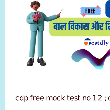
cdp free mock test no 12 