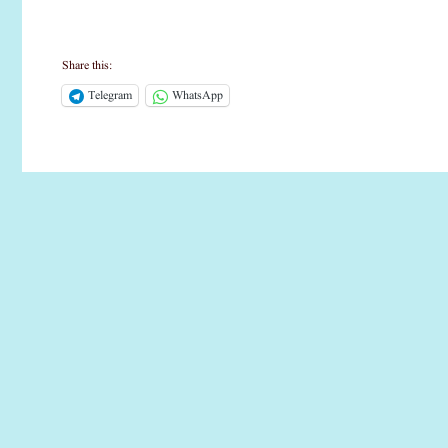
Share this:
Telegram
WhatsApp