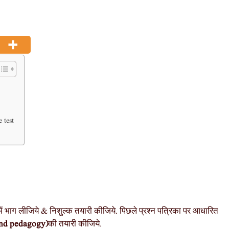
 test
ें भाग लीजिये & निशुल्क तयारी कीजिये. पिछले प्रश्न पत्रिका पर आधारित
nd pedagogy)
की तयारी कीजिये.