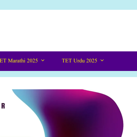
ET Marathi 2025
TET Urdu 2025