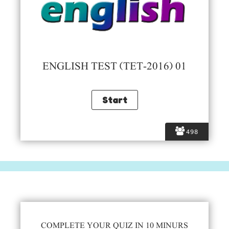
ENGLISH TEST (TET-2016) 01
498
COMPLETE YOUR QUIZ IN 10 MINURS