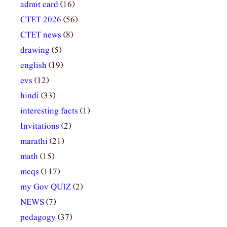
admit card
(16)
CTET 2026
(56)
CTET news
(8)
drawing
(5)
english
(19)
evs
(12)
hindi
(33)
interesting facts
(1)
Invitations
(2)
marathi
(21)
math
(15)
mcqs
(117)
my Gov QUIZ
(2)
NEWS
(7)
pedagogy
(37)