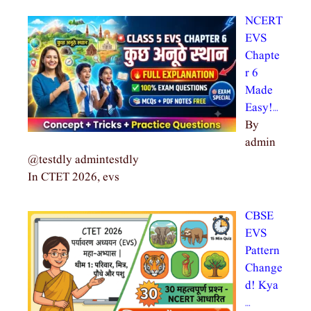
NCERT
EVS
Chapte
r 6
Made
Easy!…
By
admin
@testdly admintestdly
In CTET 2026, evs
CBSE
EVS
Pattern
Change
d! Kya
…