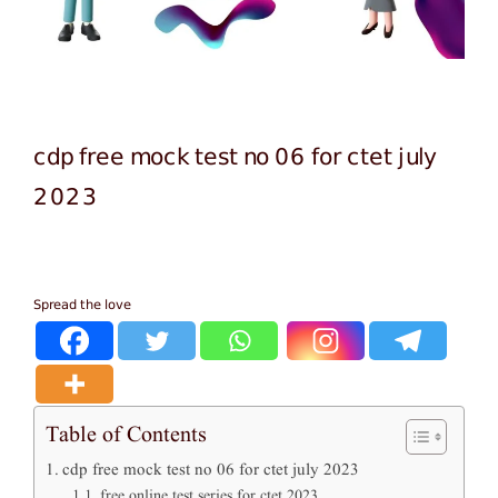
cdp free mock test no 06 for ctet july
2023
Spread the love
Table of Contents
cdp free mock test no 06 for ctet july 2023
free online test series for ctet 2023