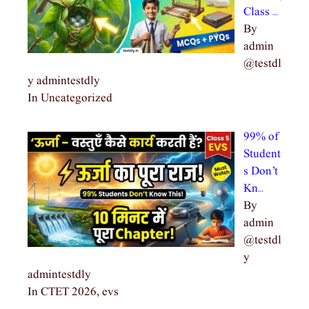
Class …
By
admin
@testdl
y admintestdly
In Uncategorized
99% of
Student
s Don’t
Kn…
By
admin
@testdl
y
admintestdly
In CTET 2026, evs