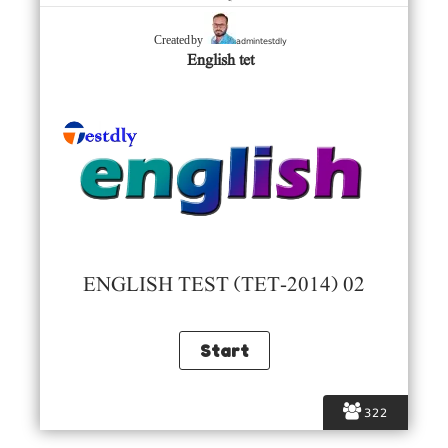
admintestdly
Created by
English tet
ENGLISH TEST (TET-2014) 02
322