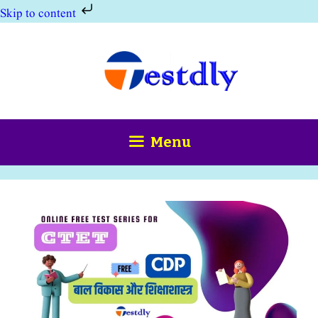
Skip to content
Skip
to
content
Menu