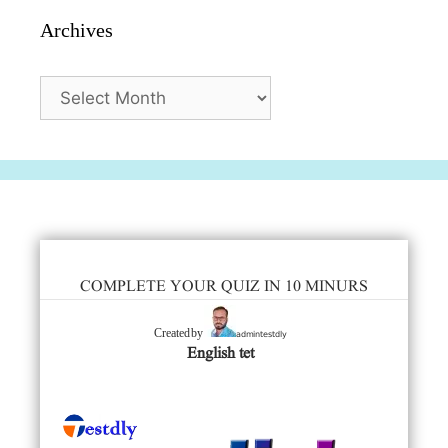
Archives
Archives
COMPLETE YOUR QUIZ IN 10 MINURS
admintestdly
Created by
English tet