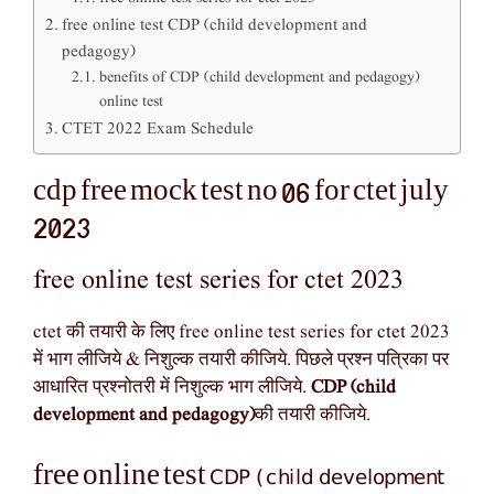
free online test CDP (child development and
pedagogy)
benefits of CDP (child development and pedagogy)
online test
CTET 2022 Exam Schedule
cdp free mock test no 06 for ctet july
2023
free online test series for ctet 2023
ctet की तयारी के लिए free online test series for ctet 2023
में भाग लीजिये & निशुल्क तयारी कीजिये. पिछले प्रश्न पत्रिका पर
आधारित प्रश्नोतरी में निशुल्क भाग लीजिये.
CDP (child
development and pedagogy)
की तयारी कीजिये.
CDP (child development
free online test