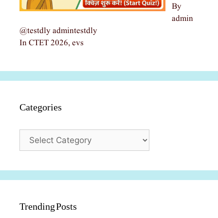
By
admin
@testdly admintestdly
In CTET 2026, evs
Categories
Categories
Trending Posts