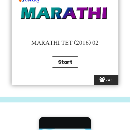
MARATHI TET (2016) 02
243