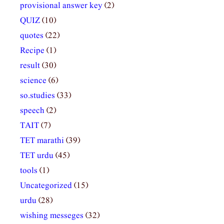
provisional answer key
(2)
QUIZ
(10)
quotes
(22)
Recipe
(1)
result
(30)
science
(6)
so.studies
(33)
speech
(2)
TAIT
(7)
TET marathi
(39)
TET urdu
(45)
tools
(1)
Uncategorized
(15)
urdu
(28)
wishing messeges
(32)