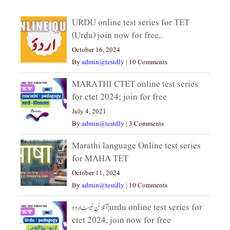
URDU online test series for TET
(Urdu) join now for free..
October 16, 2024
By
admin@testdly
|
10 Comments
MARATHI CTET online test series
for ctet 2024; join for free
July 4, 2021
By
admin@testdly
|
3 Comments
Marathi language Online test series
for MAHA TET
October 11, 2024
By
admin@testdly
|
10 Comments
آنلائن ٹیسٹ اردو|urdu online test series for
ctet 2024, join now for free