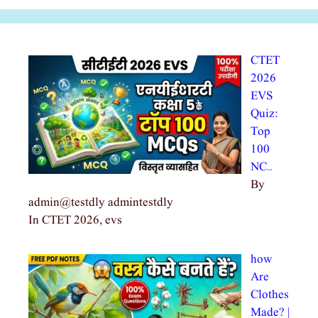
CTET
2026
EVS
Quiz:
Top
100
NC…
By
admin@testdly admintestdly
In CTET 2026, evs
how
Are
Clothes
Made? |