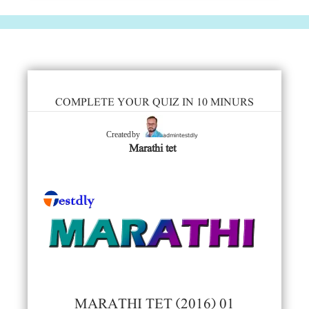
COMPLETE YOUR QUIZ IN 10 MINURS
admintestdly
Created by
Marathi tet
MARATHI TET (2016) 01