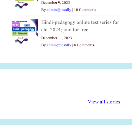
December 9, 2023
By
admin@testdly
|
10 Comments
Hindi-pedagogy online test series for
ctet 2024; join for free
December 11, 2023
By
admin@testdly
|
8 Comments
अल्पसंख्यकों के लिए
राष्ट्रीय अल्पसंख्यक
मराठी पेडाग
विभिन्न योजनाएं और
अधिकार दिवस| 18
वर्षातील महत्व
View all stories
सुविधाएं
दिसंबर
प्रश्न (2024