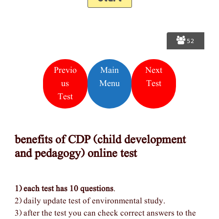
52
Previo
Main
Next
Us
Menu
Test
Test
benefits of CDP (child development
and pedagogy) online test
1) each test has 10 questions
.
2) daily update test of environmental study.
3) after the test you can check correct answers to the