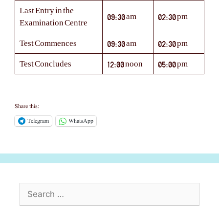
Last Entry in the
09:30 am
02:30 pm
Examination Centre
Test Commences
09:30 am
02:30 pm
Test Concludes
12:00 noon
05:00 pm
Share this:
Telegram
WhatsApp
Search
for: