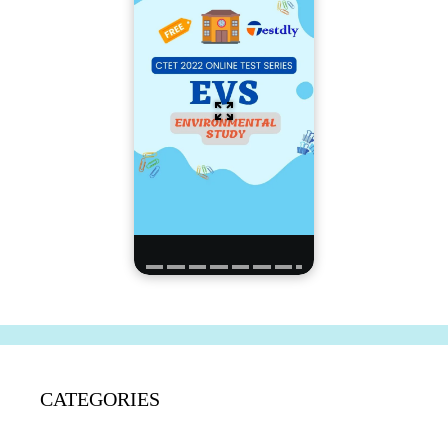
CATEGORIES