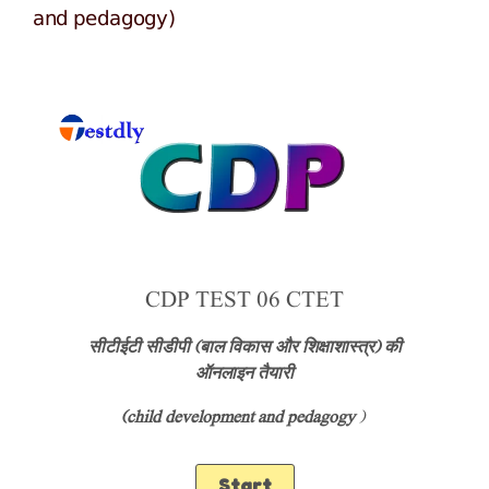
and pedagogy)
CDP TEST 06 CTET
सीटीईटी सीडीपी (बाल विकास और शिक्षाशास्त्र) की
ऑनलाइन तैयारी
(child development and pedagogy
)