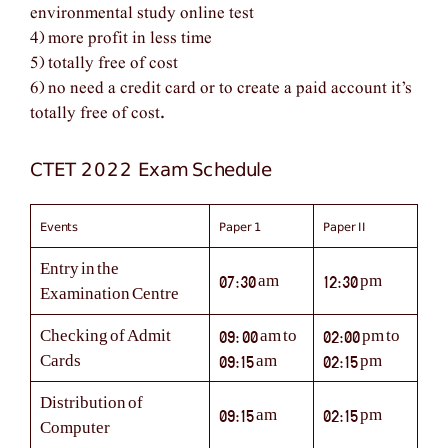
environmental study online test
4) more profit in less time
5) totally free of cost
6) no need a credit card or to create a paid account it’s
totally free of cost
.
CTET 2022 Exam Schedule
Events
Paper 1
Paper II
Entry in the
07:30 am
12:30 pm
Examination Centre
Checking of Admit
09: 00 am to
02:00 pm to
Cards
09:15 am
02:15 pm
Distribution of
09:15 am
02:15 pm
Computer