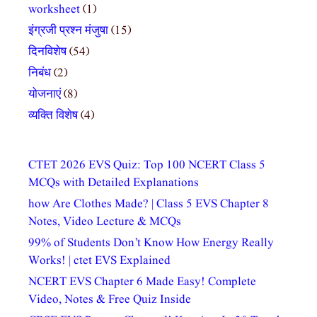
worksheet
(1)
इंग्रजी प्रश्न मंजुषा
(15)
दिनविशेष
(54)
निबंध
(2)
योजनाएं
(8)
व्यक्ति विशेष
(4)
CTET 2026 EVS Quiz: Top 100 NCERT Class 5
MCQs with Detailed Explanations
how Are Clothes Made? | Class 5 EVS Chapter 8
Notes, Video Lecture & MCQs
99% of Students Don’t Know How Energy Really
Works! | ctet EVS Explained
NCERT EVS Chapter 6 Made Easy! Complete
Video, Notes & Free Quiz Inside