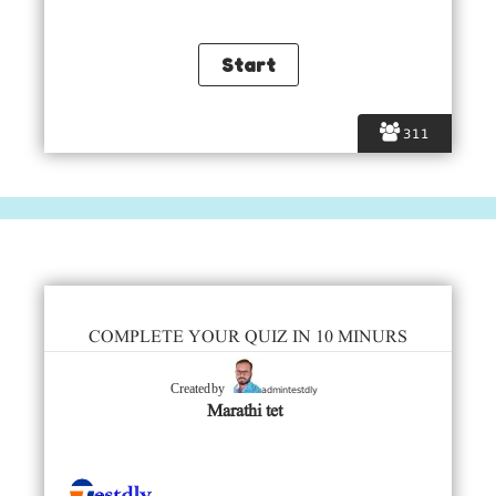
311
COMPLETE YOUR QUIZ IN 10 MINURS
admintestdly
Created by
Marathi tet