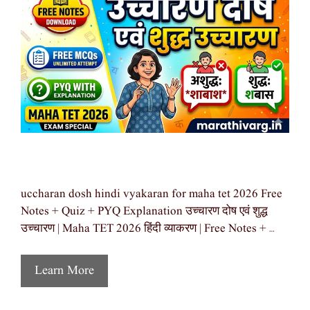
uccharan dosh hindi vyakaran for maha tet 2026 Free
Notes + Quiz + PYQ Explanation उच्चारण दोष एवं शुद्ध
उच्चारण | Maha TET 2026 हिंदी व्याकरण | Free Notes + …
Learn More