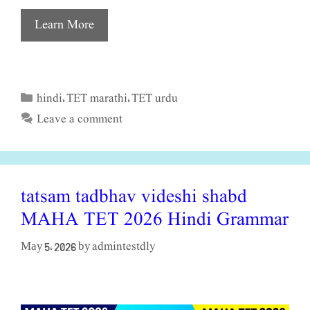
Learn More
hindi
TET marathi
TET urdu
Categories
,
,
Leave a comment
tatsam tadbhav videshi shabd
MAHA TET 2026 Hindi Grammar
admintestdly
May 5, 2026
by