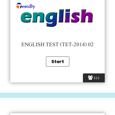
ENGLISH TEST (TET-2014) 02
322