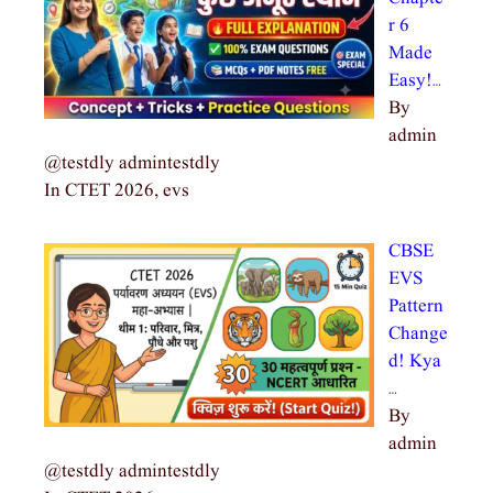
r 6
Made
Easy!…
By
admin
@testdly admintestdly
In CTET 2026, evs
CBSE
EVS
Pattern
Change
d! Kya
…
By
admin
@testdly admintestdly