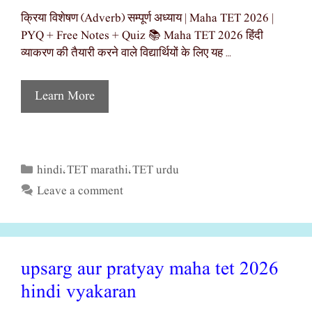
क्रिया विशेषण (Adverb) सम्पूर्ण अध्याय | Maha TET 2026 |
PYQ + Free Notes + Quiz 📚 Maha TET 2026 हिंदी
व्याकरण की तैयारी करने वाले विद्यार्थियों के लिए यह …
Learn More
hindi
TET marathi
TET urdu
Categories
,
,
Leave a comment
upsarg aur pratyay maha tet 2026
hindi vyakaran