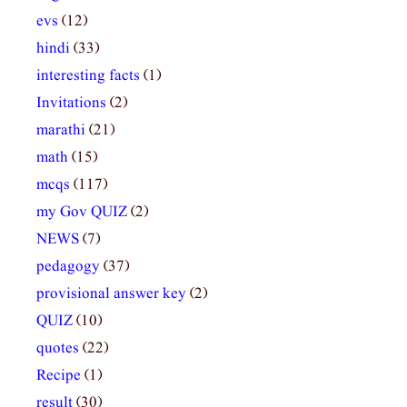
evs
(12)
hindi
(33)
interesting facts
(1)
Invitations
(2)
marathi
(21)
math
(15)
mcqs
(117)
my Gov QUIZ
(2)
NEWS
(7)
pedagogy
(37)
provisional answer key
(2)
QUIZ
(10)
quotes
(22)
Recipe
(1)
result
(30)