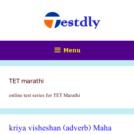
Skip
content
to
content
Menu
TET marathi
online test series for TET Marathi
kriya visheshan (adverb) Maha