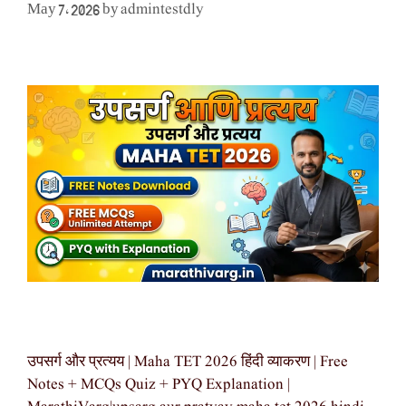
admintestdly
May 7, 2026
by
उपसर्ग और प्रत्यय | Maha TET 2026 हिंदी व्याकरण | Free
Notes + MCQs Quiz + PYQ Explanation |