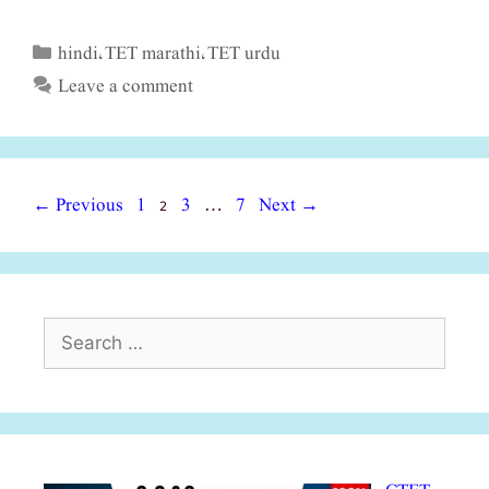
hindi
TET marathi
TET urdu
Categories
,
,
Leave a comment
Page
Page
Page
Page
←
Previous
1
2
3
7
Next
→
…
Search
for: