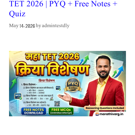
TET 2026 | PYQ + Free Notes +
Quiz
admintestdly
May 14, 2026
by