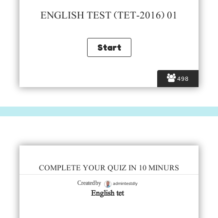
ENGLISH TEST (TET-2016) 01
498
COMPLETE YOUR QUIZ IN 10 MINURS
admintestdly
Created by
English tet