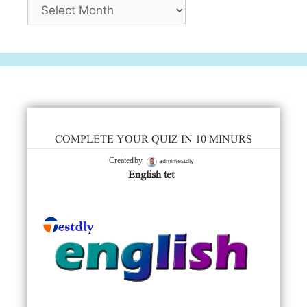
Archives
COMPLETE YOUR QUIZ IN 10 MINURS
admintestdly
Created by
English tet