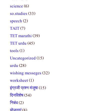
science
(6)
so.studies
(33)
speech
(2)
TAIT
(7)
TET marathi
(39)
TET urdu
(45)
tools
(1)
Uncategorized
(15)
urdu
(28)
wishing messeges
(32)
worksheet
(1)
इंग्रजी प्रश्न मंजुषा
(15)
दिनविशेष
(54)
निबंध
(2)
योजनाएं
(8)