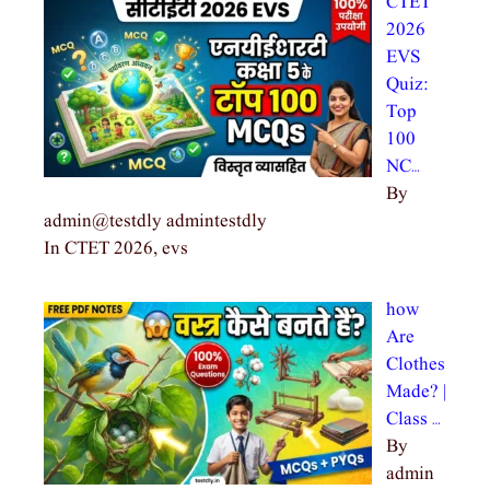
CTET
2026
EVS
Quiz:
Top
100
NC…
By
admin@testdly admintestdly
In CTET 2026, evs
how
Are
Clothes
Made? |
Class …
By
admin