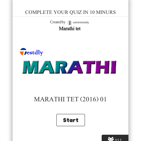
COMPLETE YOUR QUIZ IN 10 MINURS
admintestdly
Created by
Marathi tet
MARATHI TET (2016) 01
311