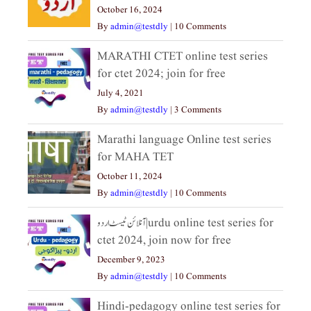
October 16, 2024
By
admin@testdly
|
10 Comments
MARATHI CTET online test series
for ctet 2024; join for free
July 4, 2021
By
admin@testdly
|
3 Comments
Marathi language Online test series
for MAHA TET
October 11, 2024
By
admin@testdly
|
10 Comments
آنلائن ٹیسٹ اردو|urdu online test series for
ctet 2024, join now for free
December 9, 2023
By
admin@testdly
|
10 Comments
Hindi-pedagogy online test series for