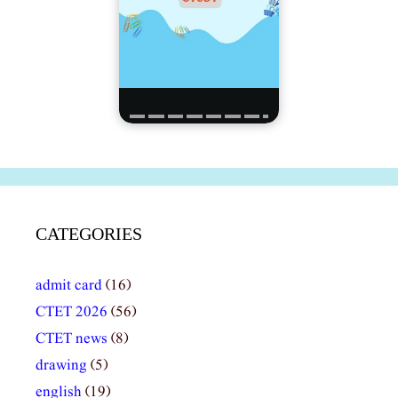
CATEGORIES
admit card
(16)
CTET 2026
(56)
CTET news
(8)
drawing
(5)
english
(19)