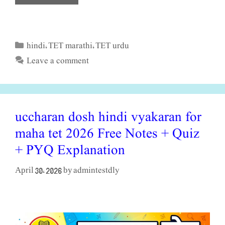
hindi
TET marathi
TET urdu
Categories
,
,
Leave a comment
uccharan dosh hindi vyakaran for
maha tet 2026 Free Notes + Quiz
+ PYQ Explanation
admintestdly
April 30, 2026
by