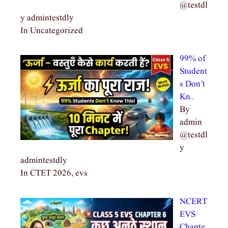
@testdl
y admintestdly
In Uncategorized
99% of
Student
s Don’t
Kn…
By
admin
@testdl
y
admintestdly
In CTET 2026, evs
NCERT
EVS
Chapte