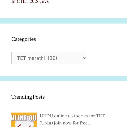
In CTET 2026, evs
Categories
Categories
Trending Posts
URDU online test series for TET
(Urdu) join now for free..