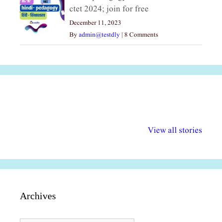
ctet 2024; join for free
December 11, 2023
By
admin@testdly
|
8 Comments
अल्पसंख्यकों के लिए
राष्ट्रीय अल्पसंख्यक
मराठी पेडाग
विभिन्न योजनाएं और
अधिकार दिवस| 18
वर्षातील महत्व
View all stories
सुविधाएं
दिसंबर
प्रश्न (2024
Archives