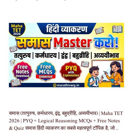
समास (तत्पुरुष, कर्मधारय, द्वंद्व, बहुव्रीहि, अव्ययीभाव) | Maha TET
2026 | PYQ + Logical Reasoning MCQs + Free Notes
& Quiz समास हिंदी व्याकरण का सबसे महत्वपूर्ण टॉपिक है, जो …