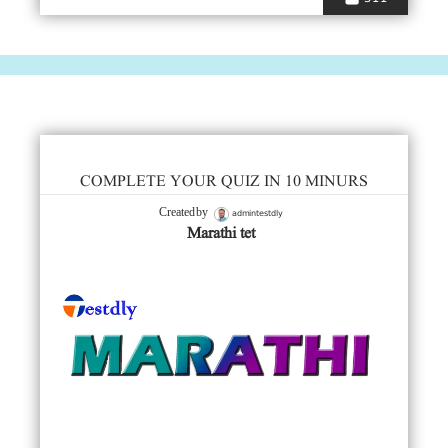
COMPLETE YOUR QUIZ IN 10 MINURS
admintestdly
Created by
Marathi tet