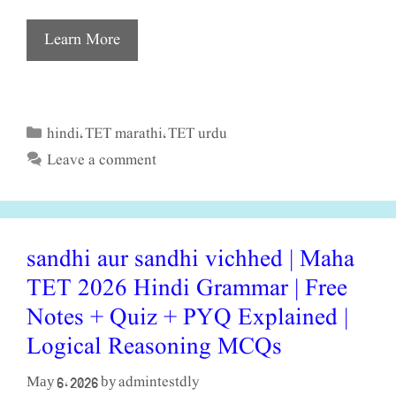
Learn More
hindi
TET marathi
TET urdu
Categories
,
,
Leave a comment
sandhi aur sandhi vichhed | Maha
TET 2026 Hindi Grammar | Free
Notes + Quiz + PYQ Explained |
Logical Reasoning MCQs
admintestdly
May 6, 2026
by