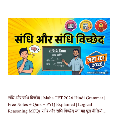
संधि और संधि विच्छेद | Maha TET 2026 Hindi Grammar |
Free Notes + Quiz + PYQ Explained | Logical
Reasoning MCQs संधि और संधि विच्छेद का यह पूरा वीडियो …