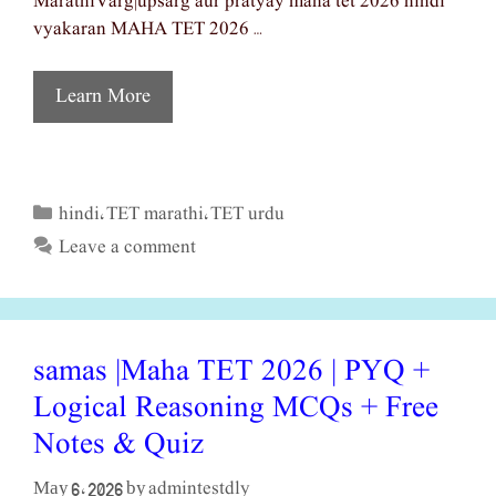
MarathiVarg|upsarg aur pratyay maha tet 2026 hindi
vyakaran MAHA TET 2026 …
Learn More
hindi
TET marathi
TET urdu
Categories
,
,
Leave a comment
samas |Maha TET 2026 | PYQ +
Logical Reasoning MCQs + Free
Notes & Quiz
admintestdly
May 6, 2026
by