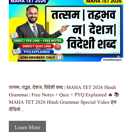
तत्सम, तद्भव, देशज, विदेशी शब्द | MAHA TET 2026 Hindi
Grammar | Free Notes + Quiz + PYQ Explained 🔥 📚
MAHA TET 2026 Hindi Grammar Special Video इस
वीडियो …
Learn More