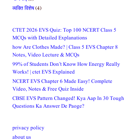
व्यक्ति विशेष
(4)
CTET 2026 EVS Quiz: Top 100 NCERT Class 5
MCQs with Detailed Explanations
how Are Clothes Made? | Class 5 EVS Chapter 8
Notes, Video Lecture & MCQs
99% of Students Don’t Know How Energy Really
Works! | ctet EVS Explained
NCERT EVS Chapter 6 Made Easy! Complete
Video, Notes & Free Quiz Inside
CBSE EVS Pattern Changed! Kya Aap In 30 Tough
Questions Ka Answer De Paoge?
privacy policy
about us