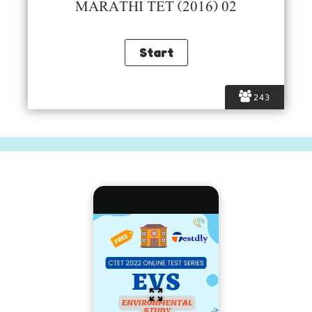
MARATHI TET (2016) 02
243