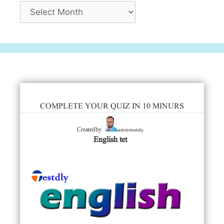
Archives
COMPLETE YOUR QUIZ IN 10 MINURS
admintestdly
Created by
English tet