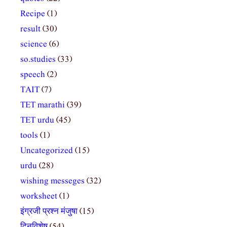
Recipe
(1)
result
(30)
science
(6)
so.studies
(33)
speech
(2)
TAIT
(7)
TET marathi
(39)
TET urdu
(45)
tools
(1)
Uncategorized
(15)
urdu
(28)
wishing messeges
(32)
worksheet
(1)
इंग्रजी प्रश्न मंजुषा
(15)
दिनविशेष
(54)