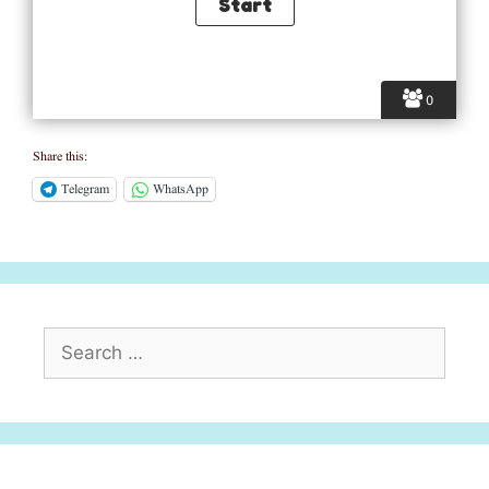
0
Share this:
Telegram
WhatsApp
Search
for: