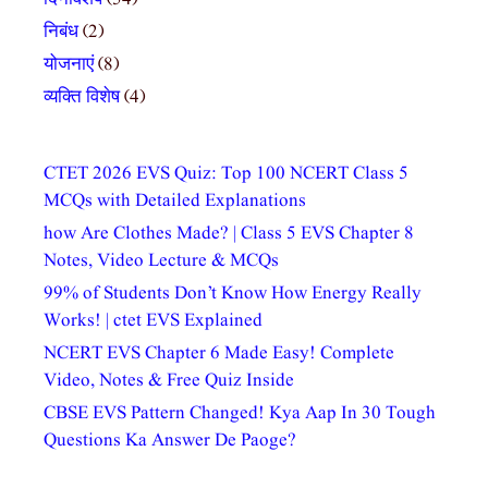
निबंध
(2)
योजनाएं
(8)
व्यक्ति विशेष
(4)
CTET 2026 EVS Quiz: Top 100 NCERT Class 5
MCQs with Detailed Explanations
how Are Clothes Made? | Class 5 EVS Chapter 8
Notes, Video Lecture & MCQs
99% of Students Don’t Know How Energy Really
Works! | ctet EVS Explained
NCERT EVS Chapter 6 Made Easy! Complete
Video, Notes & Free Quiz Inside
CBSE EVS Pattern Changed! Kya Aap In 30 Tough
Questions Ka Answer De Paoge?