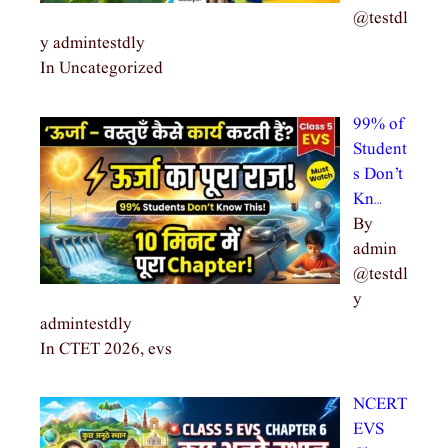
@testdl
y admintestdly
In Uncategorized
99% of
Student
s Don’t
Kn…
By
admin
@testdl
y
admintestdly
In CTET 2026, evs
NCERT
EVS