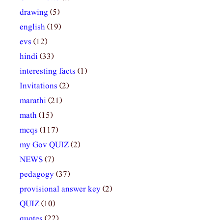
drawing
(5)
english
(19)
evs
(12)
hindi
(33)
interesting facts
(1)
Invitations
(2)
marathi
(21)
math
(15)
mcqs
(117)
my Gov QUIZ
(2)
NEWS
(7)
pedagogy
(37)
provisional answer key
(2)
QUIZ
(10)
quotes
(22)