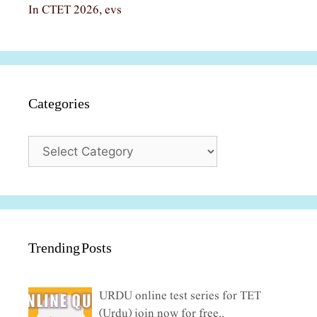
In CTET 2026, evs
Categories
Categories
Trending Posts
URDU online test series for TET
(Urdu) join now for free..