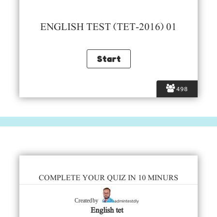
ENGLISH TEST (TET-2016) 01
498
COMPLETE YOUR QUIZ IN 10 MINURS
admintestdly
Created by
English tet