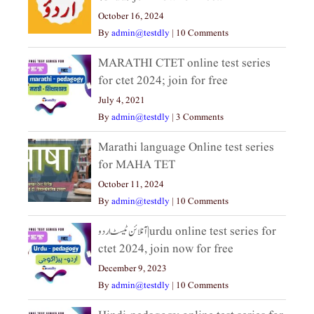
October 16, 2024
By
admin@testdly
|
10 Comments
MARATHI CTET online test series
for ctet 2024; join for free
July 4, 2021
By
admin@testdly
|
3 Comments
Marathi language Online test series
for MAHA TET
October 11, 2024
By
admin@testdly
|
10 Comments
آنلائن ٹیسٹ اردو|urdu online test series for
ctet 2024, join now for free
December 9, 2023
By
admin@testdly
|
10 Comments