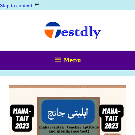
Skip to content
Skip
to
content
Menu