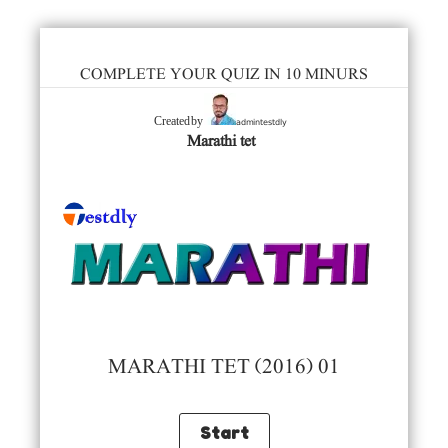
COMPLETE YOUR QUIZ IN 10 MINURS
admintestdly
Created by
Marathi tet
MARATHI TET (2016) 01