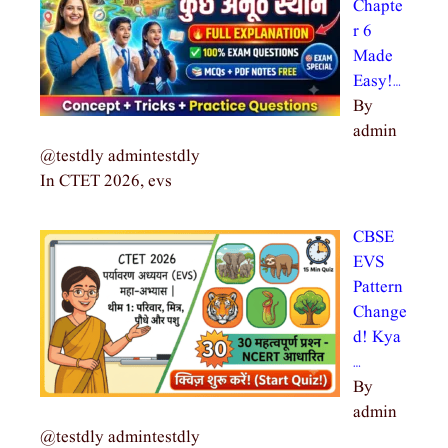
Chapte
r 6
Made
Easy!…
By
admin
@testdly admintestdly
In CTET 2026, evs
CBSE
EVS
Pattern
Change
d! Kya
…
By
admin
@testdly admintestdly