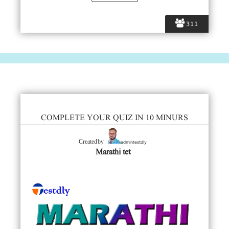
311
COMPLETE YOUR QUIZ IN 10 MINURS
admintestdly
Created by
Marathi tet