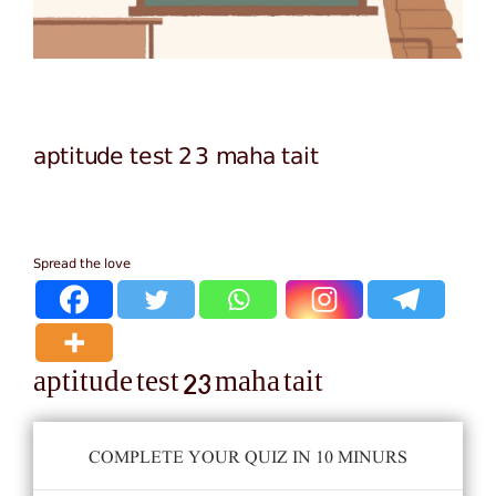
aptitude test 23 maha tait
Spread the love
aptitude test 23 maha tait
COMPLETE YOUR QUIZ IN 10 MINURS