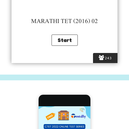
MARATHI TET (2016) 02
243