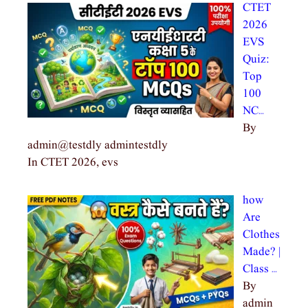
CTET
2026
EVS
Quiz:
Top
100
NC…
By
admin@testdly admintestdly
In CTET 2026, evs
how
Are
Clothes
Made? |
Class …
By
admin