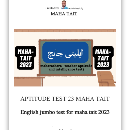
admintestdly
Created by
MAHA TAIT
APTITUDE TEST 23 MAHA TAIT
English
jumbo test for maha tait 2023