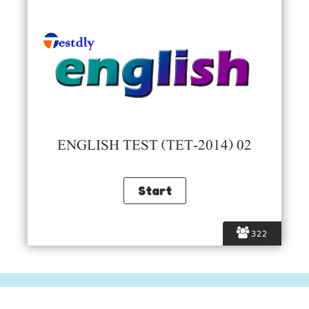
ENGLISH TEST (TET-2014) 02
322