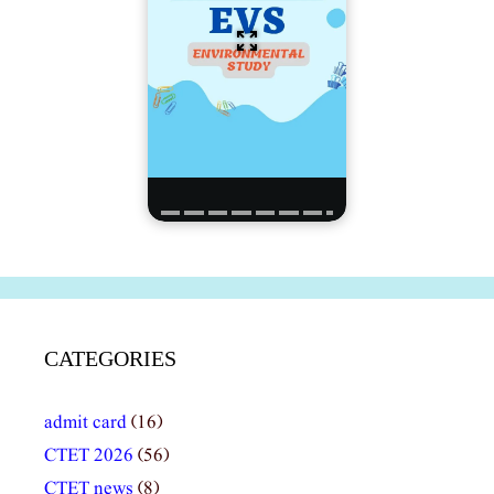
CATEGORIES
admit card
(16)
CTET 2026
(56)
CTET news
(8)