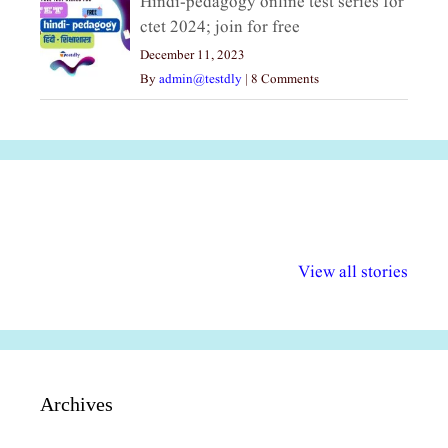
Hindi-pedagogy online test series for
ctet 2024; join for free
December 11, 2023
By
admin@testdly
|
8 Comments
अल्पसंख्यकों के लिए
राष्ट्रीय अल्पसंख्यक
मराठी पेडाग
विभिन्न योजनाएं और
अधिकार दिवस| 18
वर्षातील महत्व
View all stories
सुविधाएं
दिसंबर
प्रश्न (2024
Archives