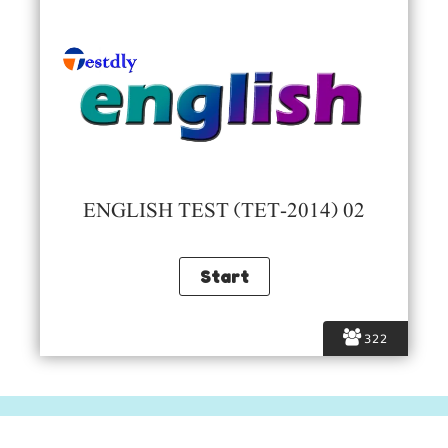
ENGLISH TEST (TET-2014) 02
322