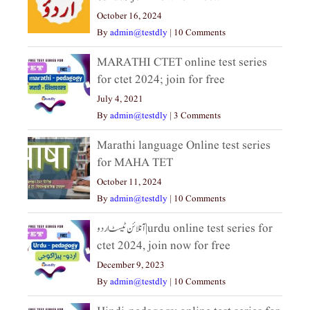
October 16, 2024
By
admin@testdly
|
10 Comments
MARATHI CTET online test series
for ctet 2024; join for free
July 4, 2021
By
admin@testdly
|
3 Comments
Marathi language Online test series
for MAHA TET
October 11, 2024
By
admin@testdly
|
10 Comments
آنلائن ٹیسٹ اردو|urdu online test series for
ctet 2024, join now for free
December 9, 2023
By
admin@testdly
|
10 Comments