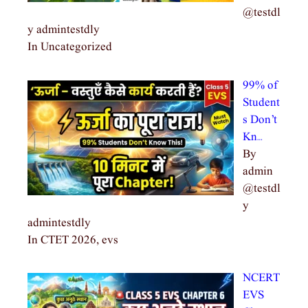
@testdl
y admintestdly
In Uncategorized
99% of
Student
s Don’t
Kn…
By
admin
@testdl
y
admintestdly
In CTET 2026, evs
NCERT
EVS