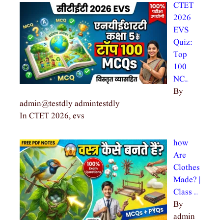
CTET
2026
EVS
Quiz:
Top
100
NC…
By
admin@testdly admintestdly
In CTET 2026, evs
how
Are
Clothes
Made? |
Class …
By
admin