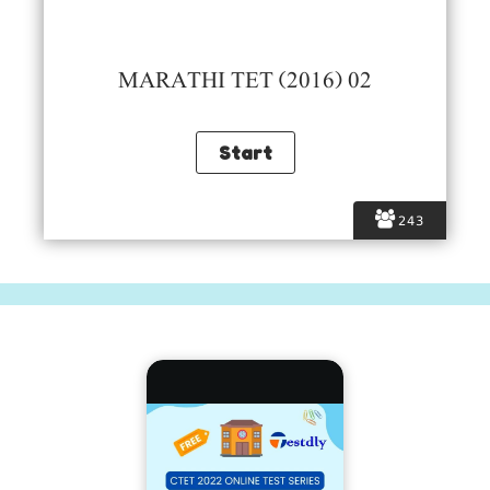
MARATHI TET (2016) 02
243