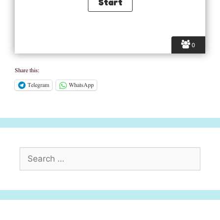
0
Share this:
Telegram
WhatsApp
Search
for: