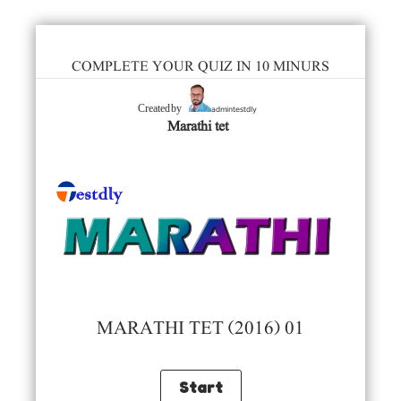
COMPLETE YOUR QUIZ IN 10 MINURS
admintestdly
Created by
Marathi tet
MARATHI TET (2016) 01