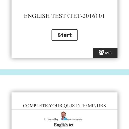
ENGLISH TEST (TET-2016) 01
498
COMPLETE YOUR QUIZ IN 10 MINURS
admintestdly
Created by
English tet