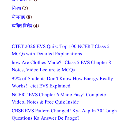
निबंध
(2)
योजनाएं
(8)
व्यक्ति विशेष
(4)
CTET 2026 EVS Quiz: Top 100 NCERT Class 5
MCQs with Detailed Explanations
how Are Clothes Made? | Class 5 EVS Chapter 8
Notes, Video Lecture & MCQs
99% of Students Don’t Know How Energy Really
Works! | ctet EVS Explained
NCERT EVS Chapter 6 Made Easy! Complete
Video, Notes & Free Quiz Inside
CBSE EVS Pattern Changed! Kya Aap In 30 Tough
Questions Ka Answer De Paoge?