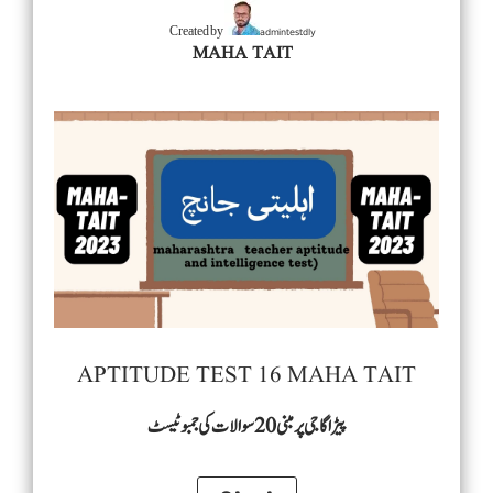
admintestdly
Created by
MAHA TAIT
APTITUDE TEST 16 MAHA TAIT
پیڑاگاجی پرمبنی 20 سوالات کی جمبو ٹیسٹ