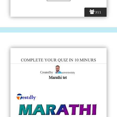
311
COMPLETE YOUR QUIZ IN 10 MINURS
admintestdly
Created by
Marathi tet