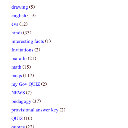
drawing
(5)
english
(19)
evs
(12)
hindi
(33)
interesting facts
(1)
Invitations
(2)
marathi
(21)
math
(15)
mcqs
(117)
my Gov QUIZ
(2)
NEWS
(7)
pedagogy
(37)
provisional answer key
(2)
QUIZ
(10)
quotes
(22)