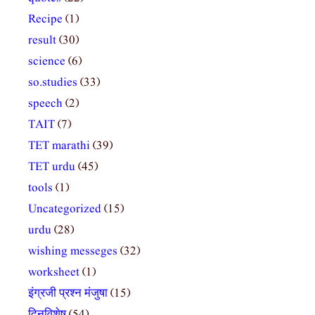
Recipe
(1)
result
(30)
science
(6)
so.studies
(33)
speech
(2)
TAIT
(7)
TET marathi
(39)
TET urdu
(45)
tools
(1)
Uncategorized
(15)
urdu
(28)
wishing messeges
(32)
worksheet
(1)
इंग्रजी प्रश्न मंजुषा
(15)
दिनविशेष
(54)