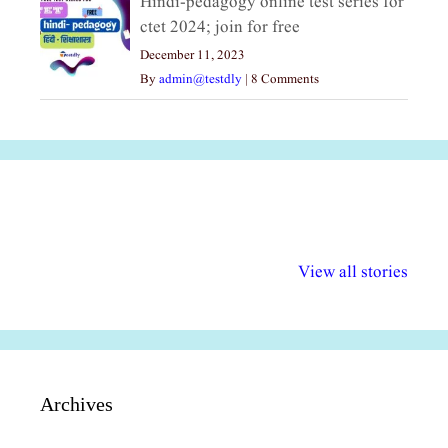
Hindi-pedagogy online test series for
ctet 2024; join for free
December 11, 2023
By
admin@testdly
|
8 Comments
अल्पसंख्यकों के लिए
राष्ट्रीय अल्पसंख्यक
मराठी पेडाग
विभिन्न योजनाएं और
अधिकार दिवस| 18
वर्षातील महत्व
View all stories
सुविधाएं
दिसंबर
प्रश्न (2024
Archives