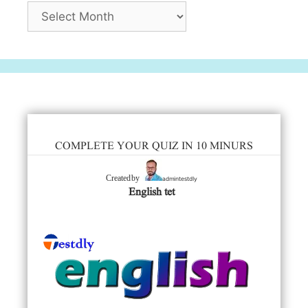
Archives
COMPLETE YOUR QUIZ IN 10 MINURS
admintestdly
Created by
English tet