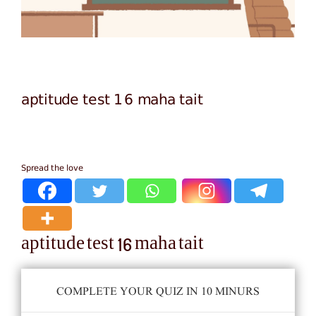
aptitude test 16 maha tait
Spread the love
aptitude test 16 maha tait
COMPLETE YOUR QUIZ IN 10 MINURS