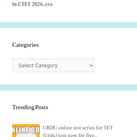
In CTET 2026, evs
Categories
Categories
Trending Posts
URDU online test series for TET
(Urdu) join now for free..