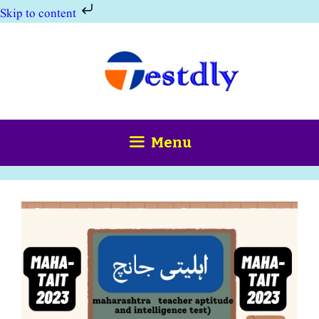
Skip to content
Skip
to
content
Menu