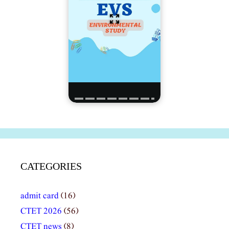
CATEGORIES
admit card
(16)
CTET 2026
(56)
CTET news
(8)