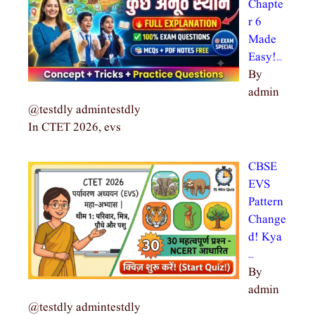
Chapte
r 6
Made
Easy!…
By
admin
@testdly admintestdly
In CTET 2026, evs
CBSE
EVS
Pattern
Change
d! Kya
…
By
admin
@testdly admintestdly