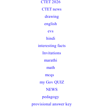
CTET 2026
(56)
CTET news
(8)
drawing
(5)
english
(19)
evs
(12)
hindi
(33)
interesting facts
(1)
Invitations
(2)
marathi
(21)
math
(15)
mcqs
(117)
my Gov QUIZ
(2)
NEWS
(7)
pedagogy
(37)
provisional answer key
(2)