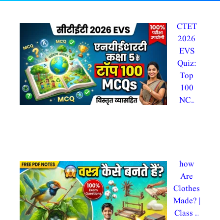
CTET
2026
EVS
Quiz:
Top
100
NC…
By
admin@testdly admintestdly
In CTET 2026, evs
how
Are
Clothes
Made? |
Class …