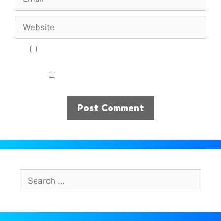
Website
Notify me of follow-up comments by email.
Notify me of new posts by email.
Search
for: