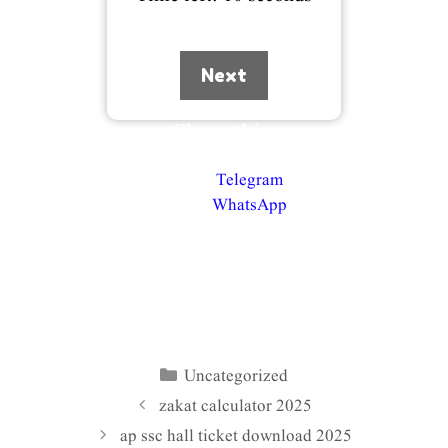
Next
Share this:
Telegram
WhatsApp
Uncategorized
Categories
zakat calculator 2025
ap ssc hall ticket download 2025