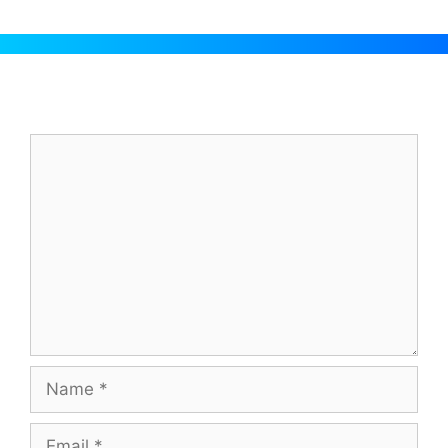
Leave a Comment
Comment
Name
Email