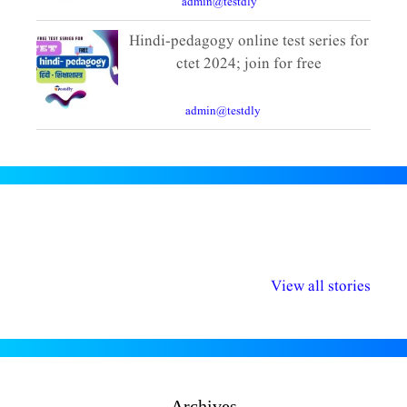
By
admin@testdly
|
10 Comments
Hindi-pedagogy online test series for
ctet 2024; join for free
December 11, 2023
By
admin@testdly
|
8 Comments
अल्पसंख्यकों के लिए
राष्ट्रीय अल्पसंख्यक
मराठी पेडाग
विभिन्न योजनाएं और
अधिकार दिवस| 18
वर्षातील म
View all stories
सुविधाएं
दिसंबर
प्रश्न 
Archives