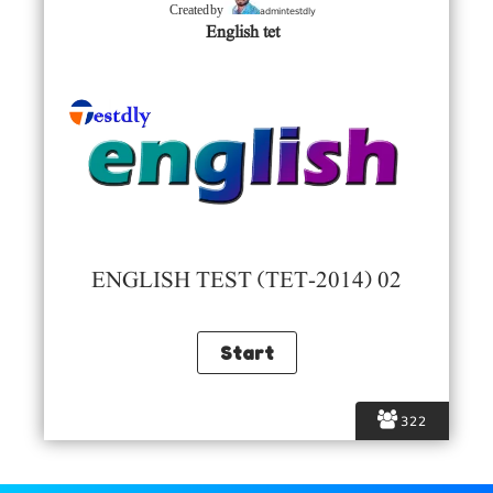
admintestdly
Created by
English tet
ENGLISH TEST (TET-2014) 02
322