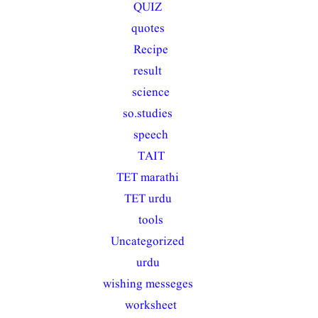
QUIZ
(10)
quotes
(22)
Recipe
(1)
result
(30)
science
(6)
so.studies
(33)
speech
(2)
TAIT
(7)
TET marathi
(39)
TET urdu
(45)
tools
(1)
Uncategorized
(15)
urdu
(28)
wishing messeges
(32)
worksheet
(1)