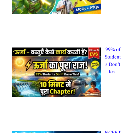
By
admin
@testdl
y admintestdly
In Uncategorized
99% of
Student
s Don’t
Kn…
By
admin
@testdl
y
admintestdly
In CTET 2026, evs
NCERT