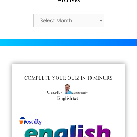
Archives
COMPLETE YOUR QUIZ IN 10 MINURS
admintestdly
Created by
English tet