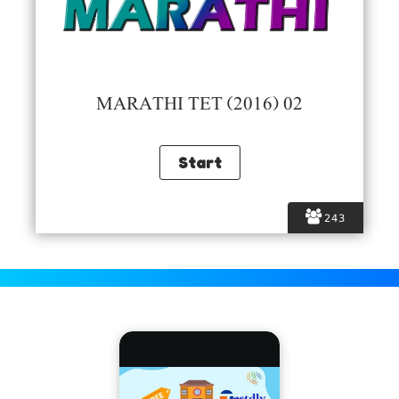
MARATHI TET (2016) 02
243