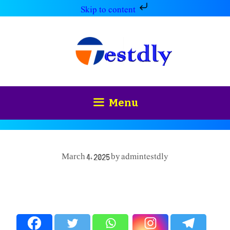
Skip to content
Skip
to
content
Menu
admintestdly
March 4, 2025
by
Spread the love