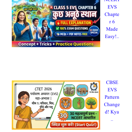
EVS
Chapte
r 6
Made
Easy!…
By
admin
@testdly admintestdly
In CTET 2026, evs
CBSE
EVS
Pattern
Change
d! Kya
…
By