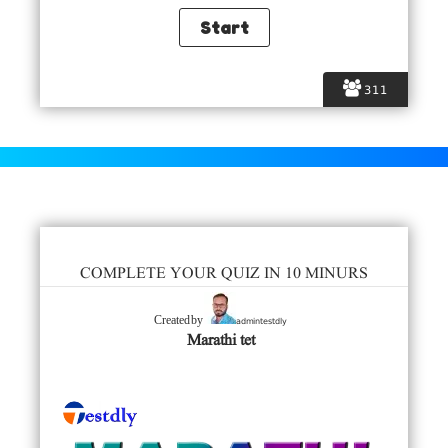
311
COMPLETE YOUR QUIZ IN 10 MINURS
admintestdly
Created by
Marathi tet