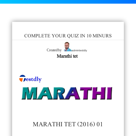
COMPLETE YOUR QUIZ IN 10 MINURS
admintestdly
Created by
Marathi tet
MARATHI TET (2016) 01