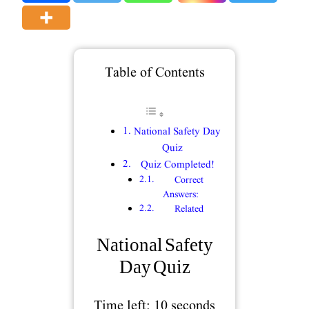
Table of Contents
National Safety Day
Quiz
Quiz Completed!
Correct
Answers:
Related
National Safety
Day Quiz
Time left:
10
seconds