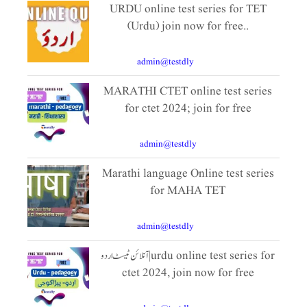
URDU online test series for TET
(Urdu) join now for free..
October 16, 2024
By
admin@testdly
|
10 Comments
MARATHI CTET online test series
for ctet 2024; join for free
July 4, 2021
By
admin@testdly
|
3 Comments
Marathi language Online test series
for MAHA TET
October 11, 2024
By
admin@testdly
|
10 Comments
آنلائن ٹیسٹ اردو|urdu online test series for
ctet 2024, join now for free
December 9, 2023