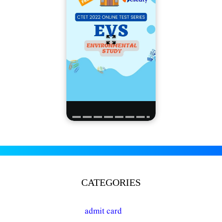
CATEGORIES
admit card
(16)