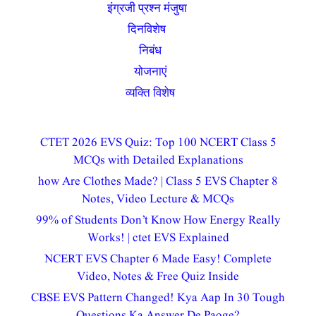
इंग्रजी प्रश्न मंजुषा
(15)
दिनविशेष
(54)
निबंध
(2)
योजनाएं
(8)
व्यक्ति विशेष
(4)
CTET 2026 EVS Quiz: Top 100 NCERT Class 5
MCQs with Detailed Explanations
how Are Clothes Made? | Class 5 EVS Chapter 8
Notes, Video Lecture & MCQs
99% of Students Don’t Know How Energy Really
Works! | ctet EVS Explained
NCERT EVS Chapter 6 Made Easy! Complete
Video, Notes & Free Quiz Inside
CBSE EVS Pattern Changed! Kya Aap In 30 Tough
Questions Ka Answer De Paoge?