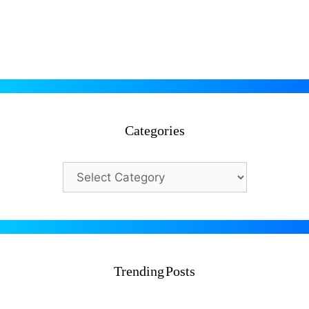
admin
@testdly admintestdly
In CTET 2026, evs
Categories
Categories
Trending Posts