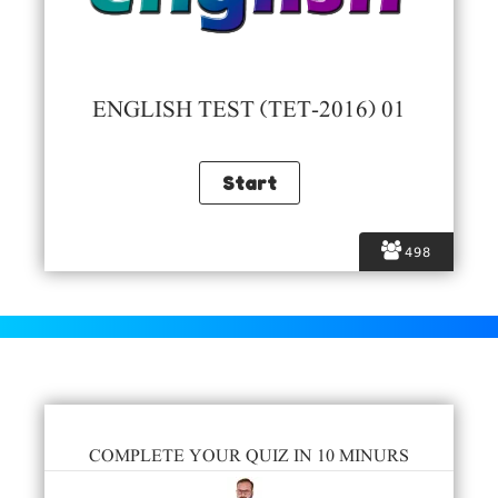
ENGLISH TEST (TET-2016) 01
498
COMPLETE YOUR QUIZ IN 10 MINURS