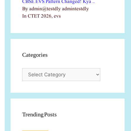
CBSE EVS Pattern Changed! Kya …
By admin@testdly admintestdly
In CTET 2026, evs
Categories
Categories
Trending Posts