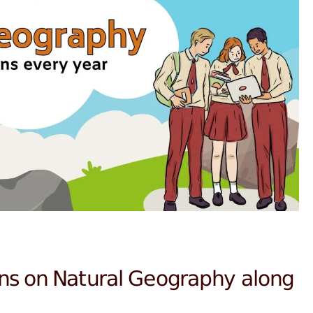
ns on Natural Geography along