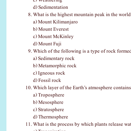
c) Weathering
d) Sedimentation
What is the highest mountain peak in the world
a) Mount Kilimanjaro
b) Mount Everest
c) Mount McKinley
d) Mount Fuji
Which of the following is a type of rock formed
a) Sedimentary rock
b) Metamorphic rock
c) Igneous rock
d) Fossil rock
Which layer of the Earth’s atmosphere contains
a) Troposphere
b) Mesosphere
c) Stratosphere
d) Thermosphere
What is the process by which plants release wa