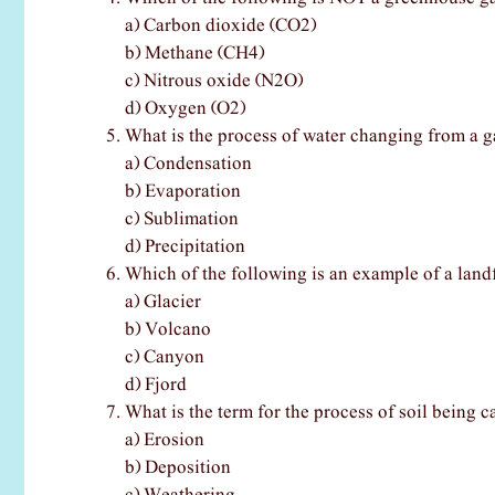
a) Carbon dioxide (CO2)
b) Methane (CH4)
c) Nitrous oxide (N2O)
d) Oxygen (O2)
What is the process of water changing from a ga
a) Condensation
b) Evaporation
c) Sublimation
d) Precipitation
Which of the following is an example of a land
a) Glacier
b) Volcano
c) Canyon
d) Fjord
What is the term for the process of soil being 
a) Erosion
b) Deposition