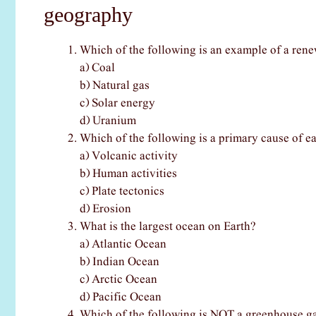
geography
Which of the following is an example of a ren
a) Coal
b) Natural gas
c) Solar energy
d) Uranium
Which of the following is a primary cause of e
a) Volcanic activity
b) Human activities
c) Plate tectonics
d) Erosion
What is the largest ocean on Earth?
a) Atlantic Ocean
b) Indian Ocean
c) Arctic Ocean
d) Pacific Ocean
Which of the following is NOT a greenhouse g