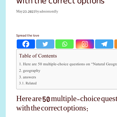
admintestdly
May 23, 2023
by
Spread the love
Table of Contents
Here are 50 multiple-choice questions on “Natural Geogra
geography
answers
Related
Here are 50 multiple-choice ques
with the correct options: