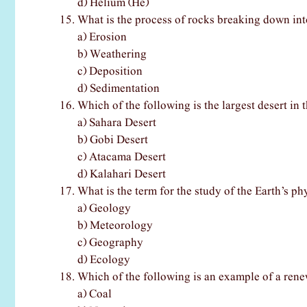
d) Helium (He)
What is the process of rocks breaking down int
a) Erosion
b) Weathering
c) Deposition
d) Sedimentation
Which of the following is the largest desert in 
a) Sahara Desert
b) Gobi Desert
c) Atacama Desert
d) Kalahari Desert
What is the term for the study of the Earth’s ph
a) Geology
b) Meteorology
c) Geography
d) Ecology
Which of the following is an example of a ren
a) Coal