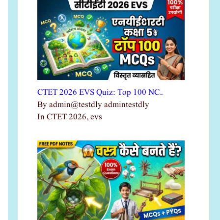
CTET 2026 EVS Quiz: Top 100 NC…
By admin@testdly admintestdly
In CTET 2026, evs