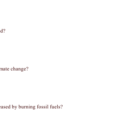
nd?
limate change?
eased by burning fossil fuels?