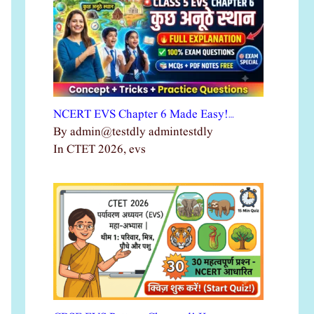
NCERT EVS Chapter 6 Made Easy!…
By admin@testdly admintestdly
In CTET 2026, evs