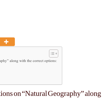
phy” along with the correct options:
tions on “Natural Geography” along