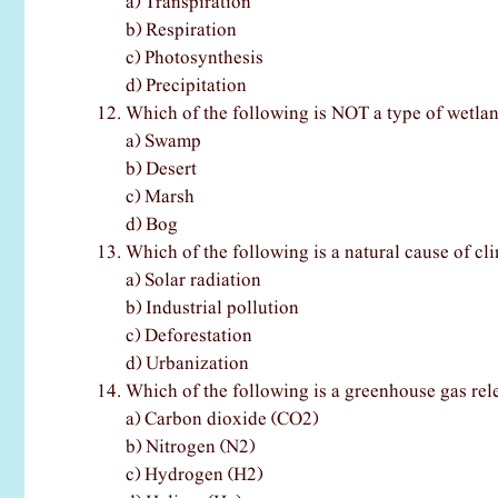
a) Transpiration
b) Respiration
c) Photosynthesis
d) Precipitation
Which of the following is NOT a type of wetla
a) Swamp
b) Desert
c) Marsh
d) Bog
Which of the following is a natural cause of c
a) Solar radiation
b) Industrial pollution
c) Deforestation
d) Urbanization
Which of the following is a greenhouse gas rel
a) Carbon dioxide (CO2)
b) Nitrogen (N2)
c) Hydrogen (H2)