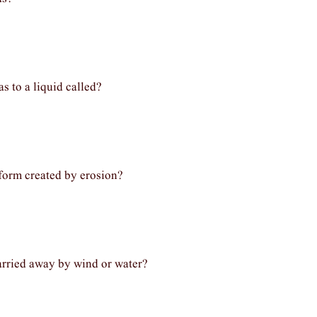
s to a liquid called?
form created by erosion?
carried away by wind or water?