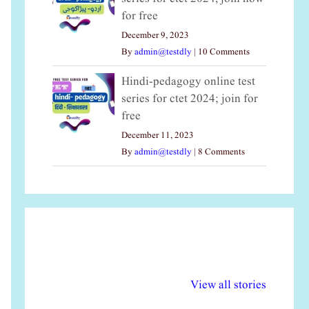
for free
December 9, 2023
By
admin@testdly
|
10 Comments
Hindi-pedagogy online test
series for ctet 2024; join for
free
December 11, 2023
By
admin@testdly
|
8 Comments
अल्पसंख्यकों के लिए
राष्ट्रीय अल्पसंख्यक
मर
विभिन्न योजनाएं और
अधिकार दिवस| 18
वर्
View all stories
सुविधाएं
दिसंबर
प्