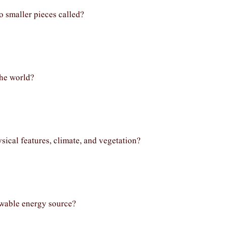
o smaller pieces called?
the world?
ysical features, climate, and vegetation?
ewable energy source?