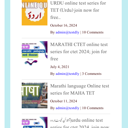
URDU online test series for
TET (Urdu) join now for
free..
October 16, 2024
By
admin@testdly
|
10 Comments
MARATHI CTET online test
series for ctet 2024; join for
free
July 4, 2021
By
admin@testdly
|
3 Comments
Marathi language Online test
series for MAHA TET
October 11, 2024
By
admin@testdly
|
10 Comments
آنلائن ٹیسٹ اردو|urdu online test
series for ctet 2024, join now