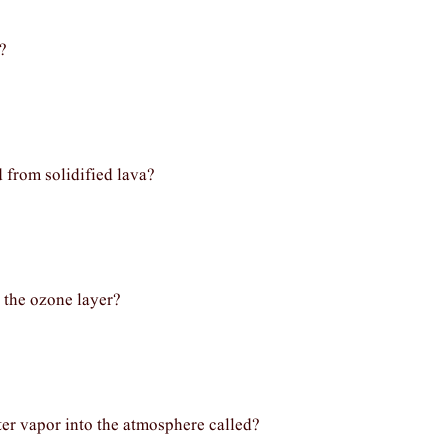
?
 from solidified lava?
 the ozone layer?
ter vapor into the atmosphere called?