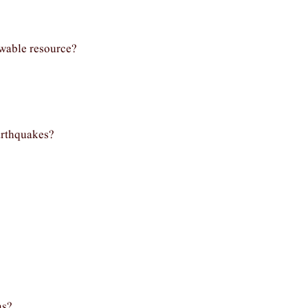
ewable resource?
arthquakes?
as?