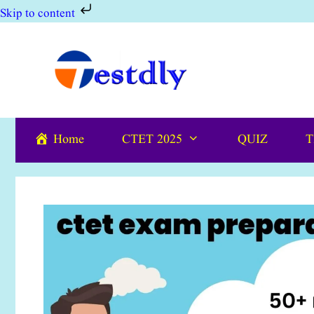
Skip to content
Skip
to
content
Home
CTET 2025
QUIZ
T