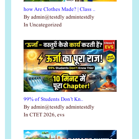
how Are Clothes Made? | Class …
By admin@testdly admintestdly
In Uncategorized
99% of Students Don’t Kn…
By admin@testdly admintestdly
In CTET 2026, evs