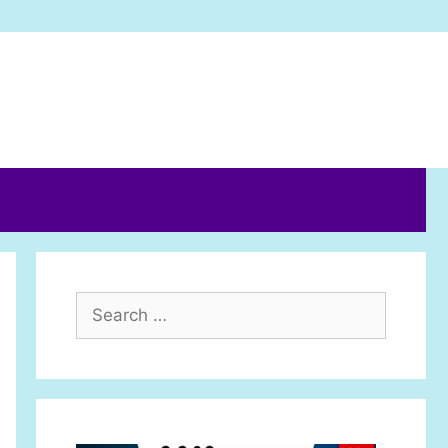
Search
for: