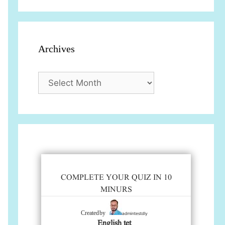
Archives
Archives
COMPLETE YOUR QUIZ IN 10
MINURS
admintestdly
Created by
English tet