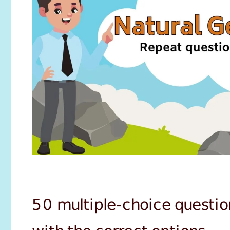
50 multiple-choice questio
with the correct options