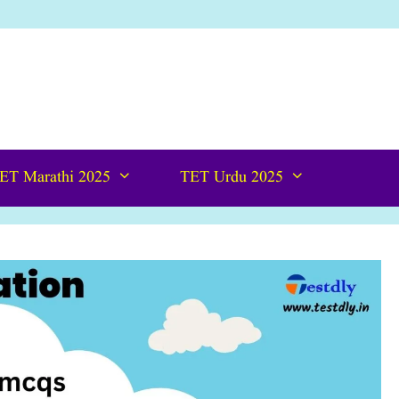
ET Marathi 2025
TET Urdu 2025