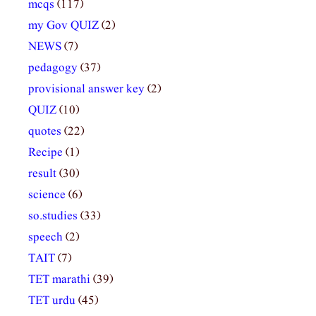
mcqs
(117)
my Gov QUIZ
(2)
NEWS
(7)
pedagogy
(37)
provisional answer key
(2)
QUIZ
(10)
quotes
(22)
Recipe
(1)
result
(30)
science
(6)
so.studies
(33)
speech
(2)
TAIT
(7)
TET marathi
(39)
TET urdu
(45)