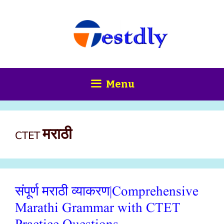
Skip
content
to
content
Menu
CTET मराठी
संपूर्ण मराठी व्याकरण|Comprehensive
Marathi Grammar with CTET