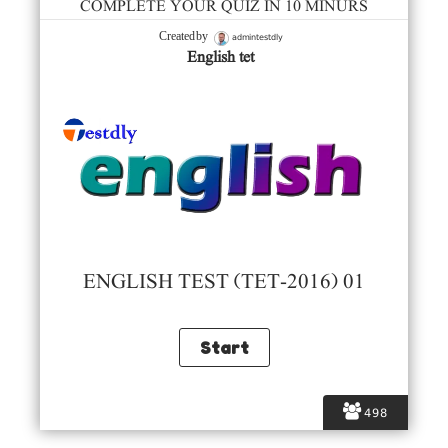
COMPLETE YOUR QUIZ IN 10 MINURS
admintestdly
Created by
English tet
ENGLISH TEST (TET-2016) 01
498