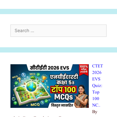
Search
for:
CTET
2026
EVS
Quiz:
Top
100
NC…
By