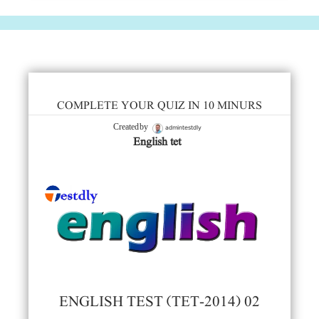
COMPLETE YOUR QUIZ IN 10 MINURS
admintestdly
Created by
English tet
ENGLISH TEST (TET-2014) 02