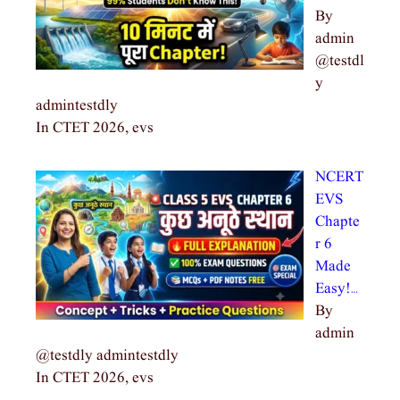
By
admin
@testdl
y
admintestdly
In CTET 2026, evs
NCERT
EVS
Chapte
r 6
Made
Easy!…
By
admin
@testdly admintestdly
In CTET 2026, evs