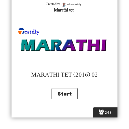
admintestdly
Created by
Marathi tet
MARATHI TET (2016) 02
243