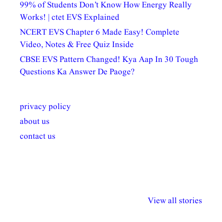
99% of Students Don’t Know How Energy Really
Works! | ctet EVS Explained
NCERT EVS Chapter 6 Made Easy! Complete
Video, Notes & Free Quiz Inside
CBSE EVS Pattern Changed! Kya Aap In 30 Tough
Questions Ka Answer De Paoge?
privacy policy
about us
contact us
अल्पसंख्यकों के लिए
राष्ट्रीय अल्पसंख्यक
मराठी पेडाग
विभिन्न योजनाएं और
अधिकार दिवस| 18
वर्षातील महत्व
View all stories
सुविधाएं
दिसंबर
प्रश्न (2024