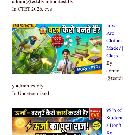
admin@testdly admintestdly
In CTET 2026, evs
how
Are
Clothes
Made? |
Class …
By
admin
@testdl
y admintestdly
In Uncategorized
99% of
Student
s Don’t
Kn…