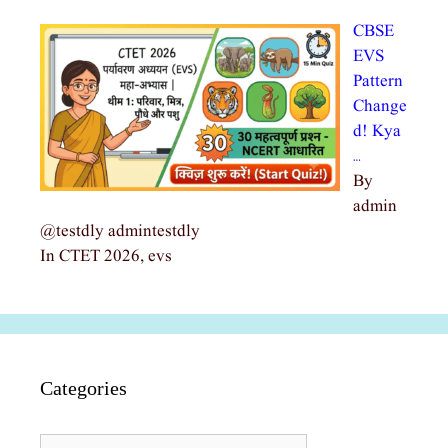
CBSE
EVS
Pattern
Change
d! Kya
…
By
admin
@testdly admintestdly
In CTET 2026, evs
Categories
Categories