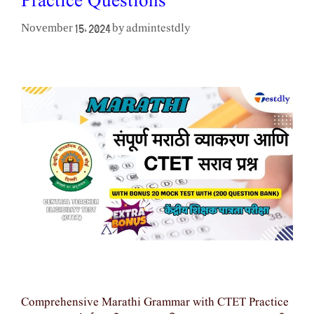
Practice Questions
admintestdly
November 15, 2024
by
Comprehensive Marathi Grammar with CTET Practice