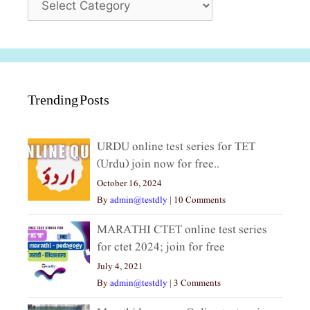
Trending Posts
URDU online test series for TET
(Urdu) join now for free..
October 16, 2024
By
admin@testdly
|
10 Comments
MARATHI CTET online test series
for ctet 2024; join for free
July 4, 2021
By
admin@testdly
|
3 Comments