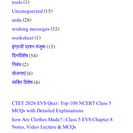
tools
(1)
Uncategorized
(15)
urdu
(28)
wishing messeges
(32)
worksheet
(1)
इंग्रजी प्रश्न मंजुषा
(15)
दिनविशेष
(54)
निबंध
(2)
योजनाएं
(8)
व्यक्ति विशेष
(4)
CTET 2026 EVS Quiz: Top 100 NCERT Class 5
MCQs with Detailed Explanations
how Are Clothes Made? | Class 5 EVS Chapter 8
Notes, Video Lecture & MCQs