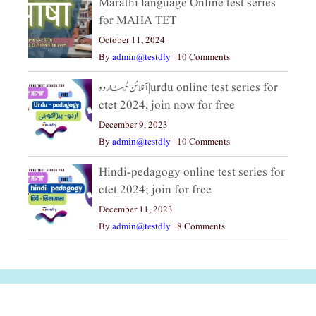
Marathi language Online test series
for MAHA TET
October 11, 2024
By
admin@testdly
|
10 Comments
آنلائن ٹیسٹ اردو|urdu online test series for
ctet 2024, join now for free
December 9, 2023
By
admin@testdly
|
10 Comments
Hindi-pedagogy online test series for
ctet 2024; join for free
December 11, 2023
By
admin@testdly
|
8 Comments