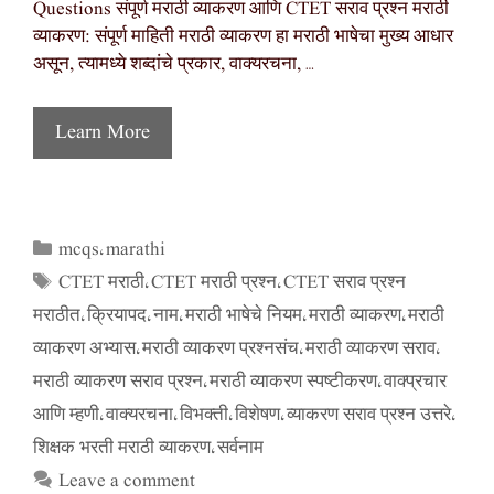
Questions संपूर्ण मराठी व्याकरण आणि CTET सराव प्रश्न मराठी
व्याकरण: संपूर्ण माहिती मराठी व्याकरण हा मराठी भाषेचा मुख्य आधार
असून, त्यामध्ये शब्दांचे प्रकार, वाक्यरचना, …
Learn More
mcqs
marathi
Categories
,
CTET मराठी
CTET मराठी प्रश्न
CTET सराव प्रश्न
Tags
,
,
मराठीत
क्रियापद
नाम
मराठी भाषेचे नियम
मराठी व्याकरण
मराठी
,
,
,
,
,
व्याकरण अभ्यास
मराठी व्याकरण प्रश्नसंच
मराठी व्याकरण सराव
,
,
,
मराठी व्याकरण सराव प्रश्न
मराठी व्याकरण स्पष्टीकरण
वाक्प्रचार
,
,
आणि म्हणी
वाक्यरचना
विभक्ती
विशेषण
व्याकरण सराव प्रश्न उत्तरे
,
,
,
,
,
शिक्षक भरती मराठी व्याकरण
सर्वनाम
,
Leave a comment