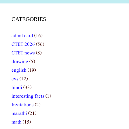
CATEGORIES
admit card
(16)
CTET 2026
(56)
CTET news
(8)
drawing
(5)
english
(19)
evs
(12)
hindi
(33)
interesting facts
(1)
Invitations
(2)
marathi
(21)
math
(15)