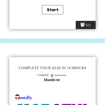
322
COMPLETE YOUR QUIZ IN 10 MINURS
admintestdly
Created by
Marathi tet