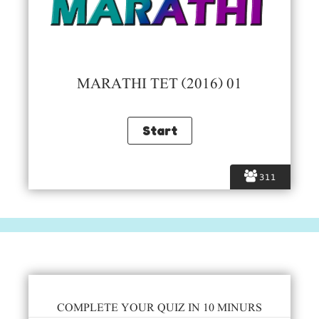
MARATHI TET (2016) 01
311
COMPLETE YOUR QUIZ IN 10 MINURS