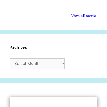
अल्पसंख्यकों के लिए
राष्ट्रीय अल्पसंख्यक
मराठी पेडाग
विभिन्न योजनाएं और
अधिकार दिवस| 18
वर्षातील महत्व
View all stories
सुविधाएं
दिसंबर
प्रश्न (2024
Archives
Archives