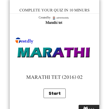
COMPLETE YOUR QUIZ IN 10 MINURS
admintestdly
Created by
Marathi tet
MARATHI TET (2016) 02
243