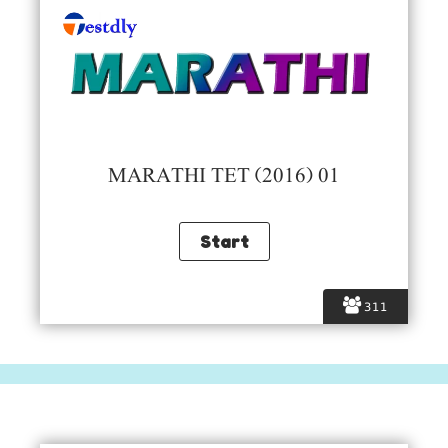
MARATHI TET (2016) 01
311