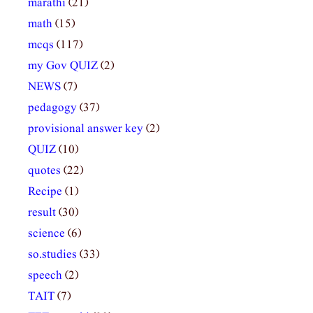
marathi
(21)
math
(15)
mcqs
(117)
my Gov QUIZ
(2)
NEWS
(7)
pedagogy
(37)
provisional answer key
(2)
QUIZ
(10)
quotes
(22)
Recipe
(1)
result
(30)
science
(6)
so.studies
(33)
speech
(2)
TAIT
(7)