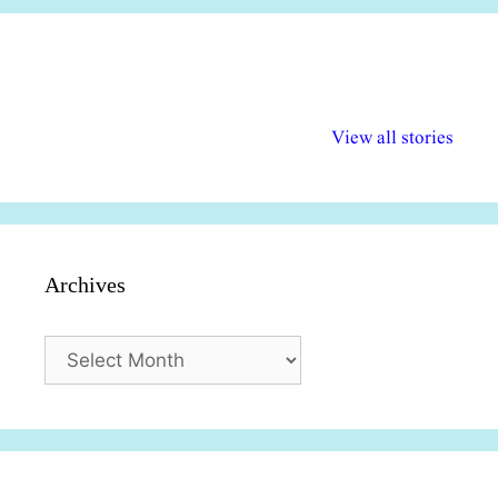
अल्पसंख्यकों के लिए
राष्ट्रीय अल्पसंख्यक
मराठी पेडाग
विभिन्न योजनाएं और
अधिकार दिवस| 18
वर्षातील महत्व
View all stories
सुविधाएं
दिसंबर
प्रश्न (2024
Archives
Archives