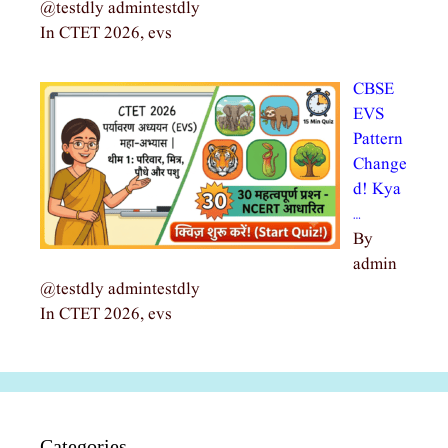
@testdly admintestdly
In CTET 2026, evs
CBSE
EVS
Pattern
Change
d! Kya
…
By
admin
@testdly admintestdly
In CTET 2026, evs
Categories