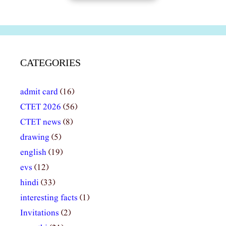
CATEGORIES
admit card
(16)
CTET 2026
(56)
CTET news
(8)
drawing
(5)
english
(19)
evs
(12)
hindi
(33)
interesting facts
(1)
Invitations
(2)