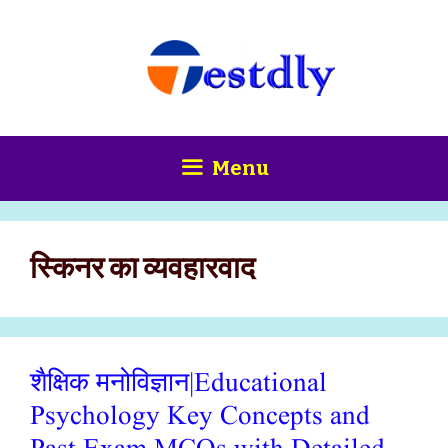
Skip
content
to
content
Menu
स्किनर का व्यवहारवाद
शैक्षिक मनोविज्ञान|Educational
Psychology Key Concepts and