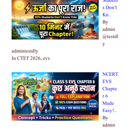
Student
s Don’t
Kn…
By
admin
@testdl
y
admintestdly
In CTET 2026, evs
NCERT
EVS
Chapte
r 6
Made
Easy!…
By
admin