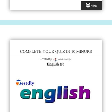
498
COMPLETE YOUR QUIZ IN 10 MINURS
admintestdly
Created by
English tet