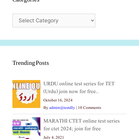
Categories
Trending Posts
URDU online test series for TET
(Urdu) join now for free..
October 16, 2024
By
admin@testdly
|
10 Comments
MARATHI CTET online test series
for ctet 2024; join for free
July 4, 2021