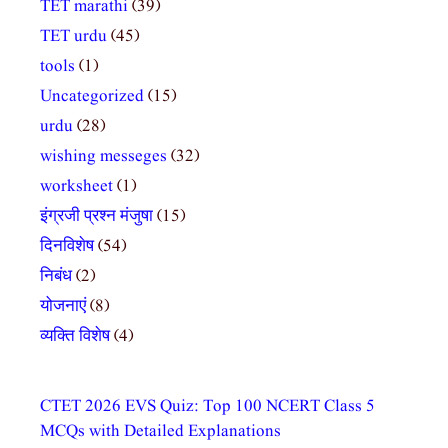
TET marathi
(39)
TET urdu
(45)
tools
(1)
Uncategorized
(15)
urdu
(28)
wishing messeges
(32)
worksheet
(1)
इंग्रजी प्रश्न मंजुषा
(15)
दिनविशेष
(54)
निबंध
(2)
योजनाएं
(8)
व्यक्ति विशेष
(4)
CTET 2026 EVS Quiz: Top 100 NCERT Class 5
MCQs with Detailed Explanations