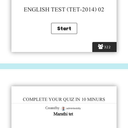
ENGLISH TEST (TET-2014) 02
322
COMPLETE YOUR QUIZ IN 10 MINURS
admintestdly
Created by
Marathi tet