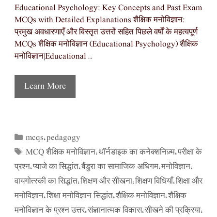
Educational Psychology: Key Concepts and Past Exam
MCQs with Detailed Explanations शैक्षिक मनोविज्ञान:
प्रमुख अवधारणाएँ और विस्तृत उत्तरों सहित पिछले वर्षों के महत्वपूर्ण
MCQs शैक्षिक मनोविज्ञान (Educational Psychology) शैक्षिक
मनोविज्ञान|Educational …
Learn More
mcqs
pedagogy
Categories
,
MCQ शैक्षिक मनोविज्ञान
थॉर्नडाइक का कनेक्शनिज़्म
परीक्षा के
Tags
,
,
प्रश्न
प्याजे का सिद्धांत
बैंडुरा का सामाजिक अधिगम
मनोविज्ञान
,
,
,
,
वायगोत्स्की का सिद्धांत
शिक्षण और सीखना
शिक्षण विधियाँ
शिक्षा और
,
,
,
मनोविज्ञान
शिक्षा मनोविज्ञान सिद्धांत
शैक्षिक मनोविज्ञान
शैक्षिक
,
,
,
मनोविज्ञान के प्रश्न उत्तर
संज्ञानात्मक विकास
सीखने की प्रक्रिया
,
,
,