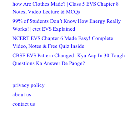
how Are Clothes Made? | Class 5 EVS Chapter 8
Notes, Video Lecture & MCQs
99% of Students Don’t Know How Energy Really
Works! | ctet EVS Explained
NCERT EVS Chapter 6 Made Easy! Complete
Video, Notes & Free Quiz Inside
CBSE EVS Pattern Changed! Kya Aap In 30 Tough
Questions Ka Answer De Paoge?
privacy policy
about us
contact us
अल्पसंख्यकों के लिए
राष्ट्रीय अल्पसंख्यक
मराठी पेडाग