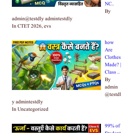
NC…
By
admin@testdly admintestdly
In CTET 2026, evs
how
Are
Clothes
Made? |
Class …
By
admin
@testdl
y admintestdly
In Uncategorized
99% of