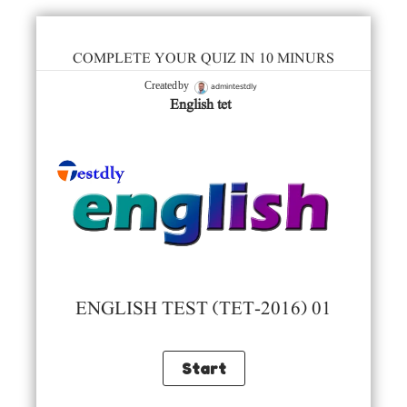
COMPLETE YOUR QUIZ IN 10 MINURS
admintestdly
Created by
English tet
ENGLISH TEST (TET-2016) 01