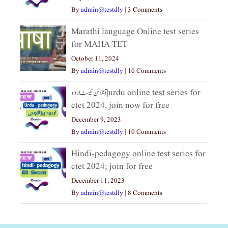
By
admin@testdly
|
3 Comments
Marathi language Online test series
for MAHA TET
October 11, 2024
By
admin@testdly
|
10 Comments
آنلائن ٹیسٹ اردو|urdu online test series for
ctet 2024, join now for free
December 9, 2023
By
admin@testdly
|
10 Comments
Hindi-pedagogy online test series for
ctet 2024; join for free
December 11, 2023
By
admin@testdly
|
8 Comments