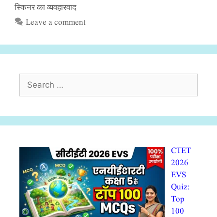
स्किनर का व्यवहारवाद
Leave a comment
Search
for:
CTET
2026
EVS
Quiz:
Top
100