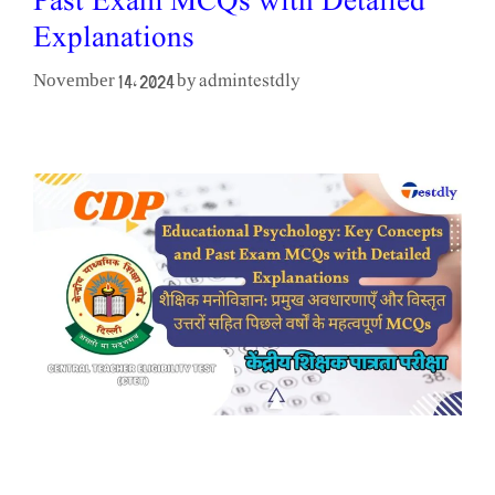
Past Exam MCQs with Detailed
Explanations
admintestdly
November 14, 2024
by