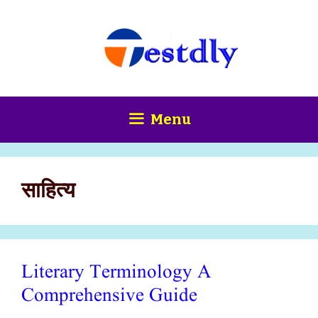
Skip
content
to
content
Menu
साहित्य
Literary Terminology A
Comprehensive Guide