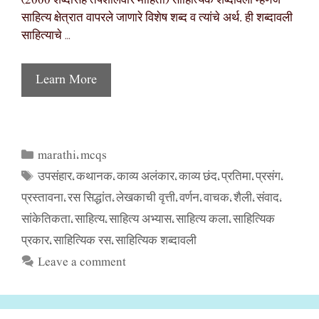
(2000 शब्दांसह तपशीलवार माहिती) साहित्यिक शब्दावली म्हणजे
साहित्य क्षेत्रात वापरले जाणारे विशेष शब्द व त्यांचे अर्थ. ही शब्दावली
साहित्याचे …
Learn More
marathi
mcqs
Categories
,
उपसंहार
कथानक
काव्य अलंकार
काव्य छंद
प्रतिमा
प्रसंग
Tags
,
,
,
,
,
,
प्रस्तावना
रस सिद्धांत
लेखकाची वृत्ती
वर्णन
वाचक
शैली
संवाद
,
,
,
,
,
,
,
सांकेतिकता
साहित्य
साहित्य अभ्यास
साहित्य कला
साहित्यिक
,
,
,
,
प्रकार
साहित्यिक रस
साहित्यिक शब्दावली
,
,
Leave a comment