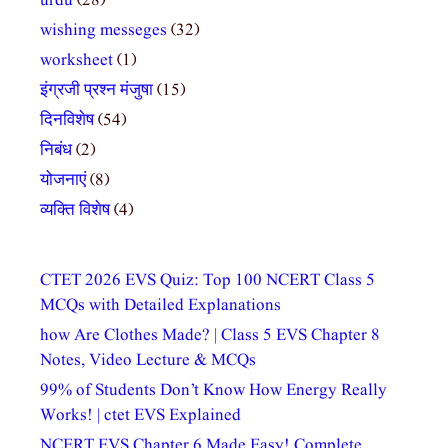
urdu
(28)
wishing messeges
(32)
worksheet
(1)
इंग्रजी प्रश्न मंजुषा
(15)
दिनविशेष
(54)
निबंध
(2)
योजनाएं
(8)
व्यक्ति विशेष
(4)
CTET 2026 EVS Quiz: Top 100 NCERT Class 5
MCQs with Detailed Explanations
how Are Clothes Made? | Class 5 EVS Chapter 8
Notes, Video Lecture & MCQs
99% of Students Don’t Know How Energy Really
Works! | ctet EVS Explained
NCERT EVS Chapter 6 Made Easy! Complete