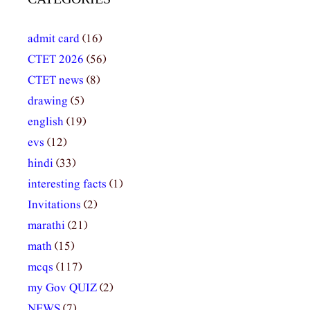
admit card
(16)
CTET 2026
(56)
CTET news
(8)
drawing
(5)
english
(19)
evs
(12)
hindi
(33)
interesting facts
(1)
Invitations
(2)
marathi
(21)
math
(15)
mcqs
(117)
my Gov QUIZ
(2)
NEWS
(7)