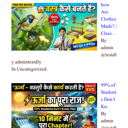
how
Are
Clothes
Made? |
Class …
By
admin
@testdl
y admintestdly
In Uncategorized
99% of
Student
s Don’t
Kn…
By
admin