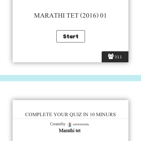
MARATHI TET (2016) 01
311
COMPLETE YOUR QUIZ IN 10 MINURS
admintestdly
Created by
Marathi tet