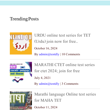
Trending Posts
URDU online test series for TET
(Urdu) join now for free..
October 16, 2024
By
admin@testdly
|
10 Comments
MARATHI CTET online test series
for ctet 2024; join for free
July 4, 2021
By
admin@testdly
|
3 Comments
Marathi language Online test series
for MAHA TET
October 11, 2024