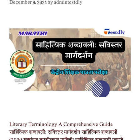
admintestdly
December 9, 2024
by
Literary Terminology A Comprehensive Guide
साहित्यिक शब्दावली: सविस्तर मार्गदर्शन साहित्यिक शब्दावली