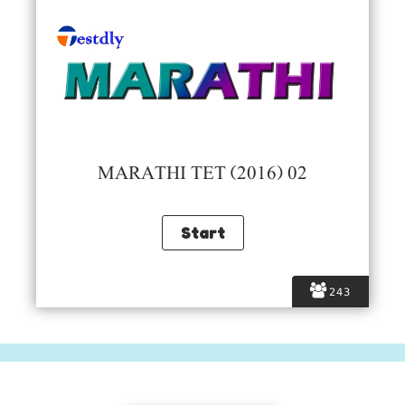
MARATHI TET (2016) 02
243