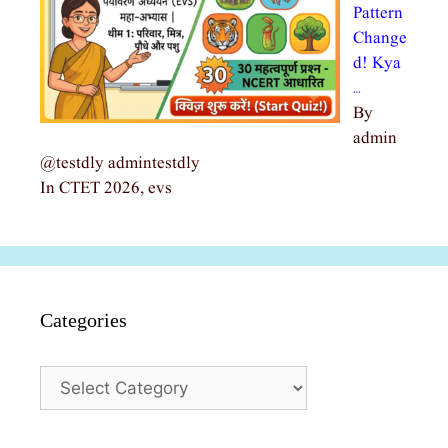
Pattern
Change
d! Kya
…
By
admin
@testdly admintestdly
In CTET 2026, evs
Categories
Categories