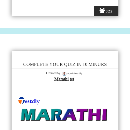
322
COMPLETE YOUR QUIZ IN 10 MINURS
admintestdly
Created by
Marathi tet