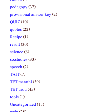
pedagogy
(37)
provisional answer key
(2)
QUIZ
(10)
quotes
(22)
Recipe
(1)
result
(30)
science
(6)
so.studies
(33)
speech
(2)
TAIT
(7)
TET marathi
(39)
TET urdu
(45)
tools
(1)
Uncategorized
(15)