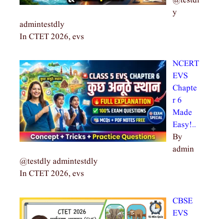
@testdl
y
admintestdly
In CTET 2026, evs
NCERT
EVS
Chapte
r 6
Made
Easy!…
By
admin
@testdly admintestdly
In CTET 2026, evs
CBSE
EVS