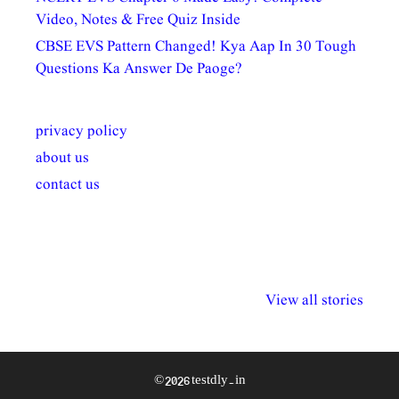
Video, Notes & Free Quiz Inside
CBSE EVS Pattern Changed! Kya Aap In 30 Tough
Questions Ka Answer De Paoge?
privacy policy
about us
contact us
अल्पसंख्यकों के लिए
राष्ट्रीय अल्पसंख्यक
मराठी पेडाग
विभिन्न योजनाएं और
अधिकार दिवस| 18
वर्षातील महत्व
View all stories
सुविधाएं
दिसंबर
प्रश्न (2024
© 2026 testdly.in