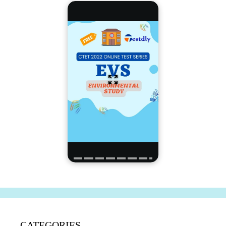
CATEGORIES