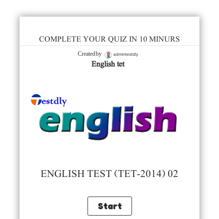
COMPLETE YOUR QUIZ IN 10 MINURS
admintestdly
Created by
English tet
ENGLISH TEST (TET-2014) 02