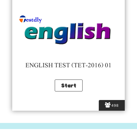
ENGLISH TEST (TET-2016) 01
498