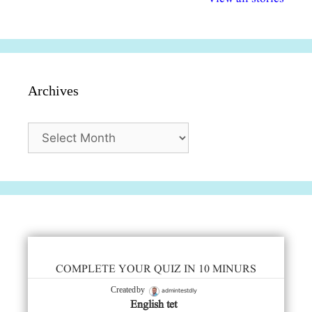
सुविधाएं
दिसंबर
प्रश्न (2024
Archives
Archives
COMPLETE YOUR QUIZ IN 10 MINURS
admintestdly
Created by
English tet