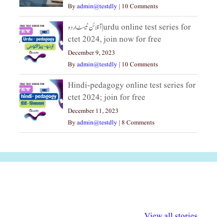
By
admin@testdly
|
10 Comments
آنلائن ٹیسٹ اردو|urdu online test series for
ctet 2024, join now for free
December 9, 2023
By
admin@testdly
|
10 Comments
Hindi-pedagogy online test series for
ctet 2024; join for free
December 11, 2023
By
admin@testdly
|
8 Comments
अल्पसंख्यकों के लिए
राष्ट्रीय अल्पसंख्यक
मराठी पेडाग
विभिन्न योजनाएं और
अधिकार दिवस| 18
वर्षातील महत्व
View all stories