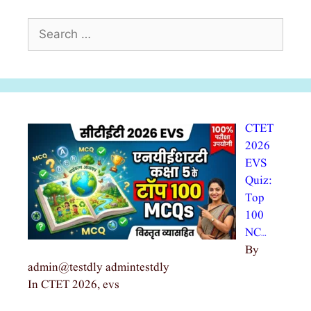
Search
for:
CTET
2026
EVS
Quiz:
Top
100
NC…
By
admin@testdly admintestdly
In CTET 2026, evs