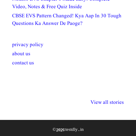
Video, Notes & Free Quiz Inside
CBSE EVS Pattern Changed! Kya Aap In 30 Tough
Questions Ka Answer De Paoge?
privacy policy
about us
contact us
अल्पसंख्यकों के लिए
राष्ट्रीय अल्पसंख्यक
मराठी पेडाग
विभिन्न योजनाएं और
अधिकार दिवस| 18
वर्षातील महत्व
View all stories
सुविधाएं
दिसंबर
प्रश्न (2024
© 2026 testdly.in