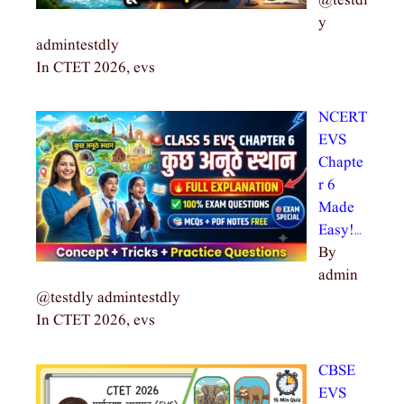
@testdl
y
admintestdly
In CTET 2026, evs
NCERT
EVS
Chapte
r 6
Made
Easy!…
By
admin
@testdly admintestdly
In CTET 2026, evs
CBSE
EVS