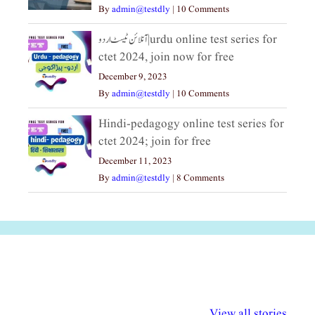
By
admin@testdly
|
10 Comments
آنلائن ٹیسٹ اردو|urdu online test series for
ctet 2024, join now for free
December 9, 2023
By
admin@testdly
|
10 Comments
Hindi-pedagogy online test series for
ctet 2024; join for free
December 11, 2023
By
admin@testdly
|
8 Comments
अल्पसंख्यकों के लिए
राष्ट्रीय अल्पसंख्यक
मराठी पेडाग
विभिन्न योजनाएं और
अधिकार दिवस| 18
वर्षातील महत्व
View all stories