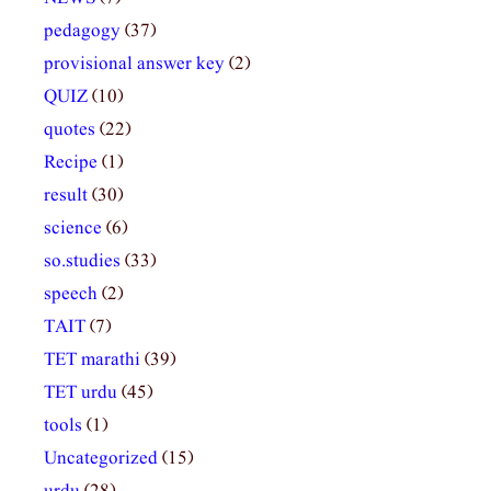
pedagogy
(37)
provisional answer key
(2)
QUIZ
(10)
quotes
(22)
Recipe
(1)
result
(30)
science
(6)
so.studies
(33)
speech
(2)
TAIT
(7)
TET marathi
(39)
TET urdu
(45)
tools
(1)
Uncategorized
(15)