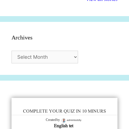
सुविधाएं
दिसंबर
प्रश्न (2024
Archives
Archives
COMPLETE YOUR QUIZ IN 10 MINURS
admintestdly
Created by
English tet