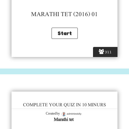
MARATHI TET (2016) 01
311
COMPLETE YOUR QUIZ IN 10 MINURS
admintestdly
Created by
Marathi tet