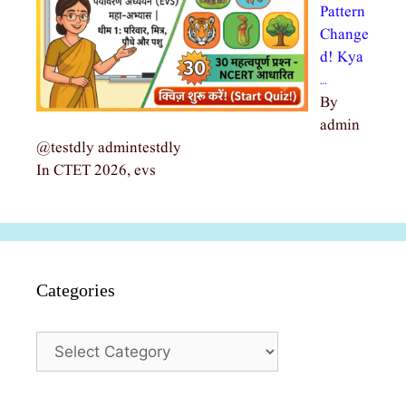
Pattern
Change
d! Kya
…
By
admin
@testdly admintestdly
In CTET 2026, evs
Categories
Categories