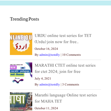
Trending Posts
URDU online test series for TET
(Urdu) join now for free..
October 16, 2024
By
admin@testdly
|
10 Comments
MARATHI CTET online test series
for ctet 2024; join for free
July 4, 2021
By
admin@testdly
|
3 Comments
Marathi language Online test series
for MAHA TET
October 11, 2024