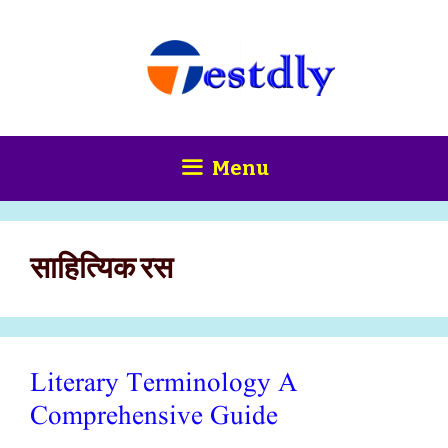
Skip
content
to
content
Menu
साहित्यिक रस
Literary Terminology A
Comprehensive Guide