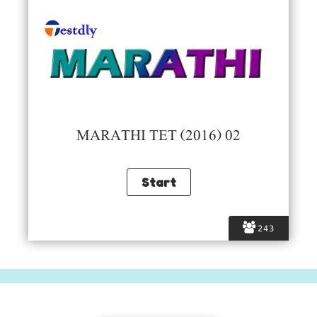
MARATHI TET (2016) 02
243