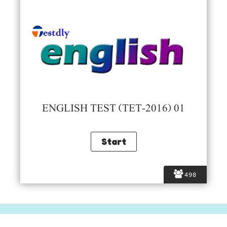
ENGLISH TEST (TET-2016) 01
498