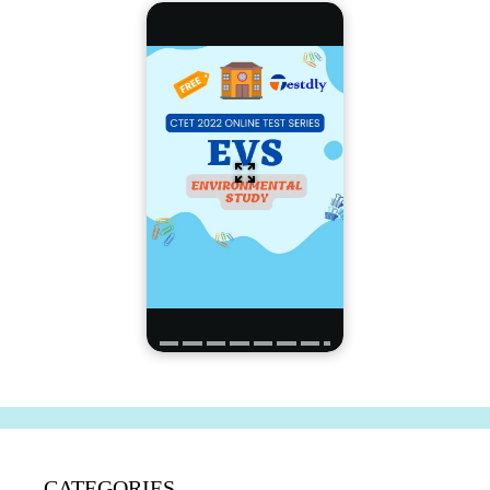
CATEGORIES