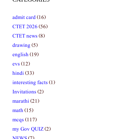
admit card
(16)
CTET 2026
(56)
CTET news
(8)
drawing
(5)
english
(19)
evs
(12)
hindi
(33)
interesting facts
(1)
Invitations
(2)
marathi
(21)
math
(15)
mcqs
(117)
my Gov QUIZ
(2)
NEWS
(7)