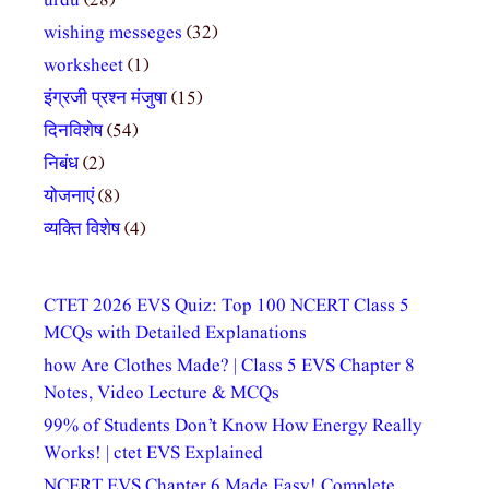
urdu
(28)
wishing messeges
(32)
worksheet
(1)
इंग्रजी प्रश्न मंजुषा
(15)
दिनविशेष
(54)
निबंध
(2)
योजनाएं
(8)
व्यक्ति विशेष
(4)
CTET 2026 EVS Quiz: Top 100 NCERT Class 5
MCQs with Detailed Explanations
how Are Clothes Made? | Class 5 EVS Chapter 8
Notes, Video Lecture & MCQs
99% of Students Don’t Know How Energy Really
Works! | ctet EVS Explained
NCERT EVS Chapter 6 Made Easy! Complete