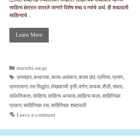
(2000 शब्दांसह तपशीलवार माहिती) साहित्यिक शब्दावली म्हणजे
साहित्य क्षेत्रात वापरले जाणारे विशेष शब्द व त्यांचे अर्थ. ही शब्दावली
साहित्याचे …
Learn More
marathi
mcqs
Categories
,
उपसंहार
कथानक
काव्य अलंकार
काव्य छंद
प्रतिमा
प्रसंग
Tags
,
,
,
,
,
,
प्रस्तावना
रस सिद्धांत
लेखकाची वृत्ती
वर्णन
वाचक
शैली
संवाद
,
,
,
,
,
,
,
सांकेतिकता
साहित्य
साहित्य अभ्यास
साहित्य कला
साहित्यिक
,
,
,
,
प्रकार
साहित्यिक रस
साहित्यिक शब्दावली
,
,
Leave a comment