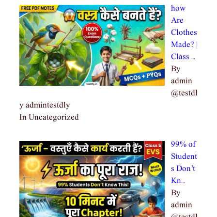
how
Are
Clothes
Made? |
Class …
By
admin
@testdl
y admintestdly
In Uncategorized
99% of
Student
s Don’t
Kn…
By
admin