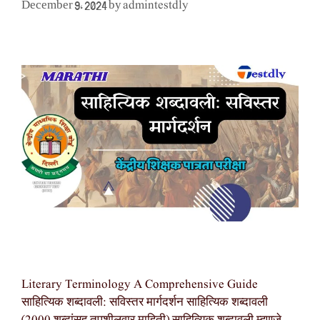
admintestdly
December 9, 2024
by
Literary Terminology A Comprehensive Guide
साहित्यिक शब्दावली: सविस्तर मार्गदर्शन साहित्यिक शब्दावली