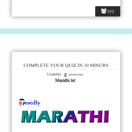
322
COMPLETE YOUR QUIZ IN 10 MINURS
admintestdly
Created by
Marathi tet