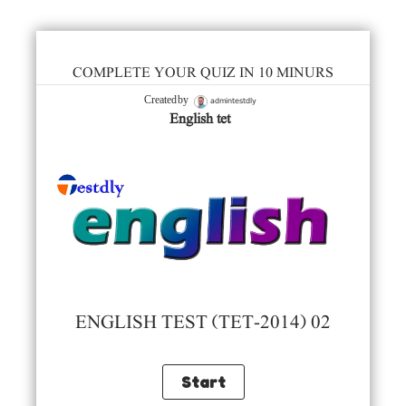
COMPLETE YOUR QUIZ IN 10 MINURS
admintestdly
Created by
English tet
ENGLISH TEST (TET-2014) 02