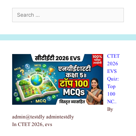
Search
for:
CTET
2026
EVS
Quiz:
Top
100
NC…
By
admin@testdly admintestdly
In CTET 2026, evs