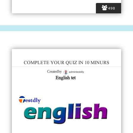
498
COMPLETE YOUR QUIZ IN 10 MINURS
admintestdly
Created by
English tet