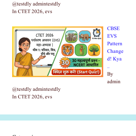
@testdly admintestdly
In CTET 2026, evs
CBSE
EVS
Pattern
Change
d! Kya
…
By
admin
@testdly admintestdly
In CTET 2026, evs