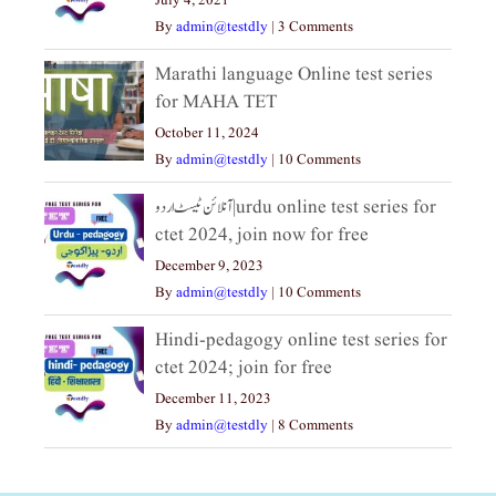
July 4, 2021
By
admin@testdly
|
3 Comments
Marathi language Online test series
for MAHA TET
October 11, 2024
By
admin@testdly
|
10 Comments
آنلائن ٹیسٹ اردو|urdu online test series for
ctet 2024, join now for free
December 9, 2023
By
admin@testdly
|
10 Comments
Hindi-pedagogy online test series for
ctet 2024; join for free
December 11, 2023
By
admin@testdly
|
8 Comments