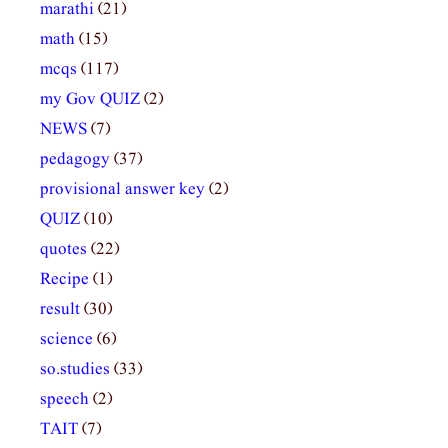
marathi
(21)
math
(15)
mcqs
(117)
my Gov QUIZ
(2)
NEWS
(7)
pedagogy
(37)
provisional answer key
(2)
QUIZ
(10)
quotes
(22)
Recipe
(1)
result
(30)
science
(6)
so.studies
(33)
speech
(2)
TAIT
(7)