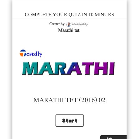
COMPLETE YOUR QUIZ IN 10 MINURS
admintestdly
Created by
Marathi tet
MARATHI TET (2016) 02