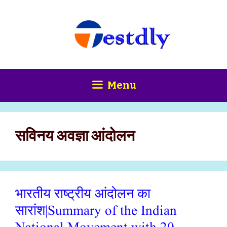
Skip
content
to
content
Menu
सविनय अवज्ञा आंदोलन
भारतीय राष्ट्रीय आंदोलन का
सारांश|Summary of the Indian