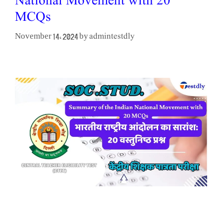
National Movement with 20
MCQs
admintestdly
November 14, 2024
by