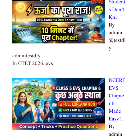
Student
s Don’t
Kn…
By
admin
@testdl
y
admintestdly
In CTET 2026, evs
NCERT
EVS
Chapte
r 6
Made
Easy!…
By
admin