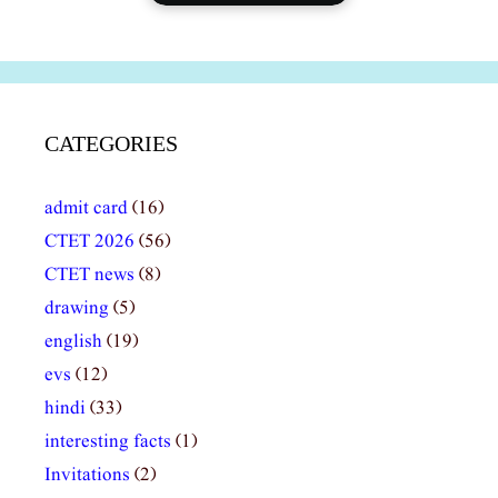
CATEGORIES
admit card
(16)
CTET 2026
(56)
CTET news
(8)
drawing
(5)
english
(19)
evs
(12)
hindi
(33)
interesting facts
(1)
Invitations
(2)