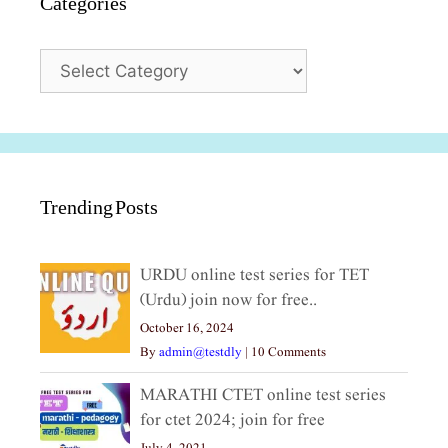
Categories
Categories
Trending Posts
URDU online test series for TET
(Urdu) join now for free..
October 16, 2024
By
admin@testdly
|
10 Comments
MARATHI CTET online test series
for ctet 2024; join for free