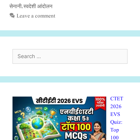
सेनानी
स्वदेशी आंदोलन
,
Leave a comment
Search
for:
CTET
2026
EVS
Quiz:
Top
100