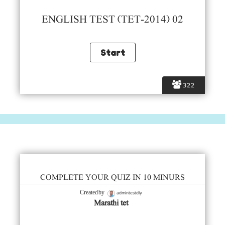
ENGLISH TEST (TET-2014) 02
322
COMPLETE YOUR QUIZ IN 10 MINURS
admintestdly
Created by
Marathi tet