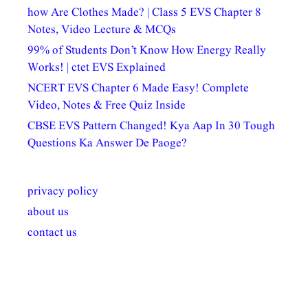
how Are Clothes Made? | Class 5 EVS Chapter 8
Notes, Video Lecture & MCQs
99% of Students Don’t Know How Energy Really
Works! | ctet EVS Explained
NCERT EVS Chapter 6 Made Easy! Complete
Video, Notes & Free Quiz Inside
CBSE EVS Pattern Changed! Kya Aap In 30 Tough
Questions Ka Answer De Paoge?
privacy policy
about us
contact us
अल्पसंख्यकों के लिए
राष्ट्रीय अल्पसंख्यक
मराठी पेडाग