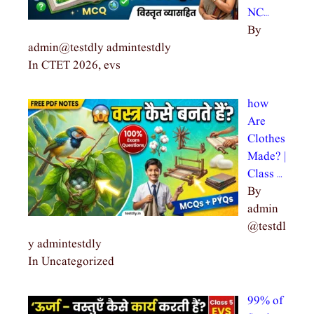
NC…
By
admin@testdly admintestdly
In CTET 2026, evs
how
Are
Clothes
Made? |
Class …
By
admin
@testdl
y admintestdly
In Uncategorized
99% of