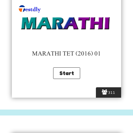
MARATHI TET (2016) 01
311