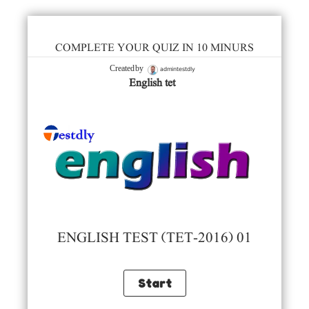
COMPLETE YOUR QUIZ IN 10 MINURS
admintestdly
Created by
English tet
ENGLISH TEST (TET-2016) 01