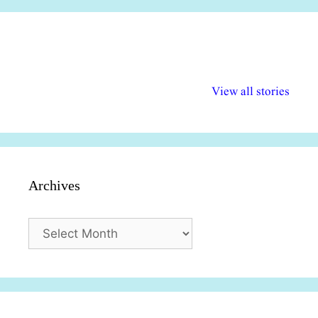
अल्पसंख्यकों के लिए
राष्ट्रीय अल्पसंख्यक
मराठी पेडाग
विभिन्न योजनाएं और
अधिकार दिवस| 18
वर्षातील महत्व
View all stories
सुविधाएं
दिसंबर
प्रश्न (2024
Archives
Archives