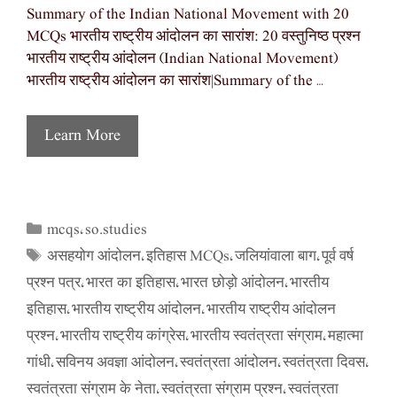
Summary of the Indian National Movement with 20
MCQs भारतीय राष्ट्रीय आंदोलन का सारांश: 20 वस्तुनिष्ठ प्रश्न
भारतीय राष्ट्रीय आंदोलन (Indian National Movement)
भारतीय राष्ट्रीय आंदोलन का सारांश|Summary of the …
Learn More
mcqs
so.studies
Categories
,
असहयोग आंदोलन
इतिहास MCQs
जलियांवाला बाग
पूर्व वर्ष
Tags
,
,
,
प्रश्न पत्र
भारत का इतिहास
भारत छोड़ो आंदोलन
भारतीय
,
,
,
इतिहास
भारतीय राष्ट्रीय आंदोलन
भारतीय राष्ट्रीय आंदोलन
,
,
प्रश्न
भारतीय राष्ट्रीय कांग्रेस
भारतीय स्वतंत्रता संग्राम
महात्मा
,
,
,
गांधी
सविनय अवज्ञा आंदोलन
स्वतंत्रता आंदोलन
स्वतंत्रता दिवस
,
,
,
,
स्वतंत्रता संग्राम के नेता
स्वतंत्रता संग्राम प्रश्न
स्वतंत्रता
,
,