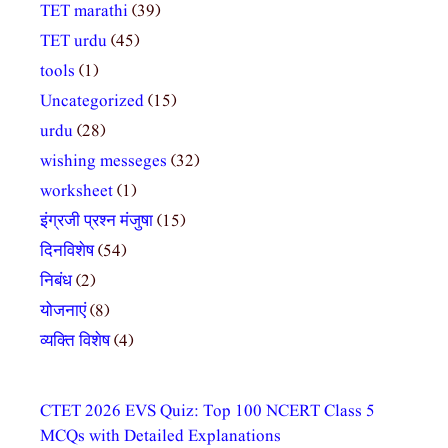
TET marathi
(39)
TET urdu
(45)
tools
(1)
Uncategorized
(15)
urdu
(28)
wishing messeges
(32)
worksheet
(1)
इंग्रजी प्रश्न मंजुषा
(15)
दिनविशेष
(54)
निबंध
(2)
योजनाएं
(8)
व्यक्ति विशेष
(4)
CTET 2026 EVS Quiz: Top 100 NCERT Class 5
MCQs with Detailed Explanations