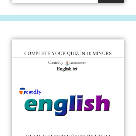
COMPLETE YOUR QUIZ IN 10 MINURS
admintestdly
Created by
English tet