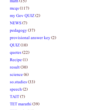
math
(15)
mcqs
(117)
my Gov QUIZ
(2)
NEWS
(7)
pedagogy
(37)
provisional answer key
(2)
QUIZ
(10)
quotes
(22)
Recipe
(1)
result
(30)
science
(6)
so.studies
(33)
speech
(2)
TAIT
(7)
TET marathi
(39)