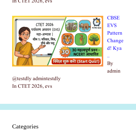
In CTET 2026, evs
CBSE
EVS
Pattern
Change
d! Kya
…
By
admin
@testdly admintestdly
In CTET 2026, evs
Categories