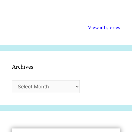
अल्पसंख्यकों के लिए
राष्ट्रीय अल्पसंख्यक
मराठी पेडाग
विभिन्न योजनाएं और
अधिकार दिवस| 18
वर्षातील महत्व
View all stories
सुविधाएं
दिसंबर
प्रश्न (2024
Archives
Archives