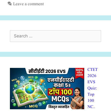
Leave a comment
Search
for:
CTET
2026
EVS
Quiz:
Top
100
NC…