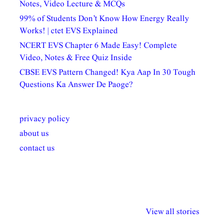
Notes, Video Lecture & MCQs
99% of Students Don’t Know How Energy Really
Works! | ctet EVS Explained
NCERT EVS Chapter 6 Made Easy! Complete
Video, Notes & Free Quiz Inside
CBSE EVS Pattern Changed! Kya Aap In 30 Tough
Questions Ka Answer De Paoge?
privacy policy
about us
contact us
अल्पसंख्यकों के लिए
राष्ट्रीय अल्पसंख्यक
मराठी पेडाग
विभिन्न योजनाएं और
अधिकार दिवस| 18
वर्षातील महत्व
View all stories