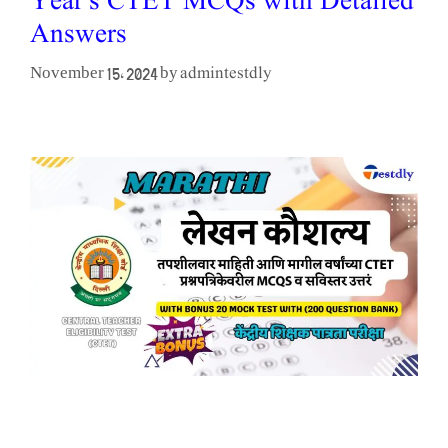
Year’s CTET MCQs with Detailed
Answers
admintestdly
November 15, 2024
by