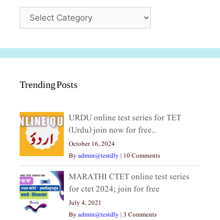
Categories
Trending Posts
URDU online test series for TET
(Urdu) join now for free..
October 16, 2024
By
admin@testdly
|
10 Comments
MARATHI CTET online test series
for ctet 2024; join for free
July 4, 2021
By
admin@testdly
|
3 Comments