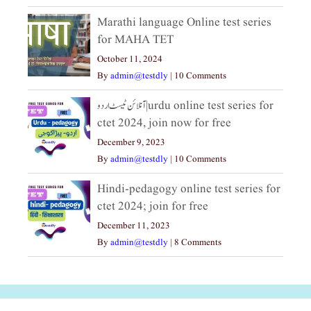
Marathi language Online test series
for MAHA TET
October 11, 2024
By
admin@testdly
|
10 Comments
آنلائن ٹیسٹ اردو|urdu online test series for
ctet 2024, join now for free
December 9, 2023
By
admin@testdly
|
10 Comments
Hindi-pedagogy online test series for
ctet 2024; join for free
December 11, 2023
By
admin@testdly
|
8 Comments