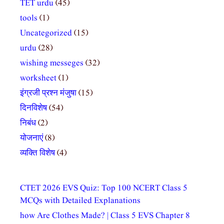
TET urdu
(45)
tools
(1)
Uncategorized
(15)
urdu
(28)
wishing messeges
(32)
worksheet
(1)
इंग्रजी प्रश्न मंजुषा
(15)
दिनविशेष
(54)
निबंध
(2)
योजनाएं
(8)
व्यक्ति विशेष
(4)
CTET 2026 EVS Quiz: Top 100 NCERT Class 5
MCQs with Detailed Explanations
how Are Clothes Made? | Class 5 EVS Chapter 8