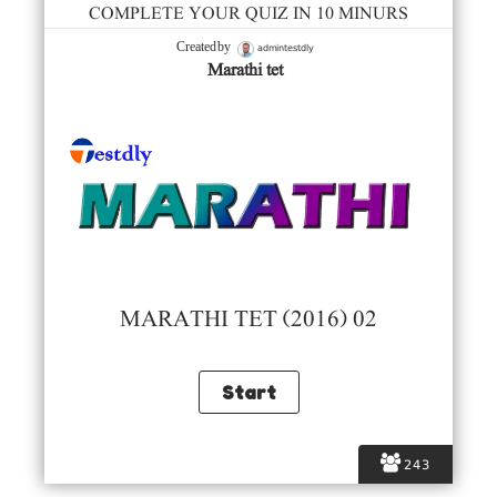
COMPLETE YOUR QUIZ IN 10 MINURS
admintestdly
Created by
Marathi tet
MARATHI TET (2016) 02
243