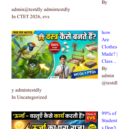
By
admin@testdly admintestdly
In CTET 2026, evs
how
Are
Clothes
Made? |
Class …
By
admin
@testdl
y admintestdly
In Uncategorized
99% of
Student
s Don’t