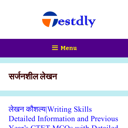
Skip
content
to
content
Menu
सर्जनशील लेखन
लेखन कौशल्य|Writing Skills
Detailed Information and Previous