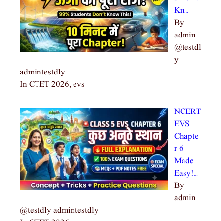
Kn…
By
admin
@testdl
y
admintestdly
In CTET 2026, evs
NCERT
EVS
Chapte
r 6
Made
Easy!…
By
admin
@testdly admintestdly