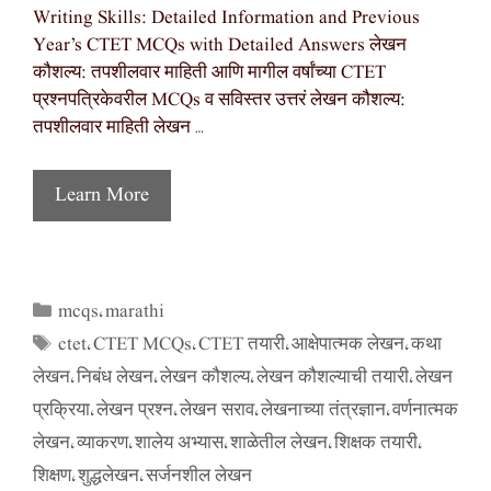
Writing Skills: Detailed Information and Previous
Year’s CTET MCQs with Detailed Answers लेखन
कौशल्य: तपशीलवार माहिती आणि मागील वर्षांच्या CTET
प्रश्नपत्रिकेवरील MCQs व सविस्तर उत्तरं लेखन कौशल्य:
तपशीलवार माहिती लेखन …
Learn More
mcqs
marathi
Categories
,
ctet
CTET MCQs
CTET तयारी
आक्षेपात्मक लेखन
कथा
Tags
,
,
,
,
लेखन
निबंध लेखन
लेखन कौशल्य
लेखन कौशल्याची तयारी
लेखन
,
,
,
,
प्रक्रिया
लेखन प्रश्न
लेखन सराव
लेखनाच्या तंत्रज्ञान
वर्णनात्मक
,
,
,
,
लेखन
व्याकरण
शालेय अभ्यास
शाळेतील लेखन
शिक्षक तयारी
,
,
,
,
,
शिक्षण
शुद्धलेखन
सर्जनशील लेखन
,
,