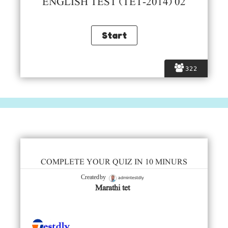
ENGLISH TEST (TET-2014) 02
322
COMPLETE YOUR QUIZ IN 10 MINURS
admintestdly
Created by
Marathi tet