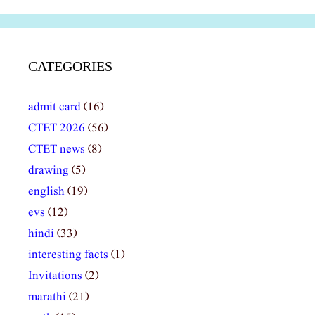
CATEGORIES
admit card
(16)
CTET 2026
(56)
CTET news
(8)
drawing
(5)
english
(19)
evs
(12)
hindi
(33)
interesting facts
(1)
Invitations
(2)
marathi
(21)