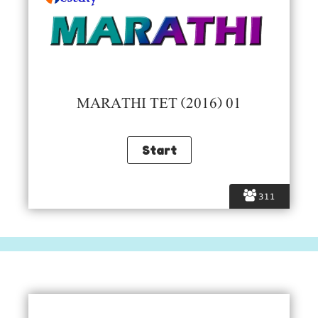
MARATHI TET (2016) 01
311