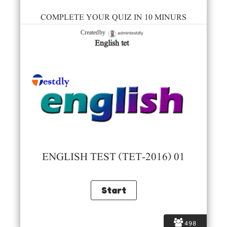
COMPLETE YOUR QUIZ IN 10 MINURS
admintestdly
Created by
English tet
ENGLISH TEST (TET-2016) 01
498