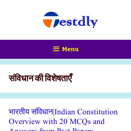
Skip
content
to
content
Menu
संविधान की विशेषताएँ
भारतीय संविधान|Indian Constitution
Overview with 20 MCQs and