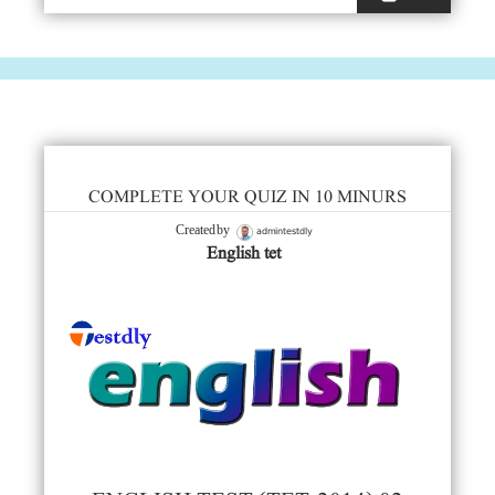
COMPLETE YOUR QUIZ IN 10 MINURS
admintestdly
Created by
English tet