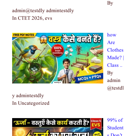
By
admin@testdly admintestdly
In CTET 2026, evs
how
Are
Clothes
Made? |
Class …
By
admin
@testdl
y admintestdly
In Uncategorized
99% of
Student
s Don’t