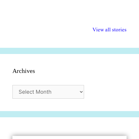
अल्पसंख्यकों के लिए
राष्ट्रीय अल्पसंख्यक
मराठी पेडाग
विभिन्न योजनाएं और
अधिकार दिवस| 18
वर्षातील महत्व
View all stories
सुविधाएं
दिसंबर
प्रश्न (2024
Archives
Archives