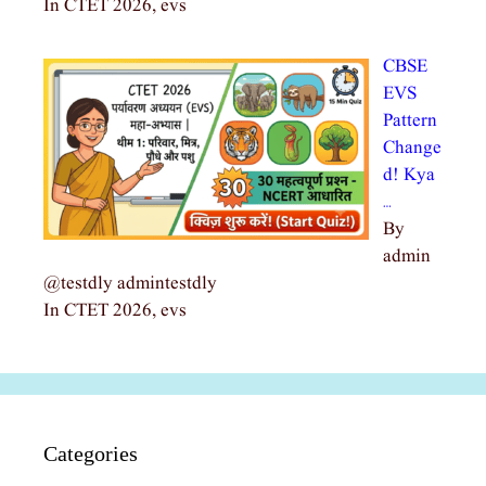
In CTET 2026, evs
CBSE
EVS
Pattern
Change
d! Kya
…
By
admin
@testdly admintestdly
In CTET 2026, evs
Categories