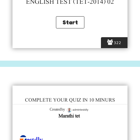
ENGLISH TEST (TET-2014) 02
322
COMPLETE YOUR QUIZ IN 10 MINURS
admintestdly
Created by
Marathi tet