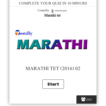
COMPLETE YOUR QUIZ IN 10 MINURS
admintestdly
Created by
Marathi tet
MARATHI TET (2016) 02
243