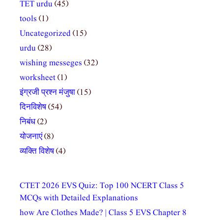
TET urdu
(45)
tools
(1)
Uncategorized
(15)
urdu
(28)
wishing messeges
(32)
worksheet
(1)
इंग्रजी प्रश्न मंजुषा
(15)
दिनविशेष
(54)
निबंध
(2)
योजनाएं
(8)
व्यक्ति विशेष
(4)
CTET 2026 EVS Quiz: Top 100 NCERT Class 5
MCQs with Detailed Explanations
how Are Clothes Made? | Class 5 EVS Chapter 8