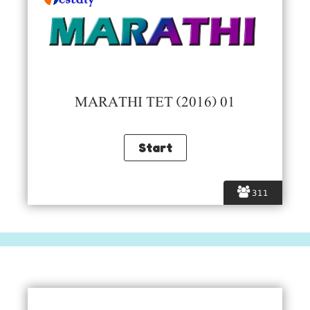
MARATHI TET (2016) 01
311