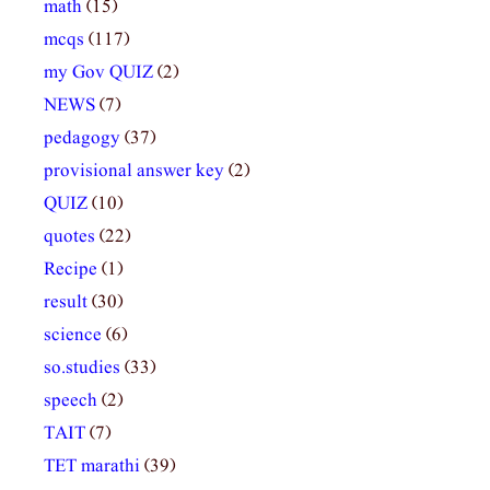
math
(15)
mcqs
(117)
my Gov QUIZ
(2)
NEWS
(7)
pedagogy
(37)
provisional answer key
(2)
QUIZ
(10)
quotes
(22)
Recipe
(1)
result
(30)
science
(6)
so.studies
(33)
speech
(2)
TAIT
(7)
TET marathi
(39)