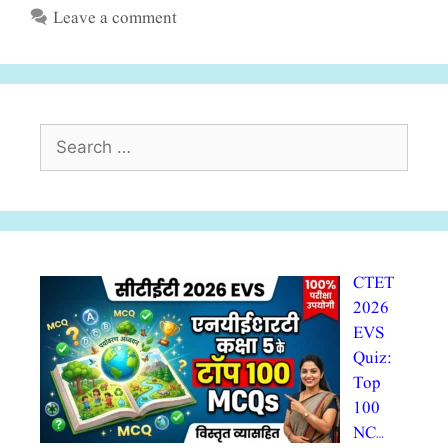
Leave a comment
Search
for:
CTET
2026
EVS
Quiz:
Top
100
NC…