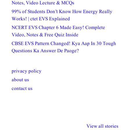
Notes, Video Lecture & MCQs
99% of Students Don’t Know How Energy Really
Works! | ctet EVS Explained
NCERT EVS Chapter 6 Made Easy! Complete
Video, Notes & Free Quiz Inside
CBSE EVS Pattern Changed! Kya Aap In 30 Tough
Questions Ka Answer De Paoge?
privacy policy
about us
contact us
अल्पसंख्यकों के लिए
राष्ट्रीय अल्पसंख्यक
मराठी पेडाग
विभिन्न योजनाएं और
अधिकार दिवस| 18
वर्षातील महत्व
View all stories