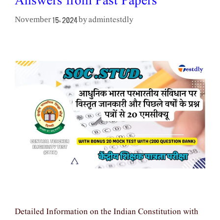
Answers from Past Papers
admintestdly
November 15, 2024
by
Detailed Information on the Indian Constitution with