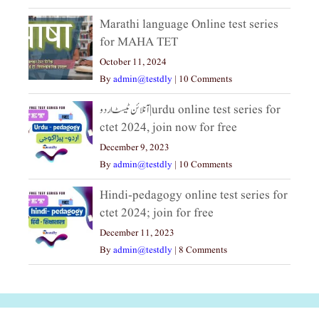
Marathi language Online test series
for MAHA TET
October 11, 2024
By
admin@testdly
|
10 Comments
آنلائن ٹیسٹ اردو|urdu online test series for
ctet 2024, join now for free
December 9, 2023
By
admin@testdly
|
10 Comments
Hindi-pedagogy online test series for
ctet 2024; join for free
December 11, 2023
By
admin@testdly
|
8 Comments