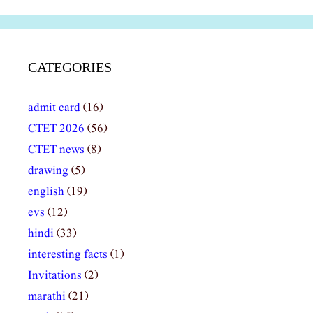
CATEGORIES
admit card
(16)
CTET 2026
(56)
CTET news
(8)
drawing
(5)
english
(19)
evs
(12)
hindi
(33)
interesting facts
(1)
Invitations
(2)
marathi
(21)