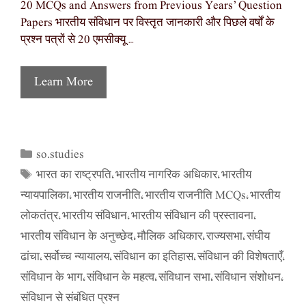
20 MCQs and Answers from Previous Years’ Question
Papers भारतीय संविधान पर विस्तृत जानकारी और पिछले वर्षों के
प्रश्न पत्रों से 20 एमसीक्यू …
Learn More
so.studies
Categories
भारत का राष्ट्रपति
भारतीय नागरिक अधिकार
भारतीय
Tags
,
,
न्यायपालिका
भारतीय राजनीति
भारतीय राजनीति MCQs
भारतीय
,
,
,
लोकतंत्र
भारतीय संविधान
भारतीय संविधान की प्रस्तावना
,
,
,
भारतीय संविधान के अनुच्छेद
मौलिक अधिकार
राज्यसभा
संघीय
,
,
,
ढांचा
सर्वोच्च न्यायालय
संविधान का इतिहास
संविधान की विशेषताएँ
,
,
,
,
संविधान के भाग
संविधान के महत्व
संविधान सभा
संविधान संशोधन
,
,
,
,
संविधान से संबंधित प्रश्न