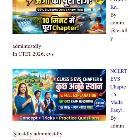
Kn…
By
admin
@testdl
y
admintestdly
In CTET 2026, evs
NCERT
EVS
Chapte
r 6
Made
Easy!…
By
admin
@testdly admintestdly