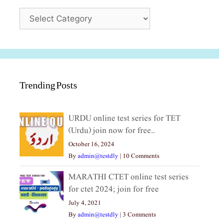
Categories
Trending Posts
URDU online test series for TET
(Urdu) join now for free..
October 16, 2024
By
admin@testdly
|
10 Comments
MARATHI CTET online test series
for ctet 2024; join for free
July 4, 2021
By
admin@testdly
|
3 Comments