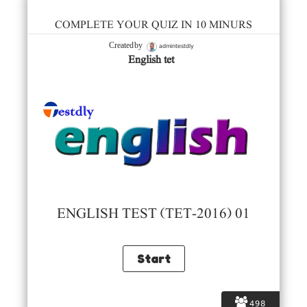
COMPLETE YOUR QUIZ IN 10 MINURS
admintestdly
Created by
English tet
ENGLISH TEST (TET-2016) 01
498