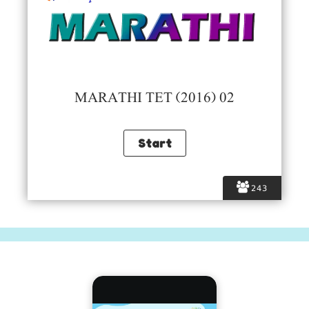
MARATHI TET (2016) 02
243