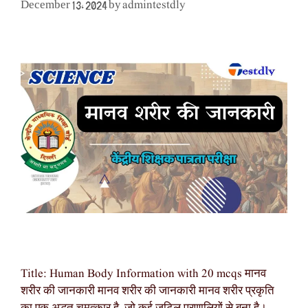
admintestdly
December 13, 2024
by
Title: Human Body Information with 20 mcqs मानव
शरीर की जानकारी मानव शरीर की जानकारी मानव शरीर प्रकृति