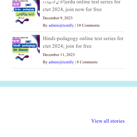
آنلائن ٹیسٹ اردو|urdu online test series for
ctet 2024, join now for free
December 9, 2023
By
admin@testdly
|
10 Comments
Hindi-pedagogy online test series for
ctet 2024; join for free
December 11, 2023
By
admin@testdly
|
8 Comments
अल्पसंख्यकों के लिए
राष्ट्रीय अल्पसंख्यक
मराठी पेडाग
विभिन्न योजनाएं और
अधिकार दिवस| 18
वर्षातील महत्व
View all stories
सुविधाएं
दिसंबर
प्रश्न (2024