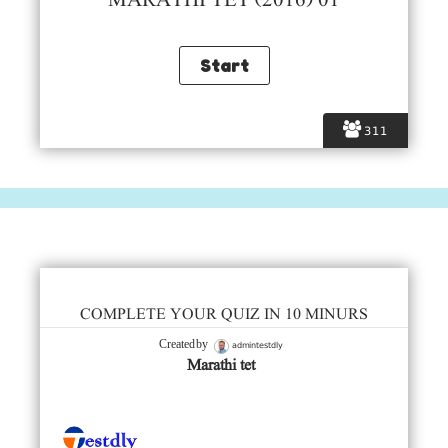
MARATHI TET (2016) 01
311
COMPLETE YOUR QUIZ IN 10 MINURS
admintestdly
Created by
Marathi tet