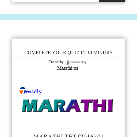
COMPLETE YOUR QUIZ IN 10 MINURS
admintestdly
Created by
Marathi tet