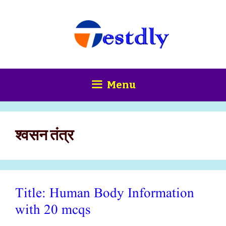
Skip
content
to
content
Menu
श्वसन तंत्र
Title: Human Body Information
with 20 mcqs