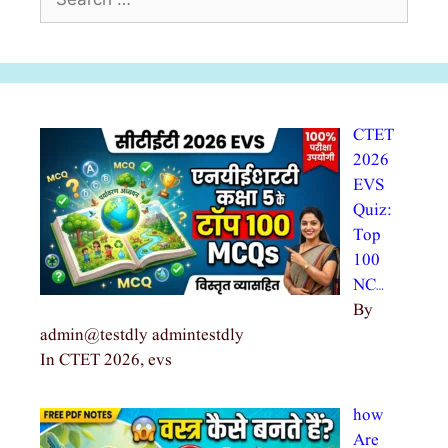
for:
CTET
2026
EVS
Quiz:
Top
100
NC…
By
admin@testdly admintestdly
In CTET 2026, evs
how
Are