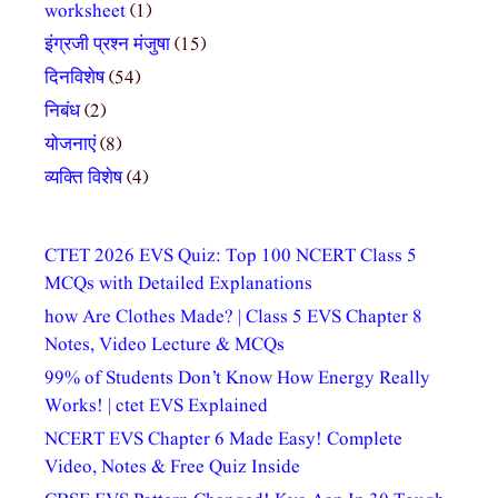
worksheet
(1)
इंग्रजी प्रश्न मंजुषा
(15)
दिनविशेष
(54)
निबंध
(2)
योजनाएं
(8)
व्यक्ति विशेष
(4)
CTET 2026 EVS Quiz: Top 100 NCERT Class 5
MCQs with Detailed Explanations
how Are Clothes Made? | Class 5 EVS Chapter 8
Notes, Video Lecture & MCQs
99% of Students Don’t Know How Energy Really
Works! | ctet EVS Explained
NCERT EVS Chapter 6 Made Easy! Complete
Video, Notes & Free Quiz Inside