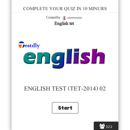
COMPLETE YOUR QUIZ IN 10 MINURS
admintestdly
Created by
English tet
ENGLISH TEST (TET-2014) 02
322