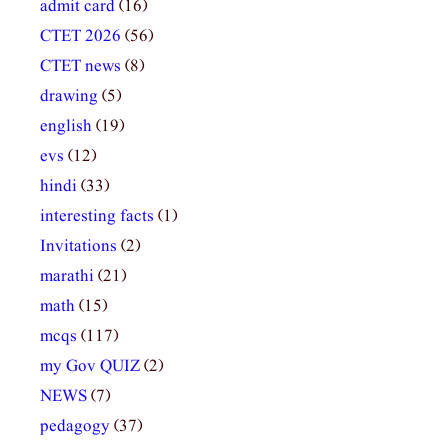
admit card
(16)
CTET 2026
(56)
CTET news
(8)
drawing
(5)
english
(19)
evs
(12)
hindi
(33)
interesting facts
(1)
Invitations
(2)
marathi
(21)
math
(15)
mcqs
(117)
my Gov QUIZ
(2)
NEWS
(7)
pedagogy
(37)