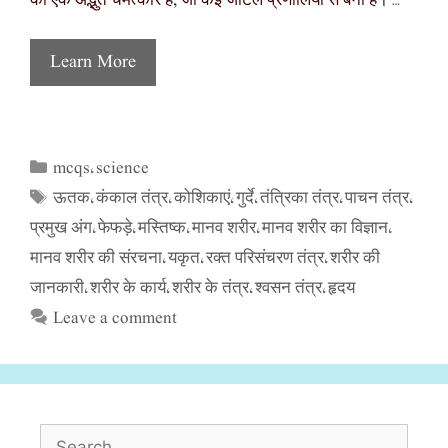
का एक अद्भुत चमत्कार है, जो कई जटिल प्रणालियों से बना है। …
Learn More
mcqs
science
Categories
,
ऊतक
कंकाल तंत्र
कोशिकाएं
गुर्दे
तंत्रिका तंत्र
पाचन तंत्र
Tags
,
,
,
,
,
,
प्रमुख अंग
फेफड़े
मस्तिष्क
मानव शरीर
मानव शरीर का विज्ञान
,
,
,
,
,
मानव शरीर की संरचना
यकृत
रक्त परिसंचरण तंत्र
शरीर की
,
,
,
जानकारी
शरीर के कार्य
शरीर के तंत्र
श्वसन तंत्र
हृदय
,
,
,
,
Leave a comment
Search