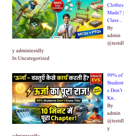
Clothes
Made? |
Class …
By
admin
@testdl
y admintestdly
In Uncategorized
99% of
Student
s Don’t
Kn…
By
admin
@testdl
y