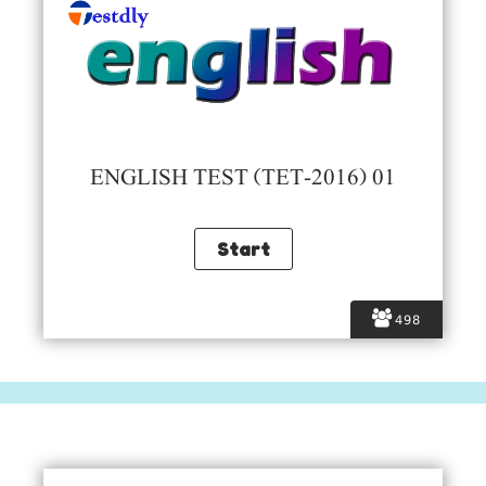
ENGLISH TEST (TET-2016) 01
498