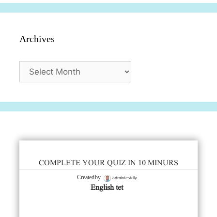
Archives
Archives
COMPLETE YOUR QUIZ IN 10 MINURS
admintestdly
Created by
English tet