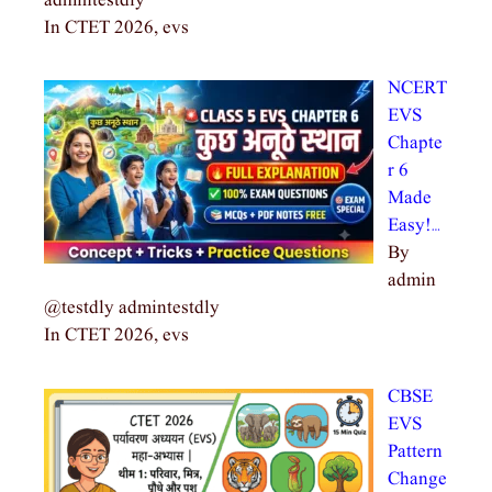
admintestdly
In CTET 2026, evs
NCERT
EVS
Chapte
r 6
Made
Easy!…
By
admin
@testdly admintestdly
In CTET 2026, evs
CBSE
EVS
Pattern
Change