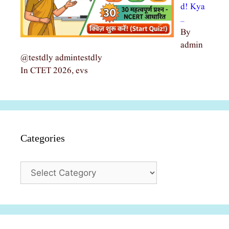
d! Kya
…
By
admin
@testdly admintestdly
In CTET 2026, evs
Categories
Categories