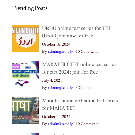
Trending Posts
URDU online test series for TET
(Urdu) join now for free..
October 16, 2024
By
admin@testdly
|
10 Comments
MARATHI CTET online test series
for ctet 2024; join for free
July 4, 2021
By
admin@testdly
|
3 Comments
Marathi language Online test series
for MAHA TET
October 11, 2024
By
admin@testdly
|
10 Comments