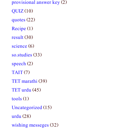
provisional answer key
(2)
QUIZ
(10)
quotes
(22)
Recipe
(1)
result
(30)
science
(6)
so.studies
(33)
speech
(2)
TAIT
(7)
TET marathi
(39)
TET urdu
(45)
tools
(1)
Uncategorized
(15)
urdu
(28)
wishing messeges
(32)