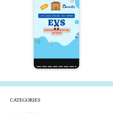
CATEGORIES