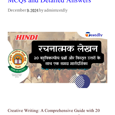
MCQs and Detailed Answers
admintestdly
December 9, 2024
by
Creative Writing: A Comprehensive Guide with 20