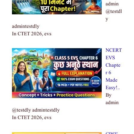
admin
@testdl
y
admintestdly
In CTET 2026, evs
NCERT
EVS
Chapte
r 6
Made
Easy!…
By
admin
@testdly admintestdly
In CTET 2026, evs