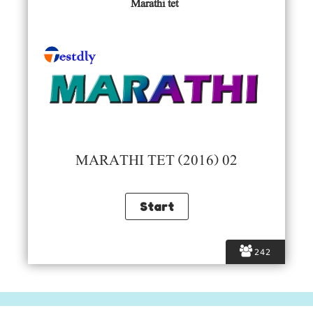
Marathi tet
MARATHI TET (2016) 02
242