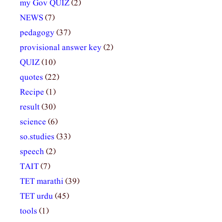
my Gov QUIZ
(2)
NEWS
(7)
pedagogy
(37)
provisional answer key
(2)
QUIZ
(10)
quotes
(22)
Recipe
(1)
result
(30)
science
(6)
so.studies
(33)
speech
(2)
TAIT
(7)
TET marathi
(39)
TET urdu
(45)
tools
(1)