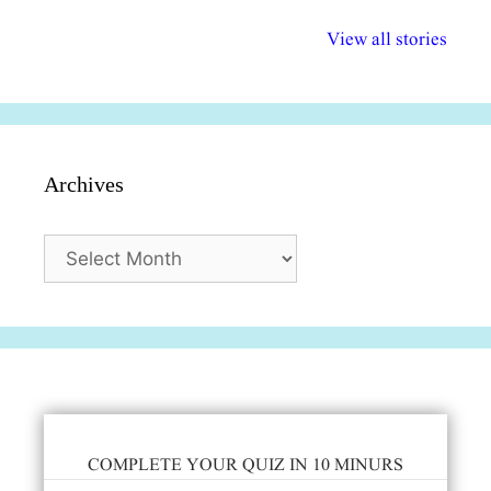
अल्पसंख्यकों के लिए
राष्ट्रीय अल्पसंख्यक
मराठी पेडाग
विभिन्न योजनाएं और
अधिकार दिवस| 18
वर्षातील महत्व
View all stories
सुविधाएं
दिसंबर
प्रश्न (2024
Archives
Archives
COMPLETE YOUR QUIZ IN 10 MINURS