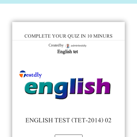
COMPLETE YOUR QUIZ IN 10 MINURS
admintestdly
Created by
English tet
ENGLISH TEST (TET-2014) 02