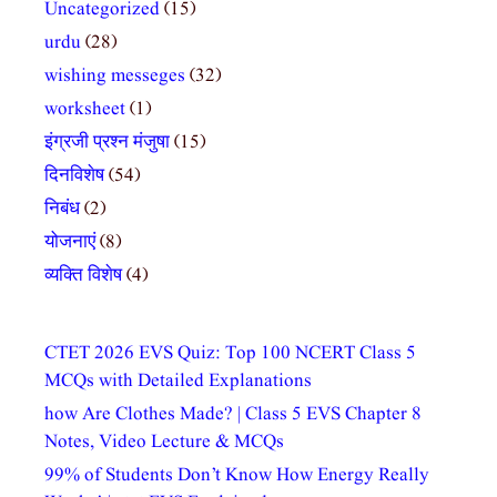
Uncategorized
(15)
urdu
(28)
wishing messeges
(32)
worksheet
(1)
इंग्रजी प्रश्न मंजुषा
(15)
दिनविशेष
(54)
निबंध
(2)
योजनाएं
(8)
व्यक्ति विशेष
(4)
CTET 2026 EVS Quiz: Top 100 NCERT Class 5
MCQs with Detailed Explanations
how Are Clothes Made? | Class 5 EVS Chapter 8
Notes, Video Lecture & MCQs
99% of Students Don’t Know How Energy Really