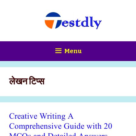
Skip
content
to
content
Menu
लेखन टिप्स
Creative Writing A
Comprehensive Guide with 20