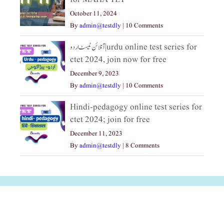
October 11, 2024
By
admin@testdly
|
10 Comments
آنلائن ٹیسٹ اردو|urdu online test series for
ctet 2024, join now for free
December 9, 2023
By
admin@testdly
|
10 Comments
Hindi-pedagogy online test series for
ctet 2024; join for free
December 11, 2023
By
admin@testdly
|
8 Comments