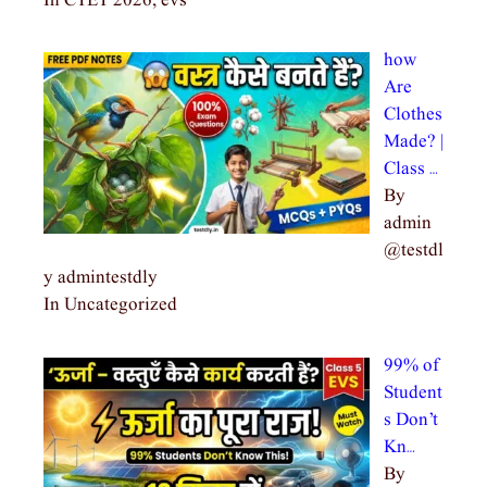
In CTET 2026, evs
how
Are
Clothes
Made? |
Class …
By
admin
@testdl
y admintestdly
In Uncategorized
99% of
Student
s Don’t
Kn…
By