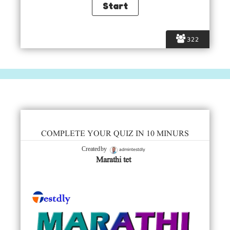
322
COMPLETE YOUR QUIZ IN 10 MINURS
admintestdly
Created by
Marathi tet