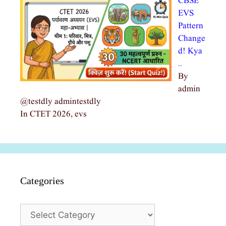
CBSE
EVS
Pattern
Change
d! Kya
…
By
admin
@testdly admintestdly
In CTET 2026, evs
Categories
Categories