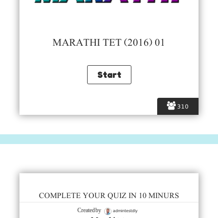
MARATHI TET (2016) 01
310
COMPLETE YOUR QUIZ IN 10 MINURS
admintestdly
Created by