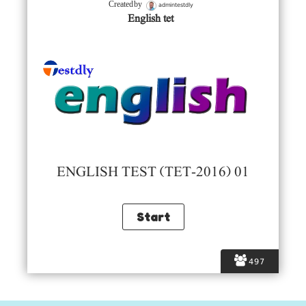
admintestdly
Created by
English tet
ENGLISH TEST (TET-2016) 01
497