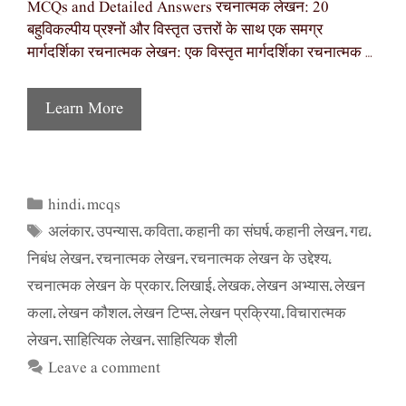
MCQs and Detailed Answers रचनात्मक लेखन: 20
बहुविकल्पीय प्रश्नों और विस्तृत उत्तरों के साथ एक समग्र
मार्गदर्शिका रचनात्मक लेखन: एक विस्तृत मार्गदर्शिका रचनात्मक …
Learn More
hindi
mcqs
Categories
,
अलंकार
उपन्यास
कविता
कहानी का संघर्ष
कहानी लेखन
गद्य
Tags
,
,
,
,
,
,
निबंध लेखन
रचनात्मक लेखन
रचनात्मक लेखन के उद्देश्य
,
,
,
रचनात्मक लेखन के प्रकार
लिखाई
लेखक
लेखन अभ्यास
लेखन
,
,
,
,
कला
लेखन कौशल
लेखन टिप्स
लेखन प्रक्रिया
विचारात्मक
,
,
,
,
लेखन
साहित्यिक लेखन
साहित्यिक शैली
,
,
Leave a comment