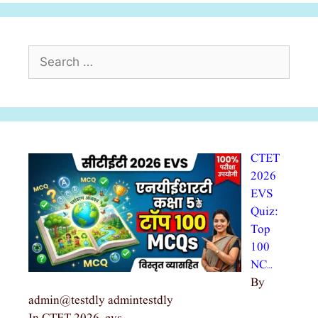
Search
for:
CTET
2026
EVS
Quiz:
Top
100
NC…
By
admin@testdly admintestdly