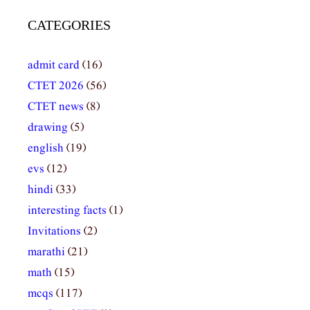
CATEGORIES
admit card
(16)
CTET 2026
(56)
CTET news
(8)
drawing
(5)
english
(19)
evs
(12)
hindi
(33)
interesting facts
(1)
Invitations
(2)
marathi
(21)
math
(15)
mcqs
(117)