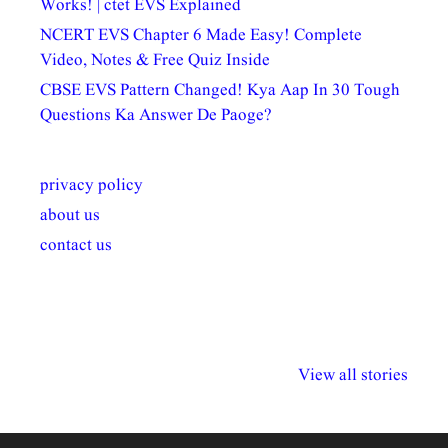
Works! | ctet EVS Explained
NCERT EVS Chapter 6 Made Easy! Complete
Video, Notes & Free Quiz Inside
CBSE EVS Pattern Changed! Kya Aap In 30 Tough
Questions Ka Answer De Paoge?
privacy policy
about us
contact us
अल्पसंख्यकों के लिए
राष्ट्रीय अल्पसंख्यक
मराठी पेडाग
विभिन्न योजनाएं और
अधिकार दिवस| 18
वर्षातील महत्व
View all stories
सुविधाएं
दिसंबर
प्रश्न (2024