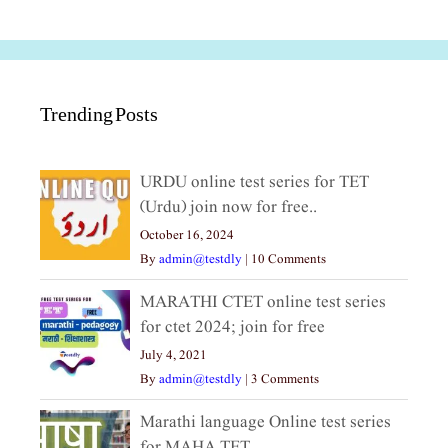
Trending Posts
URDU online test series for TET
(Urdu) join now for free..
October 16, 2024
By
admin@testdly
|
10 Comments
MARATHI CTET online test series
for ctet 2024; join for free
July 4, 2021
By
admin@testdly
|
3 Comments
Marathi language Online test series
for MAHA TET