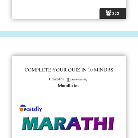
322
COMPLETE YOUR QUIZ IN 10 MINURS
admintestdly
Created by
Marathi tet