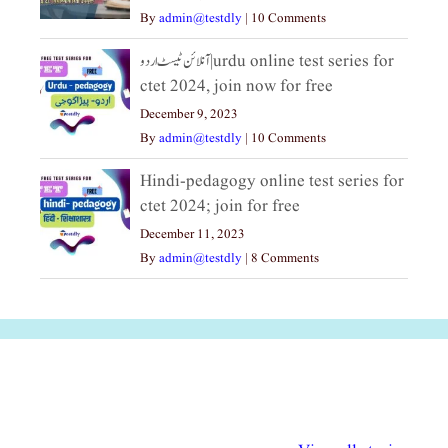
By
admin@testdly
|
10 Comments
آنلائن ٹیسٹ اردو|urdu online test series for
ctet 2024, join now for free
December 9, 2023
By
admin@testdly
|
10 Comments
Hindi-pedagogy online test series for
ctet 2024; join for free
December 11, 2023
By
admin@testdly
|
8 Comments
अल्पसंख्यकों के लिए
राष्ट्रीय अल्पसंख्यक
मराठी पेडाग
विभिन्न योजनाएं और
अधिकार दिवस| 18
वर्षातील महत्व