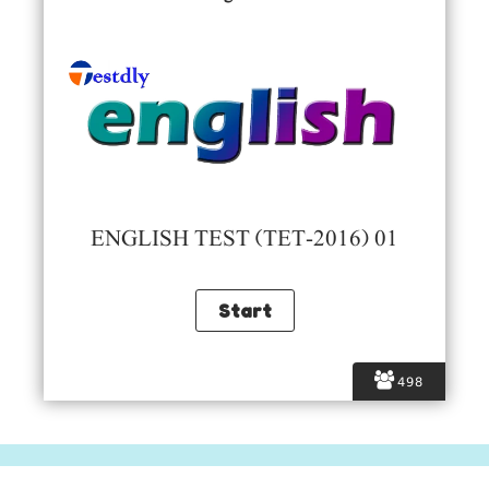
ENGLISH TEST (TET-2016) 01
498