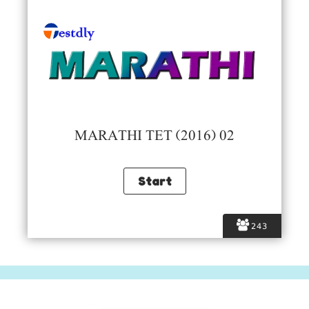
MARATHI TET (2016) 02
243