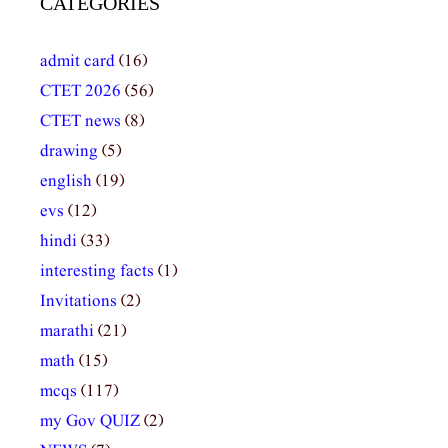
CATEGORIES
admit card
(16)
CTET 2026
(56)
CTET news
(8)
drawing
(5)
english
(19)
evs
(12)
hindi
(33)
interesting facts
(1)
Invitations
(2)
marathi
(21)
math
(15)
mcqs
(117)
my Gov QUIZ
(2)