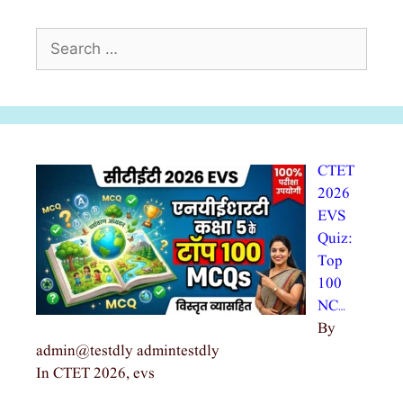
Search
for:
CTET
2026
EVS
Quiz:
Top
100
NC…
By
admin@testdly admintestdly
In CTET 2026, evs