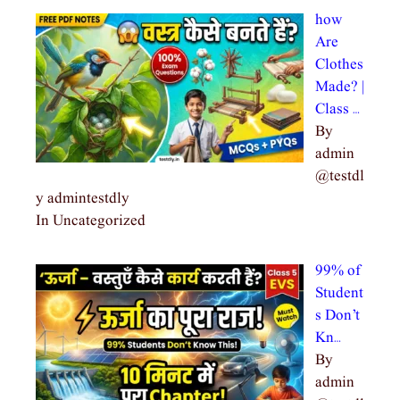
how
Are
Clothes
Made? |
Class …
By
admin
@testdl
y admintestdly
In Uncategorized
99% of
Student
s Don’t
Kn…
By
admin