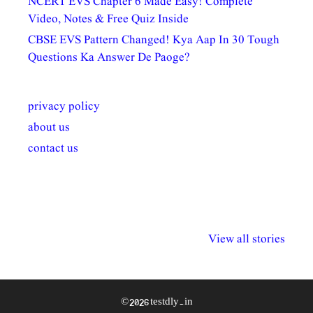
NCERT EVS Chapter 6 Made Easy! Complete
Video, Notes & Free Quiz Inside
CBSE EVS Pattern Changed! Kya Aap In 30 Tough
Questions Ka Answer De Paoge?
privacy policy
about us
contact us
अल्पसंख्यकों के लिए
राष्ट्रीय अल्पसंख्यक
मराठी पेडाग
विभिन्न योजनाएं और
अधिकार दिवस| 18
वर्षातील महत्व
View all stories
सुविधाएं
दिसंबर
प्रश्न (2024
© 2026 testdly.in