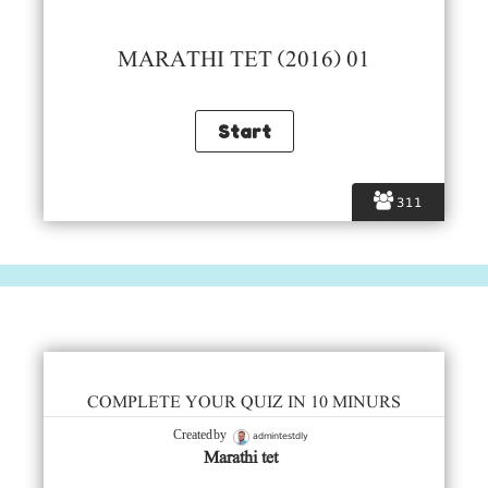
MARATHI TET (2016) 01
311
COMPLETE YOUR QUIZ IN 10 MINURS
admintestdly
Created by
Marathi tet