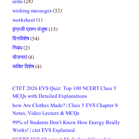
urdu
(28)
wishing messeges
(32)
worksheet
(1)
इंग्रजी प्रश्न मंजुषा
(15)
दिनविशेष
(54)
निबंध
(2)
योजनाएं
(8)
व्यक्ति विशेष
(4)
CTET 2026 EVS Quiz: Top 100 NCERT Class 5
MCQs with Detailed Explanations
how Are Clothes Made? | Class 5 EVS Chapter 8
Notes, Video Lecture & MCQs
99% of Students Don’t Know How Energy Really
Works! | ctet EVS Explained