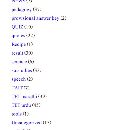
NEWS
(7)
pedagogy
(37)
provisional answer key
(2)
QUIZ
(10)
quotes
(22)
Recipe
(1)
result
(30)
science
(6)
so.studies
(33)
speech
(2)
TAIT
(7)
TET marathi
(39)
TET urdu
(45)
tools
(1)
Uncategorized
(15)