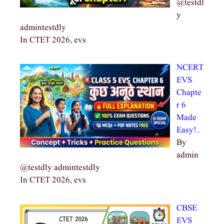
@testdl
y
admintestdly
In CTET 2026, evs
NCERT
EVS
Chapte
r 6
Made
Easy!…
By
admin
@testdly admintestdly
In CTET 2026, evs
CBSE
EVS