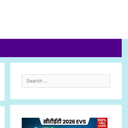
Search
for: