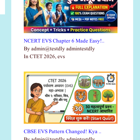
NCERT EVS Chapter 6 Made Easy!…
By admin@testdly admintestdly
In CTET 2026, evs
CBSE EVS Pattern Changed! Kya …
By admin@testdly admintestdly