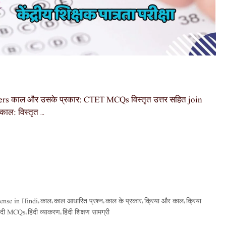
s काल और उसके प्रकार: CTET MCQs विस्तृत उत्तर सहित join
ाल: विस्तृत …
ense in Hindi
काल
काल आधारित प्रश्न
काल के प्रकार
क्रिया और काल
क्रिया
,
,
,
,
,
िंदी MCQs
हिंदी व्याकरण
हिंदी शिक्षण सामग्री
,
,