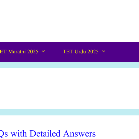
ET Marathi 2025
TET Urdu 2025
s with Detailed Answers