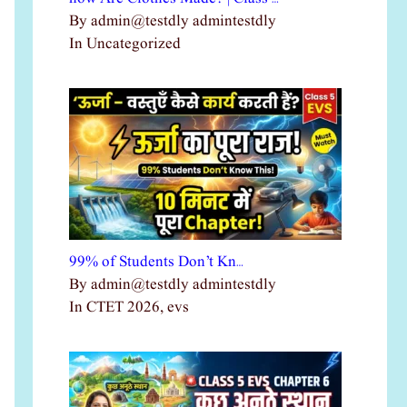
By admin@testdly admintestdly
In Uncategorized
99% of Students Don’t Kn…
By admin@testdly admintestdly
In CTET 2026, evs