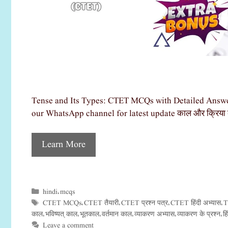
Tense and Its Types: CTET MCQs with Detailed Answer
our WhatsApp channel for latest update काल और क्रिया क
Learn More
hindi
mcqs
Categories
,
CTET MCQs
CTET तैयारी
CTET प्रश्न पत्र
CTET हिंदी अभ्यास
T
Tags
,
,
,
,
काल
भविष्यत् काल
भूतकाल
वर्तमान काल
व्याकरण अभ्यास
व्याकरण के प्रश्न
ह
,
,
,
,
,
,
Leave a comment