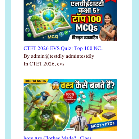
CTET 2026 EVS Quiz: Top 100 NC…
By admin@testdly admintestdly
In CTET 2026, evs
how Are Clothes Made? | Class …