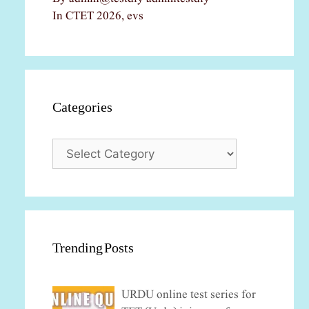
In CTET 2026, evs
Categories
Categories
Trending Posts
URDU online test series for