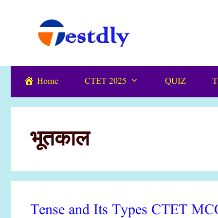
Skip
content
to
content
Home
CTET 2025
QUIZ
T
भूतकाल
Tense and Its Types CTET MCQ