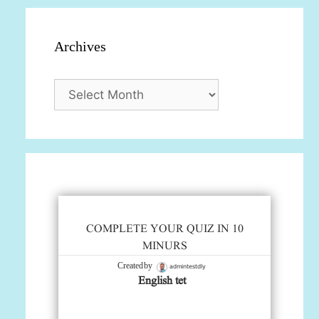
Archives
Archives
COMPLETE YOUR QUIZ IN 10
MINURS
admintestdly
Created by
English tet