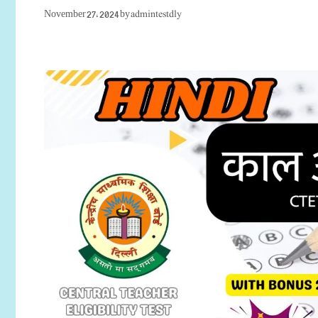
admintestdly
November 27, 2024
by