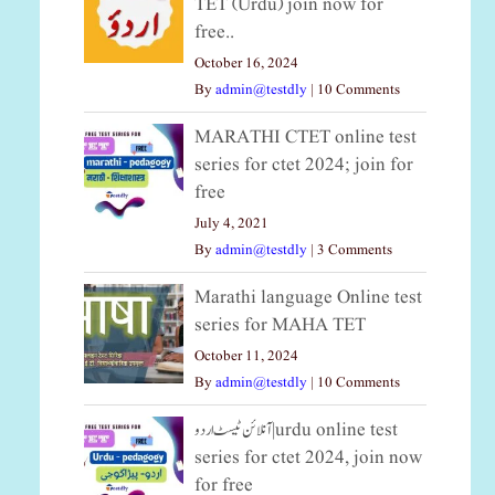
TET (Urdu) join now for
free..
October 16, 2024
By
admin@testdly
|
10 Comments
MARATHI CTET online test
series for ctet 2024; join for
free
July 4, 2021
By
admin@testdly
|
3 Comments
Marathi language Online test
series for MAHA TET
October 11, 2024
By
admin@testdly
|
10 Comments
آنلائن ٹیسٹ اردو|urdu online test
series for ctet 2024, join now
for free