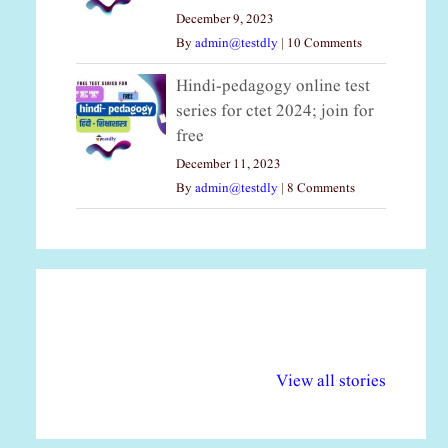
December 9, 2023
By
admin@testdly
|
10 Comments
Hindi-pedagogy online test
series for ctet 2024; join for
free
December 11, 2023
By
admin@testdly
|
8 Comments
अल्पसंख्यकों के लिए
राष्ट्रीय अल्पसंख्यक
मर
विभिन्न योजनाएं और
अधिकार दिवस| 18
वर्
View all stories
सुविधाएं
दिसंबर
प्