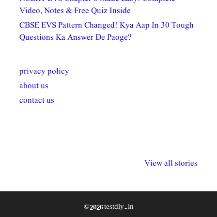
Video, Notes & Free Quiz Inside
CBSE EVS Pattern Changed! Kya Aap In 30 Tough
Questions Ka Answer De Paoge?
privacy policy
about us
contact us
अल्पसंख्यकों के लिए
राष्ट्रीय अल्पसंख्यक
मराठी पेडाग
विभिन्न योजनाएं और
अधिकार दिवस| 18
वर्षातील महत्व
View all stories
सुविधाएं
दिसंबर
प्रश्न (2024
© 2026 testdly.in