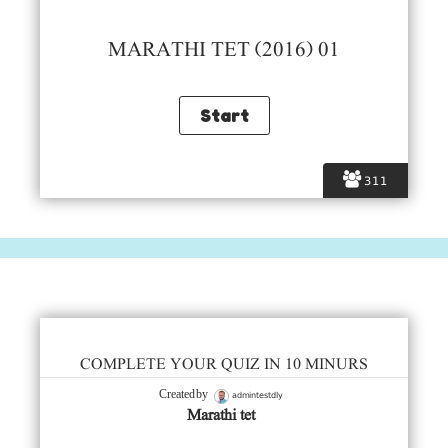
MARATHI TET (2016) 01
311
COMPLETE YOUR QUIZ IN 10 MINURS
admintestdly
Created by
Marathi tet