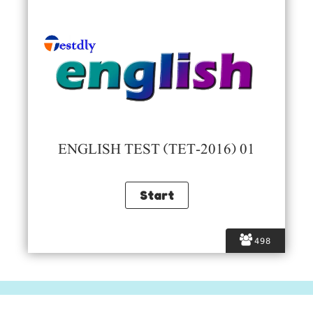
ENGLISH TEST (TET-2016) 01
498