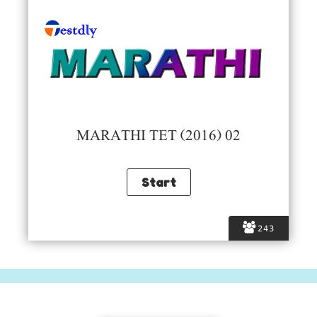
MARATHI TET (2016) 02
243