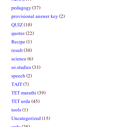
pedagogy
(37)
provisional answer key
(2)
QUIZ
(10)
quotes
(22)
Recipe
(1)
result
(30)
science
(6)
so.studies
(33)
speech
(2)
TAIT
(7)
TET marathi
(39)
TET urdu
(45)
tools
(1)
Uncategorized
(15)