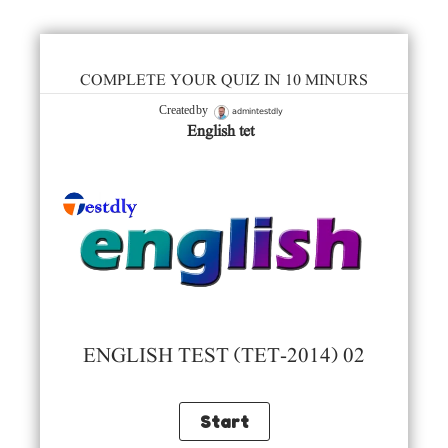
COMPLETE YOUR QUIZ IN 10 MINURS
admintestdly
Created by
English tet
ENGLISH TEST (TET-2014) 02