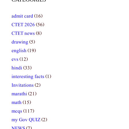
admit card
(16)
CTET 2026
(56)
CTET news
(8)
drawing
(5)
english
(19)
evs
(12)
hindi
(33)
interesting facts
(1)
Invitations
(2)
marathi
(21)
math
(15)
mcqs
(117)
my Gov QUIZ
(2)
NEWS
(7)