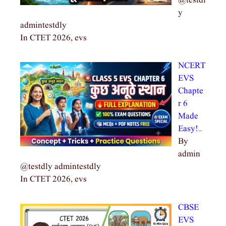
@testdl
y
admintestdly
In CTET 2026, evs
NCERT
EVS
Chapte
r 6
Made
Easy!…
By
admin
@testdly admintestdly
In CTET 2026, evs
CBSE
EVS