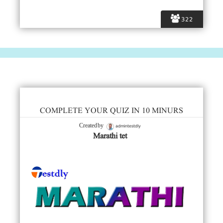
322
COMPLETE YOUR QUIZ IN 10 MINURS
admintestdly
Created by
Marathi tet