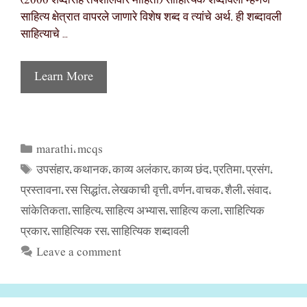
(2000 शब्दांसह तपशीलवार माहिती) साहित्यिक शब्दावली म्हणजे
साहित्य क्षेत्रात वापरले जाणारे विशेष शब्द व त्यांचे अर्थ. ही शब्दावली
साहित्याचे …
Learn More
marathi
mcqs
Categories
,
उपसंहार
कथानक
काव्य अलंकार
काव्य छंद
प्रतिमा
प्रसंग
Tags
,
,
,
,
,
,
प्रस्तावना
रस सिद्धांत
लेखकाची वृत्ती
वर्णन
वाचक
शैली
संवाद
,
,
,
,
,
,
,
सांकेतिकता
साहित्य
साहित्य अभ्यास
साहित्य कला
साहित्यिक
,
,
,
,
प्रकार
साहित्यिक रस
साहित्यिक शब्दावली
,
,
Leave a comment