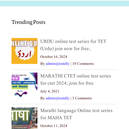
Trending Posts
URDU online test series for TET
(Urdu) join now for free..
October 16, 2024
By
admin@testdly
|
10 Comments
MARATHI CTET online test series
for ctet 2024; join for free
July 4, 2021
By
admin@testdly
|
3 Comments
Marathi language Online test series
for MAHA TET
October 11, 2024