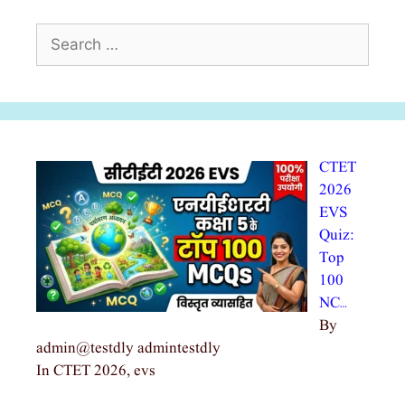
Search
for:
CTET
2026
EVS
Quiz:
Top
100
NC…
By
admin@testdly admintestdly
In CTET 2026, evs