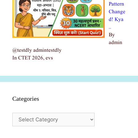
Pattern
Change
d! Kya
…
By
admin
@testdly admintestdly
In CTET 2026, evs
Categories
Categories