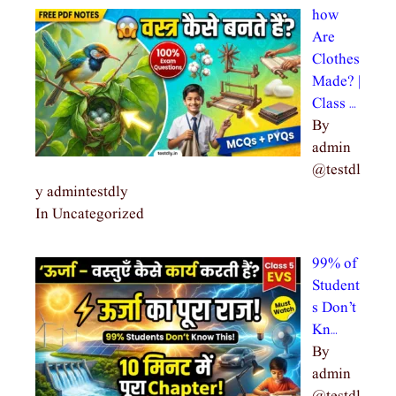
how
Are
Clothes
Made? |
Class …
By
admin
@testdl
y admintestdly
In Uncategorized
99% of
Student
s Don’t
Kn…
By
admin