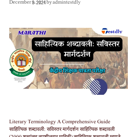
admintestdly
December 9, 2024
by
Literary Terminology A Comprehensive Guide
साहित्यिक शब्दावली: सविस्तर मार्गदर्शन साहित्यिक शब्दावली