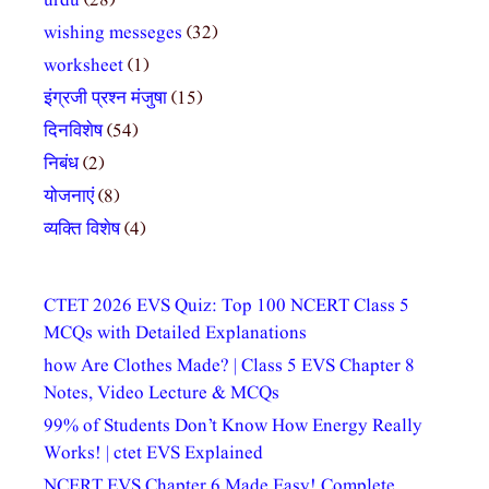
urdu
(28)
wishing messeges
(32)
worksheet
(1)
इंग्रजी प्रश्न मंजुषा
(15)
दिनविशेष
(54)
निबंध
(2)
योजनाएं
(8)
व्यक्ति विशेष
(4)
CTET 2026 EVS Quiz: Top 100 NCERT Class 5
MCQs with Detailed Explanations
how Are Clothes Made? | Class 5 EVS Chapter 8
Notes, Video Lecture & MCQs
99% of Students Don’t Know How Energy Really
Works! | ctet EVS Explained
NCERT EVS Chapter 6 Made Easy! Complete