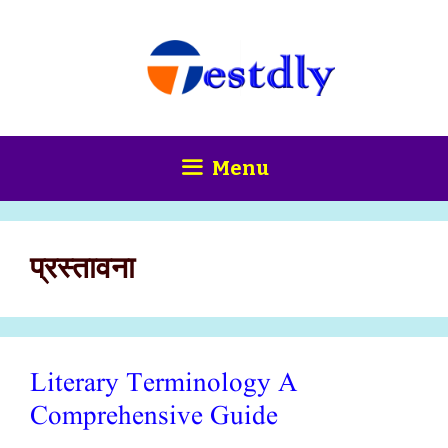
Skip
content
to
content
Menu
प्रस्तावना
Literary Terminology A
Comprehensive Guide