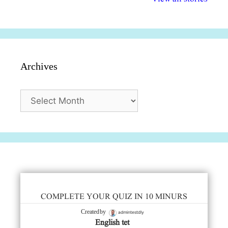
सुविधाएं
दिसंबर
प्रश्न (2024
Archives
Archives
COMPLETE YOUR QUIZ IN 10 MINURS
admintestdly
Created by
English tet