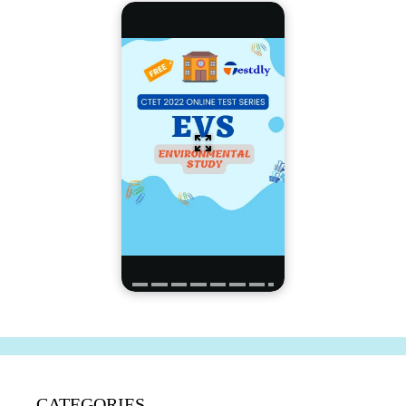
CATEGORIES