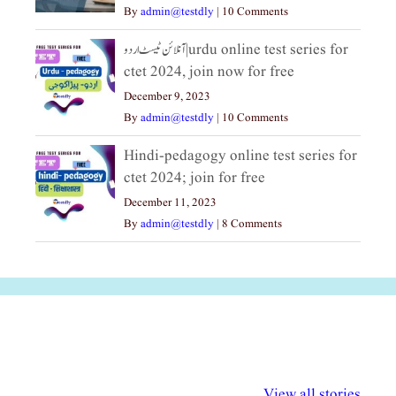
By
admin@testdly
|
10 Comments
آنلائن ٹیسٹ اردو|urdu online test series for
ctet 2024, join now for free
December 9, 2023
By
admin@testdly
|
10 Comments
Hindi-pedagogy online test series for
ctet 2024; join for free
December 11, 2023
By
admin@testdly
|
8 Comments
अल्पसंख्यकों के लिए
राष्ट्रीय अल्पसंख्यक
मराठी पेडाग
विभिन्न योजनाएं और
अधिकार दिवस| 18
वर्षातील महत्व
View all stories