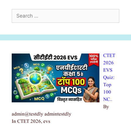
Search
for:
CTET
2026
EVS
Quiz:
Top
100
NC…
By
admin@testdly admintestdly
In CTET 2026, evs