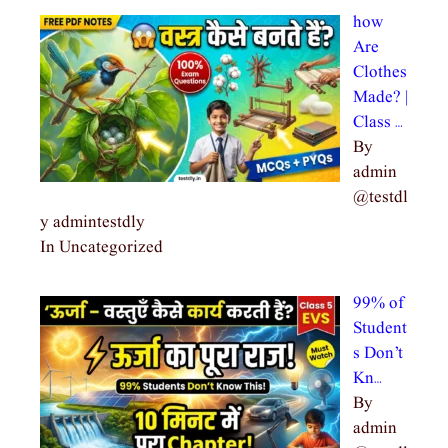
how
Are
Clothes
Made? |
Class …
By
admin
@testdl
y admintestdly
In Uncategorized
99% of
Student
s Don’t
Kn…
By
admin