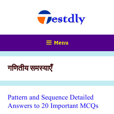
Skip
content
to
content
Menu
गणितीय समस्याएँ
Pattern and Sequence Detailed
Answers to 20 Important MCQs