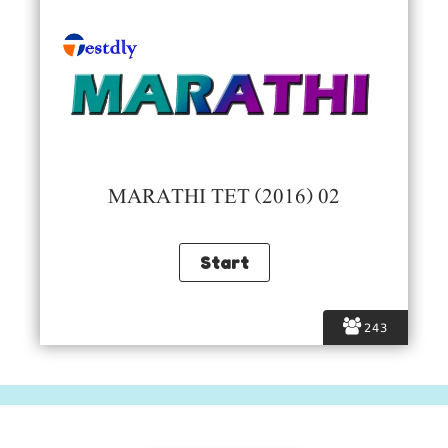
MARATHI TET (2016) 02
243