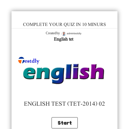
COMPLETE YOUR QUIZ IN 10 MINURS
admintestdly
Created by
English tet
ENGLISH TEST (TET-2014) 02