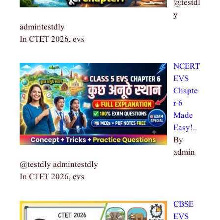
@testdl
y
admintestdly
In CTET 2026, evs
NCERT
EVS
Chapte
r 6
Made
Easy!…
By
admin
@testdly admintestdly
In CTET 2026, evs
CBSE
EVS