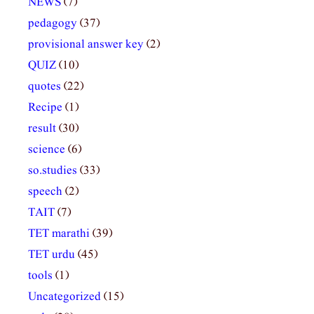
NEWS
(7)
pedagogy
(37)
provisional answer key
(2)
QUIZ
(10)
quotes
(22)
Recipe
(1)
result
(30)
science
(6)
so.studies
(33)
speech
(2)
TAIT
(7)
TET marathi
(39)
TET urdu
(45)
tools
(1)
Uncategorized
(15)