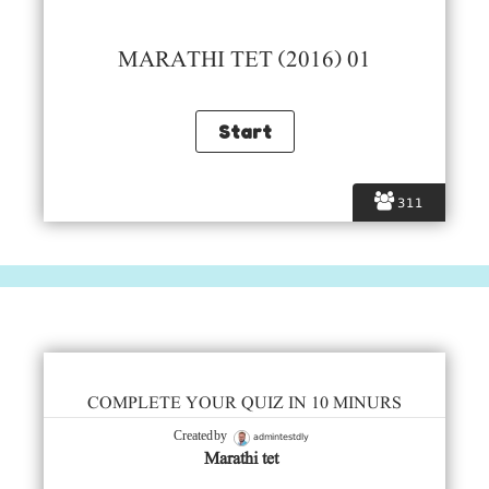
MARATHI TET (2016) 01
311
COMPLETE YOUR QUIZ IN 10 MINURS
admintestdly
Created by
Marathi tet