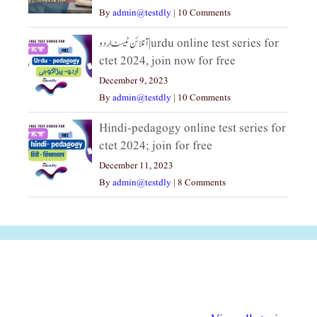
By
admin@testdly
|
10 Comments
آنلائن ٹیسٹ اردو|urdu online test series for
ctet 2024, join now for free
December 9, 2023
By
admin@testdly
|
10 Comments
Hindi-pedagogy online test series for
ctet 2024; join for free
December 11, 2023
By
admin@testdly
|
8 Comments
अल्पसंख्यकों के लिए
राष्ट्रीय अल्पसंख्यक
मराठी पेडाग
विभिन्न योजनाएं और
अधिकार दिवस| 18
वर्षातील महत्व