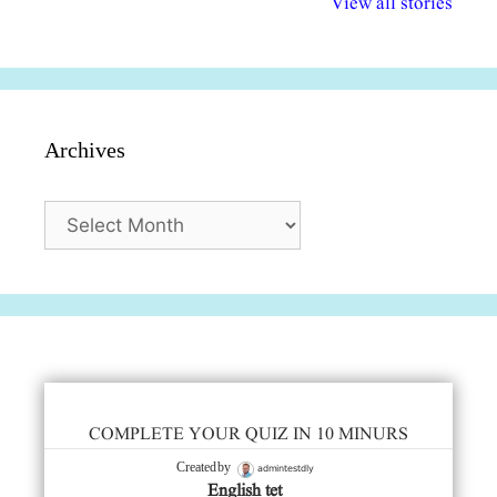
View all stories
सुविधाएं
दिसंबर
प्रश्न (2024
Archives
Archives
COMPLETE YOUR QUIZ IN 10 MINURS
admintestdly
Created by
English tet