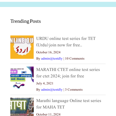
Trending Posts
URDU online test series for TET
(Urdu) join now for free..
October 16, 2024
By
admin@testdly
|
10 Comments
MARATHI CTET online test series
for ctet 2024; join for free
July 4, 2021
By
admin@testdly
|
3 Comments
Marathi language Online test series
for MAHA TET
October 11, 2024