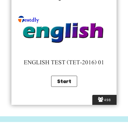
ENGLISH TEST (TET-2016) 01
498