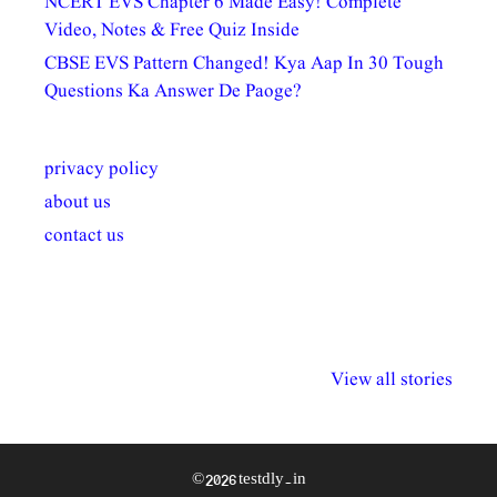
NCERT EVS Chapter 6 Made Easy! Complete
Video, Notes & Free Quiz Inside
CBSE EVS Pattern Changed! Kya Aap In 30 Tough
Questions Ka Answer De Paoge?
privacy policy
about us
contact us
अल्पसंख्यकों के लिए
राष्ट्रीय अल्पसंख्यक
मराठी पेडाग
विभिन्न योजनाएं और
अधिकार दिवस| 18
वर्षातील महत्व
View all stories
सुविधाएं
दिसंबर
प्रश्न (2024
© 2026 testdly.in