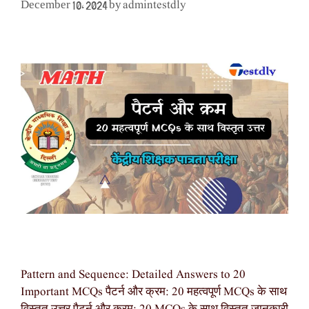
admintestdly
December 10, 2024
by
Pattern and Sequence: Detailed Answers to 20
Important MCQs पैटर्न और क्रम: 20 महत्वपूर्ण MCQs के साथ