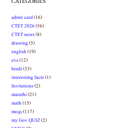
CATEGORIES
admit card
(16)
CTET 2026
(56)
CTET news
(8)
drawing
(5)
english
(19)
evs
(12)
hindi
(33)
interesting facts
(1)
Invitations
(2)
marathi
(21)
math
(15)
mcqs
(117)
my Gov QUIZ
(2)