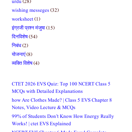
urdu
(28)
wishing messeges
(32)
worksheet
(1)
इंग्रजी प्रश्न मंजुषा
(15)
दिनविशेष
(54)
निबंध
(2)
योजनाएं
(8)
व्यक्ति विशेष
(4)
CTET 2026 EVS Quiz: Top 100 NCERT Class 5
MCQs with Detailed Explanations
how Are Clothes Made? | Class 5 EVS Chapter 8
Notes, Video Lecture & MCQs
99% of Students Don’t Know How Energy Really
Works! | ctet EVS Explained