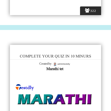
322
COMPLETE YOUR QUIZ IN 10 MINURS
admintestdly
Created by
Marathi tet