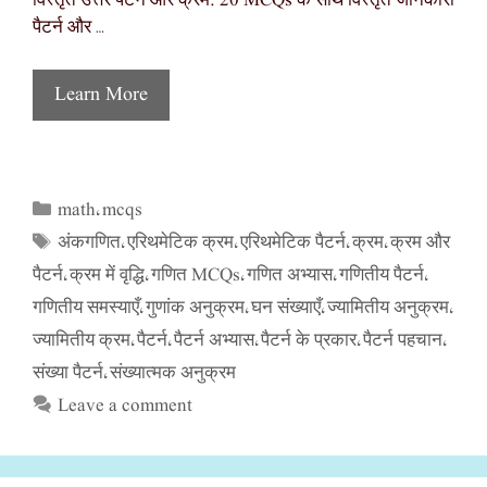
विस्तृत उत्तर पैटर्न और क्रम: 20 MCQs के साथ विस्तृत जानकारी
पैटर्न और …
Learn More
math
mcqs
Categories
,
अंकगणित
एरिथमेटिक क्रम
एरिथमेटिक पैटर्न
क्रम
क्रम और
Tags
,
,
,
,
पैटर्न
क्रम में वृद्धि
गणित MCQs
गणित अभ्यास
गणितीय पैटर्न
,
,
,
,
,
गणितीय समस्याएँ
गुणांक अनुक्रम
घन संख्याएँ
ज्यामितीय अनुक्रम
,
,
,
,
ज्यामितीय क्रम
पैटर्न
पैटर्न अभ्यास
पैटर्न के प्रकार
पैटर्न पहचान
,
,
,
,
,
संख्या पैटर्न
संख्यात्मक अनुक्रम
,
Leave a comment