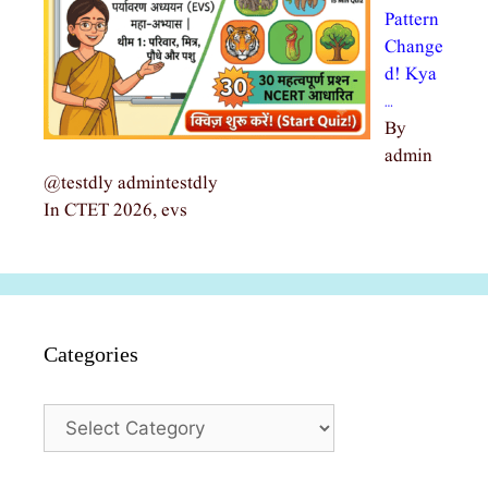
Pattern
Change
d! Kya
…
By
admin
@testdly admintestdly
In CTET 2026, evs
Categories
Categories