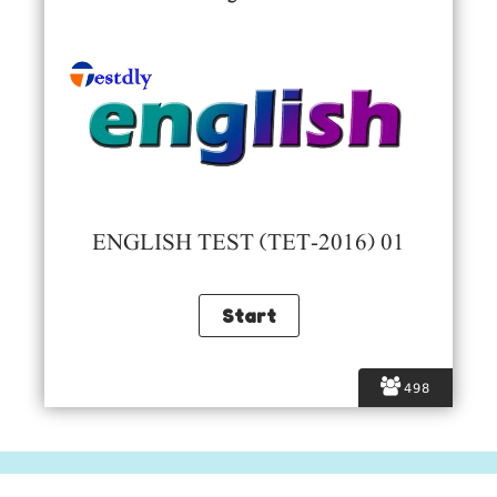
ENGLISH TEST (TET-2016) 01
498