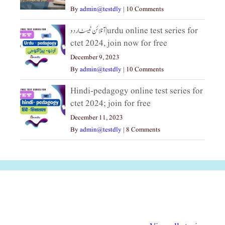
By
admin@testdly
|
10 Comments
آنلائن ٹیسٹ اردو|urdu online test series for
ctet 2024, join now for free
December 9, 2023
By
admin@testdly
|
10 Comments
Hindi-pedagogy online test series for
ctet 2024; join for free
December 11, 2023
By
admin@testdly
|
8 Comments
अल्पसंख्यकों के लिए
राष्ट्रीय अल्पसंख्यक
मराठी पेडाग
विभिन्न योजनाएं और
अधिकार दिवस| 18
वर्षातील महत्व