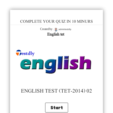
COMPLETE YOUR QUIZ IN 10 MINURS
admintestdly
Created by
English tet
ENGLISH TEST (TET-2014) 02