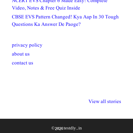
NCERT EVS Chapter 6 Made Easy! Complete
Video, Notes & Free Quiz Inside
CBSE EVS Pattern Changed! Kya Aap In 30 Tough
Questions Ka Answer De Paoge?
privacy policy
about us
contact us
अल्पसंख्यकों के लिए
राष्ट्रीय अल्पसंख्यक
मराठी पेडाग
विभिन्न योजनाएं और
अधिकार दिवस| 18
वर्षातील महत्व
View all stories
सुविधाएं
दिसंबर
प्रश्न (2024
© 2026 testdly.in