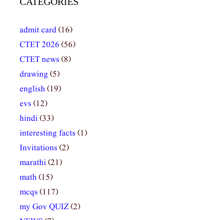
CATEGORIES
admit card
(16)
CTET 2026
(56)
CTET news
(8)
drawing
(5)
english
(19)
evs
(12)
hindi
(33)
interesting facts
(1)
Invitations
(2)
marathi
(21)
math
(15)
mcqs
(117)
my Gov QUIZ
(2)