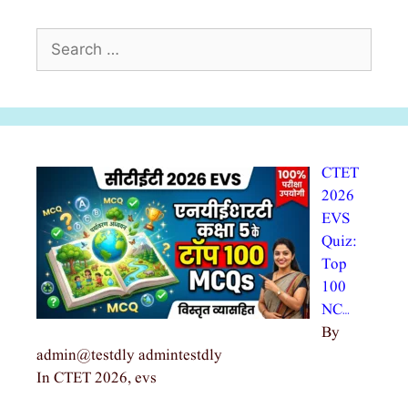
Search
for:
CTET
2026
EVS
Quiz:
Top
100
NC…
By
admin@testdly admintestdly
In CTET 2026, evs