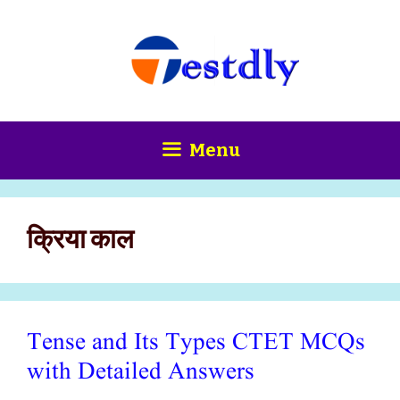
Skip
content
to
content
Menu
क्रिया काल
Tense and Its Types CTET MCQs
with Detailed Answers