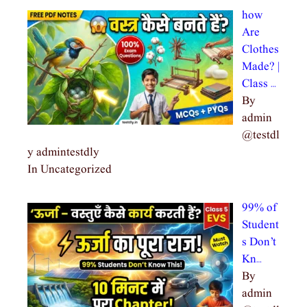
how
Are
Clothes
Made? |
Class …
By
admin
@testdl
y admintestdly
In Uncategorized
99% of
Student
s Don’t
Kn…
By
admin