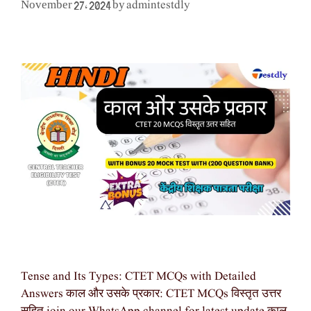
admintestdly
November 27, 2024
by
Tense and Its Types: CTET MCQs with Detailed
Answers काल और उसके प्रकार: CTET MCQs विस्तृत उत्तर