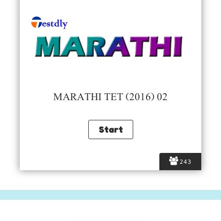
MARATHI TET (2016) 02
243