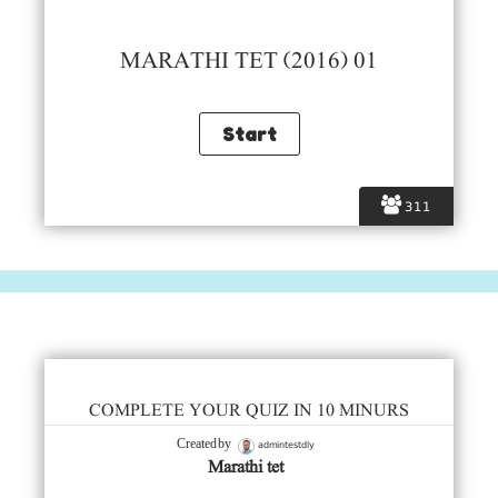
MARATHI TET (2016) 01
311
COMPLETE YOUR QUIZ IN 10 MINURS
admintestdly
Created by
Marathi tet