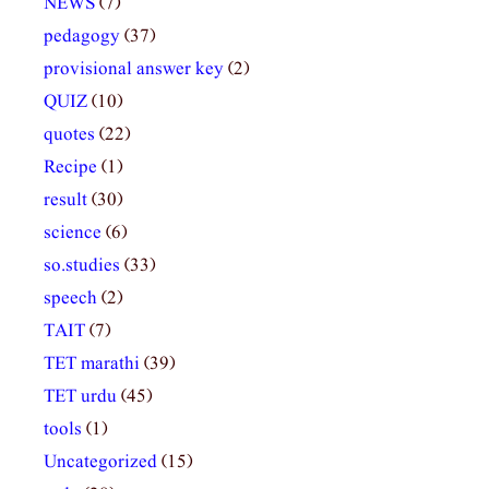
NEWS
(7)
pedagogy
(37)
provisional answer key
(2)
QUIZ
(10)
quotes
(22)
Recipe
(1)
result
(30)
science
(6)
so.studies
(33)
speech
(2)
TAIT
(7)
TET marathi
(39)
TET urdu
(45)
tools
(1)
Uncategorized
(15)