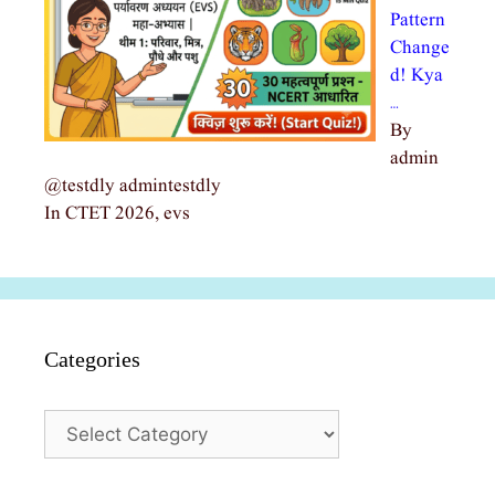
Pattern
Change
d! Kya
…
By
admin
@testdly admintestdly
In CTET 2026, evs
Categories
Categories