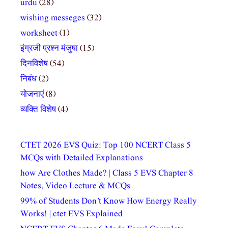
urdu
(28)
wishing messeges
(32)
worksheet
(1)
इंग्रजी प्रश्न मंजुषा
(15)
दिनविशेष
(54)
निबंध
(2)
योजनाएं
(8)
व्यक्ति विशेष
(4)
CTET 2026 EVS Quiz: Top 100 NCERT Class 5
MCQs with Detailed Explanations
how Are Clothes Made? | Class 5 EVS Chapter 8
Notes, Video Lecture & MCQs
99% of Students Don’t Know How Energy Really
Works! | ctet EVS Explained