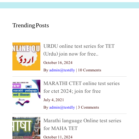
Trending Posts
URDU online test series for TET
(Urdu) join now for free..
October 16, 2024
By
admin@testdly
|
10 Comments
MARATHI CTET online test series
for ctet 2024; join for free
July 4, 2021
By
admin@testdly
|
3 Comments
Marathi language Online test series
for MAHA TET
October 11, 2024