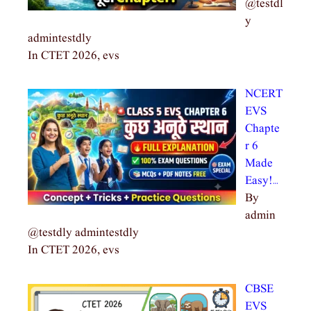
@testdl
y
admintestdly
In CTET 2026, evs
NCERT
EVS
Chapte
r 6
Made
Easy!…
By
admin
@testdly admintestdly
In CTET 2026, evs
CBSE
EVS