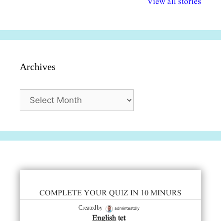
View all stories
सुविधाएं
दिसंबर
प्रश्न (2024
Archives
Archives
COMPLETE YOUR QUIZ IN 10 MINURS
admintestdly
Created by
English tet