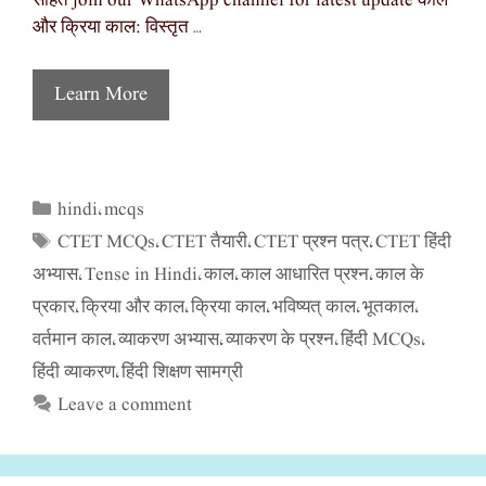
सहित join our WhatsApp channel for latest update काल
और क्रिया काल: विस्तृत …
Learn More
hindi
mcqs
Categories
,
CTET MCQs
CTET तैयारी
CTET प्रश्न पत्र
CTET हिंदी
Tags
,
,
,
अभ्यास
Tense in Hindi
काल
काल आधारित प्रश्न
काल के
,
,
,
,
प्रकार
क्रिया और काल
क्रिया काल
भविष्यत् काल
भूतकाल
,
,
,
,
,
वर्तमान काल
व्याकरण अभ्यास
व्याकरण के प्रश्न
हिंदी MCQs
,
,
,
,
हिंदी व्याकरण
हिंदी शिक्षण सामग्री
,
Leave a comment