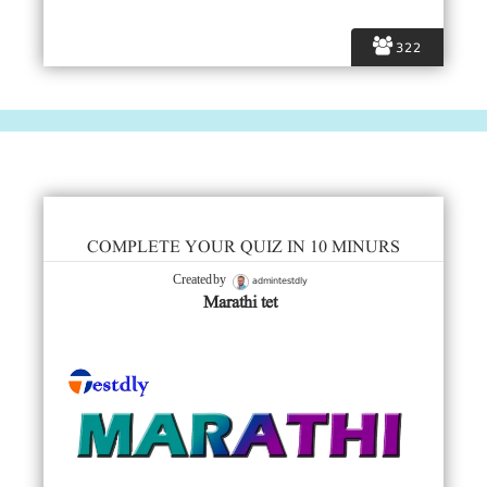
322
COMPLETE YOUR QUIZ IN 10 MINURS
admintestdly
Created by
Marathi tet