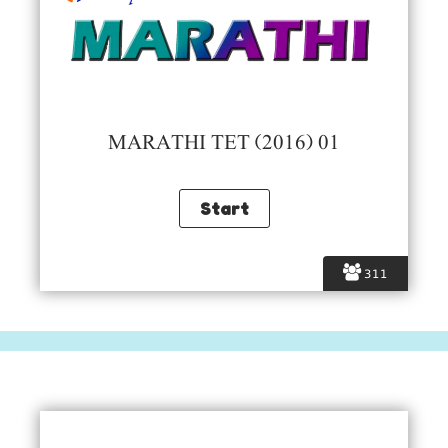
MARATHI TET (2016) 01
311