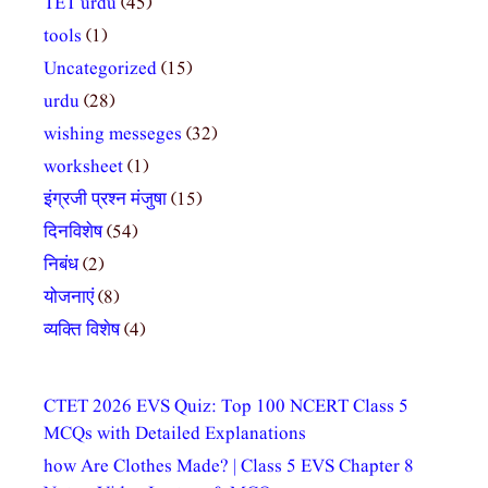
TET urdu
(45)
tools
(1)
Uncategorized
(15)
urdu
(28)
wishing messeges
(32)
worksheet
(1)
इंग्रजी प्रश्न मंजुषा
(15)
दिनविशेष
(54)
निबंध
(2)
योजनाएं
(8)
व्यक्ति विशेष
(4)
CTET 2026 EVS Quiz: Top 100 NCERT Class 5
MCQs with Detailed Explanations
how Are Clothes Made? | Class 5 EVS Chapter 8