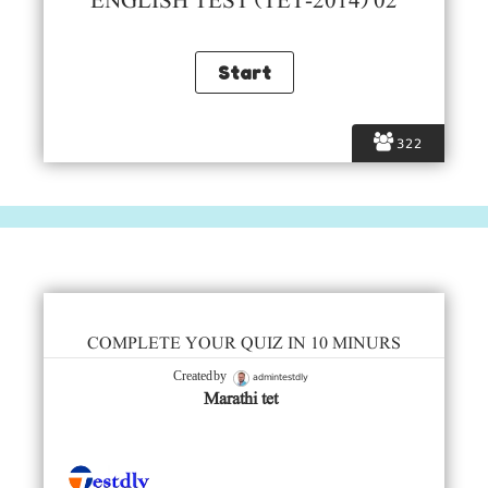
ENGLISH TEST (TET-2014) 02
322
COMPLETE YOUR QUIZ IN 10 MINURS
admintestdly
Created by
Marathi tet