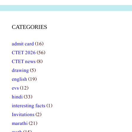
CATEGORIES
admit card
(16)
CTET 2026
(56)
CTET news
(8)
drawing
(5)
english
(19)
evs
(12)
hindi
(33)
interesting facts
(1)
Invitations
(2)
marathi
(21)