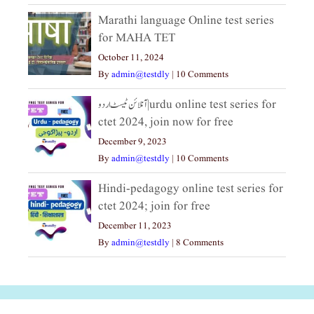
Marathi language Online test series
for MAHA TET
October 11, 2024
By
admin@testdly
|
10 Comments
آنلائن ٹیسٹ اردو|urdu online test series for
ctet 2024, join now for free
December 9, 2023
By
admin@testdly
|
10 Comments
Hindi-pedagogy online test series for
ctet 2024; join for free
December 11, 2023
By
admin@testdly
|
8 Comments