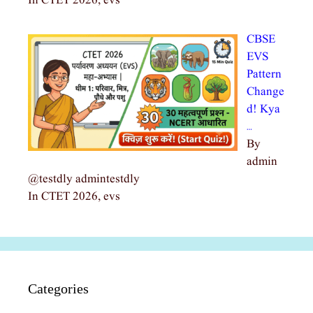
In CTET 2026, evs
CBSE
EVS
Pattern
Change
d! Kya
…
By
admin
@testdly admintestdly
In CTET 2026, evs
Categories