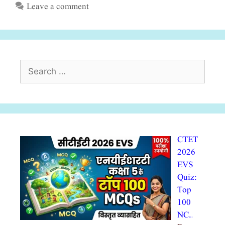
Leave a comment
Search
for:
CTET
2026
EVS
Quiz:
Top
100
NC…