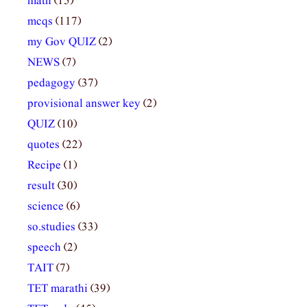
math
(15)
mcqs
(117)
my Gov QUIZ
(2)
NEWS
(7)
pedagogy
(37)
provisional answer key
(2)
QUIZ
(10)
quotes
(22)
Recipe
(1)
result
(30)
science
(6)
so.studies
(33)
speech
(2)
TAIT
(7)
TET marathi
(39)