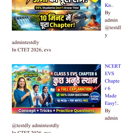
Kn…
By
admin
@testdl
y
admintestdly
In CTET 2026, evs
NCERT
EVS
Chapte
r 6
Made
Easy!…
By
admin
@testdly admintestdly