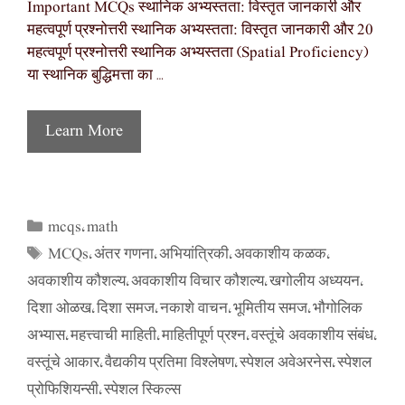
Important MCQs स्थानिक अभ्यस्तता: विस्तृत जानकारी और
महत्वपूर्ण प्रश्नोत्तरी स्थानिक अभ्यस्तता: विस्तृत जानकारी और 20
महत्वपूर्ण प्रश्नोत्तरी स्थानिक अभ्यस्तता (Spatial Proficiency)
या स्थानिक बुद्धिमत्ता का …
Learn More
mcqs
math
Categories
,
MCQs
अंतर गणना
अभियांत्रिकी
अवकाशीय कळक
Tags
,
,
,
,
अवकाशीय कौशल्य
अवकाशीय विचार कौशल्य
खगोलीय अध्ययन
,
,
,
दिशा ओळख
दिशा समज
नकाशे वाचन
भूमितीय समज
भौगोलिक
,
,
,
,
अभ्यास
महत्त्वाची माहिती
माहितीपूर्ण प्रश्न
वस्तूंचे अवकाशीय संबंध
,
,
,
,
वस्तूंचे आकार
वैद्यकीय प्रतिमा विश्लेषण
स्पेशल अवेअरनेस
स्पेशल
,
,
,
प्रोफिशियन्सी
स्पेशल स्किल्स
,