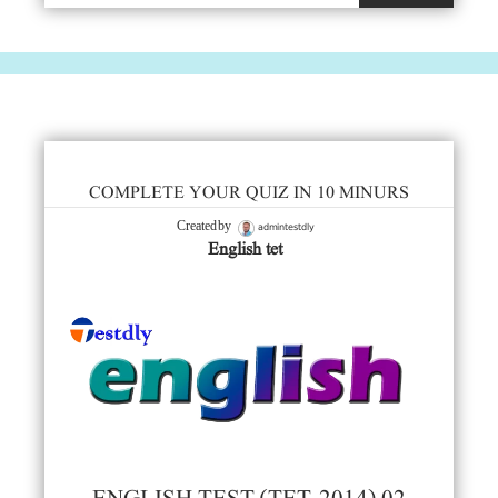
COMPLETE YOUR QUIZ IN 10 MINURS
admintestdly
Created by
English tet