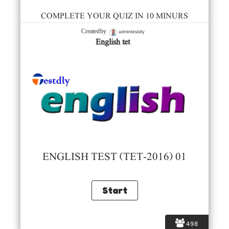
COMPLETE YOUR QUIZ IN 10 MINURS
admintestdly
Created by
English tet
ENGLISH TEST (TET-2016) 01
498