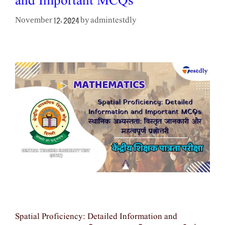
and Important MCQs
admintestdly
November 12, 2024
by
Spatial Proficiency: Detailed Information and