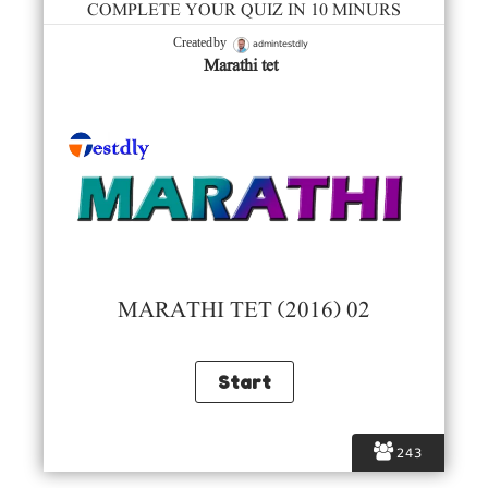
COMPLETE YOUR QUIZ IN 10 MINURS
admintestdly
Created by
Marathi tet
MARATHI TET (2016) 02
243