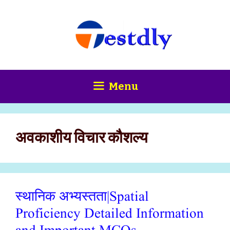
Skip
content
to
content
Menu
अवकाशीय विचार कौशल्य
स्थानिक अभ्यस्तता|Spatial
Proficiency Detailed Information