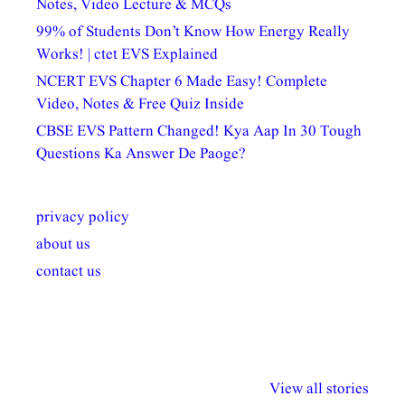
Notes, Video Lecture & MCQs
99% of Students Don’t Know How Energy Really
Works! | ctet EVS Explained
NCERT EVS Chapter 6 Made Easy! Complete
Video, Notes & Free Quiz Inside
CBSE EVS Pattern Changed! Kya Aap In 30 Tough
Questions Ka Answer De Paoge?
privacy policy
about us
contact us
अल्पसंख्यकों के लिए
राष्ट्रीय अल्पसंख्यक
मराठी पेडाग
विभिन्न योजनाएं और
अधिकार दिवस| 18
वर्षातील महत्व
View all stories