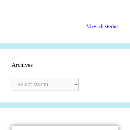
अल्पसंख्यकों के लिए
राष्ट्रीय अल्पसंख्यक
मराठी पेडाग
विभिन्न योजनाएं और
अधिकार दिवस| 18
वर्षातील महत्व
View all stories
सुविधाएं
दिसंबर
प्रश्न (2024
Archives
Archives