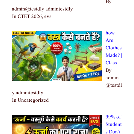
By
admin@testdly admintestdly
In CTET 2026, evs
how
Are
Clothes
Made? |
Class …
By
admin
@testdl
y admintestdly
In Uncategorized
99% of
Student
s Don’t