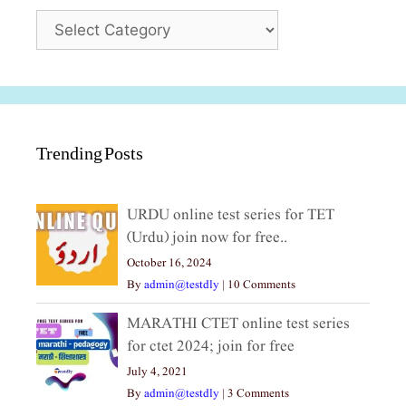
Categories
Trending Posts
URDU online test series for TET
(Urdu) join now for free..
October 16, 2024
By
admin@testdly
|
10 Comments
MARATHI CTET online test series
for ctet 2024; join for free
July 4, 2021
By
admin@testdly
|
3 Comments